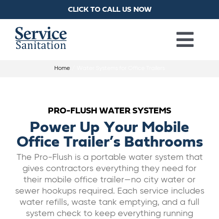
Skip
CLICK TO CALL US NOW
to
content
Togg
Home
Water Systems for Office Trailers
PORTA POTTIES
Navi
HANDWASH STATIONS
PRO-FLUSH WATER SYSTEMS
Power Up Your Mobile
RESTROOM TRAILERS
Office Trailer’s Bathrooms
The Pro-Flush is a portable water system that
gives contractors everything they need for
SHOWER TRAILERS
their mobile office trailer—no city water or
sewer hookups required. Each service includes
LAUNDRY TRAILERS
water refills, waste tank emptying, and a full
system check to keep everything running