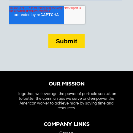
OUR MISSION
Together, we leverage the power of portable sanitation
to better the communities we serve and empower the
American worker to achieve more by saving time and
resources.
COMPANY LINKS