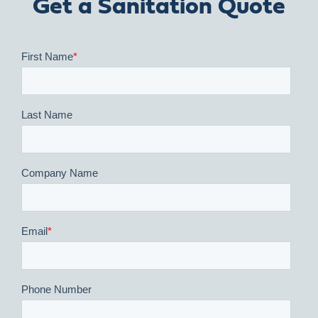
Get a Sanitation Quote