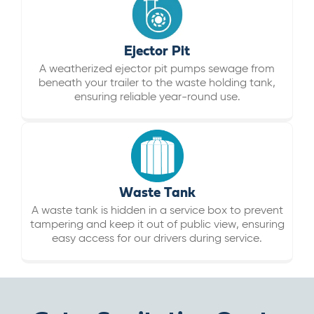
Ejector Pit
A weatherized ejector pit pumps sewage from
beneath your trailer to the waste holding tank,
ensuring reliable year-round use.
Waste Tank
A waste tank is hidden in a service box to prevent
tampering and keep it out of public view, ensuring
easy access for our drivers during service.