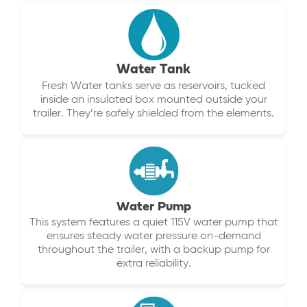
Water Tank
Fresh Water tanks serve as reservoirs, tucked
inside an insulated box mounted outside your
trailer. They’re safely shielded from the elements.
Water Pump
This system features a quiet 115V water pump that
ensures steady water pressure on-demand
throughout the trailer, with a backup pump for
extra reliability.