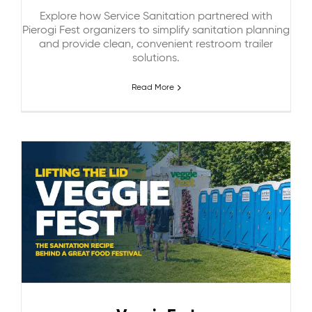
Explore how Service Sanitation partnered with
Pierogi Fest organizers to simplify sanitation planning
and provide clean, convenient restroom trailer
solutions.
Read More