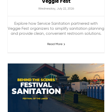
Veggie Fest
Wednesday, July 22, 2026
Explore how Service Sanitation partnered with
Veggie Fest organizers to simplify sanitation planning
and provide clean, convenient restroom solutions.
Read More