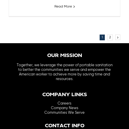
Read More
1
2
OUR MISSION
Together, we leverage the power of portable sanitation
to better the communities we serve and empower the
American worker to achieve more by saving time and
resources.
COMPANY LINKS
Careers
Company News
Communities We Serve
CONTACT INFO