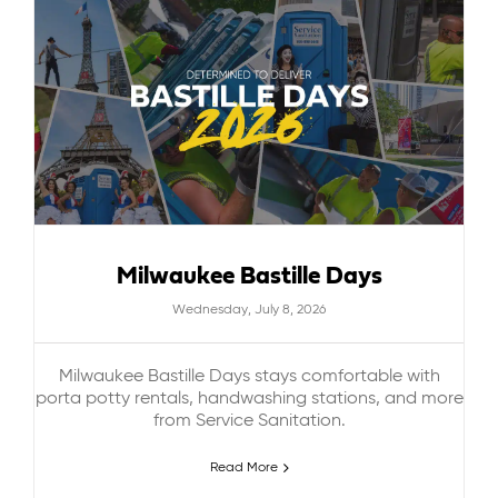
Milwaukee Bastille Days
Wednesday, July 8, 2026
Milwaukee Bastille Days stays comfortable with
porta potty rentals, handwashing stations, and more
from Service Sanitation.
Read More