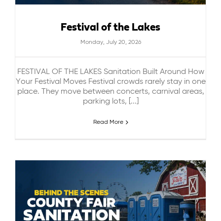
Festival of the Lakes
Monday, July 20, 2026
FESTIVAL OF THE LAKES Sanitation Built Around How
Your Festival Moves Festival crowds rarely stay in one
place. They move between concerts, carnival areas,
parking lots, [...]
Read More