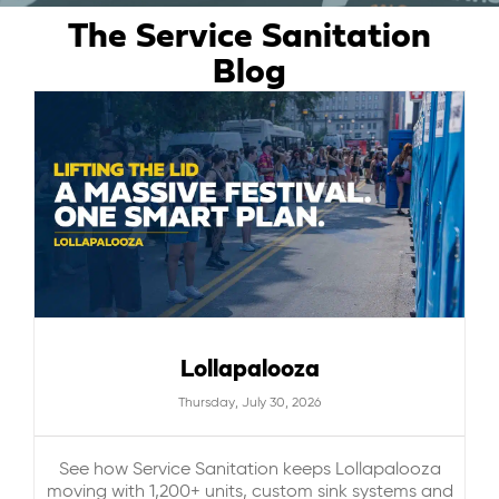
The Service Sanitation
ABOUT US
Blog
CAREERS
BILL PAY
GET A QUOTE
Lollapalooza
Thursday, July 30, 2026
See how Service Sanitation keeps Lollapalooza
moving with 1,200+ units, custom sink systems and