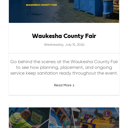
Waukesha County Fair
Wednesday, July 15, 2026
Go behind the scenes at the Waukesha County Fair
to see how planning, placement, and ongoing
service keep sanitation ready throughout the event.
Read More