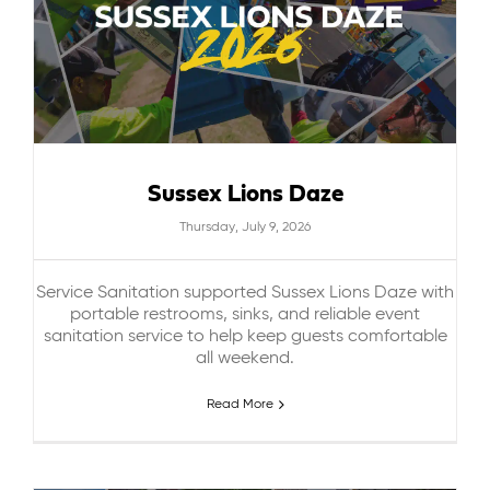
Sussex Lions Daze
Thursday, July 9, 2026
Service Sanitation supported Sussex Lions Daze with
portable restrooms, sinks, and reliable event
sanitation service to help keep guests comfortable
all weekend.
Read More