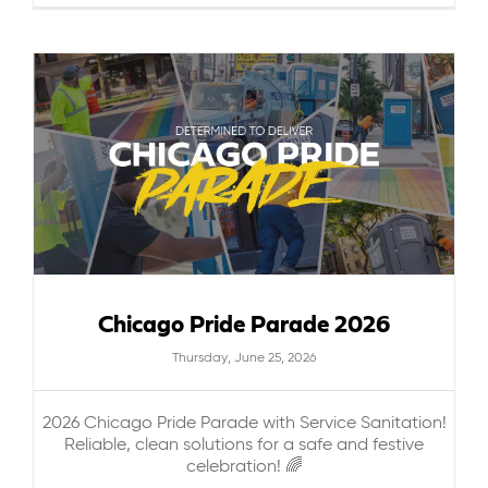
Chicago Pride Parade 2026
Thursday, June 25, 2026
2026 Chicago Pride Parade with Service Sanitation!
Reliable, clean solutions for a safe and festive
celebration! 🌈