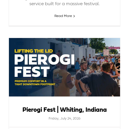
service built for a massive festival.
Read More
Pierogi Fest | Whiting, Indiana
Friday, July 24, 2026