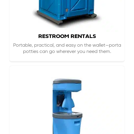
RESTROOM RENTALS
Portable, practical, and easy on the wallet—porta
potties can go wherever you need them.