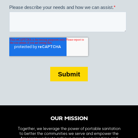
OUR MISSION
Together, we leverage the power of portable sanitation
to better the communities we serve and empower the