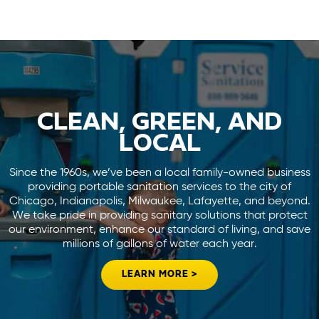
CLEAN, GREEN, AND
LOCAL
Since the 1960s, we’ve been a local family-owned business
providing portable sanitation services to the city of
Chicago, Indianapolis, Milwaukee, Lafayette, and beyond.
We take pride in providing sanitary solutions that protect
our environment, enhance our standard of living, and save
millions of gallons of water each year.
LEARN MORE >