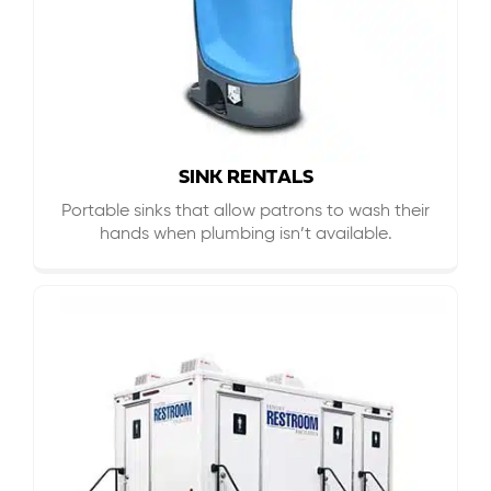
SINK RENTALS
Portable sinks that allow patrons to wash their
hands when plumbing isn’t available.