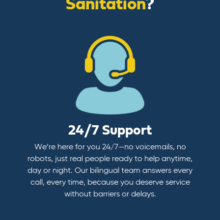
Sanitation
?
24/7 Support
We’re here for you 24/7—no voicemails, no
robots, just real people ready to help anytime,
day or night. Our bilingual team answers every
call, every time, because you deserve service
without barriers or delays.