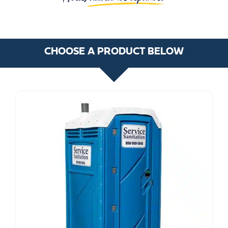
CHOOSE A PRODUCT BELOW