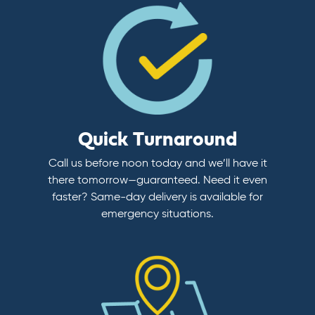
Quick Turnaround
Call us before noon today and we’ll have it
there tomorrow—guaranteed. Need it even
faster? Same-day delivery is available for
emergency situations.