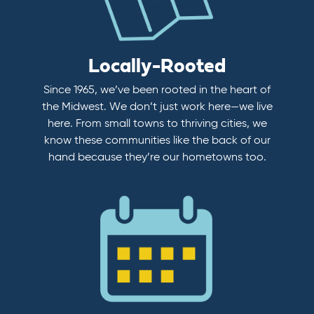
Locally-Rooted
Since 1965, we’ve been rooted in the heart of
the Midwest. We don’t just work here—we live
here. From small towns to thriving cities, we
know these communities like the back of our
hand because they’re our hometowns too.