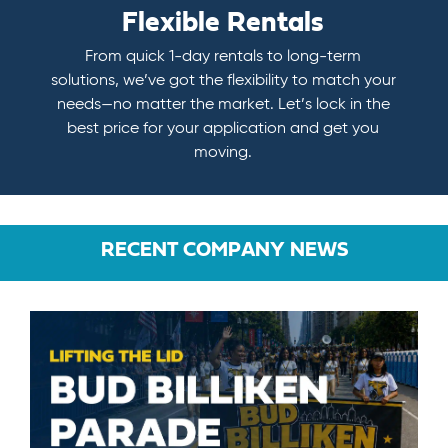
Flexible Rentals
From quick 1-day rentals to long-term
solutions, we’ve got the flexibility to match your
needs—no matter the market. Let’s lock in the
best price for your application and get you
moving.
RECENT COMPANY NEWS