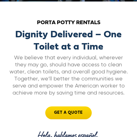
ABOUT US
PORTA POTTY RENTALS
CAREERS
Dignity Delivered – One
Toilet at a Time
BILL PAY
We believe that every individual, wherever
they may go, should have access to clean
GET A QUOTE
water, clean toilets, and overall good hygiene.
Together, we’ll better the communities we
serve and empower the American worker to
achieve more by saving time and resources.
GET A QUOTE