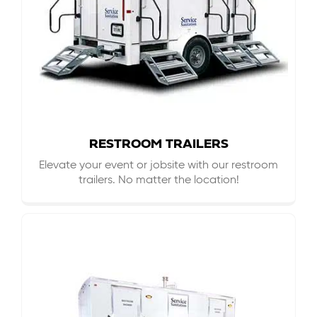
RESTROOM TRAILERS
Elevate your event or jobsite with our restroom
trailers. No matter the location!