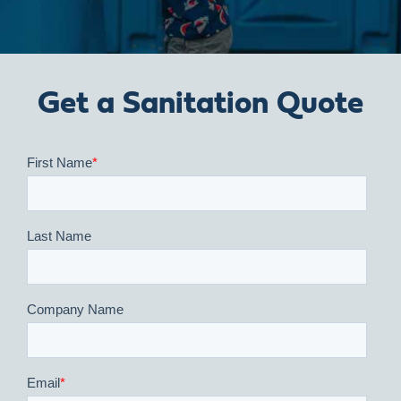
Get a Sanitation Quote