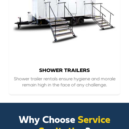
SHOWER TRAILERS
Shower trailer rentals ensure hygiene and morale
remain high in the face of any challenge.
Why Choose
Service