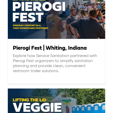
Pierogi Fest | Whiting, Indiana
Explore how Service Sanitation partnered with
Pierogi Fest organizers to simplify sanitation
planning and provide clean, convenient
restroom trailer solutions.