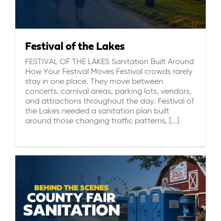
Festival of the Lakes
FESTIVAL OF THE LAKES Sanitation Built Around
How Your Festival Moves Festival crowds rarely
stay in one place. They move between
concerts, carnival areas, parking lots, vendors,
and attractions throughout the day. Festival of
the Lakes needed a sanitation plan built
around those changing traffic patterns, [...]