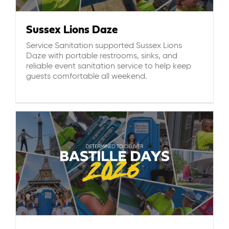
Sussex Lions Daze
Service Sanitation supported Sussex Lions
Daze with portable restrooms, sinks, and
reliable event sanitation service to help keep
guests comfortable all weekend.