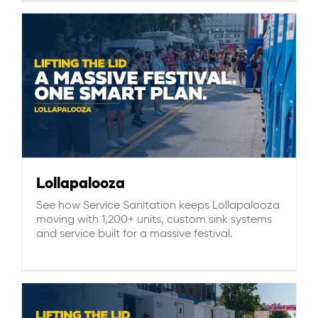
Lollapalooza
See how Service Sanitation keeps Lollapalooza
moving with 1,200+ units, custom sink systems
and service built for a massive festival.