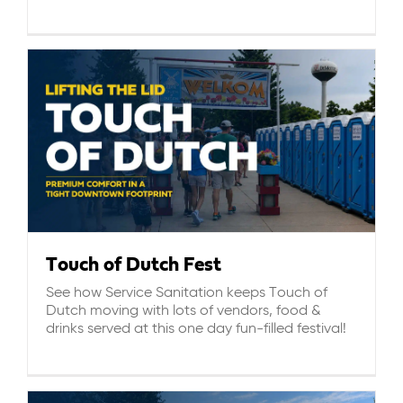
ABOUT US
CAREERS
BILL PAY
GET A QUOTE
Touch of Dutch Fest
See how Service Sanitation keeps Touch of
Dutch moving with lots of vendors, food &
drinks served at this one day fun-filled festival!