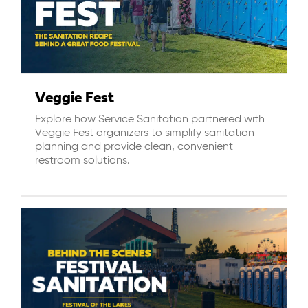
Veggie Fest
Explore how Service Sanitation partnered with
Veggie Fest organizers to simplify sanitation
planning and provide clean, convenient
restroom solutions.