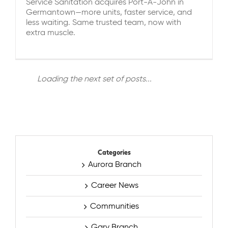
Service Sanitation acquires Port-A-John in
Germantown—more units, faster service, and
less waiting. Same trusted team, now with
extra muscle.
Loading the next set of posts...
Categories
Aurora Branch
Career News
Communities
Gary Branch