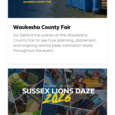
Waukesha County Fair
Go behind the scenes at the Waukesha
County Fair to see how planning, placement,
and ongoing service keep sanitation ready
throughout the event.