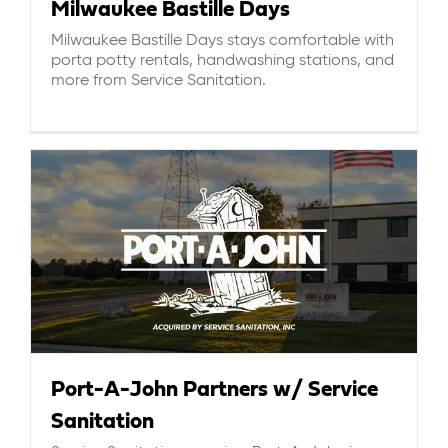
Milwaukee Bastille Days
Milwaukee Bastille Days stays comfortable with
porta potty rentals, handwashing stations, and
more from Service Sanitation.
Port-A-John Partners w/ Service
Sanitation