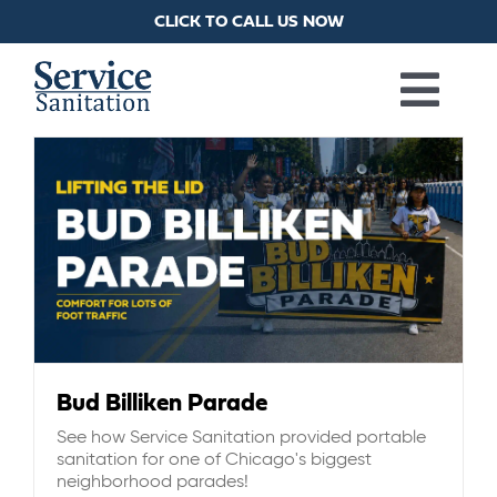
Skip
CLICK TO CALL US NOW
to
content
Togg
PORTA POTTIES
Navi
HANDWASH STATIONS
RESTROOM TRAILERS
SHOWER TRAILERS
Bud Billiken Parade
See how Service Sanitation provided portable
LAUNDRY TRAILERS
sanitation for one of Chicago's biggest
neighborhood parades!