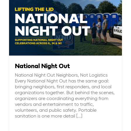
National Night Out
National Night Out Neighbors, Not Logistics
Every National Night Out has the same goal:
bringing neighbors, first responders, and local
organizations together. But behind the scenes,
organizers are coordinating everything from
vendors and entertainment to traffic,
volunteers, and public safety. Portable
sanitation is one more detail [...]