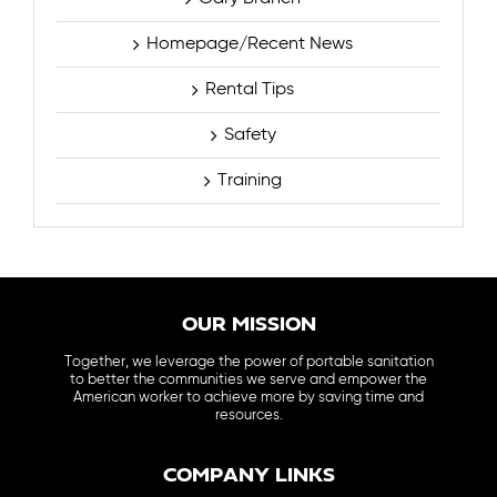
Homepage/Recent News
Rental Tips
Safety
Training
OUR MISSION
Together, we leverage the power of portable sanitation
to better the communities we serve and empower the
American worker to achieve more by saving time and
resources.
COMPANY LINKS