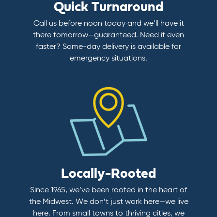
Quick Turnaround
Call us before noon today and we’ll have it
there tomorrow—guaranteed. Need it even
faster? Same-day delivery is available for
emergency situations.
Locally-Rooted
Since 1965, we’ve been rooted in the heart of
the Midwest. We don’t just work here—we live
here. From small towns to thriving cities, we