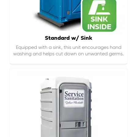
Standard w/ Sink
Equipped with a sink, this unit encourages hand
washing and helps cut down on
unwanted germs
.