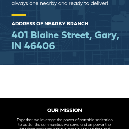
always one nearby and ready to deliver!
ADDRESS OF NEARBY BRANCH
401 Blaine Street, Gary,
IN 46406
OUR MISSION
Together, we leverage the power of portable sanitation
to better the communities we serve and empower the