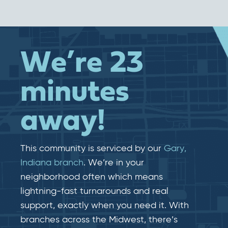
We’re 23
minutes
away!
This community is serviced by our
Gary,
Indiana branch
. We’re in your
neighborhood often which means
lightning-fast​​ turnarounds and real​​
support, exactly when you need it. With
branches across the Midwest, there’s