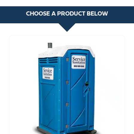
CHOOSE A PRODUCT BELOW