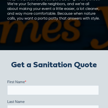
We’re your Schererville neighbors, and we’re all
about making your event a little easier, a lot cleaner,
and way more comfortable. Because when nature
calls, you want a porta potty that answers with style.
Get a Sanitation Quote