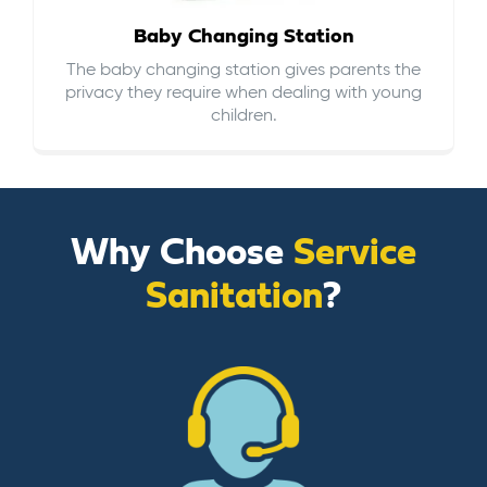
Baby Changing Station
The baby changing station gives parents the
privacy they require when dealing with young
children.
Why Choose
Service
Sanitation
?