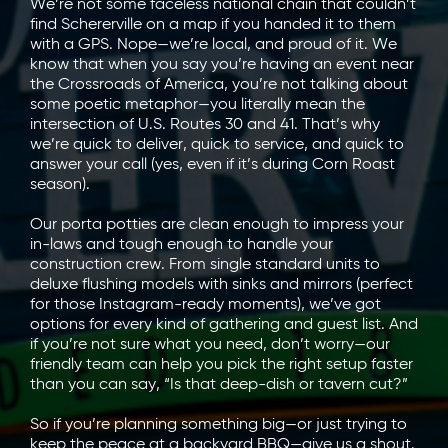
We’re not some faceless national chain that couldn’t
find Schererville on a map if you handed it to them
with a GPS. Nope—we’re local, and proud of it. We
know that when you say you’re having an event near
the Crossroads of America, you’re not talking about
some poetic metaphor—you literally mean the
intersection of U.S. Routes 30 and 41. That’s why
we’re quick to deliver, quick to service, and quick to
answer your call (yes, even if it’s during Corn Roast
season).
Our porta potties are clean enough to impress your
in-laws and tough enough to handle your
construction crew. From single standard units to
deluxe flushing models with sinks and mirrors (perfect
for those Instagram-ready moments), we’ve got
options for every kind of gathering and guest list. And
if you’re not sure what you need, don’t worry—our
friendly team can help you pick the right setup faster
than you can say, “Is that deep-dish or tavern cut?”
So if you’re planning something big—or just trying to
keep the peace at a backyard BBQ—give us a shout.