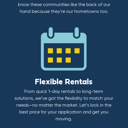
know these communities like the back of our
hand because they’re our hometowns too.
Flexible Rentals
From quick 1-day rentals to long-term
solutions, we’ve got the flexibility to match your
needs—no matter the market. Let’s lock in the
best price for your application and get you
moving.