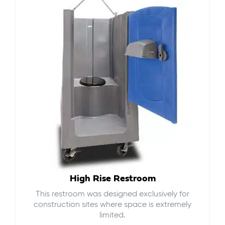
High Rise Restroom
This restroom was designed exclusively for
construction sites where space is extremely
limited.