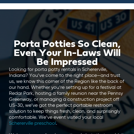
Porta Potties So Clean,
Even Your In-Laws Will
Be Impressed
Looking for porta potty rentals in Schererville,
Indiana? You’ve come to the right place—and trust
us, we know this corner of the Region like the back of
our hand. Whether you’re setting up for a festival at
Redar Park, hosting a family reunion near the Pennsy
Greenway, or managing a construction project off
US-30, we’ve got the perfect portable restroom
solution to keep things fresh, clean, and surprisingly
comfortable. We’ve event visited your local
Schererville preschool
.