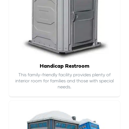
Handicap Restroom
This family-friendly facility provides plenty of
interior room for families and those with special
needs.