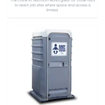
The crane lift restroom works great for those hard
to reach job sites where space and access is
limited.