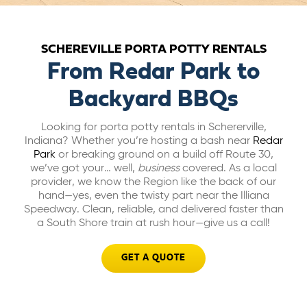
ABOUT US
SCHEREVILLE PORTA POTTY RENTALS
CAREERS
From Redar Park to
Backyard BBQs
BILL PAY
Looking for porta potty rentals in Schererville,
Indiana? Whether you’re hosting a bash near
Redar
Park
or breaking ground on a build off Route 30,
GET A QUOTE
we’ve got your… well,
business
covered. As a local
provider, we know the Region like the back of our
hand—yes, even the twisty part near the Illiana
Speedway. Clean, reliable, and delivered faster than
a South Shore train at rush hour—give us a call!
GET A QUOTE