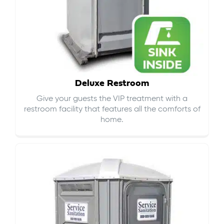
Deluxe Restroom
Give your guests the VIP treatment with a
restroom facility that features all the comforts of
home.