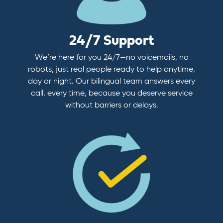
24/7 Support
We’re here for you 24/7—no voicemails, no
robots, just real people ready to help anytime,
day or night. Our bilingual team answers every
call, every time, because you deserve service
without barriers or delays.