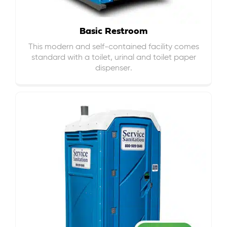
Basic Restroom
This modern and self-contained facility comes
standard with a toilet, urinal and toilet paper
dispenser.