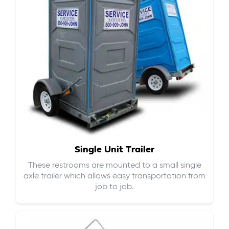
Single Unit Trailer
These restrooms are mounted to a small single
axle trailer which allows easy transportation from
job to job.