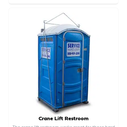
Crane Lift Restroom