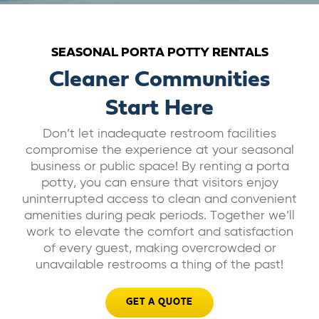
ABOUT US
SEASONAL PORTA POTTY RENTALS
CAREERS
Cleaner Communities
Start Here
BILL PAY
Don’t let inadequate restroom facilities
compromise the experience at your seasonal
GET A QUOTE
business or public space! By renting a porta
potty, you can ensure that visitors enjoy
uninterrupted access to clean and convenient
amenities during peak periods. Together we’ll
work to elevate the comfort and satisfaction
of every guest, making overcrowded or
unavailable restrooms a thing of the past!
GET A QUOTE