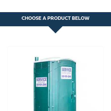
CHOOSE A PRODUCT BELOW