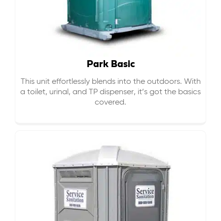
Park Basic
This unit effortlessly blends into the outdoors. With
a toilet, urinal, and TP dispenser, it’s got the basics
covered.