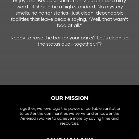
enjoyable. Because sanitation shouldn’t be a dirty
word—it should be a high standard.
No mystery
smells, no horror stories—just clean, dependable
facilities that leave people saying, “Well, that wasn’t
bad at all.”
Ready to raise the bar for your parks? Let’s clean up
the status quo—together. 💥
OUR MISSION
Together, we leverage the power of portable sanitation
to better the communities we serve and empower the
American worker to achieve more by saving time and
resources.