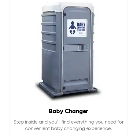
Baby Changer
Step inside and you’ll find everything you need for
convenient baby changing experience.