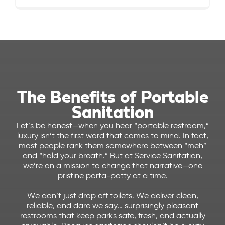
The Benefits of Portable
Sanitation
Let’s be honest—when you hear “portable restroom,”
luxury isn’t the first word that comes to mind. In fact,
most people rank them somewhere between “meh”
and “hold your breath.” But at Service Sanitation,
we’re on a mission to change that narrative—one
pristine porta-potty at a time.
We don’t just drop off toilets. We deliver clean,
reliable, and dare we say… surprisingly pleasant
restrooms that keep parks safe, fresh, and actually