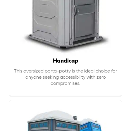
Handicap
This oversized porta-potty is the ideal choice for
anyone seeking accessibility with zero
compromises.