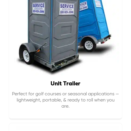
Unit Trailer
Perfect for golf courses or seasonal applications —
lightweight, portable, & ready to roll when you
are.