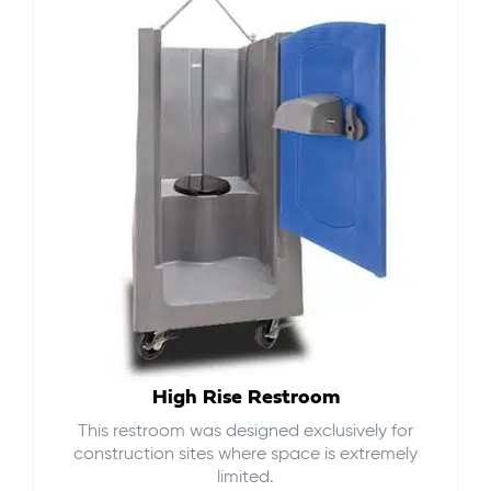
High Rise Restroom
This restroom was designed exclusively for
construction sites where space is extremely
limited.