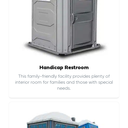
Handicap Restroom
This family-friendly facility provides plenty of
interior room for families and those with special
needs.