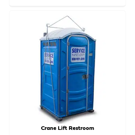
Crane Lift Restroom