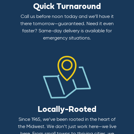
Quick Turnaround
Call us before noon today and we’ll have it
there tomorrow—guaranteed. Need it even
faster? Same-day delivery is available for
emergency situations.
Locally-Rooted
Since 1965, we’ve been rooted in the heart of
the Midwest. We don’t just work here—we live