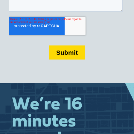
We’re 16
minutes