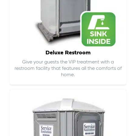
Deluxe Restroom
Give your guests the VIP treatment with a
restroom facility that features all the comforts of
home.