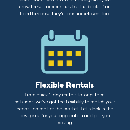
here. From small towns to thriving cities, we
know these communities like the back of our
hand because they’re our hometowns too.
Flexible Rentals
From quick 1-day rentals to long-term
solutions, we’ve got the flexibility to match your
needs—no matter the market. Let’s lock in the
best price for your application and get you
moving.