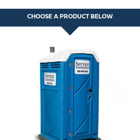
CHOOSE A PRODUCT BELOW