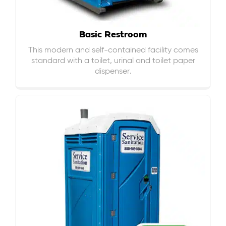
Basic Restroom
This modern and self-contained facility comes
standard with a toilet, urinal and toilet paper
dispenser.