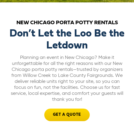
ABOUT US
NEW CHICAGO PORTA POTTY RENTALS
CAREERS
Don’t Let the Loo Be the
Letdown
BILL PAY
Planning an event in New Chicago? Make it
unforgettable for all the right reasons with our New
GET A QUOTE
Chicago porta potty rentals—trusted by organizers
from Willow Creek to Lake County Fairgrounds. We
deliver reliable units right to your site, so you can
focus on fun, not the facilities. Choose us for fast
service, local expertise, and comfort your guests will
thank you for!
GET A QUOTE