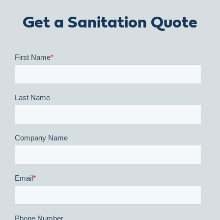
Get a Sanitation Quote