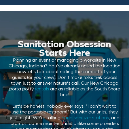
Sanitation Obsession
Starts Here
Planning an event or managing a worksite in New
Chicago, Indiana? You’ve already nailed the location
—now let’s talk about nailing the comfort of your
guests (or your crew). Don’t make folks trek across
town just to answer nature’s call. Our New Chicago
porta potty
rentals
are as reliable as the South Shore
Line!
Let’s be honest: nobody ever says, “I can’t wait to
use the portable restroom!” But with our units, they
just might. We’re talking
hand sanitizer stations
, and
prompt routine maintenance. Unlike some providers