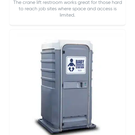
The crane lift restroom works great for those hard
to reach job sites where space and access is
limited.