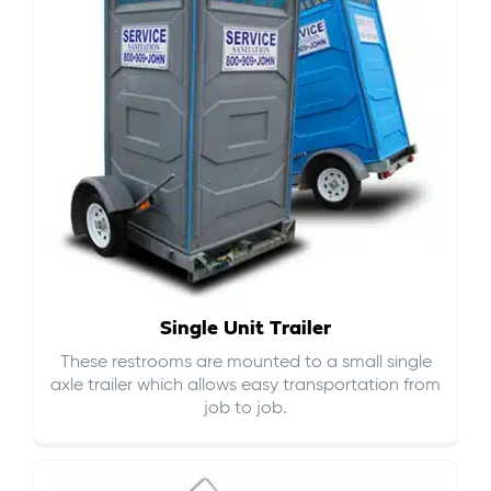
Single Unit Trailer
These restrooms are mounted to a small single
axle trailer which allows easy transportation from
job to job.