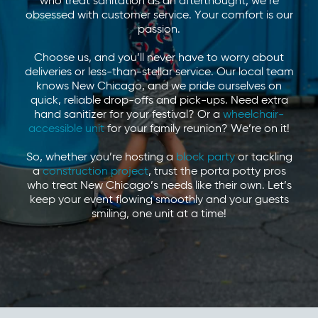
who treat sanitation as an afterthought, we’re
obsessed with customer service. Your comfort is our
passion.
Choose us, and you’ll never have to worry about
deliveries or less-than-stellar service. Our local team
knows New Chicago, and we pride ourselves on
quick, reliable drop-offs and pick-ups. Need extra
hand sanitizer for your festival? Or a
wheelchair-
accessible unit
for your family reunion? We’re on it!
So, whether you’re hosting a
block party
or tackling
a
construction project
, trust the porta potty pros
who treat New Chicago’s needs like their own. Let’s
keep your event flowing smoothly and your guests
smiling, one unit at a time!