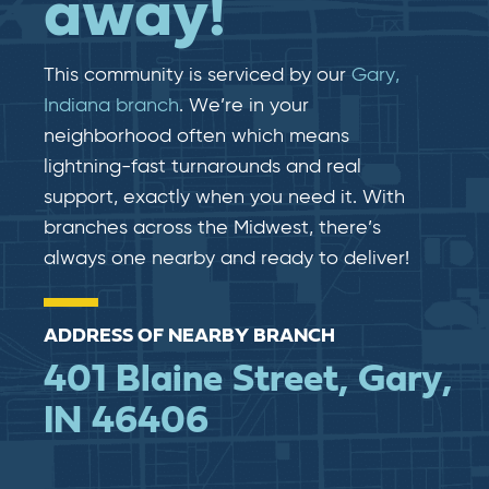
away!
This community is serviced by our
Gary,
Indiana branch
. We’re in your
neighborhood often which means
lightning-fast​​ turnarounds and real​​
support, exactly when you need it. With
branches across the Midwest, there’s
always one nearby and ready to deliver!
ADDRESS OF NEARBY BRANCH
401 Blaine Street, Gary,
IN 46406