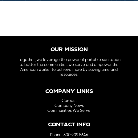
OUR MISSION
Together, we leverage the power of portable sanitation
to better the communities we serve and empower the
American worker to achieve more by saving time and
resources.
COMPANY LINKS
Careers
Company News
Communities We Serve
CONTACT INFO
Phone: 800.909.5646