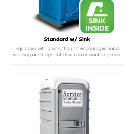
Standard w/ Sink
Equipped with a sink, this unit encourages hand
washing and helps cut down on
unwanted germs
.