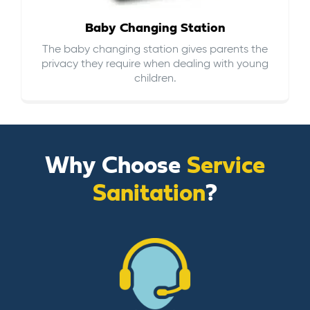
Baby Changing Station
The baby changing station gives parents the
privacy they require when dealing with young
children.
Why Choose
Service
Sanitation
?