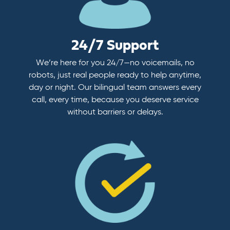
24/7 Support
We’re here for you 24/7—no voicemails, no
robots, just real people ready to help anytime,
day or night. Our bilingual team answers every
call, every time, because you deserve service
without barriers or delays.