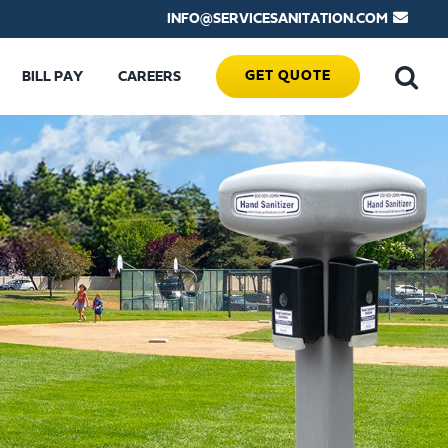
INFO@SERVICESANITATION.COM
GET QUOTE
BILL PAY
CAREERS