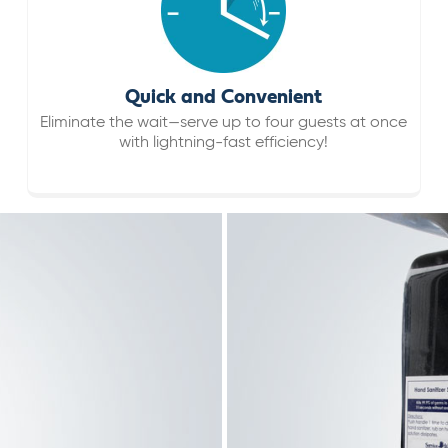
Quick and Convenient
Eliminate the wait—serve up to four guests at once
with lightning-fast efficiency!