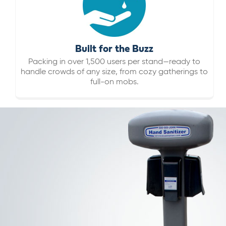
Built for the Buzz
Packing in over 1,500 users per stand—ready to
handle crowds of any size, from cozy gatherings to
full-on mobs.