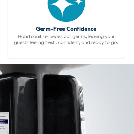
Germ-Free Confidence
Hand sanitizer wipes out germs, leaving your
guests feeling fresh, confident, and ready to go.