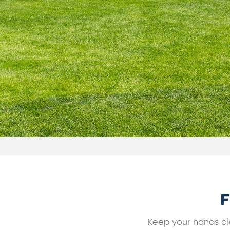
F
Keep your hands cle