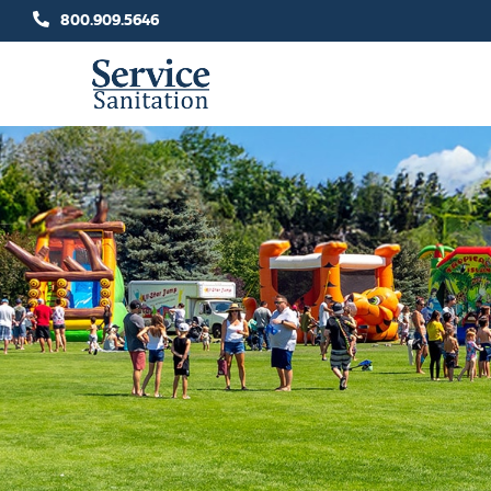
Skip
800.909.5646
to
content