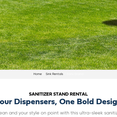
Home
Sink Rentals
Sani-Stand
SANITIZER STAND RENTAL
our Dispensers, One Bold Desi
an and your style on point with this ultra-sleek saniti