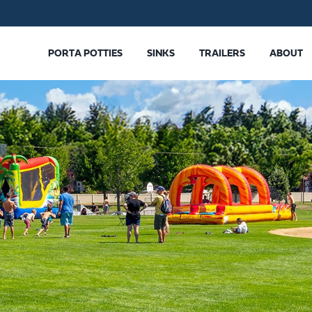
PORTA POTTIES
SINKS
TRAILERS
ABOUT