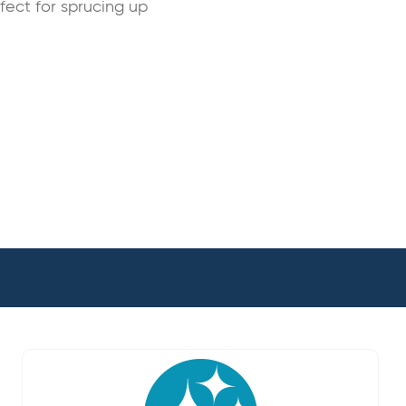
rfect for sprucing up