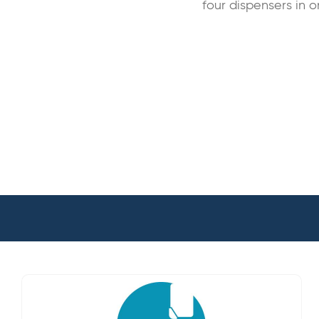
four dispensers in o