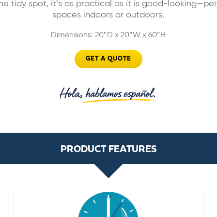
ne tidy spot, it’s as practical as it is good-looking—pe
spaces indoors or outdoors.
Dimensions: 20″D x 20″W x 60″H
GET A QUOTE
PRODUCT FEATURES