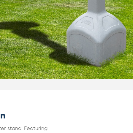
gn
zer stand. Featuring