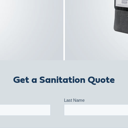
Get a Sanitation Quote