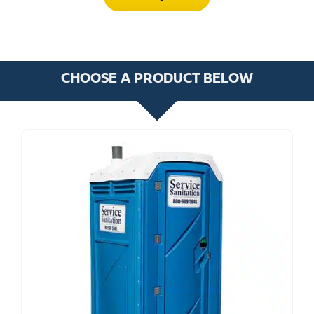
CHOOSE A PRODUCT BELOW