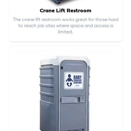
Crane Lift Restroom
The crane lift restroom works great for those hard
to reach job sites where space and access is
limited.