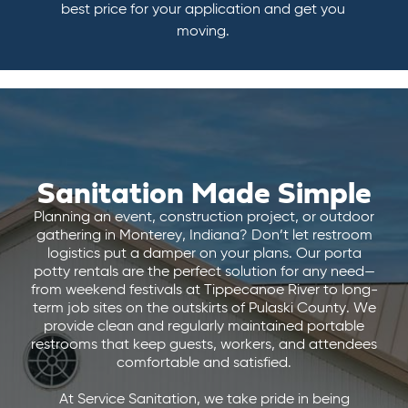
best price for your application and get you
moving.
Sanitation Made Simple
Planning an event, construction project, or outdoor
gathering in Monterey, Indiana? Don’t let restroom
logistics put a damper on your plans. Our porta
potty rentals are the perfect solution for any need—
from weekend festivals at Tippecanoe River to long-
term job sites on the outskirts of Pulaski County. We
provide clean and regularly maintained portable
restrooms that keep guests, workers, and attendees
comfortable and satisfied.
At Service Sanitation, we take pride in being