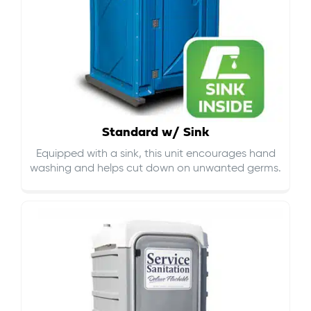
Standard w/ Sink
Equipped with a sink, this unit encourages hand
washing and helps cut down on
unwanted germs
.