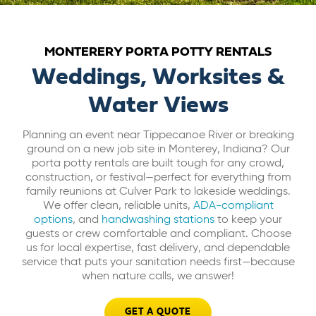
ABOUT US
MONTERERY PORTA POTTY RENTALS
CAREERS
Weddings, Worksites &
Water Views
BILL PAY
Planning an event near Tippecanoe River or breaking
ground on a new job site in Monterey, Indiana? Our
GET A QUOTE
porta potty rentals are built tough for any crowd,
construction, or festival—perfect for everything from
family reunions at Culver Park to lakeside weddings.
We offer clean, reliable units,
ADA-compliant
options
, and
handwashing stations
to keep your
guests or crew comfortable and compliant. Choose
us for local expertise, fast delivery, and dependable
service that puts your sanitation needs first—because
when nature calls, we answer!
GET A QUOTE