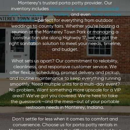
Monterey’s trusted porta potty provider. Our
inventory includes
basic units
,
handicap-accessible
units
,
luxury restroom trailers
, and even
hand sanitizer
stations
—perfect for everything from outdoor
weddings to county fairs. Whether you’re hosting a
reunion at the Monterey Town Park or managing a
construction site along Highway 17, we’ve got the
right sanitation solution to meet your needs, timeline,
and budget.
What sets us apart? Our commitment to reliability,
cleanliness, and responsive customer service. We
offer flexible scheduling, prompt delivery and pickup,
and routine maintenance to keep everything running
smoothly. Need multiple units for a multi-day event?
No problem. Want something more upscale for a VIP
area? We’ve got you covered. We’re here to take
the guesswork—and the mess—out of your portable
restroom needs in Monterey, Indiana.
Don’t settle for less when it comes to comfort and
convenience. Choose us for porta potty rentals in