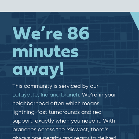
We’re 86
minutes
away!
This community is serviced by our
Lafayette, Indiana branch
. We’re in your
neighborhood often which means
lightning-fast​​ turnarounds and real​​
support, exactly when you need it. With
branches across the Midwest, there’s
always one nearby and ready to deliver!