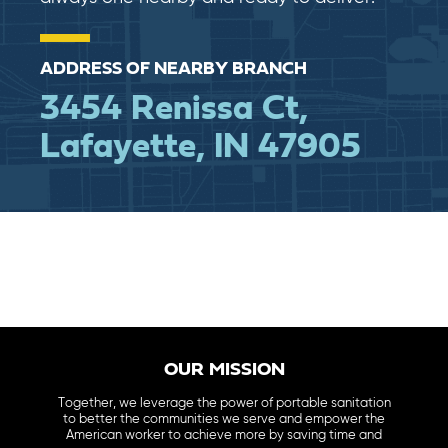
ADDRESS OF NEARBY BRANCH
3454 Renissa Ct,
Lafayette, IN 47905
OUR MISSION
Together, we leverage the power of portable sanitation
to better the communities we serve and empower the
American worker to achieve more by saving time and