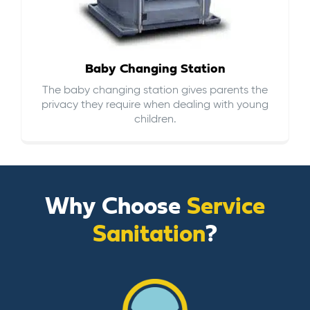
Baby Changing Station
The baby changing station gives parents the
privacy they require when dealing with young
children.
Why Choose
Service
Sanitation
?