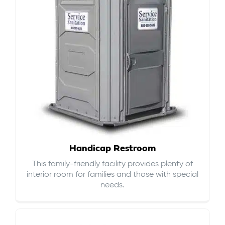
Handicap Restroom
This family-friendly facility provides plenty of
interior room for families and those with special
needs.