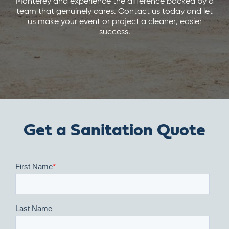
Monterey and experience the difference backed by a
team that genuinely cares. Contact us today and let
us make your event or project a cleaner, easier
success.
Get a Sanitation Quote