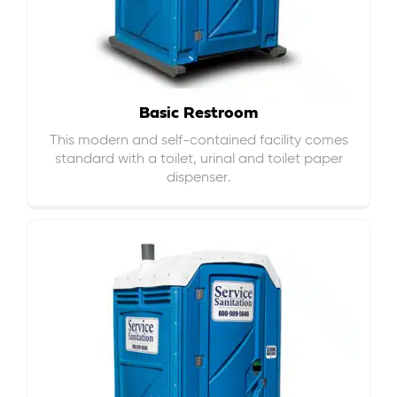
Basic Restroom
This modern and self-contained facility comes
standard with a toilet, urinal and toilet paper
dispenser.