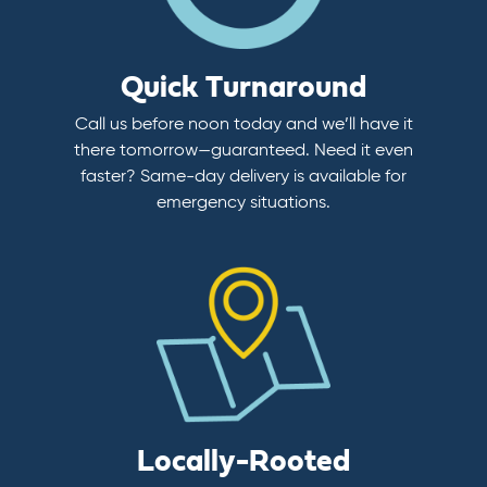
Quick Turnaround
Call us before noon today and we’ll have it
there tomorrow—guaranteed. Need it even
faster? Same-day delivery is available for
emergency situations.
Locally-Rooted