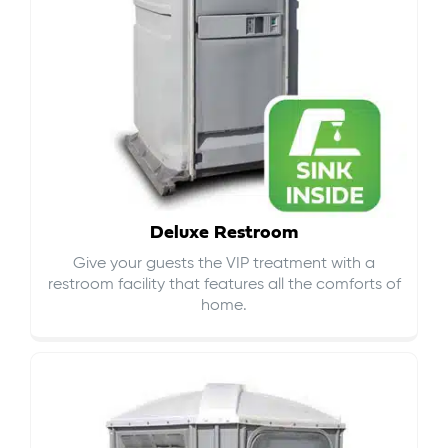
Deluxe Restroom
Give your guests the VIP treatment with a
restroom facility that features all the comforts of
home.