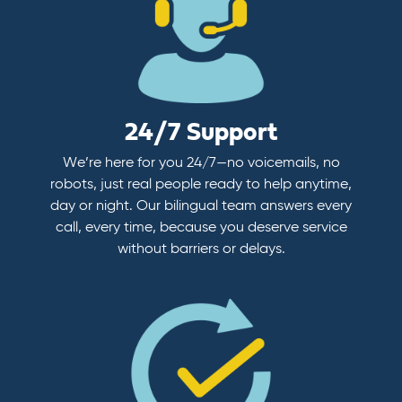
24/7 Support
We’re here for you 24/7—no voicemails, no
robots, just real people ready to help anytime,
day or night. Our bilingual team answers every
call, every time, because you deserve service
without barriers or delays.