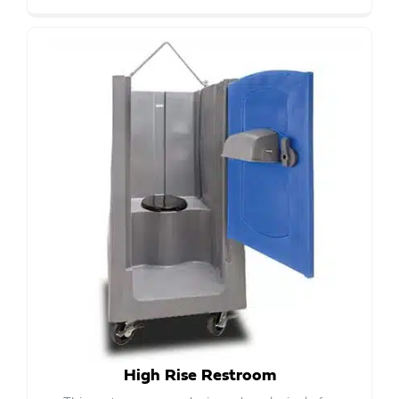
High Rise Restroom