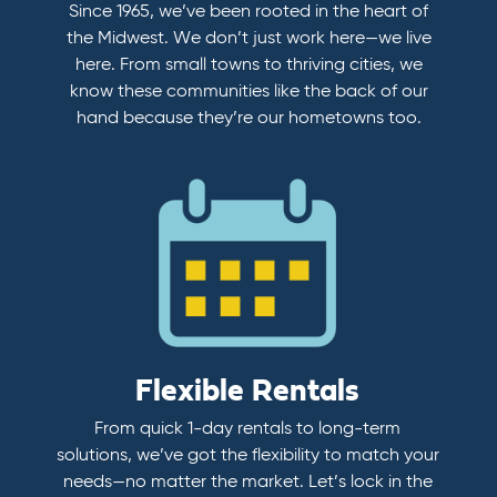
Since 1965, we’ve been rooted in the heart of
the Midwest. We don’t just work here—we live
here. From small towns to thriving cities, we
know these communities like the back of our
hand because they’re our hometowns too.
Flexible Rentals
From quick 1-day rentals to long-term
solutions, we’ve got the flexibility to match your
needs—no matter the market. Let’s lock in the