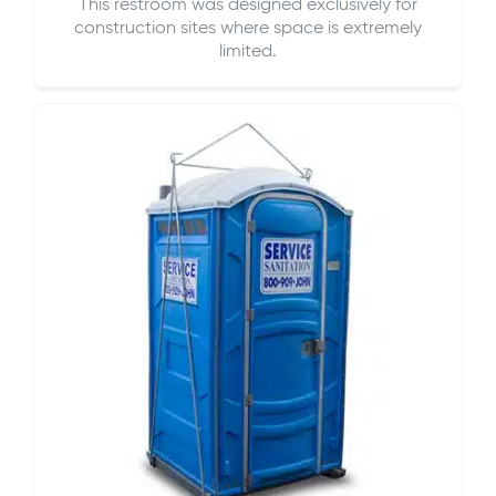
This restroom was designed exclusively for
construction sites where space is extremely
limited.