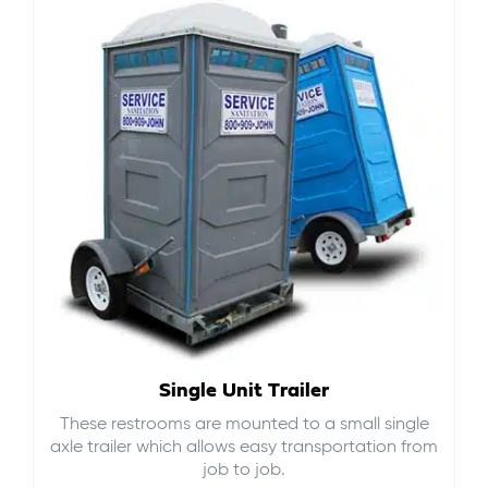
Single Unit Trailer
These restrooms are mounted to a small single
axle trailer which allows easy transportation from
job to job.