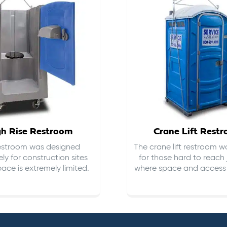
gh Rise Restroom
Crane Lift Rest
restroom was designed
The crane lift restroom w
ely for construction sites
for those hard to reach 
ace is extremely limited.
where space and access i