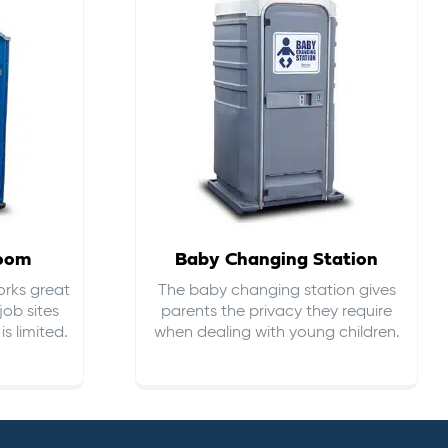
room
Baby Changing Station
orks great
The baby changing station gives
job sites
parents the privacy they require
s limited.
when dealing with young children.