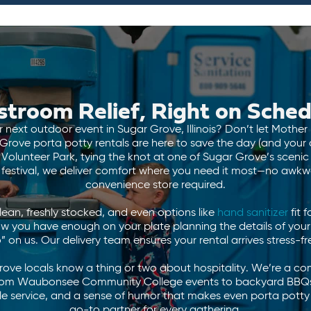
stroom Relief, Right on Sched
 next outdoor event in Sugar Grove, Illinois? Don’t let Mother
ove porta potty rentals are here to save the day (and your d
olunteer Park, tying the knot at one of Sugar Grove’s scenic
 festival, we deliver comfort where you need it most—no awkwa
convenience store required.
an, freshly stocked, and even options like
hand sanitizer
fit f
ow you have enough on your plate planning the details of your
” on us. Our delivery team ensures your rental arrives stress-fr
Grove locals know a thing or two about hospitality. We’re a c
 from Waubonsee Community College events to backyard BBQs
ble service, and a sense of humor that makes even porta potty
go-to partner for every gathering.