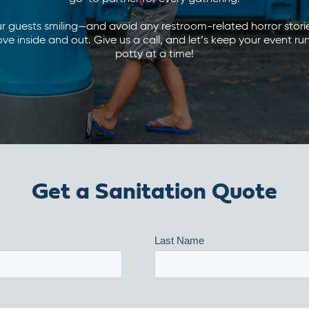
ur guests smiling—and avoid any restroom-related horror sto
 inside and out. Give us a call, and let’s keep your event r
potty at a time!
Get a Sanitation Quote