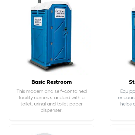
Basic Restroom
St
This modern and self-contained
Equippe
facility comes standard with a
encour
toilet, urinal and toilet paper
helps 
dispenser.