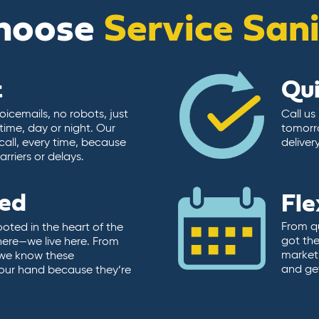
hoose
Service San
t
Qu
icemails, no robots, just
Call us
time, day or night. Our
tomorr
call, every time, because
deliver
rriers or delays.
ted
Fle
From qu
ooted in the heart of the
got the
here—we live here. From
market.
, we know these
and ge
 our hand because they’re