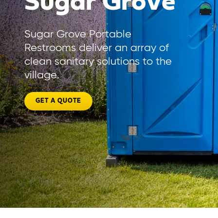
Sugar Grove
Sugar Grove Portable
Restrooms deliver an array of
clean sanitary solutions to the
village.
GET A QUOTE