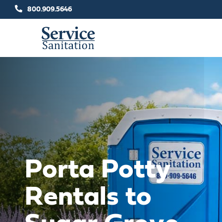
Skip
800.909.5646
to
content
Porta Potty
Rentals to