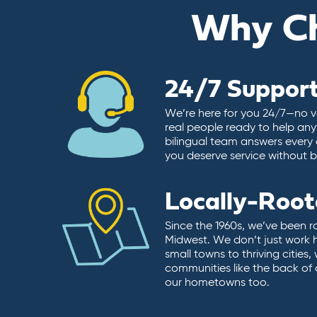
Why C
24/7 Suppor
We’re here for you 24/7—no vo
real people ready to help any
bilingual team answers every 
you deserve service without ba
Locally-Roo
Since the 1960s, we’ve been r
Midwest. We don’t just work 
small towns to thriving cities
communities like the back of
our hometowns too.