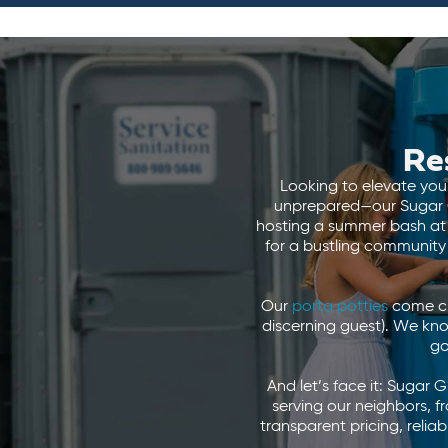
Re
Looking to elevate your
unprepared—our Sugar Gr
hosting a summer bash at V
for a bustling community
Our
porta potties
come cle
discerning guest). We kn
go
And let’s face it: Sugar 
serving our neighbors,
transparent pricing, relia