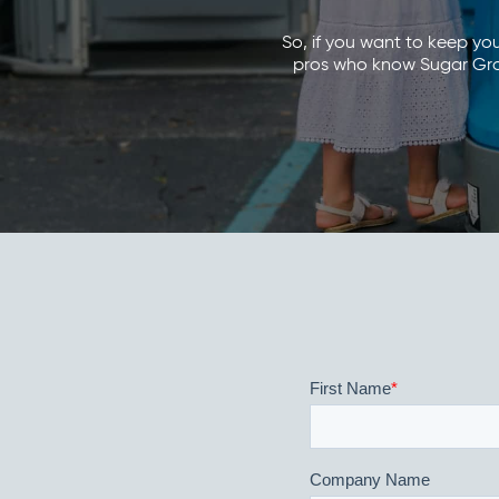
So, if you want to keep yo
pros who know Sugar Grove