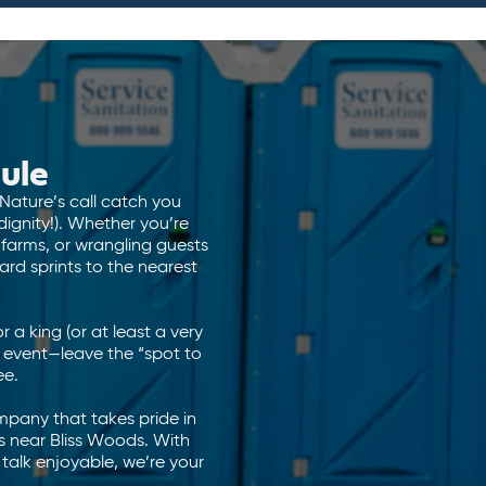
ule
 Nature’s call catch you
ignity!). Whether you’re
 farms, or wrangling guests
rd sprints to the nearest
or a king (or at least a very
 event—leave the “spot to
ee.
ompany that takes pride in
 near Bliss Woods. With
 talk enjoyable, we’re your