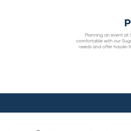
P
Planning an event at 
comfortable with our Suga
needs and offer hassle-fr