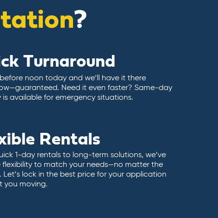
itation
?
ick Turnaround
 before noon today and we’ll have it there
ow—guaranteed. Need it even faster? Same-day
y is available for emergency situations.
xible Rentals
ick 1-day rentals to long-term solutions, we’ve
 flexibility to match your needs—no matter the
 Let’s lock in the best price for your application
t you moving.