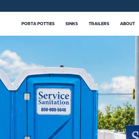
PORTA POTTIES
SINKS
TRAILERS
ABOUT