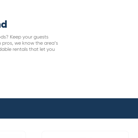
nd
oods? Keep your guests
n pros, we know the area’s
dable rentals that let you