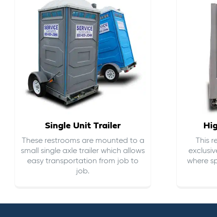
Single Unit Trailer
Hi
These restrooms are mounted to a
This 
small single axle trailer which allows
exclusiv
easy transportation from job to
where sp
job.