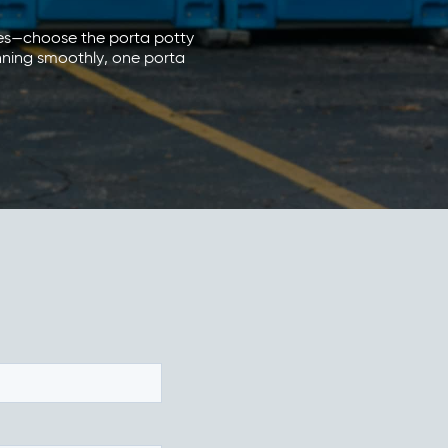
ries—choose the porta potty
unning smoothly, one porta