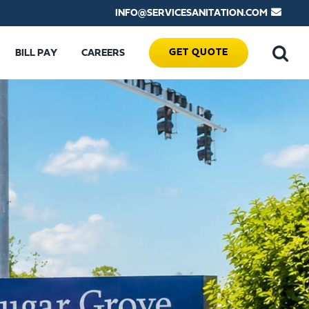
INFO@SERVICESANITATION.COM
GET QUOTE
BILL PAY
CAREERS