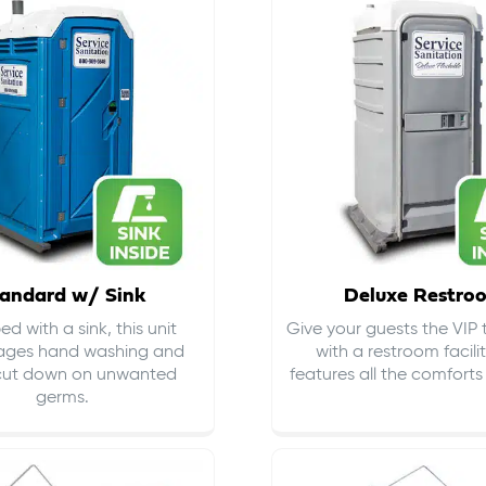
andard w/ Sink
Deluxe Restro
d with a sink, this unit
Give your guests the VIP
ages hand washing and
with a restroom facili
cut down on
unwanted
features all the comfort
germs
.