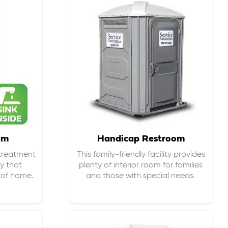
om
Handicap Restroom
 treatment
This family-friendly facility provides
ty that
plenty of interior room for families
s of home.
and those with special needs.