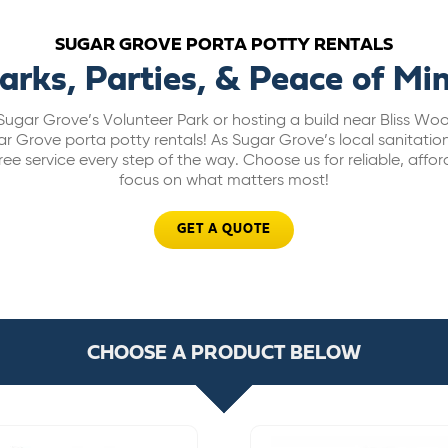
SUGAR GROVE PORTA POTTY RENTALS
arks, Parties, & Peace of Mi
Sugar Grove’s Volunteer Park or hosting a build near Bliss W
r Grove porta potty rentals! As Sugar Grove’s local sanitatio
ee service every step of the way. Choose us for reliable, affor
focus on what matters most!
GET A QUOTE
CHOOSE A PRODUCT BELOW