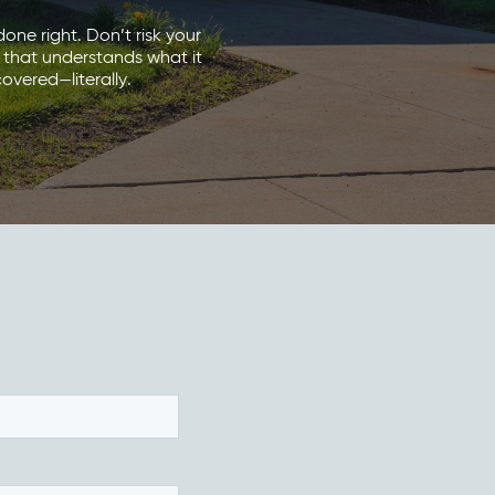
one right. Don’t risk your
 that understands what it
overed—literally.