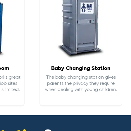
room
Baby Changing Station
orks great
The baby changing station gives
job sites
parents the privacy they require
s limited.
when dealing with young children.