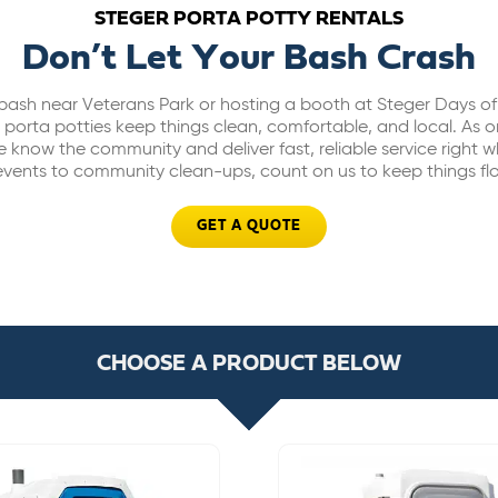
STEGER PORTA POTTY RENTALS
Don’t Let Your Bash Crash
bash near Veterans Park or hosting a booth at Steger Days of 
orta potties keep things clean, comfortable, and local. As o
e know the community and deliver fast, reliable service right 
vents to community clean-ups, count on us to keep things fl
GET A QUOTE
CHOOSE A PRODUCT BELOW