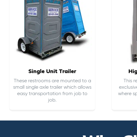
Single Unit Trailer
Hi
These restrooms are mounted to a
This 
small single axle trailer which allows
exclusiv
easy transportation from job to
where sp
job.