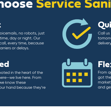
hoose
Service San
t
Qu
icemails, no robots, just
Call us
time, day or night. Our
tomorr
call, every time, because
deliver
rriers or delays.
ted
Fle
From qu
ooted in the heart of the
got the
here—we live here. From
market.
, we know these
and ge
 our hand because they’re