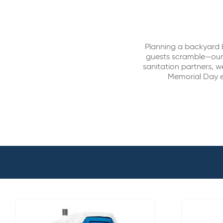
Planning a backyard 
guests scramble—our p
sanitation partners, w
Memorial Day e