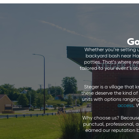
Go
Whether you’re setting 
backyard bash near Hals
potties. That’s where we
tailored to your event’s s
Steger is a village that
these deserve the kind of
units with options rangi
access
. 
Why choose us? Because w
punctual, professional, 
earned our reputation b