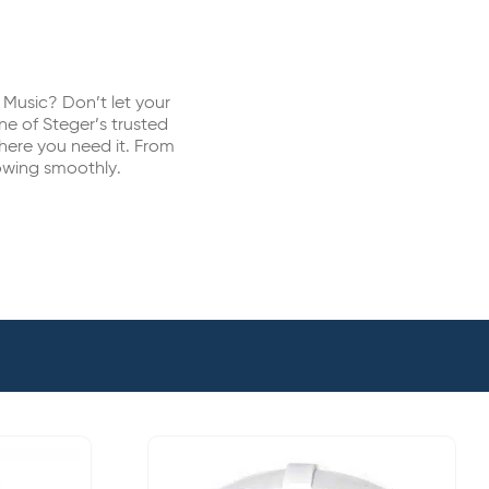
Music? Don’t let your
ne of Steger’s trusted
where you need it. From
owing smoothly.