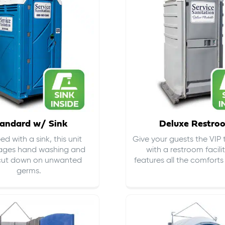
andard w/ Sink
Deluxe Restro
d with a sink, this unit
Give your guests the VIP
ages hand washing and
with a restroom facili
cut down on
unwanted
features all the comfort
germs
.