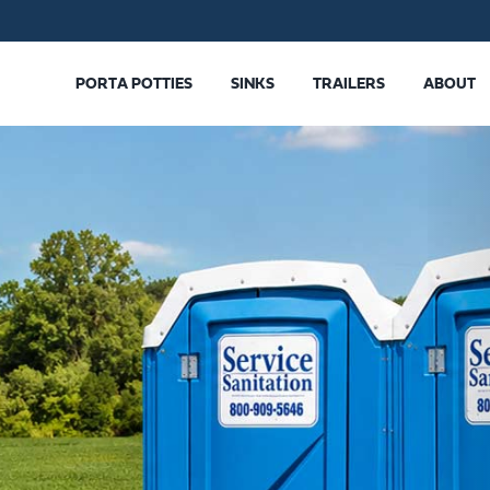
PORTA POTTIES
SINKS
TRAILERS
ABOUT