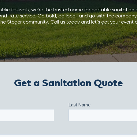
blic festivals, we’re the trusted name for portable sanitation d
ond-rate service. Go bold, go local, and go with the company
he Steger community. Call us today and let’s get your event c
Get a Sanitation Quote