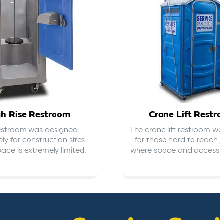
gh Rise Restroom
Crane Lift Rest
restroom was designed
The crane lift restroom w
ely for construction sites
for those hard to reach 
ace is extremely limited.
where space and access i