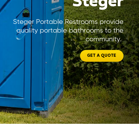
Steger
Steger Portable Restrooms provide
quality portable bathrooms to the
community.
GET A QUOTE