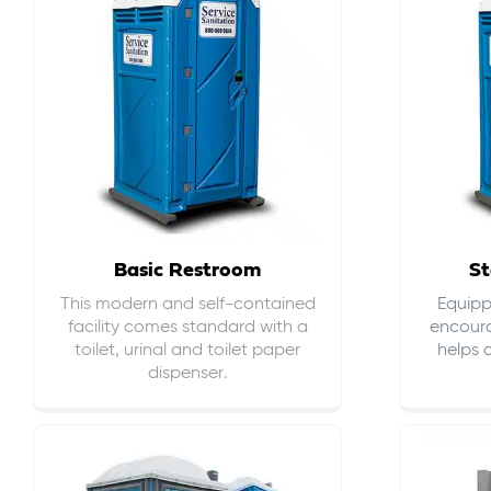
Basic Restroom
St
This modern and self-contained
Equippe
facility comes standard with a
encour
toilet, urinal and toilet paper
helps 
dispenser.