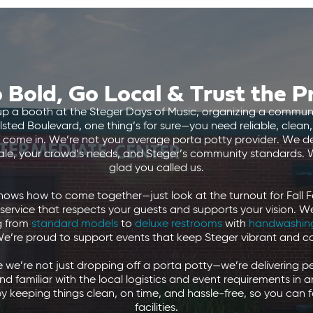
 Bold, Go Local & Trust the P
up a booth at the Steger Days of Music, organizing a communi
ted Boulevard, one thing’s for sure—you need reliable, clea
 come in. We’re not your average porta potty provider. We del
cale, your crowd’s needs, and Steger’s community standards. W
glad you called us.
 knows how to come together—just look at the turnout for Fall Fe
 service that respects your guests and supports your vision. 
ng from
standard models
to
deluxe restrooms
with
handwashing
We’re proud to support events that keep Steger vibrant and 
e’re not just dropping off a porta potty—we’re delivering p
and familiar with the local logistics and event requirements in
y keeping things clean, on time, and hassle-free, so you can f
facilities.