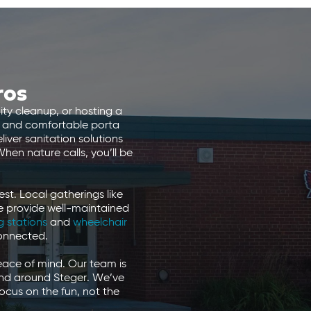
ros
ty cleanup, or hosting a
n, and comfortable porta
iver sanitation solutions
hen nature calls, you’ll be
st. Local gatherings like
We provide well-maintained
 stations
and
wheelchair
connected.
eace of mind. Our team is
 and around Steger. We’ve
ocus on the fun, not the