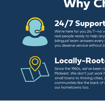
Why C
24/7 Suppor
We’re here for you 24/7—no vo
real people ready to help any
bilingual team answers every 
you deserve service without ba
Locally-Roo
Since the 1960s, we’ve been r
Midwest. We don’t just work 
small towns to thriving cities
communities like the back of
our hometowns too.