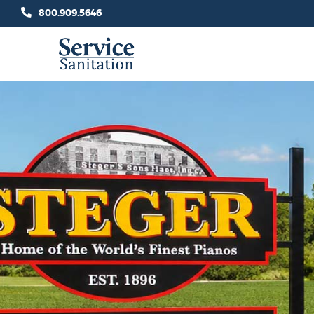
Skip
800.909.5646
to
content