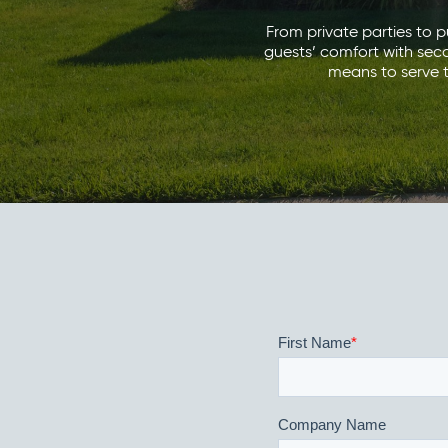
From private parties to pu
guests’ comfort with sec
means to serve t