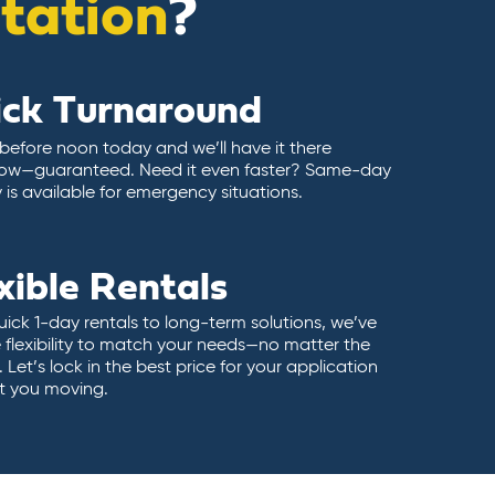
itation
?
ick Turnaround
 before noon today and we’ll have it there
ow—guaranteed. Need it even faster? Same-day
y is available for emergency situations.
xible Rentals
ick 1-day rentals to long-term solutions, we’ve
 flexibility to match your needs—no matter the
 Let’s lock in the best price for your application
t you moving.