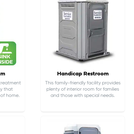
om
Handicap Restroom
 treatment
This family-friendly facility provides
ty that
plenty of interior room for families
s of home.
and those with special needs.