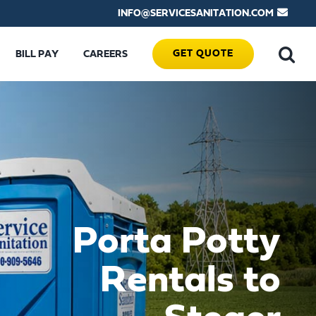
INFO@SERVICESANITATION.COM
GET QUOTE
BILL PAY
CAREERS
Porta Potty
Rentals to