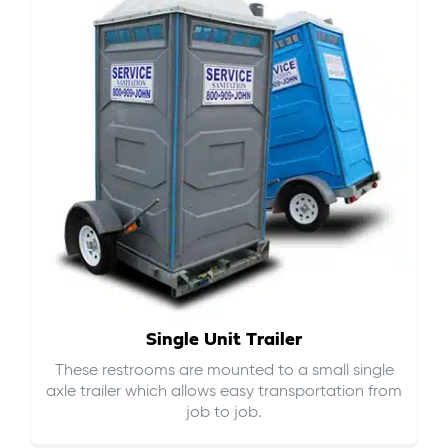
Single Unit Trailer
These restrooms are mounted to a small single
axle trailer which allows easy transportation from
job to job.