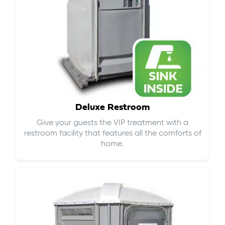
Deluxe Restroom
Give your guests the VIP treatment with a
restroom facility that features all the comforts of
home.