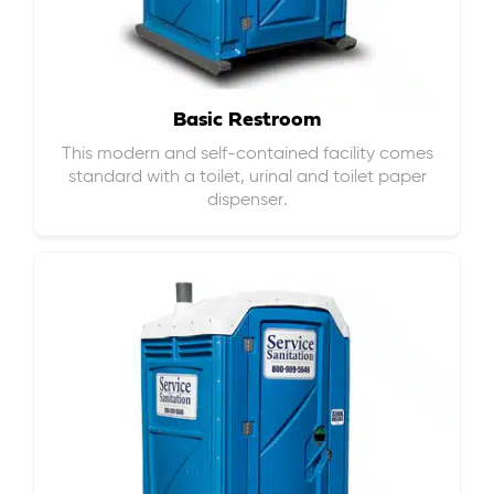
Basic Restroom
This modern and self-contained facility comes
standard with a toilet, urinal and toilet paper
dispenser.