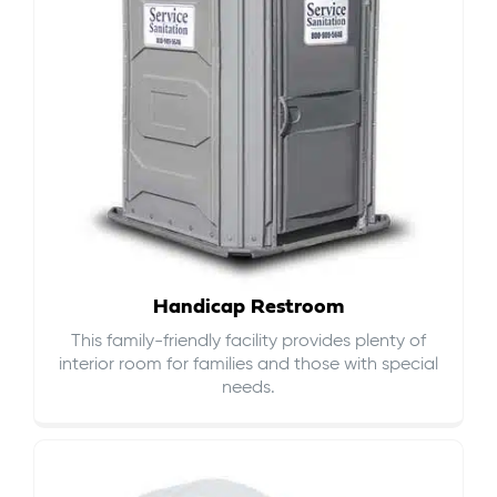
Handicap Restroom
This family-friendly facility provides plenty of
interior room for families and those with special
needs.