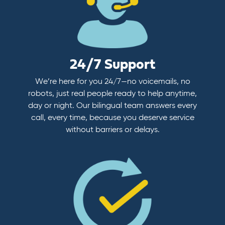
24/7 Support
We’re here for you 24/7—no voicemails, no
robots, just real people ready to help anytime,
day or night. Our bilingual team answers every
call, every time, because you deserve service
without barriers or delays.