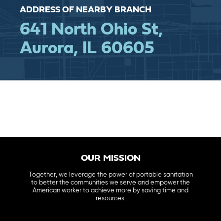
ADDRESS OF NEARBY BRANCH
641 North Ohio St,
Aurora, IL 60605
OUR MISSION
Together, we leverage the power of portable sanitation
to better the communities we serve and empower the
American worker to achieve more by saving time and
resources.