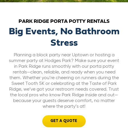
ABOUT US
PARK RIDGE PORTA POTTY RENTALS
CAREERS
Big Events, No Bathroom
Stress
BILL PAY
Planning a block party near Uptown or hosting a
summer party at Hodges Park? Make sure your event
GET A QUOTE
in Park Ridge runs smoothly with our porta potty
rentals—clean, reliable, and ready when you need
them. Whether you’re cheering on runners during the
Sweet Tooth 5K or celebrating at the Taste of Park
Ridge, we’ve got your restroom needs covered. Trust
the local pros who know Park Ridge inside and out—
because your guests deserve comfort, no matter
where the party’s at!
GET A QUOTE