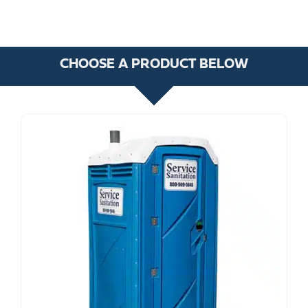
CHOOSE A PRODUCT BELOW