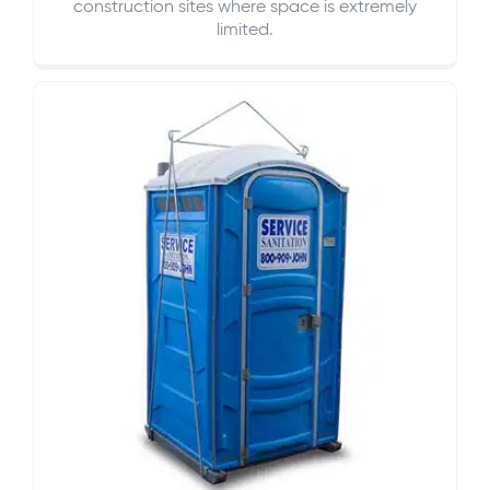
construction sites where space is extremely
limited.