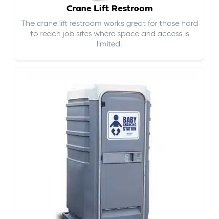
Crane Lift Restroom
The crane lift restroom works great for those hard
to reach job sites where space and access is
limited.