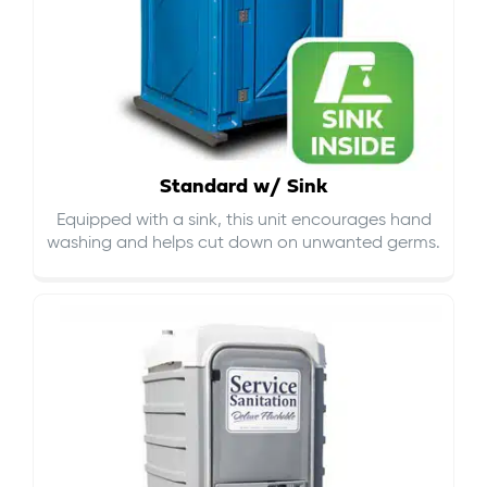
Standard w/ Sink
Equipped with a sink, this unit encourages hand
washing and helps cut down on
unwanted germs
.