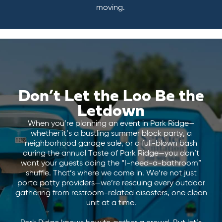
moving.
Don’t Let the Loo Be the
Letdown
When you’re planning an event in Park Ridge—
whether it’s a bustling summer block party, a
neighborhood garage sale, or a full-blown bash
during the annual Taste of Park Ridge—you don’t
want your guests doing the “I-need-a-bathroom”
shuffle. That’s where we come in. We’re not just
porta potty providers—we’re rescuing every outdoor
gathering from restroom-related disasters, one clean
unit at a time.