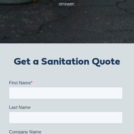
answer.
Get a Sanitation Quote