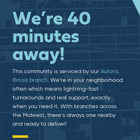
We’re 40
minutes
away!
This community is serviced by our
Aurora,
Illinois branch
. We’re in your neighborhood
often which means lightning-fast​​
turnarounds and real​​ support, exactly
when you need it. With branches across
the Midwest, there’s always one nearby
and ready to deliver!