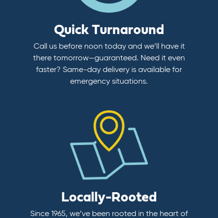
Quick Turnaround
Call us before noon today and we’ll have it
there tomorrow—guaranteed. Need it even
faster? Same-day delivery is available for
emergency situations.
Locally-Rooted
Since 1965, we’ve been rooted in the heart of