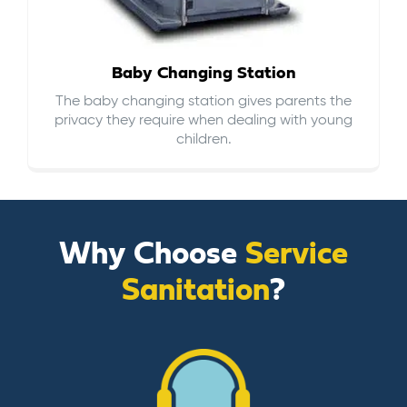
Baby Changing Station
The baby changing station gives parents the
privacy they require when dealing with young
children.
Why Choose
Service
Sanitation
?