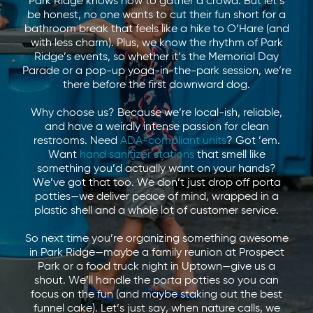
Park Ridge knows how to gather a crowd. But let’s
be honest, no one wants to cut their fun short for a
bathroom break that feels like a hike to O’Hare (and
with less charm). Plus, we know the rhythm of Park
Ridge’s events, so whether it’s the Memorial Day
Parade or a pop-up yoga-in-the-park session, we’re
there before the first downward dog.
Why choose us? Because we’re local-ish, reliable,
and have a weirdly intense passion for clean
restrooms. Need
ADA-compliant units
? Got ’em.
Want
hand sanitizer stations
that smell like
something you’d actually want on your hands?
We’ve got that too. We don’t just drop off porta
potties—we deliver peace of mind, wrapped in a
plastic shell and a whole lot of customer service.
So next time you’re organizing something awesome
in Park Ridge—maybe a family reunion at Prospect
Park or a food truck night in Uptown—give us a
shout. We’ll handle the porta potties so you can
focus on the fun (and maybe staking out the best
funnel cake). Let’s just say, when nature calls, we