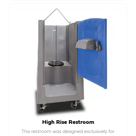
High Rise Restroom
This restroom was designed exclusively for