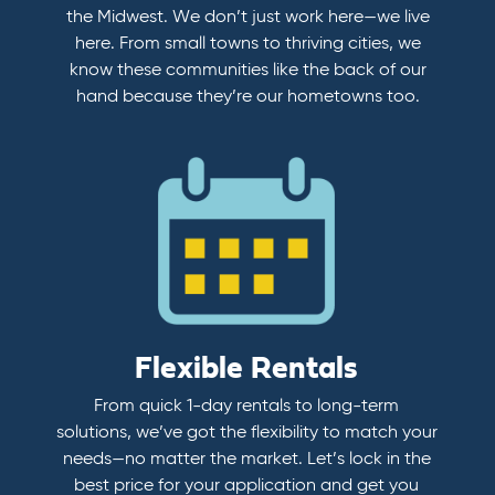
the Midwest. We don’t just work here—we live
here. From small towns to thriving cities, we
know these communities like the back of our
hand because they’re our hometowns too.
Flexible Rentals
From quick 1-day rentals to long-term
solutions, we’ve got the flexibility to match your
needs—no matter the market. Let’s lock in the
best price for your application and get you