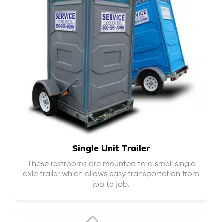
Single Unit Trailer
These restrooms are mounted to a small single
axle trailer which allows easy transportation from
job to job.