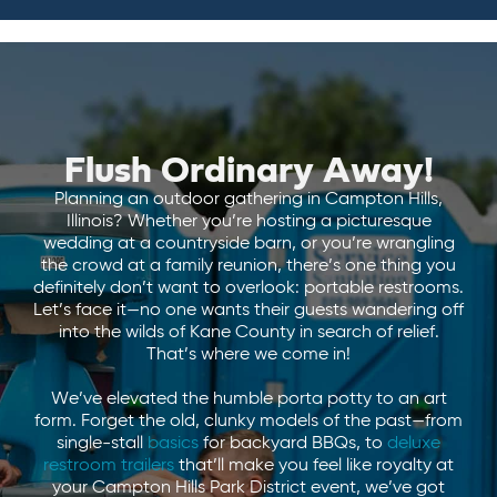
Flush Ordinary Away!
Planning an outdoor gathering in Campton Hills,
Illinois? Whether you’re hosting a picturesque
wedding at a countryside barn, or you’re wrangling
the crowd at a family reunion, there’s one thing you
definitely don’t want to overlook: portable restrooms.
Let’s face it—no one wants their guests wandering off
into the wilds of Kane County in search of relief.
That’s where we come in!
We’ve elevated the humble porta potty to an art
form. Forget the old, clunky models of the past—from
single-stall
basics
for backyard BBQs, to
deluxe
restroom trailers
that’ll make you feel like royalty at
your Campton Hills Park District event, we’ve got