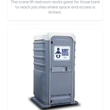
The crane lift restroom works great for those hard
to reach job sites where space and access is
limited.