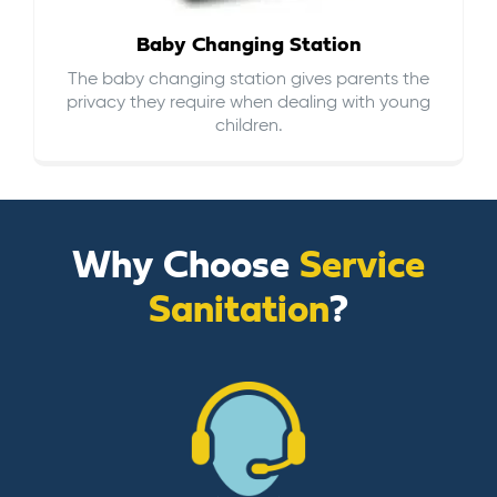
Baby Changing Station
The baby changing station gives parents the
privacy they require when dealing with young
children.
Why Choose
Service
Sanitation
?