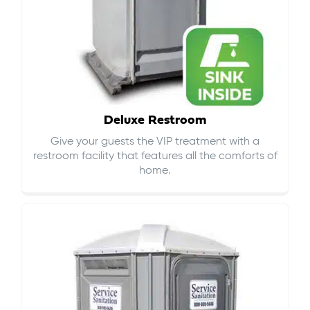
Deluxe Restroom
Give your guests the VIP treatment with a
restroom facility that features all the comforts of
home.