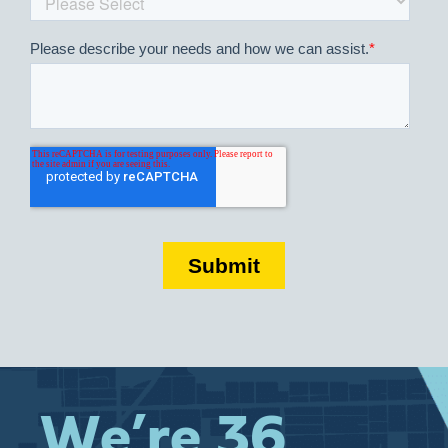
We’re 36