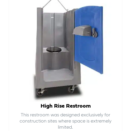
High Rise Restroom
This restroom was designed exclusively for
construction sites where space is extremely
limited.