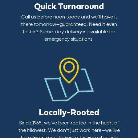
Quick Turnaround
Call us before noon today and we’ll have it
there tomorrow—guaranteed. Need it even
faster? Same-day delivery is available for
emergency situations.
Locally-Rooted
Since 1965, we’ve been rooted in the heart of
the Midwest. We don’t just work here—we live