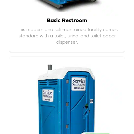
Basic Restroom
This modern and self-contained facility comes
standard with a toilet, urinal and toilet paper
dispenser.