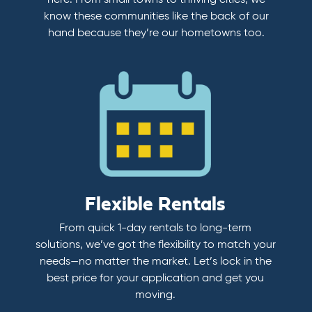
here. From small towns to thriving cities, we
know these communities like the back of our
hand because they’re our hometowns too.
Flexible Rentals
From quick 1-day rentals to long-term
solutions, we’ve got the flexibility to match your
needs—no matter the market. Let’s lock in the
best price for your application and get you
moving.