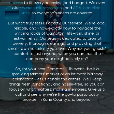
options
to fit every occasion (and budget). We even
offer
hand sanitizer stations
and
ADA-compliant
units
, so everyone’s needs are covered.
But what truly sets us apart? Our service. We’re local,
reliable, and know exactly how to navigate the
winding roads of Campton Hills—rain, shine, or
festival frenzy. Our team is dedicated to prompt
delivery, thorough cleanings, and providing that
small-town hospitality you love. Why risk your guests’
comfort to just anyone, when you can trust the
company your neighbors rely on?
So, for your next Campton Hills event—be it a
sprawling farmers’ market or an intimate birthday
celebration—let us handle the details. We’ll keep
things fresh, functional, and hassle-free, so you can
focus on what matters: making memories. Give us a
call and see why we’re the go-to porta potty
provider in Kane County and beyond!