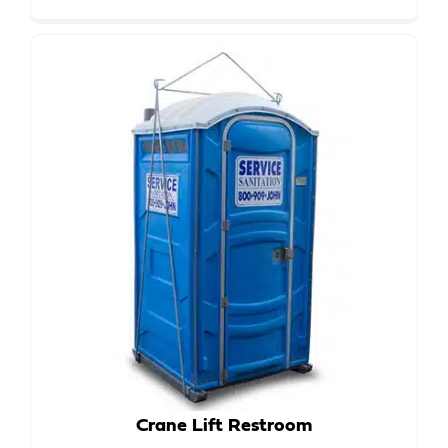
Crane Lift Restroom