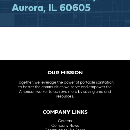
Aurora, IL 60605
OUR MISSION
Together, we leverage the power of portable sanitation
to better the communities we serve and empower the
American worker to achieve more by saving time and
resources.
COMPANY LINKS
Careers
Company News