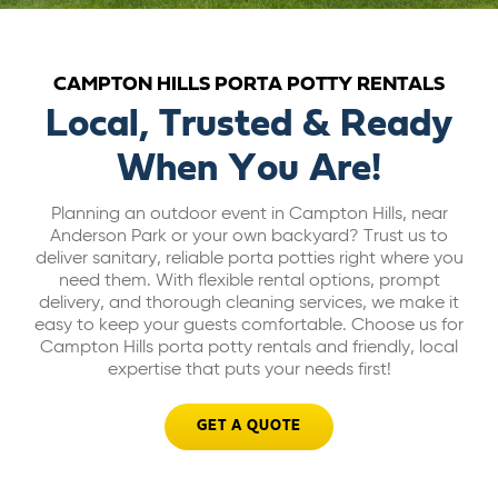
ABOUT US
CAMPTON HILLS PORTA POTTY RENTALS
CAREERS
Local, Trusted & Ready
When You Are!
BILL PAY
Planning an outdoor event in Campton Hills, near
Anderson Park or your own backyard? Trust us to
GET A QUOTE
deliver sanitary, reliable porta potties right where you
need them. With flexible rental options, prompt
delivery, and thorough cleaning services, we make it
easy to keep your guests comfortable. Choose us for
Campton Hills porta potty rentals and friendly, local
expertise that puts your needs first!
GET A QUOTE