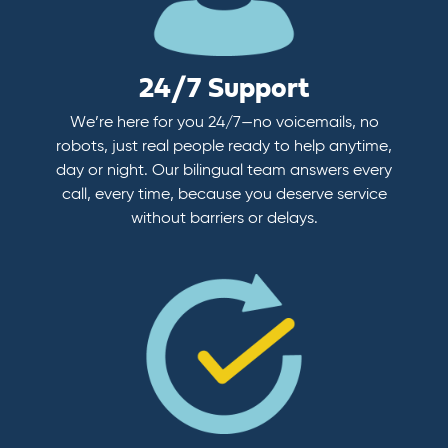
24/7 Support
We’re here for you 24/7—no voicemails, no
robots, just real people ready to help anytime,
day or night. Our bilingual team answers every
call, every time, because you deserve service
without barriers or delays.