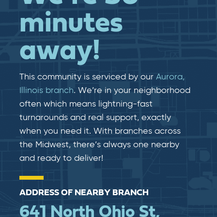
minutes
away!
This community is serviced by our
Aurora,
Illinois branch
. We’re in your neighborhood
often which means lightning-fast​​
turnarounds and real​​ support, exactly
when you need it. With branches across
the Midwest, there’s always one nearby
and ready to deliver!
ADDRESS OF NEARBY BRANCH
641 North Ohio St,