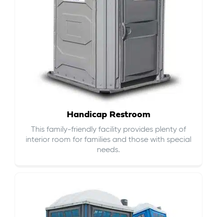
Handicap Restroom
This family-friendly facility provides plenty of
interior room for families and those with special
needs.