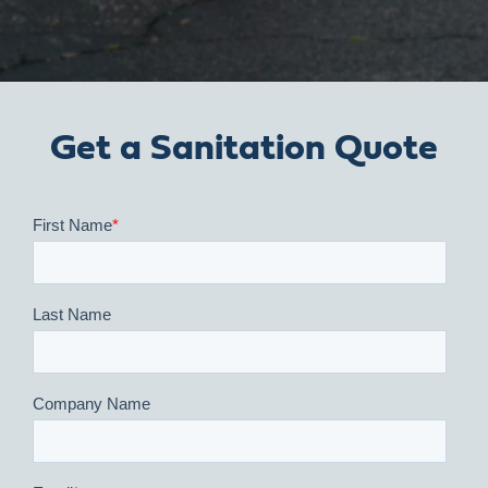
Get a Sanitation Quote