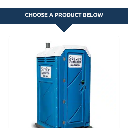
CHOOSE A PRODUCT BELOW