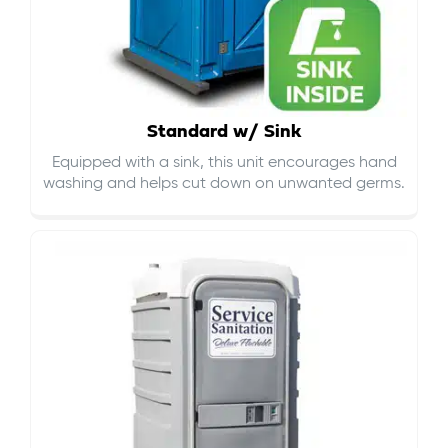
Standard w/ Sink
Equipped with a sink, this unit encourages hand
washing and helps cut down on
unwanted germs
.