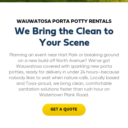
ABOUT US
WAUWATOSA PORTA POTTY RENTALS
CAREERS
We Bring the Clean to
Your Scene
BILL PAY
Planning an event near Hart Park or breaking ground
on a new build off North Avenue? We’ve got
GET A QUOTE
Wauwatosa covered with sparkling new porta
potties, ready for delivery in under 24 hours—because
nobody likes to wait when nature calls. Locally based
and Tosa-proud, we bring clean, comfortable
sanitation solutions faster than rush hour on
Watertown Plank Road.
GET A QUOTE