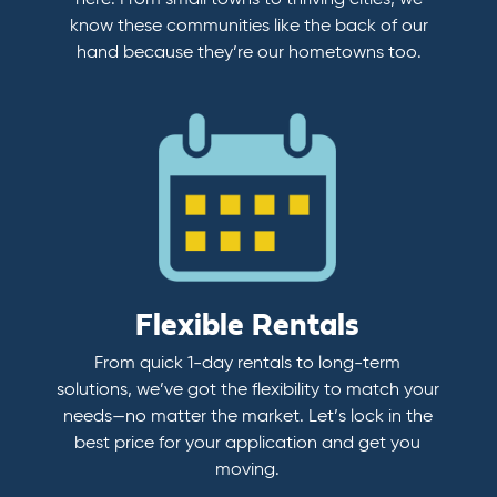
here. From small towns to thriving cities, we
know these communities like the back of our
hand because they’re our hometowns too.
Flexible Rentals
From quick 1-day rentals to long-term
solutions, we’ve got the flexibility to match your
needs—no matter the market. Let’s lock in the
best price for your application and get you
moving.