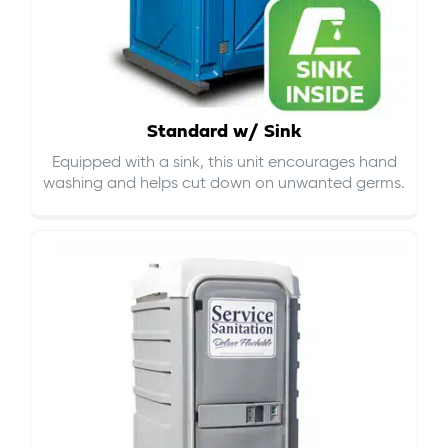
Standard w/ Sink
Equipped with a sink, this unit encourages hand
washing and helps cut down on
unwanted germs
.