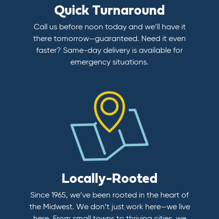
Quick Turnaround
Call us before noon today and we’ll have it
there tomorrow—guaranteed. Need it even
faster? Same-day delivery is available for
emergency situations.
Locally-Rooted
Since 1965, we’ve been rooted in the heart of
the Midwest. We don’t just work here—we live