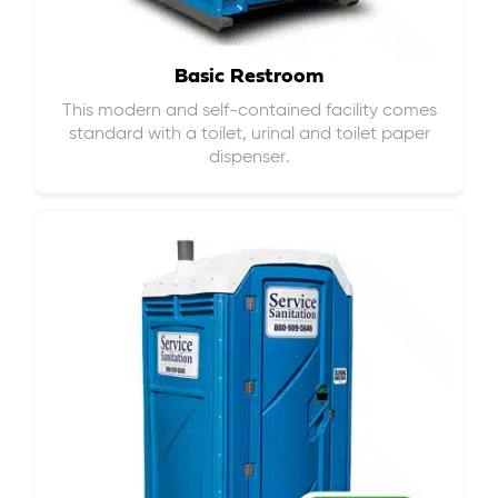
Basic Restroom
This modern and self-contained facility comes
standard with a toilet, urinal and toilet paper
dispenser.