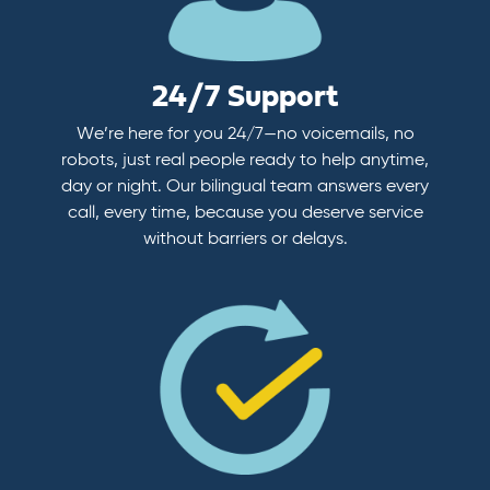
24/7 Support
We’re here for you 24/7—no voicemails, no
robots, just real people ready to help anytime,
day or night. Our bilingual team answers every
call, every time, because you deserve service
without barriers or delays.