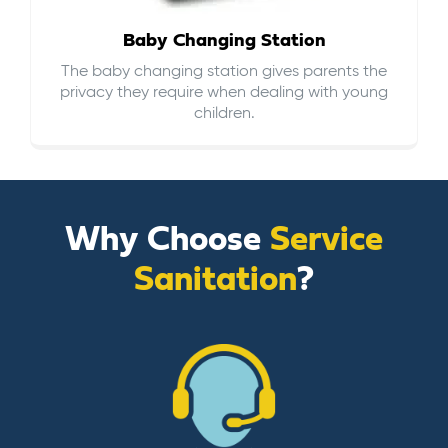
Baby Changing Station
The baby changing station gives parents the
privacy they require when dealing with young
children.
Why Choose
Service
Sanitation
?