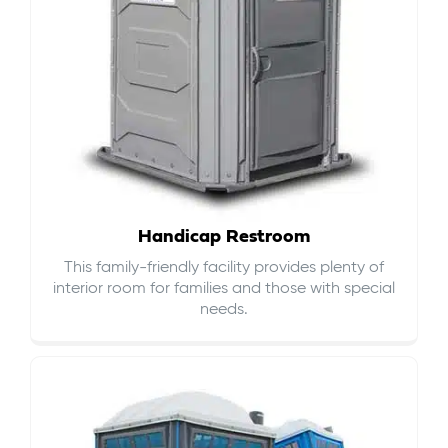
Handicap Restroom
This family-friendly facility provides plenty of
interior room for families and those with special
needs.