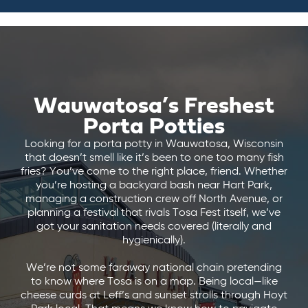
Wauwatosa’s Freshest
Porta Potties
Looking for a porta potty in Wauwatosa, Wisconsin
that doesn’t smell like it’s been to one too many fish
fries? You’ve come to the right place, friend. Whether
you’re hosting a backyard bash near Hart Park,
managing a construction crew off North Avenue, or
planning a festival that rivals Tosa Fest itself, we’ve
got your sanitation needs covered (literally and
hygienically).
We’re not some faraway national chain pretending
to know where Tosa is on a map. Being local—like
cheese curds at Leff’s and sunset strolls through Hoyt