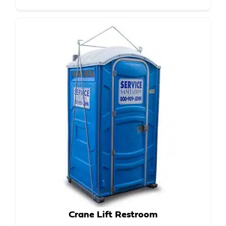
Crane Lift Restroom