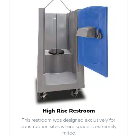
High Rise Restroom
This restroom was designed exclusively for
construction sites where space is extremely
limited.