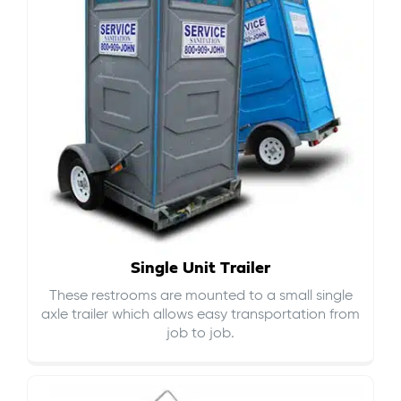
Single Unit Trailer
These restrooms are mounted to a small single
axle trailer which allows easy transportation from
job to job.