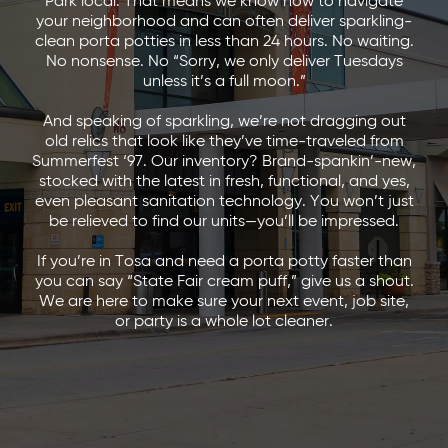
Park local. That means we know how to navigate
your neighborhood and can often deliver sparkling-
clean porta potties in less than 24 hours. No waiting.
No nonsense. No “Sorry, we only deliver Tuesdays
unless it’s a full moon.”
And speaking of sparkling, we’re not dragging out
old relics that look like they’ve time-traveled from
Summerfest ‘97. Our inventory? Brand-spankin’-new,
stocked with the latest in fresh, functional, and yes,
even pleasant sanitation technology. You won’t just
be relieved to find our units—you’ll be impressed.
If you’re in Tosa and need a porta potty faster than
you can say “State Fair cream puff,” give us a shout.
We are here to make sure your next event, job site,
or party is a whole lot cleaner.