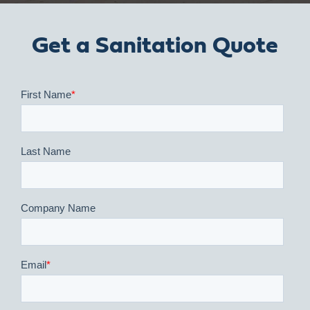
Get a Sanitation Quote