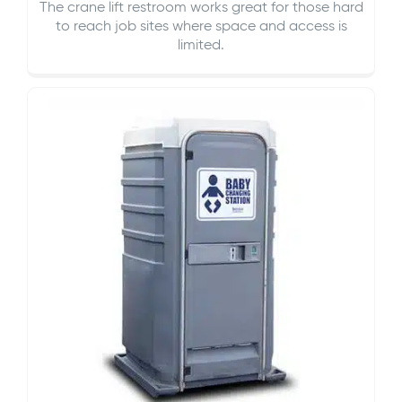
The crane lift restroom works great for those hard
to reach job sites where space and access is
limited.