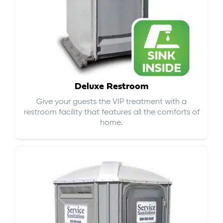
Deluxe Restroom
Give your guests the VIP treatment with a
restroom facility that features all the comforts of
home.