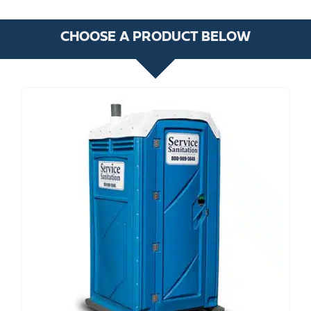
CHOOSE A PRODUCT BELOW