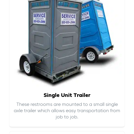
Single Unit Trailer
These restrooms are mounted to a small single
axle trailer which allows easy transportation from
job to job.