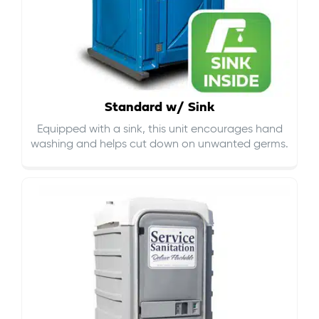
Standard w/ Sink
Equipped with a sink, this unit encourages hand
washing and helps cut down on
unwanted germs
.