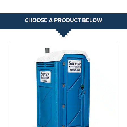
CHOOSE A PRODUCT BELOW