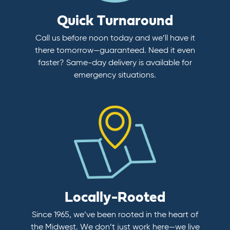
Quick Turnaround
Call us before noon today and we’ll have it
there tomorrow—guaranteed. Need it even
faster? Same-day delivery is available for
emergency situations.
Locally-Rooted
Since 1965, we’ve been rooted in the heart of
the Midwest. We don’t just work here—we live