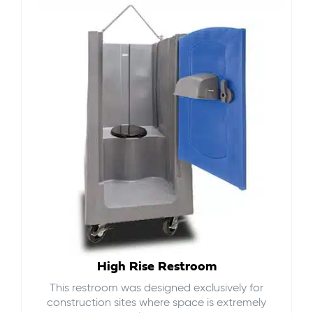
High Rise Restroom
This restroom was designed exclusively for
construction sites where space is extremely