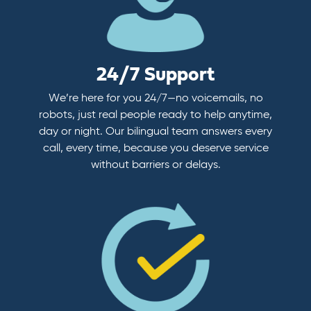
24/7 Support
We’re here for you 24/7—no voicemails, no
robots, just real people ready to help anytime,
day or night. Our bilingual team answers every
call, every time, because you deserve service
without barriers or delays.