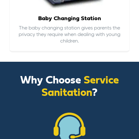
Baby Changing Station
The baby changing station gives parents the
privacy they require when dealing with young
children.
Why Choose
Service
Sanitation
?