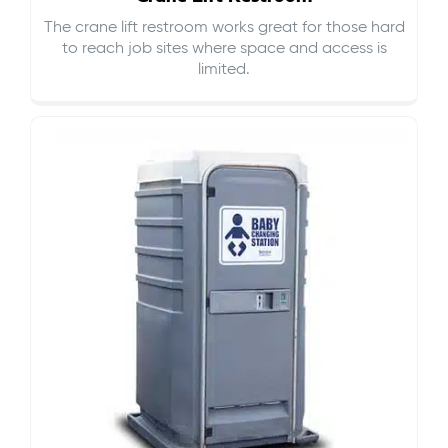
The crane lift restroom works great for those hard
to reach job sites where space and access is
limited.