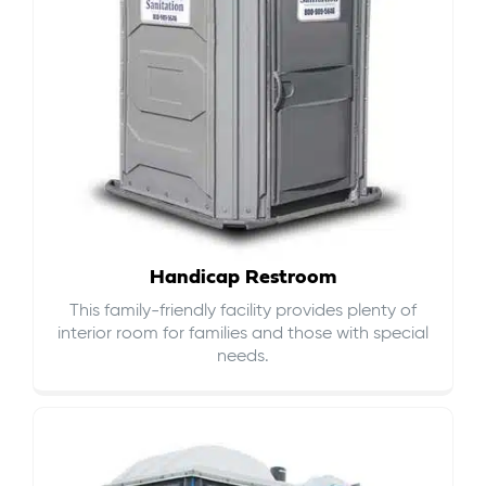
Handicap Restroom
This family-friendly facility provides plenty of
interior room for families and those with special
needs.