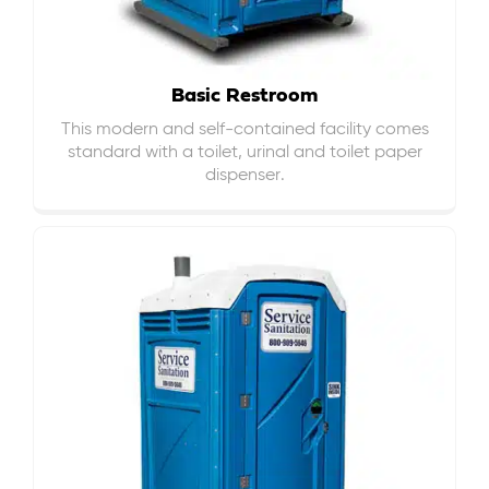
Basic Restroom
This modern and self-contained facility comes
standard with a toilet, urinal and toilet paper
dispenser.