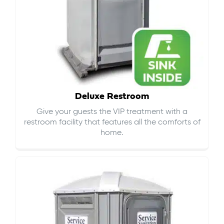
Deluxe Restroom
Give your guests the VIP treatment with a
restroom facility that features all the comforts of
home.