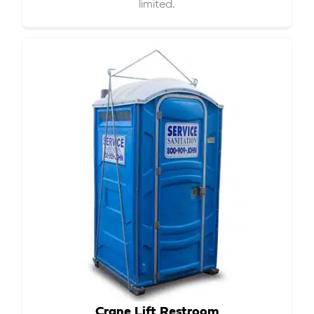
limited.
Crane Lift Restroom