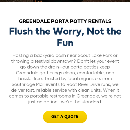
ABOUT US
GREENDALE PORTA POTTY RENTALS
CAREERS
Flush the Worry, Not the
Fun
BILL PAY
Hosting a backyard bash near Scout Lake Park or
throwing a festival downtown? Don’t let your event
GET A QUOTE
go down the drain—our porta potties keep
Greendale gatherings clean, comfortable, and
hassle-free. Trusted by local organizers from
Southridge Mall events to Root River Drive runs, we
deliver fast, reliable service with clean units. When it
comes to portable restrooms in Greendale, we’re not
just an option—we’re the standard.
GET A QUOTE