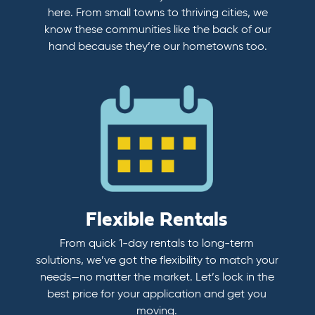
here. From small towns to thriving cities, we
know these communities like the back of our
hand because they’re our hometowns too.
Flexible Rentals
From quick 1-day rentals to long-term
solutions, we’ve got the flexibility to match your
needs—no matter the market. Let’s lock in the
best price for your application and get you
moving.