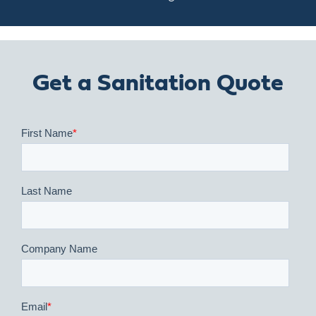
Get a Sanitation Quote