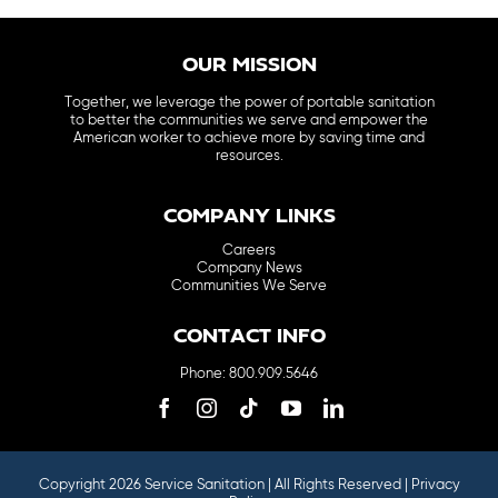
OUR MISSION
Together, we leverage the power of portable sanitation
to better the communities we serve and empower the
American worker to achieve more by saving time and
resources.
COMPANY LINKS
Careers
Company News
Communities We Serve
CONTACT INFO
Phone: 800.909.5646
Copyright 2026 Service Sanitation | All Rights Reserved |
Privacy