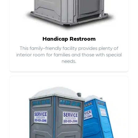
Handicap Restroom
This family-friendly facility provides plenty of
interior room for families and those with special
needs.