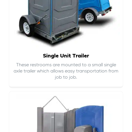
Single Unit Trailer
These restrooms are mounted to a small single
axle trailer which allows easy transportation from
job to job.