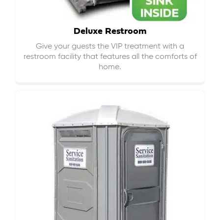
Deluxe Restroom
Give your guests the VIP treatment with a
restroom facility that features all the comforts of
home.