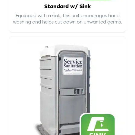
Standard w/ Sink
Equipped with a sink, this unit encourages hand
washing and helps cut down on
unwanted germs
.