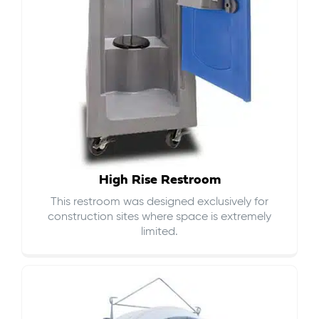
High Rise Restroom
This restroom was designed exclusively for
construction sites where space is extremely
limited.