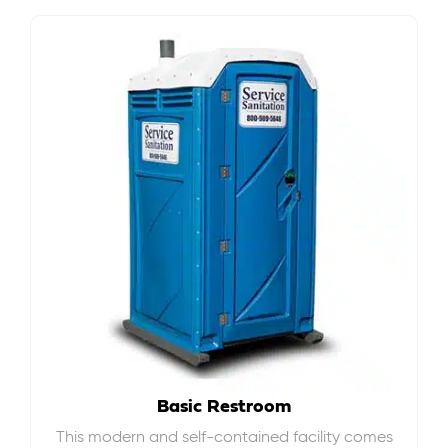
Basic Restroom
This modern and self-contained facility comes