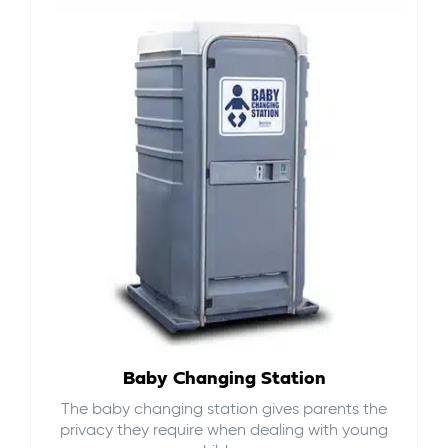
Baby Changing Station
The baby changing station gives parents the
privacy they require when dealing with young