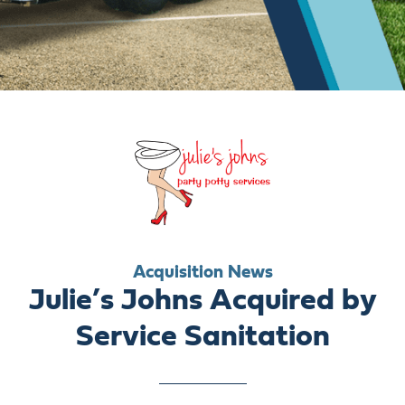
ABOUT US
CAREERS
BILL PAY
GET A QUOTE
Acquisition News
Julie’s Johns Acquired by
Service Sanitation