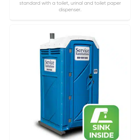
standard with a toilet, urinal and toilet paper
dispenser.