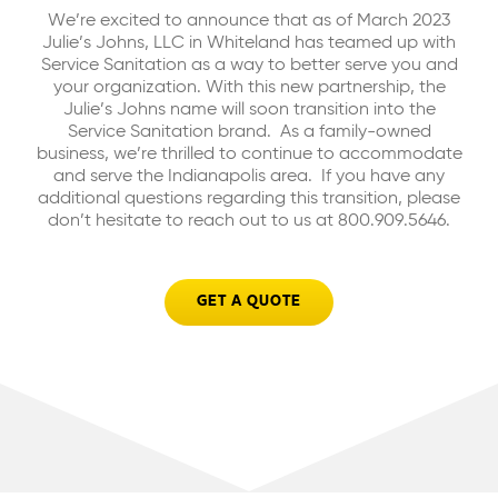
We’re excited to announce that as of March 2023
Julie’s Johns, LLC in Whiteland has teamed up with
Service Sanitation as a way to better serve you and
your organization. With this new partnership, the
Julie’s Johns name will soon transition into the
Service Sanitation brand. As a family-owned
business, we’re thrilled to continue to accommodate
and serve the Indianapolis area. If you have any
additional questions regarding this transition, please
don’t hesitate to reach out to us at 800.909.5646.
GET A QUOTE