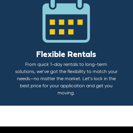
Flexible Rentals
From quick 1-day rentals to long-term
solutions, we’ve got the flexibility to match your
needs—no matter the market. Let’s lock in the
best price for your application and get you
moving.