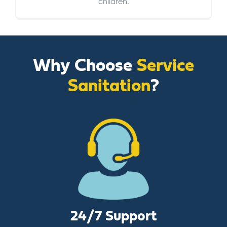
children.
Why Choose
Service
Sanitation
?
24/7 Support