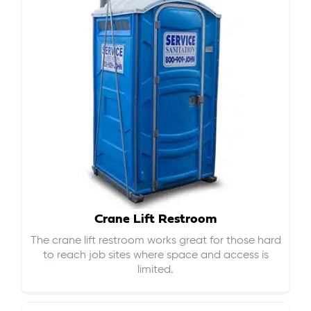
Crane Lift Restroom
The crane lift restroom works great for those hard
to reach job sites where space and access is
limited.