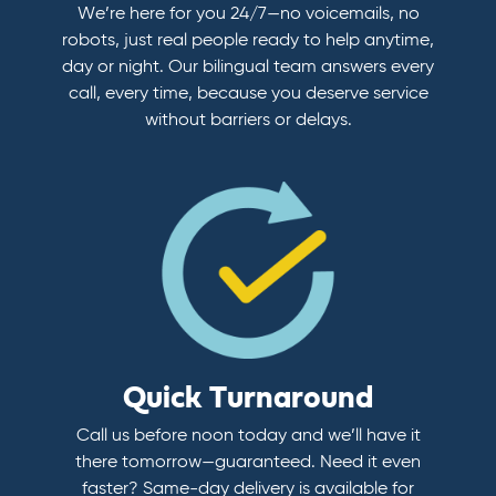
We’re here for you 24/7—no voicemails, no
robots, just real people ready to help anytime,
day or night. Our bilingual team answers every
call, every time, because you deserve service
without barriers or delays.
Quick Turnaround
Call us before noon today and we’ll have it
there tomorrow—guaranteed. Need it even
faster? Same-day delivery is available for