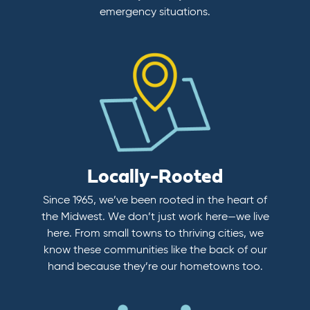
emergency situations.
Locally-Rooted
Since 1965, we’ve been rooted in the heart of
the Midwest. We don’t just work here—we live
here. From small towns to thriving cities, we
know these communities like the back of our
hand because they’re our hometowns too.