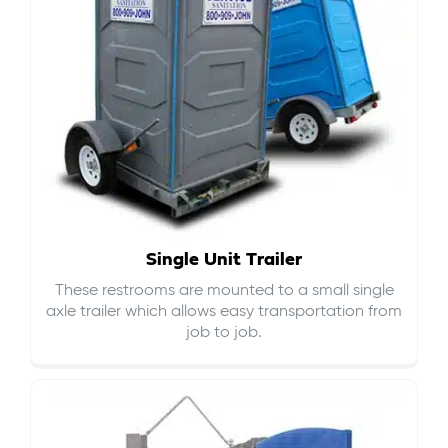
Single Unit Trailer
These restrooms are mounted to a small single
axle trailer which allows easy transportation from
job to job.