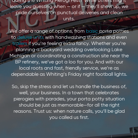
during the Whiting Pierogi Fest? While others might
leave you guessing when — or if — they’ll show up, we
pride ourselves on punctual deliveries and clean
units.
We offer a range of options, from
basic
porta potties
to
deluxe units
with handwashing stations and even
trailers
if you’re feeling extra fancy. Whether you’re
planning a backyard wedding overlooking Lake
Michigan or coordinating a construction site near the
BP refinery, we’ve got a loo for you. And with our
local roots and fast, friendly service, we’re as
dependable as Whiting’s Friday night football lights.
So, skip the stress and let us handle the business of,
well, your business. In a town that celebrates
pierogies with parades, your porta potty situation
should be just as memorable—for all the right
reasons. Trust us: when nature calls, you’ll be glad
you called us first.