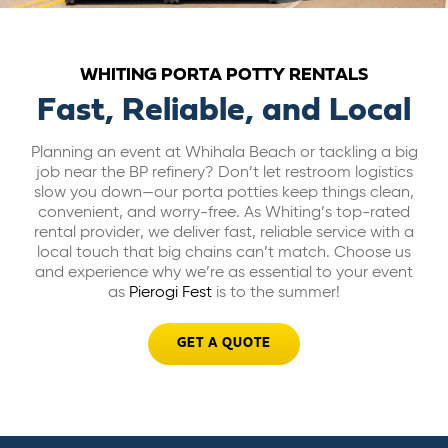
ABOUT US
WHITING PORTA POTTY RENTALS
CAREERS
Fast, Reliable, and Local
Planning an event at Whihala Beach or tackling a big
BILL PAY
job near the BP refinery? Don’t let restroom logistics
slow you down—our porta potties keep things clean,
convenient, and worry-free. As Whiting’s top-rated
GET A QUOTE
rental provider, we deliver fast, reliable service with a
local touch that big chains can’t match. Choose us
and experience why we’re as essential to your event
as
Pierogi Fest
is to the summer!
GET A QUOTE