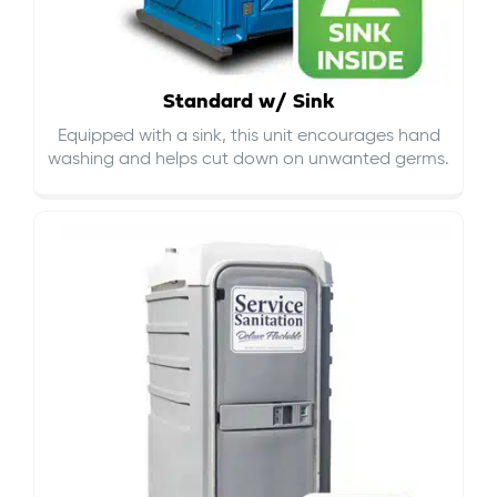
Standard w/ Sink
Equipped with a sink, this unit encourages hand
washing and helps cut down on
unwanted germs
.