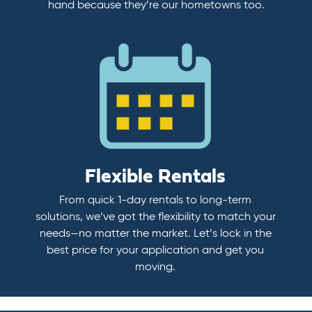
hand because they’re our hometowns too.
Flexible Rentals
From quick 1-day rentals to long-term
solutions, we’ve got the flexibility to match your
needs—no matter the market. Let’s lock in the
best price for your application and get you
moving.