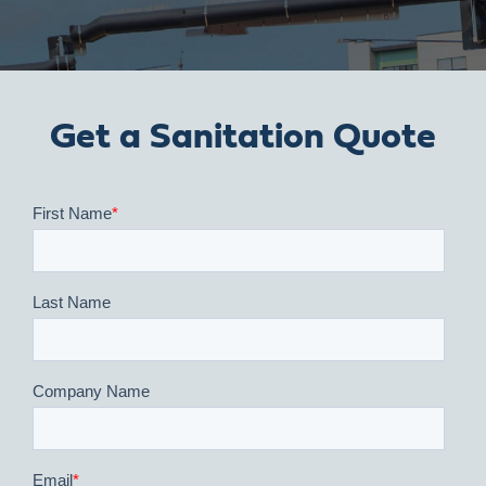
Get a Sanitation Quote