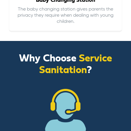
Baby Changing Station
The baby changing station gives parents the
privacy they require when dealing with young
children.
Why Choose
Service
Sanitation
?