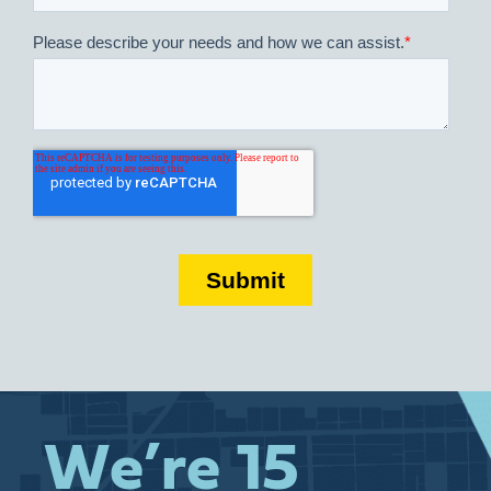
We’re 15