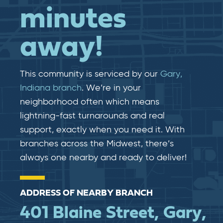
minutes
away!
This community is serviced by our
Gary,
Indiana branch
. We’re in your
neighborhood often which means
lightning-fast​​ turnarounds and real​​
support, exactly when you need it. With
branches across the Midwest, there’s
always one nearby and ready to deliver!
ADDRESS OF NEARBY BRANCH
401 Blaine Street, Gary,