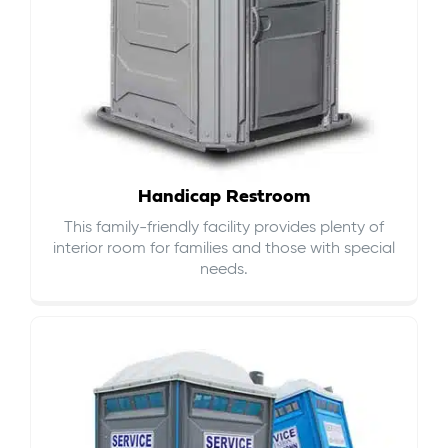
Handicap Restroom
This family-friendly facility provides plenty of
interior room for families and those with special
needs.