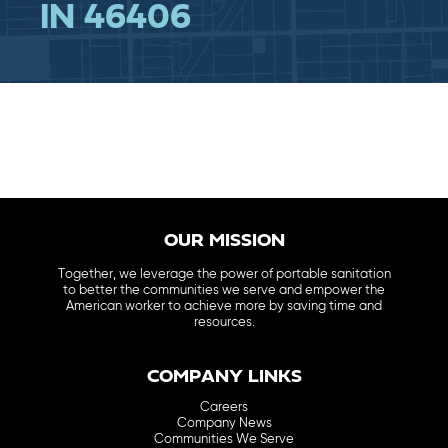
IN 46406
OUR MISSION
Together, we leverage the power of portable sanitation
to better the communities we serve and empower the
American worker to achieve more by saving time and
resources.
COMPANY LINKS
Careers
Company News
Communities We Serve