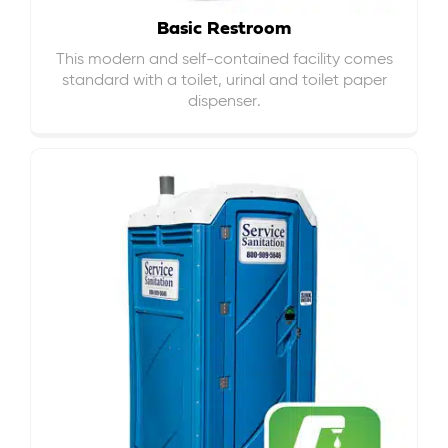
Basic Restroom
This modern and self-contained facility comes
standard with a toilet, urinal and toilet paper
dispenser.