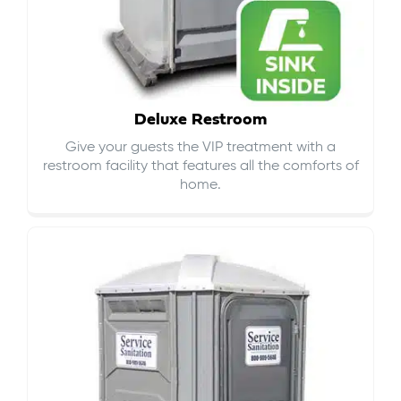
Deluxe Restroom
Give your guests the VIP treatment with a
restroom facility that features all the comforts of
home.