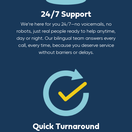
24/7 Support
We’re here for you 24/7—no voicemails, no
robots, just real people ready to help anytime,
day or night. Our bilingual team answers every
call, every time, because you deserve service
without barriers or delays.
Quick Turnaround