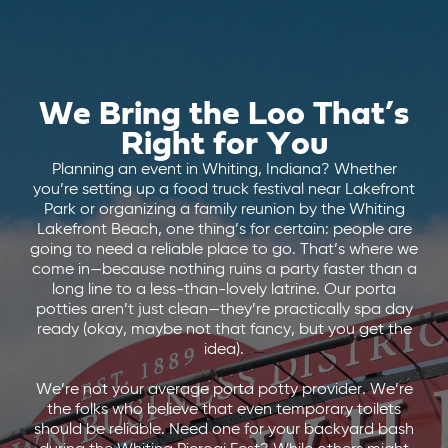
We Bring the Loo That’s
Right for You
Planning an event in Whiting, Indiana? Whether
you’re setting up a food truck festival near Lakefront
Park or organizing a family reunion by the Whiting
Lakefront Beach, one thing’s for certain: people are
going to need a reliable place to go. That’s where we
come in—because nothing ruins a party faster than a
long line to a less-than-lovely latrine. Our porta
potties aren’t just clean—they’re practically spa day
ready (okay, maybe not that fancy, but you get the
idea).
We’re not your average porta potty provider. We’re
the folks who believe that even temporary toilets
should be reliable. Need one for your backyard bash