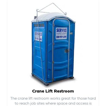
Crane Lift Restroom
The crane lift restroom works great for those hard
to reach job sites where space and access is