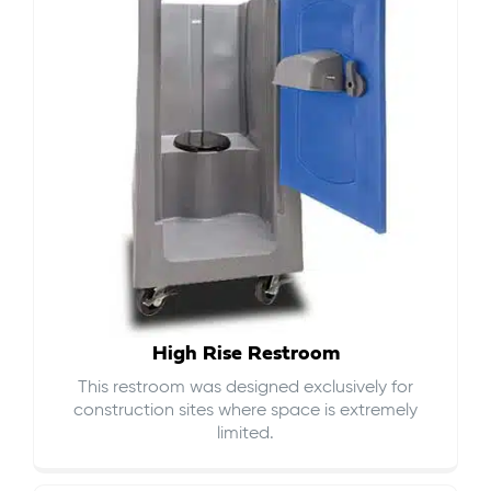
High Rise Restroom
This restroom was designed exclusively for
construction sites where space is extremely
limited.