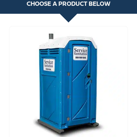
CHOOSE A PRODUCT BELOW