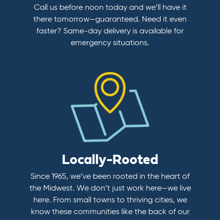
Call us before noon today and we’ll have it
there tomorrow—guaranteed. Need it even
faster? Same-day delivery is available for
emergency situations.
Locally-Rooted
Since 1965, we’ve been rooted in the heart of
the Midwest. We don’t just work here—we live
here. From small towns to thriving cities, we
know these communities like the back of our