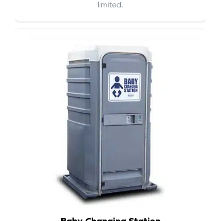
limited.