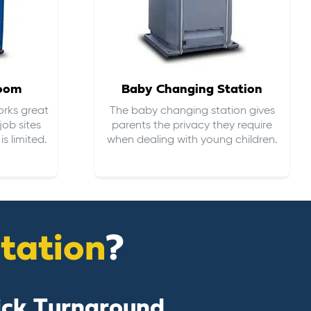
room
Baby Changing Station
orks great
The baby changing station gives
job sites
parents the privacy they require
s limited.
when dealing with young children.
itation
?
ick Turnaround