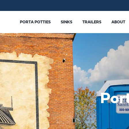
PORTA POTTIES
SINKS
TRAILERS
ABOUT
Por