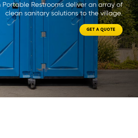
Portable Restrooms deliver an array of
clean sanitary solutions to the village.
GET A QUOTE