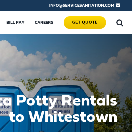
INFO@SERVICESANITATION.COM
GET QUOTE
BILL PAY
CAREERS
ta Potty Rentals
to Whitestown