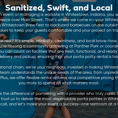
Sanitized, Swift, and Local
 event or managing a worksite in Whitestown, Indiana, you w
reeze over Main Street. That’s where we come in—your Whit
ng Whitestown Brew Fest to backyard barbecues on the outski
 takes to keep your guests comfortable and your project on tra
 rest? It’s simple: reliability, cleanliness, and local know-ho
ou’re hosting a community gathering at Panther Park or coordi
 can count on facilities that are fresh, functional, and read
delivery and pickup, ensuring that your porta potty rental is ha
ational chain; we’re your neighbors, invested in making White
 team understands the unique needs of the area, from unpred
 Plus, we offer flexible rental options and competitive pricing 
you more to spend on what matters most.
the difference of partnering with a provider who truly cares. N
 trust us to deliver the most dependable porta potties in Whit
 call, and let’s make your event a success—one restroom at a 