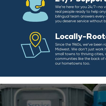
We’re here for you 24/7—no vo
real people ready to help any
bilingual team answers every 
you deserve service without ba
Locally-Roo
Since the 1960s, we’ve been r
Midwest. We don’t just work 
small towns to thriving cities
communities like the back of
our hometowns too.