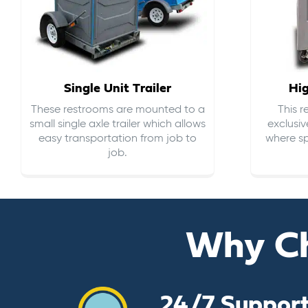
Single Unit Trailer
Hi
These restrooms are mounted to a
This 
small single axle trailer which allows
exclusiv
easy transportation from job to
where sp
job.
Why C
24/7 Suppor