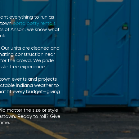
ant everything to run as
estown
porta potty rentals
rts of Anson, we know what
ck.
w. Our units are cleaned and
nating construction near
y for the crowd. We pride
ssle-free experience.
stown events and projects
ictable Indiana weather to
that fit every budget—giving
o matter the size or style
estown. Ready to roll? Give
time.