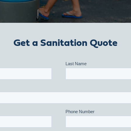
Get a Sanitation Quote