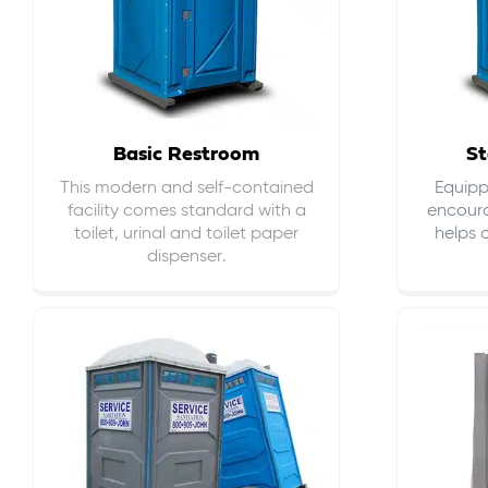
Basic Restroom
St
This modern and self-contained
Equippe
facility comes standard with a
encour
toilet, urinal and toilet paper
helps 
dispenser.