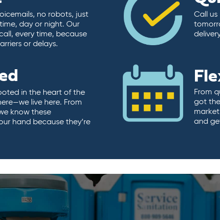
icemails, no robots, just
Call us
time, day or night. Our
tomorr
call, every time, because
deliver
rriers or delays.
ted
Fle
From qu
ooted in the heart of the
got the
here—we live here. From
market.
, we know these
and ge
 our hand because they’re