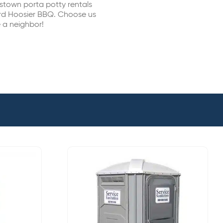
estown porta potty rentals
ard Hoosier BBQ. Choose us
e a neighbor!