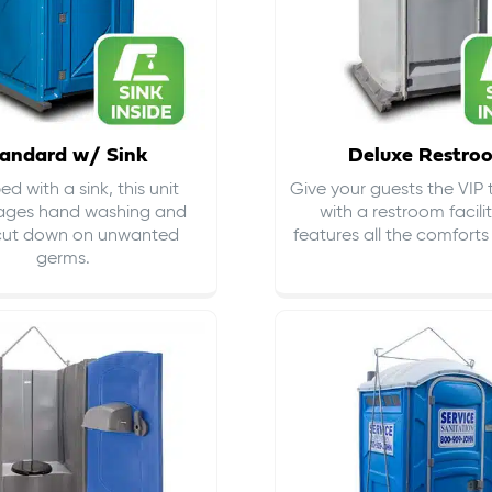
andard w/ Sink
Deluxe Restro
d with a sink, this unit
Give your guests the VIP
ages hand washing and
with a restroom facili
cut down on
unwanted
features all the comfort
germs
.