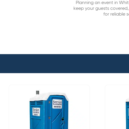
Planning an event in Whit
keep your guests covered,
for reliable