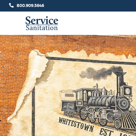
Skip
800.909.5646
to
content