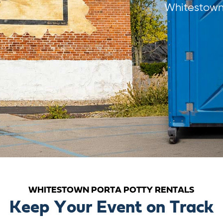
Whitestown 
WHITESTOWN PORTA POTTY RENTALS
Keep Your Event on Track