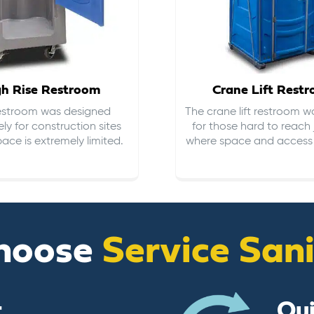
gh Rise Restroom
Crane Lift Rest
restroom was designed
The crane lift restroom w
ely for construction sites
for those hard to reach 
ace is extremely limited.
where space and access i
hoose
Service San
t
Qu