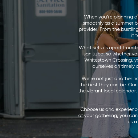
When you’re planning an
smoothly as a summer b
provider! From the bustli
it
What sets us apart from the
sanitized, so whether y
Whitestown Crossing, you
ourselves on timely 
We’re not just another n
the best they can be. Our
the vibrant local calendar.
Choose us and experience 
of your gathering, you can
us a