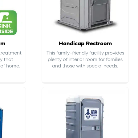
om
Handicap Restroom
 treatment
This family-friendly facility provides
ty that
plenty of interior room for families
s of home.
and those with special needs.