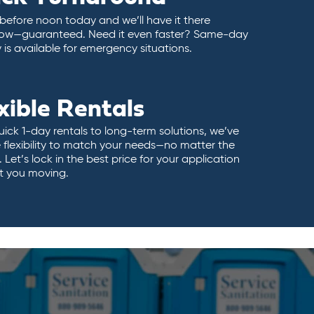
 before noon today and we’ll have it there
ow—guaranteed. Need it even faster? Same-day
y is available for emergency situations.
xible Rentals
ick 1-day rentals to long-term solutions, we’ve
 flexibility to match your needs—no matter the
 Let’s lock in the best price for your application
t you moving.