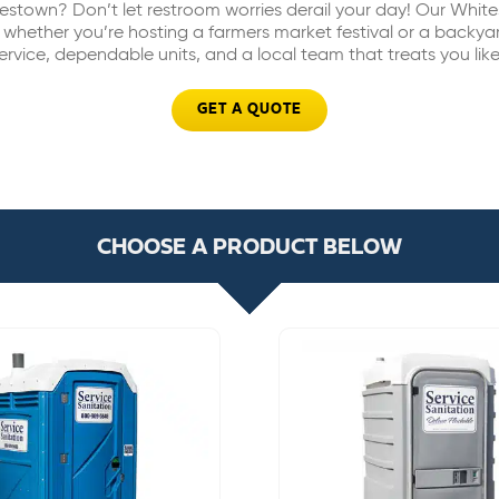
estown? Don’t let restroom worries derail your day! Our Whit
 whether you’re hosting a farmers market festival or a backy
 service, dependable units, and a local team that treats you lik
GET A QUOTE
CHOOSE A PRODUCT BELOW