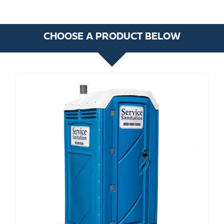
CHOOSE A PRODUCT BELOW