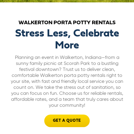
ABOUT US
WALKERTON PORTA POTTY RENTALS
CAREERS
Stress Less, Celebrate
More
BILL PAY
Planning an event in Walkerton, Indiana—from a
sunny family picnic at Scorah Park to a bustling
GET A QUOTE
festival downtown? Trust us to deliver clean,
comfortable Walkerton porta potty rentals right to
your site, with fast and friendly local service you can
count on. We take the stress out of sanitation, so
you can focus on fun. Choose us for reliable rentals,
affordable rates, and a team that truly cares about
your community!
GET A QUOTE