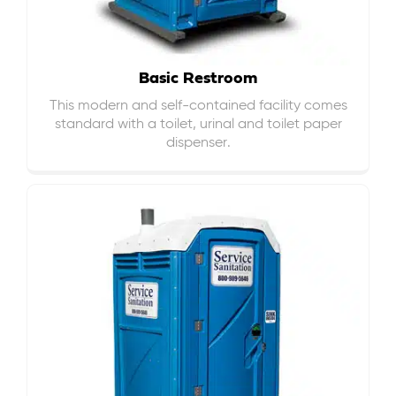
Basic Restroom
This modern and self-contained facility comes
standard with a toilet, urinal and toilet paper
dispenser.