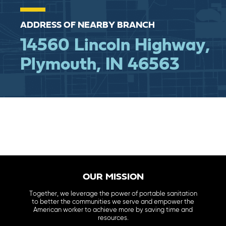
ADDRESS OF NEARBY BRANCH
14560 Lincoln Highway,
Plymouth, IN 46563
OUR MISSION
Together, we leverage the power of portable sanitation
to better the communities we serve and empower the
American worker to achieve more by saving time and
resources.