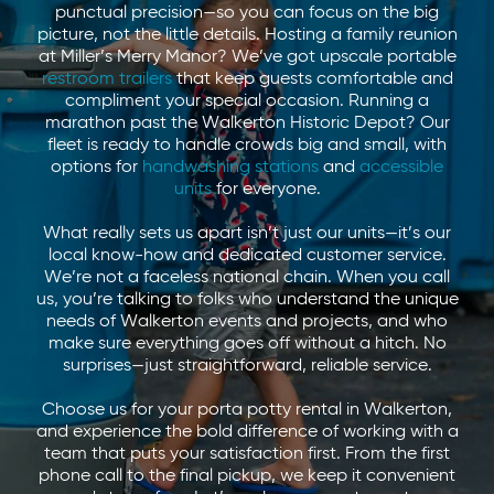
punctual precision—so you can focus on the big
picture, not the little details. Hosting a family reunion
at Miller’s Merry Manor? We’ve got upscale portable
restroom trailers
that keep guests comfortable and
compliment your special occasion. Running a
marathon past the Walkerton Historic Depot? Our
fleet is ready to handle crowds big and small, with
options for
handwashing stations
and
accessible
units
for everyone.
What really sets us apart isn’t just our units—it’s our
local know-how and dedicated customer service.
We’re not a faceless national chain. When you call
us, you’re talking to folks who understand the unique
needs of Walkerton events and projects, and who
make sure everything goes off without a hitch. No
surprises—just straightforward, reliable service.
Choose us for your porta potty rental in Walkerton,
and experience the bold difference of working with a
team that puts your satisfaction first. From the first
phone call to the final pickup, we keep it convenient