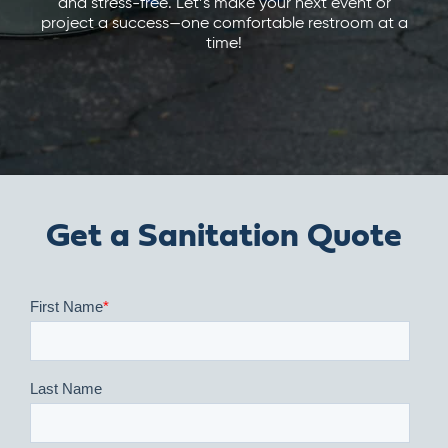
and stress-free. Let’s make your next event or
project a success—one comfortable restroom at a
time!
Get a Sanitation Quote