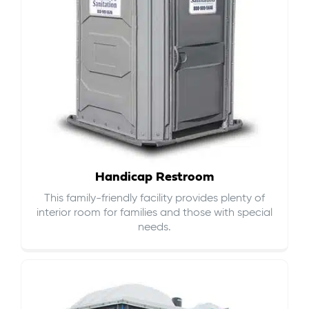
Handicap Restroom
This family-friendly facility provides plenty of
interior room for families and those with special
needs.