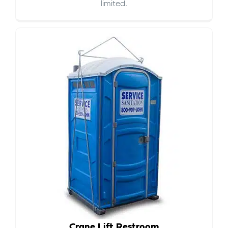
limited.
Crane Lift Restroom