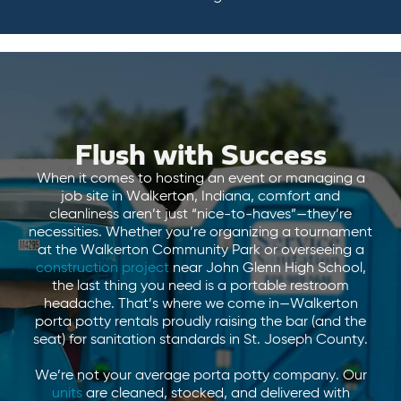
Flush with Success
When it comes to hosting an event or managing a
job site in Walkerton, Indiana, comfort and
cleanliness aren’t just “nice-to-haves”—they’re
necessities. Whether you’re organizing a tournament
at the Walkerton Community Park or overseeing a
construction project
near John Glenn High School,
the last thing you need is a portable restroom
headache. That’s where we come in—Walkerton
porta potty rentals proudly raising the bar (and the
seat) for sanitation standards in St. Joseph County.
We’re not your average porta potty company. Our
units
are cleaned, stocked, and delivered with