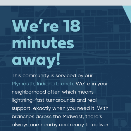
We’re 18
minutes
away!
This community is serviced by our
Plymouth, Indiana branch
. We’re in your
neighborhood often which means
lightning-fast​​ turnarounds and real​​
support, exactly when you need it. With
branches across the Midwest, there’s
always one nearby and ready to deliver!