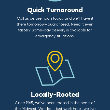
Quick Turnaround
Call us before noon today and we’ll have it
there tomorrow—guaranteed. Need it even
faster? Same-day delivery is available for
emergency situations.
Locally-Rooted
Since 1965, we’ve been rooted in the heart of
the Midwest. We don’t just work here—we live