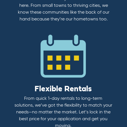
here. From small towns to thriving cities, we
know these communities like the back of our
hand because they’re our hometowns too.
Flexible Rentals
From quick 1-day rentals to long-term
solutions, we’ve got the flexibility to match your
needs—no matter the market. Let’s lock in the
best price for your application and get you
moving.