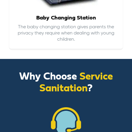
Baby Changing Station
The baby changing station gives parents the
privacy they require when dealing with young
children.
Why Choose
Service
Sanitation
?