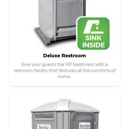
Deluxe Restroom
Give your guests the VIP treatment with a
restroom facility that features all the comforts of
home.