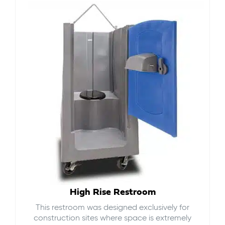
High Rise Restroom
This restroom was designed exclusively for
construction sites where space is extremely