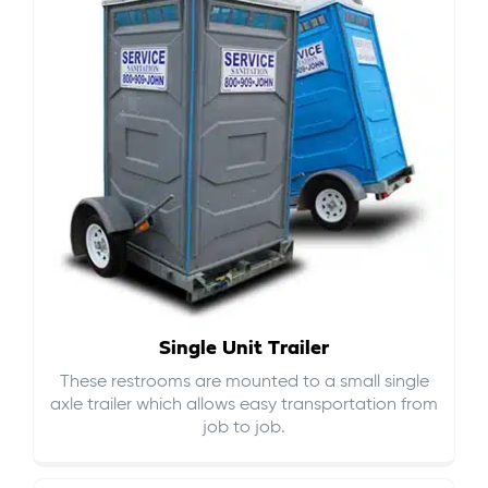
Single Unit Trailer
These restrooms are mounted to a small single
axle trailer which allows easy transportation from
job to job.