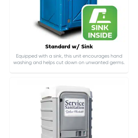
Standard w/ Sink
Equipped with a sink, this unit encourages hand
washing and helps cut down on
unwanted germs
.