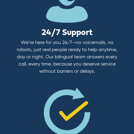
24/7 Support
We’re here for you 24/7—no voicemails, no
robots, just real people ready to help anytime,
day or night. Our bilingual team answers every
call, every time, because you deserve service
without barriers or delays.