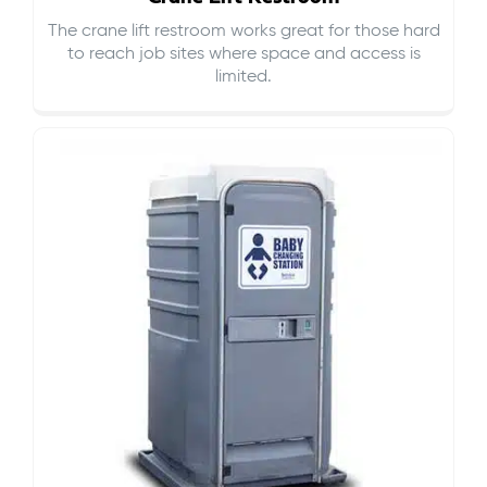
The crane lift restroom works great for those hard
to reach job sites where space and access is
limited.