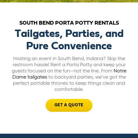
ABOUT US
SOUTH BEND PORTA POTTY RENTALS
CAREERS
Tailgates, Parties, and
Pure Convenience
BILL PAY
Hosting an event in South Bend, Indiana? Skip the
restroom hassle! Rent a Porta Potty and keep your
GET A QUOTE
guests focused on the fun—not the line. From
Notre
Dame tailgates
to backyard parties, we’ve got the
perfect portable thrones to keep things clean and
comfortable.
GET A QUOTE