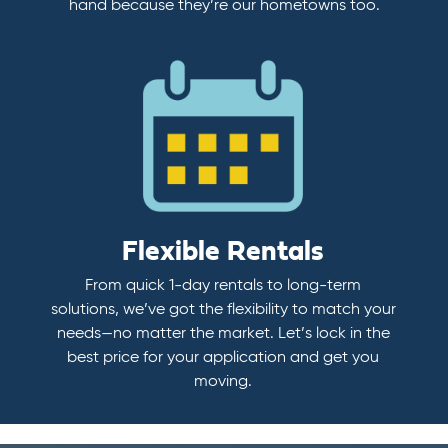
hand because they’re our hometowns too.
Flexible Rentals
From quick 1-day rentals to long-term
solutions, we’ve got the flexibility to match your
needs—no matter the market. Let’s lock in the
best price for your application and get you
moving.