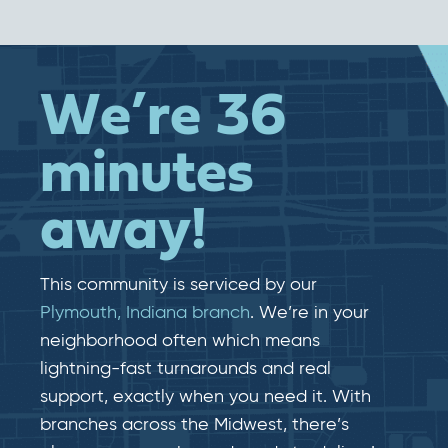
We’re 36
minutes
away!
This community is serviced by our
Plymouth, Indiana branch
. We’re in your
neighborhood often which means
lightning-fast​​ turnarounds and real​​
support, exactly when you need it. With
branches across the Midwest, there’s