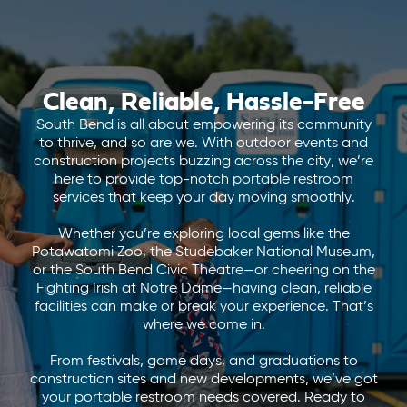
Clean, Reliable, Hassle-Free
South Bend is all about empowering its community
to thrive, and so are we. With outdoor events and
construction projects buzzing across the city, we’re
here to provide top-notch portable restroom
services that keep your day moving smoothly.
Whether you’re exploring local gems like the
Potawatomi Zoo, the Studebaker National Museum,
or the South Bend Civic Theatre—or cheering on the
Fighting Irish at Notre Dame—having clean, reliable
facilities can make or break your experience. That’s
where we come in.
From festivals, game days, and graduations to
construction sites and new developments, we’ve got
your portable restroom needs covered. Ready to