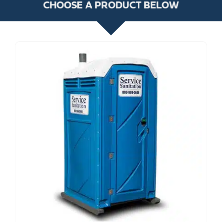
CHOOSE A PRODUCT BELOW