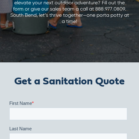
elevate your next outdoor adventure? Fill out the
form or give our sales team a call at 888.977.0809.
South Bend, let’s thrive together—one porta potty at
a time!
Get a Sanitation Quote