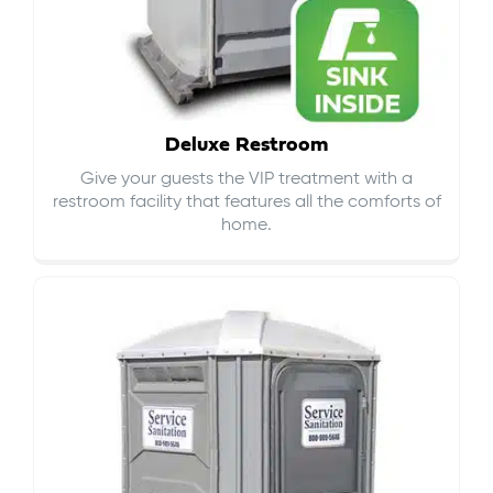
Deluxe Restroom
Give your guests the VIP treatment with a
restroom facility that features all the comforts of
home.