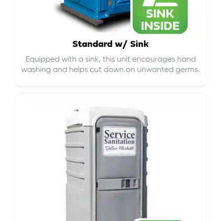
Standard w/ Sink
Equipped with a sink, this unit encourages hand
washing and helps cut down on
unwanted germs
.