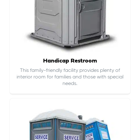
Handicap Restroom
This family-friendly facility provides plenty of
interior room for families and those with special
needs.