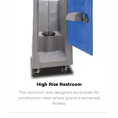
High Rise Restroom
This restroom was designed exclusively for
construction sites where space is extremely
limited.