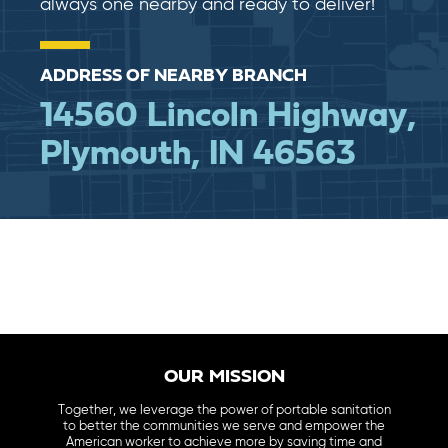
always one nearby and ready to deliver!
ADDRESS OF NEARBY BRANCH
14560 Lincoln Highway,
Plymouth, IN 46563
OUR MISSION
Together, we leverage the power of portable sanitation
to better the communities we serve and empower the
American worker to achieve more by saving time and