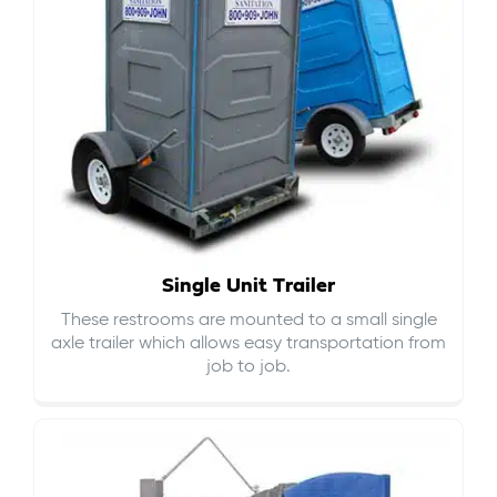
Single Unit Trailer
These restrooms are mounted to a small single
axle trailer which allows easy transportation from
job to job.