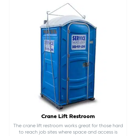
Crane Lift Restroom
The crane lift restroom works great for those hard
to reach job sites where space and access is