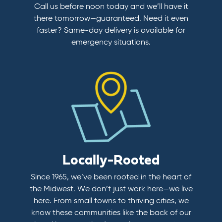
Call us before noon today and we’ll have it
there tomorrow—guaranteed. Need it even
faster? Same-day delivery is available for
emergency situations.
Locally-Rooted
Since 1965, we’ve been rooted in the heart of
the Midwest. We don’t just work here—we live
here. From small towns to thriving cities, we
know these communities like the back of our