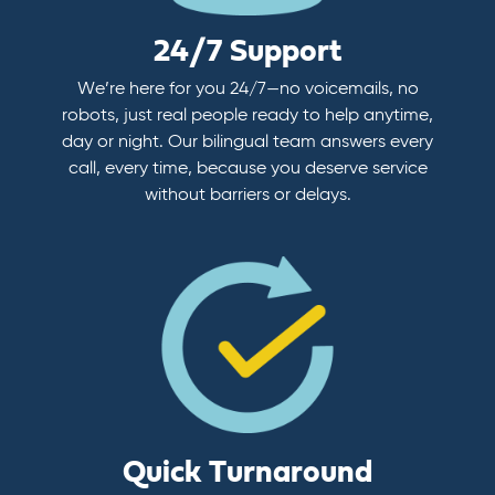
24/7 Support
We’re here for you 24/7—no voicemails, no
robots, just real people ready to help anytime,
day or night. Our bilingual team answers every
call, every time, because you deserve service
without barriers or delays.
Quick Turnaround