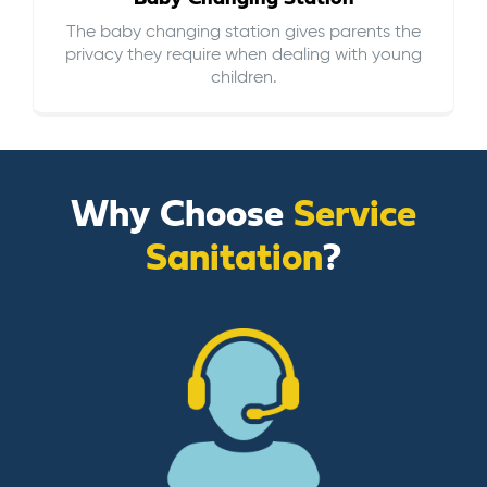
The baby changing station gives parents the
privacy they require when dealing with young
children.
Why Choose
Service
Sanitation
?