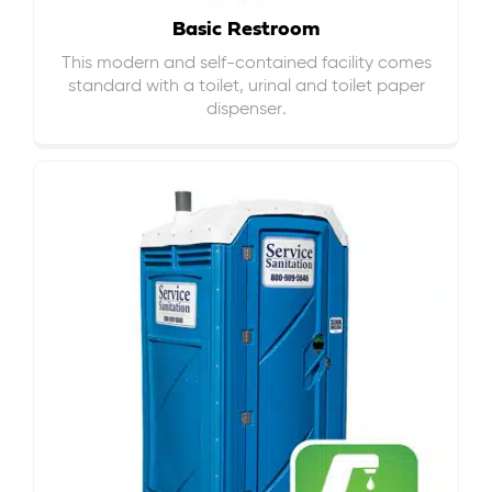
Basic Restroom
This modern and self-contained facility comes
standard with a toilet, urinal and toilet paper
dispenser.