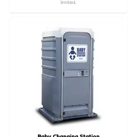
limited.
Baby Changing Station