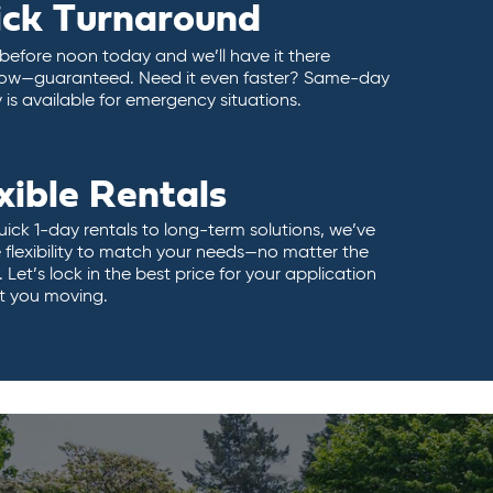
ick Turnaround
 before noon today and we’ll have it there
ow—guaranteed. Need it even faster? Same-day
y is available for emergency situations.
xible Rentals
ick 1-day rentals to long-term solutions, we’ve
 flexibility to match your needs—no matter the
 Let’s lock in the best price for your application
t you moving.