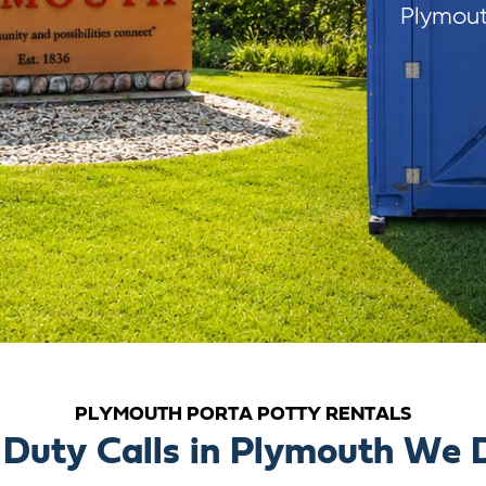
Plymout
PLYMOUTH PORTA POTTY RENTALS
Duty Calls in Plymouth We D