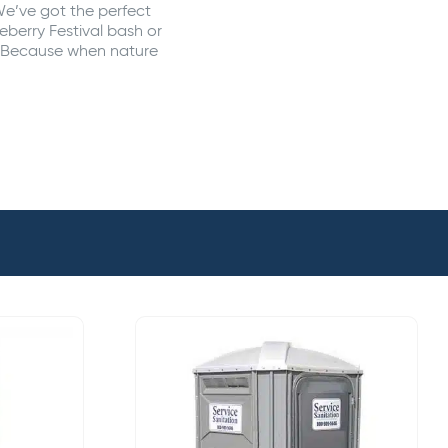
We’ve got the perfect
eberry Festival bash or
y. Because when nature