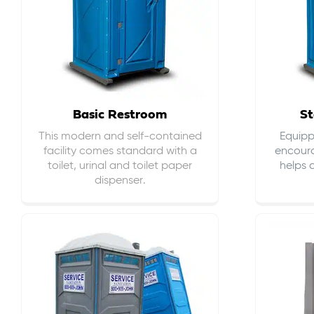
Basic Restroom
St
This modern and self-contained
Equippe
facility comes standard with a
encour
toilet, urinal and toilet paper
helps 
dispenser.