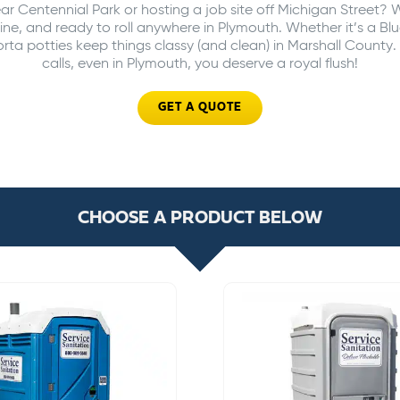
ar Centennial Park or hosting a job site off Michigan Street? 
ine, and ready to roll anywhere in Plymouth. Whether it’s a Blu
ta potties keep things classy (and clean) in Marshall Count
calls, even in Plymouth, you deserve a royal flush!
GET A QUOTE
CHOOSE A PRODUCT BELOW