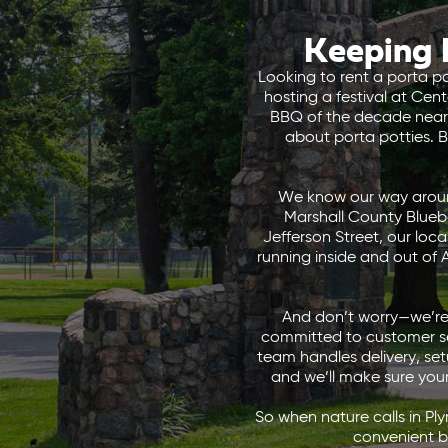
Keeping 
Looking to rent a porta p
hosting a festival at Ce
BBQ of the decade near 
about porta potties. B
We know our way around
Marshall County Blueb
Jefferson Street, our loc
running inside and out of 
And don’t worry—we’re 
committed to customer ser
team handles delivery, set
and we’ll make sure you
So when nature calls in Pl
convenient b