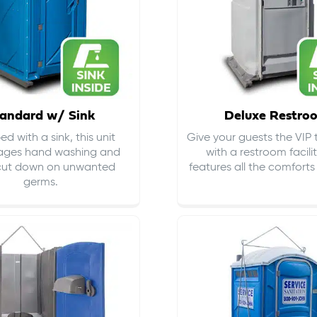
andard w/ Sink
Deluxe Restro
d with a sink, this unit
Give your guests the VIP
ages hand washing and
with a restroom facili
cut down on
unwanted
features all the comfort
germs
.