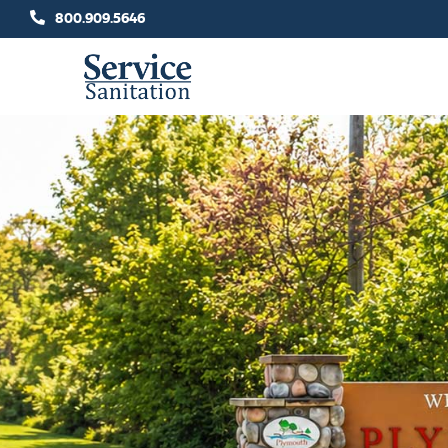
Skip
800.909.5646
to
content