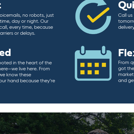
t
Qu
icemails, no robots, just
Call us
time, day or night. Our
tomorr
call, every time, because
deliver
rriers or delays.
ted
Fle
From qu
ooted in the heart of the
got the
here—we live here. From
market.
, we know these
and ge
 our hand because they’re