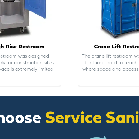
gh Rise Restroom
Crane Lift Rest
restroom was designed
The crane lift restroom w
ely for construction sites
for those hard to reach 
ace is extremely limited.
where space and access i
hoose
Service San