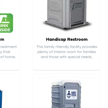
om
Handicap Restroom
 treatment
This family-friendly facility provides
ty that
plenty of interior room for families
s of home.
and those with special needs.