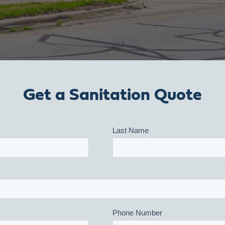
Get a Sanitation Quote