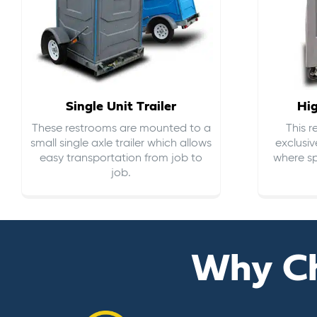
Single Unit Trailer
Hi
These restrooms are mounted to a
This 
small single axle trailer which allows
exclusiv
easy transportation from job to
where sp
job.
Why C