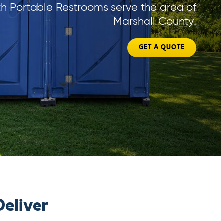
h Portable Restrooms serve the area of
Marshall County.
GET A QUOTE
eliver