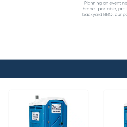
Planning an event ne
throne—portable, prist
backyard BBQ, our por