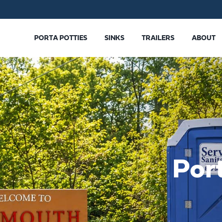
PORTA POTTIES
SINKS
TRAILERS
ABOUT
Por