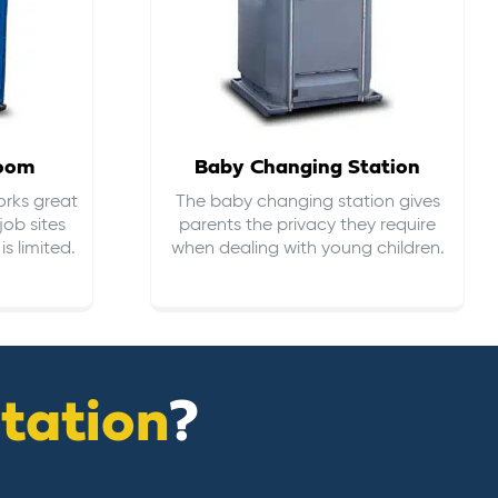
room
Baby Changing Station
orks great
The baby changing station gives
job sites
parents the privacy they require
s limited.
when dealing with young children.
itation
?