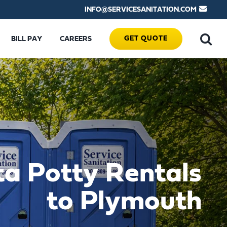
INFO@SERVICESANITATION.COM
GET QUOTE
BILL PAY
CAREERS
ta Potty Rentals
to Plymouth