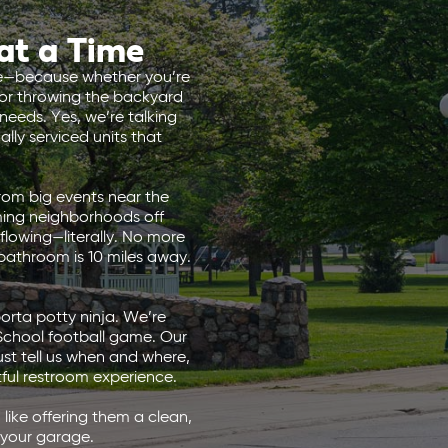
at a Time
ace—because whether you’re
 or throwing the backyard
eeds. Yes, we’re talking
lly serviced units that
rom big events near the
ming neighborhoods off
flowing—literally. No more
 bathroom is 10 miles away.
orta potty ninja. We’re
 School football game. Our
ust tell us when and where,
ful restroom experience.
like offering them a clean,
 your garage.