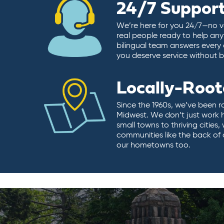
24/7 Suppor
We’re here for you 24/7—no vo
real people ready to help any
bilingual team answers every 
you deserve service without ba
Locally-Roo
Since the 1960s, we’ve been r
Midwest. We don’t just work 
small towns to thriving cities
communities like the back of
our hometowns too.