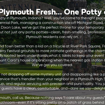
Plymouth Fresh… One Potty 
otty in Plymouth, Indiana? Well, you’ve come to the right pl
ntennial Park, managing a construction site off Michigan Road,
Dixon Lake, we’ve got the perfect throne for your temporary n
ut not just any porta potties—clean, fresh-smelling, professiona
Plymouth residents can rely on.
 town better than a kid on a tricycle at River Park Square. F
erry Festival grounds to more intimate gatherings in the char
ally rooted team understands what it takes to keep your event 
Aunt Carol’s house or panicking when the nearest gas station
We’ve got you covered.
not dropping off some mystery unit and disappearing like a p
vice that’s friendlier than your neighbor at a Plymouth High
up, and regular servicing with precision and punctuality. You j
r guests have a clean, comfortable, and—dare we say—delight
ymouth, call us. Because nothing says “I care about my guests” 
athroom—even if it’s sitting pretty on a patch of grass behind