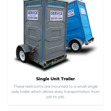
Single Unit Trailer
These restrooms are mounted to a small single
axle trailer which allows easy transportation from
job to job.