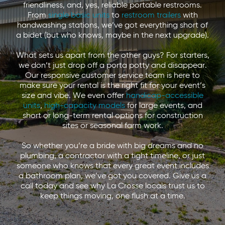
friendliness, and, yes, reliable portable restrooms.
From
single basic units
to
restroom trailers
with
handwashing stations, we’ve got everything short of
a bidet (but who knows, maybe in the next upgrade).
What sets us apart from the other guys? For starters,
we don’t just drop off a porta potty and disappear.
Our responsive customer service team is here to
make sure your rental is the right fit for your event’s
size and vibe. We even offer
handicap-accessible
units
,
high-capacity models
for large events, and
short or long-term rental options for construction
sites or seasonal farm work.
So whether you’re a bride with big dreams and no
plumbing, a contractor with a tight timeline, or just
someone who knows that every great event includes
a bathroom plan, we’ve got you covered. Give us a
call today and see why La Crosse locals trust us to
keep things moving, one flush at a time.