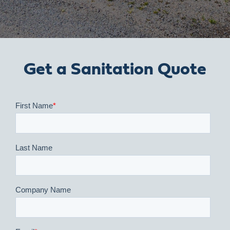
Get a Sanitation Quote