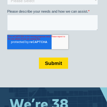
We’re 38