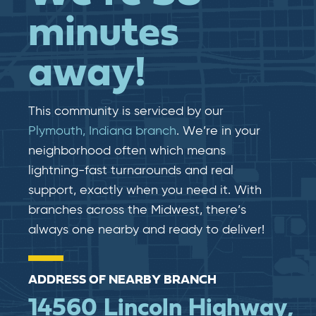
minutes
away!
This community is serviced by our
Plymouth, Indiana branch
. We’re in your
neighborhood often which means
lightning-fast​​ turnarounds and real​​
support, exactly when you need it. With
branches across the Midwest, there’s
always one nearby and ready to deliver!
ADDRESS OF NEARBY BRANCH
14560 Lincoln Highway,