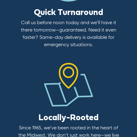
Quick Turnaround
Call us before noon today and we’ll have it
there tomorrow—guaranteed. Need it even
faster? Same-day delivery is available for
emergency situations.
Locally-Rooted
Since 1965, we’ve been rooted in the heart of
the Midwest. We don’t just work here—we live