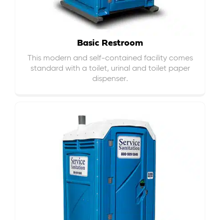
Basic Restroom
This modern and self-contained facility comes
standard with a toilet, urinal and toilet paper
dispenser.