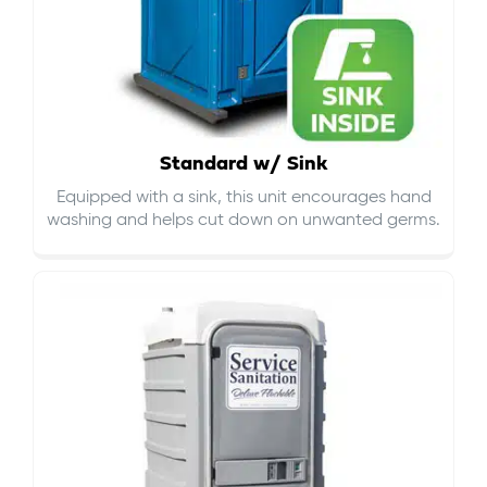
Standard w/ Sink
Equipped with a sink, this unit encourages hand
washing and helps cut down on
unwanted germs
.