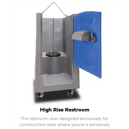
High Rise Restroom
This restroom was designed exclusively for
construction sites where space is extremely