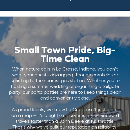
Small Town Pride, Big-
Time Clean
When nature calls in La Crosse, Indiana, you don’t
want your guests zigzagging through cornfields or
sprinting to the nearest gas station. Whether you’re
hosting a summer wedding or organizing a tailgate
party, our porta potties are here to keep things clean
and conveniently close.
As proud locals, we know La Crosse isn’t just a dot
on a map – it’s a tight-knit community where word
travels faster than a John Deere at full throttle.
That’s why we’ve built our reputation on reliability,