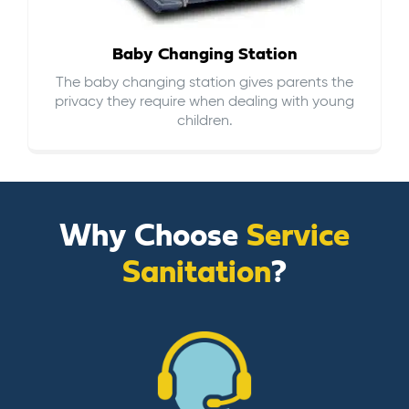
Baby Changing Station
The baby changing station gives parents the
privacy they require when dealing with young
children.
Why Choose
Service
Sanitation
?