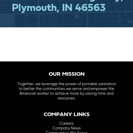
Plymouth, IN 46563
OUR MISSION
Together, we leverage the power of portable sanitation
to better the communities we serve and empower the
American worker to achieve more by saving time and
resources.
COMPANY LINKS
Careers
Company News