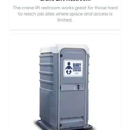
The crane lift restroom works great for those hard
to reach job sites where space and access is
limited.