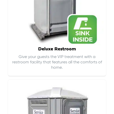
Deluxe Restroom
Give your guests the VIP treatment with a
restroom facility that features all the comforts of
home.