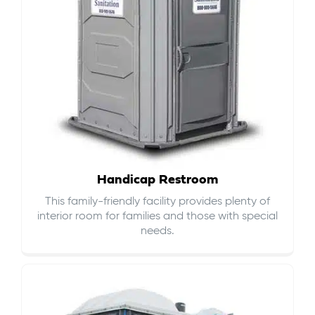
Handicap Restroom
This family-friendly facility provides plenty of
interior room for families and those with special
needs.