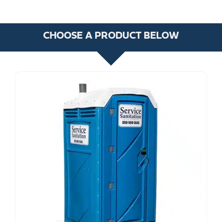
CHOOSE A PRODUCT BELOW