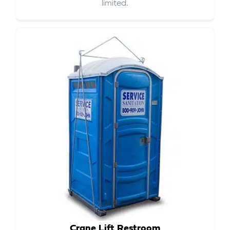
limited.
Crane Lift Restroom