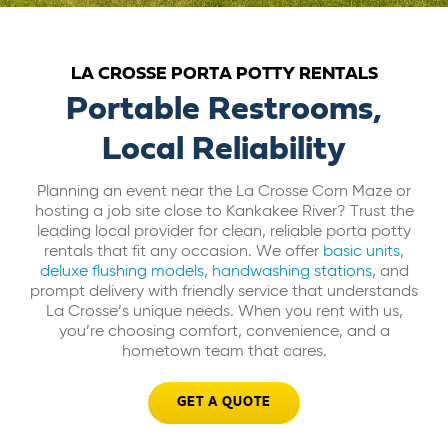
ABOUT US
LA CROSSE PORTA POTTY RENTALS
CAREERS
Portable Restrooms,
Local Reliability
BILL PAY
Planning an event near the La Crosse Corn Maze or
hosting a job site close to Kankakee River? Trust the
GET A QUOTE
leading local provider for clean, reliable porta potty
rentals that fit any occasion. We offer
basic units
,
deluxe flushing models
,
handwashing stations
, and
prompt delivery with friendly service that understands
La Crosse’s unique needs. When you rent with us,
you’re choosing comfort, convenience, and a
hometown team that cares.
GET A QUOTE