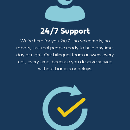
24/7 Support
We’re here for you 24/7—no voicemails, no
robots, just real people ready to help anytime,
day or night. Our bilingual team answers every
call, every time, because you deserve service
without barriers or delays.