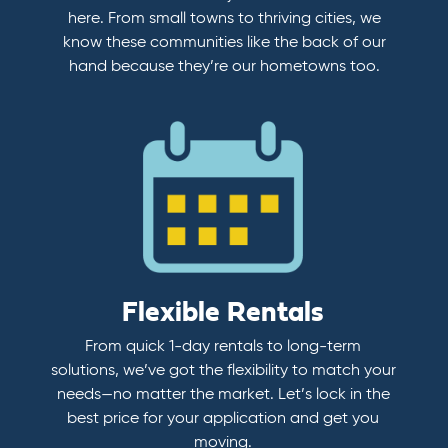
here. From small towns to thriving cities, we
know these communities like the back of our
hand because they’re our hometowns too.
Flexible Rentals
From quick 1-day rentals to long-term
solutions, we’ve got the flexibility to match your
needs—no matter the market. Let’s lock in the
best price for your application and get you
moving.