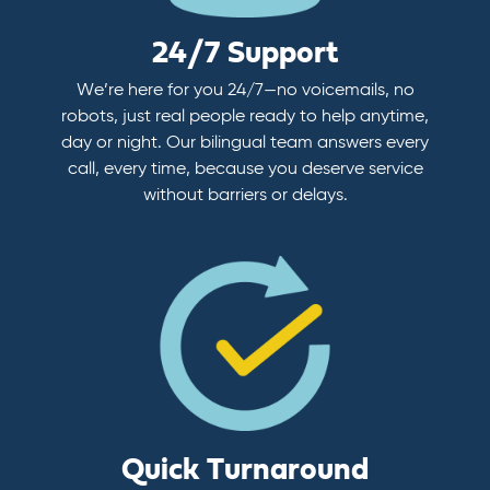
24/7 Support
We’re here for you 24/7—no voicemails, no
robots, just real people ready to help anytime,
day or night. Our bilingual team answers every
call, every time, because you deserve service
without barriers or delays.
Quick Turnaround