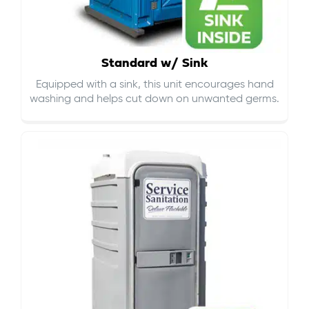
Standard w/ Sink
Equipped with a sink, this unit encourages hand
washing and helps cut down on
unwanted germs
.