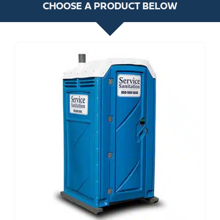
CHOOSE A PRODUCT BELOW