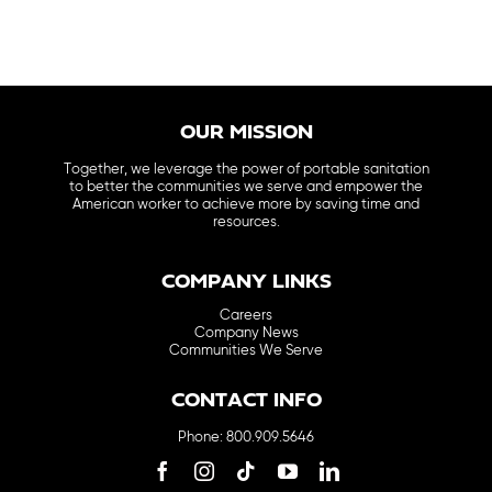
OUR MISSION
Together, we leverage the power of portable sanitation
to better the communities we serve and empower the
American worker to achieve more by saving time and
resources.
COMPANY LINKS
Careers
Company News
Communities We Serve
CONTACT INFO
Phone: 800.909.5646