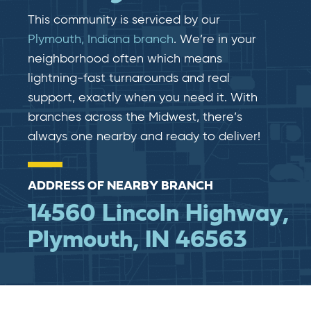
This community is serviced by our
Plymouth, Indiana branch
. We’re in your
neighborhood often which means
lightning-fast​​ turnarounds and real​​
support, exactly when you need it. With
branches across the Midwest, there’s
always one nearby and ready to deliver!
ADDRESS OF NEARBY BRANCH
14560 Lincoln Highway,
Plymouth, IN 46563