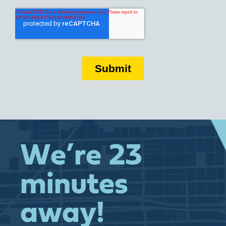
We’re 23
minutes
away!