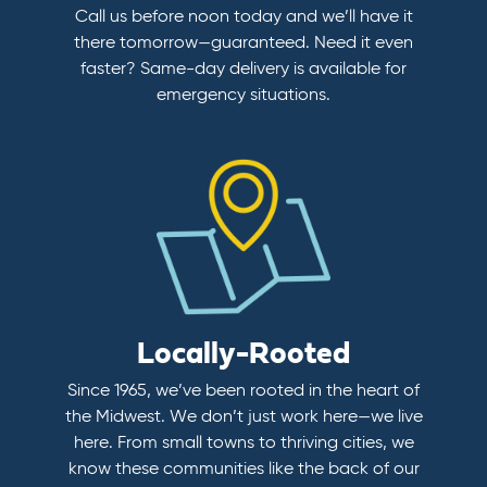
Call us before noon today and we’ll have it
there tomorrow—guaranteed. Need it even
faster? Same-day delivery is available for
emergency situations.
Locally-Rooted
Since 1965, we’ve been rooted in the heart of
the Midwest. We don’t just work here—we live
here. From small towns to thriving cities, we
know these communities like the back of our