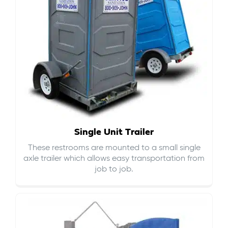
Single Unit Trailer
These restrooms are mounted to a small single
axle trailer which allows easy transportation from
job to job.