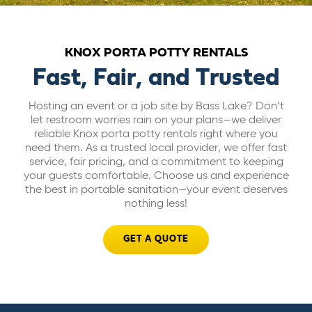
ABOUT US
KNOX PORTA POTTY RENTALS
CAREERS
Fast, Fair, and Trusted
Hosting an event or a job site by Bass Lake? Don’t
BILL PAY
let restroom worries rain on your plans—we deliver
reliable Knox porta potty rentals right where you
need them. As a trusted local provider, we offer fast
GET A QUOTE
service, fair pricing, and a commitment to keeping
your guests comfortable. Choose us and experience
the best in portable sanitation—your event deserves
nothing less!
GET A QUOTE