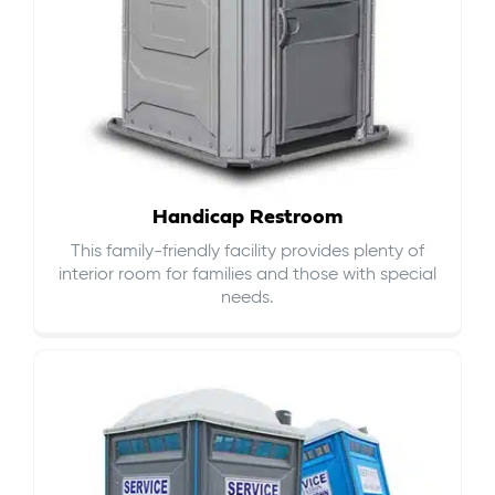
Handicap Restroom
This family-friendly facility provides plenty of
interior room for families and those with special
needs.