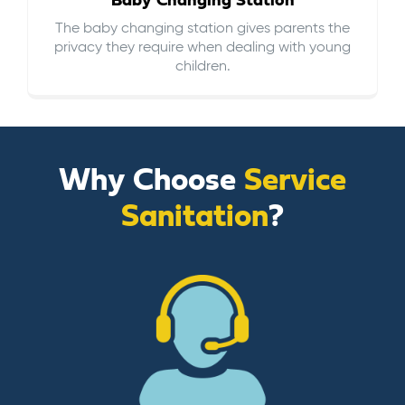
Baby Changing Station
The baby changing station gives parents the
privacy they require when dealing with young
children.
Why Choose
Service
Sanitation
?