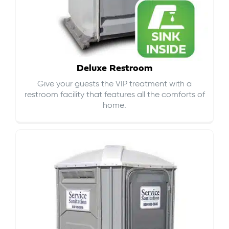
Deluxe Restroom
Give your guests the VIP treatment with a
restroom facility that features all the comforts of
home.