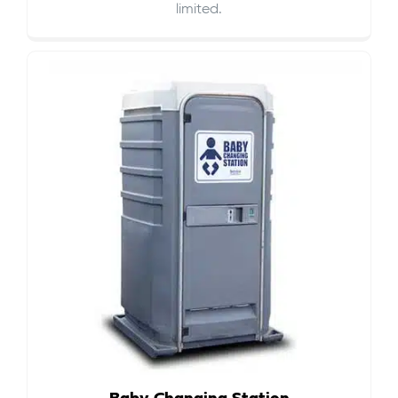
limited.