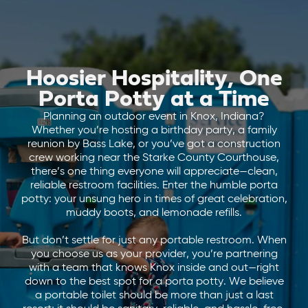
Hoosier Hospitality, One
Porta Potty at a Time
Planning an outdoor event in Knox, Indiana?
Whether you’re hosting a birthday party, a family
reunion by Bass Lake, or you’ve got a construction
crew working near the Starke County Courthouse,
there’s one thing everyone will appreciate—clean,
reliable restroom facilities. Enter the humble porta
potty: your unsung hero in times of great celebration,
muddy boots, and lemonade refills.
But don’t settle for just any portable restroom. When
you choose us as your provider, you’re partnering
with a team that knows Knox inside and out—right
down to the best spot for a porta potty. We believe
a portable toilet should be more than just a last