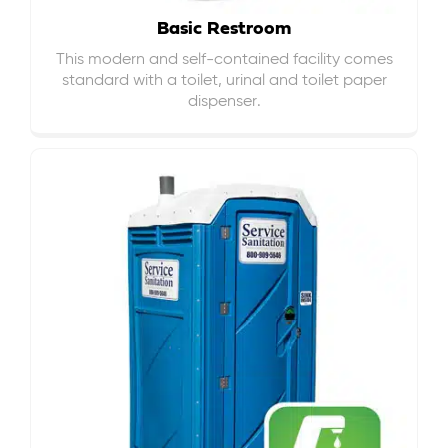
Basic Restroom
This modern and self-contained facility comes
standard with a toilet, urinal and toilet paper
dispenser.