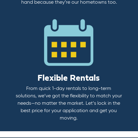
hand because they’re our hometowns too.
Flexible Rentals
From quick 1-day rentals to long-term
solutions, we’ve got the flexibility to match your
needs—no matter the market. Let’s lock in the
best price for your application and get you
moving.