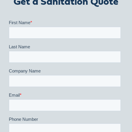
Get a Sanitation Quote