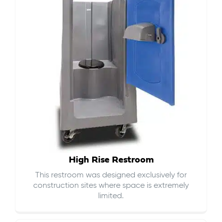
High Rise Restroom
This restroom was designed exclusively for
construction sites where space is extremely
limited.