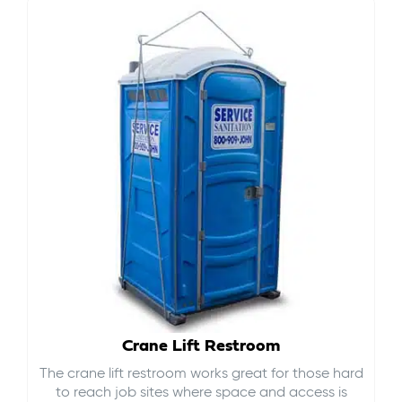
Crane Lift Restroom
The crane lift restroom works great for those hard
to reach job sites where space and access is