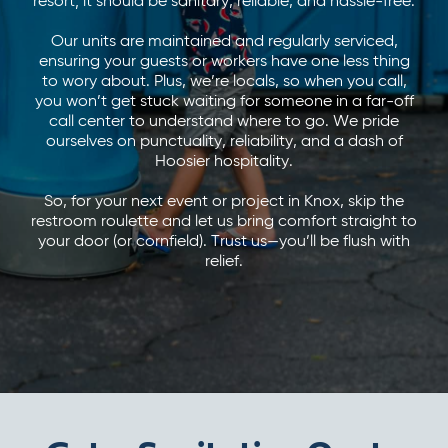
resort; it should be sanitary, reliable, and hassle-free.
Our units are maintained and regularly serviced,
ensuring your guests or workers have one less thing
to wory about. Plus, we’re locals, so when you call,
you won’t get stuck waiting for someone in a far-off
call center to understand where to go. We pride
ourselves on punctuality, reliability, and a dash of
Hoosier hospitality.
So, for your next event or project in Knox, skip the
restroom roulette and let us bring comfort straight to
your door (or cornfield). Trust us—you’ll be flush with
relief.