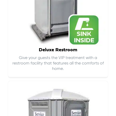
Deluxe Restroom
Give your guests the VIP treatment with a
restroom facility that features all the comforts of
home.