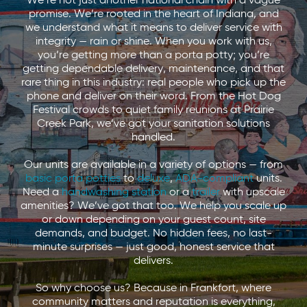
We’re not just another national chain with a vague
promise. We’re rooted in the heart of Indiana, and
we understand what it means to deliver service with
integrity — rain or shine. When you work with us,
you’re getting more than a porta potty; you’re
getting dependable delivery, maintenance, and that
rare thing in this industry: real people who pick up the
phone and deliver on their word. From the Hot Dog
Festival crowds to quiet family reunions at Prairie
Creek Park, we’ve got your sanitation solutions
handled.
Our units are available in a variety of options — from
basic porta potties
to
deluxe
,
ADA-compliant
units.
Need a
handwashing station
or a
trailer
with upscale
amenities? We’ve got that too. We help you scale up
or down depending on your guest count, site
demands, and budget. No hidden fees, no last-
minute surprises — just good, honest service that
delivers.
So why choose us? Because in Frankfort, where
community matters and reputation is everything,