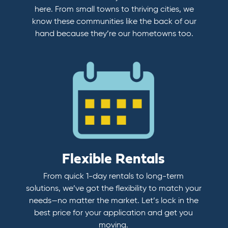
here. From small towns to thriving cities, we
know these communities like the back of our
hand because they’re our hometowns too.
Flexible Rentals
From quick 1-day rentals to long-term
solutions, we’ve got the flexibility to match your
needs—no matter the market. Let’s lock in the
best price for your application and get you
moving.