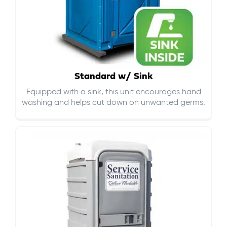
Standard w/ Sink
Equipped with a sink, this unit encourages hand
washing and helps cut down on
unwanted germs
.