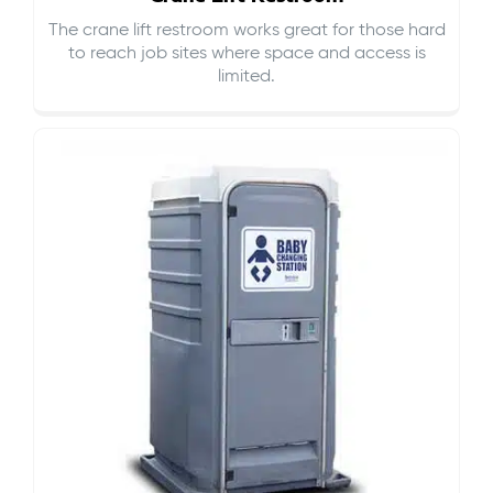
The crane lift restroom works great for those hard
to reach job sites where space and access is
limited.