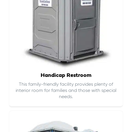
Handicap Restroom
This family-friendly facility provides plenty of
interior room for families and those with special
needs.