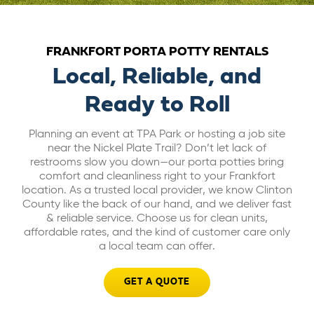
ABOUT US
FRANKFORT PORTA POTTY RENTALS
CAREERS
Local, Reliable, and
Ready to Roll
BILL PAY
Planning an event at TPA Park or hosting a job site
near the Nickel Plate Trail? Don’t let lack of
GET A QUOTE
restrooms slow you down—our porta potties bring
comfort and cleanliness right to your Frankfort
location. As a trusted local provider, we know Clinton
County like the back of our hand, and we deliver fast
& reliable service. Choose us for clean units,
affordable rates, and the kind of customer care only
a local team can offer.
GET A QUOTE