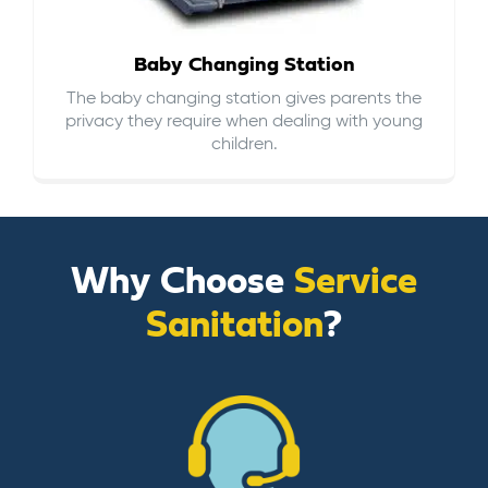
Baby Changing Station
The baby changing station gives parents the
privacy they require when dealing with young
children.
Why Choose
Service
Sanitation
?