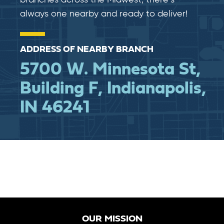
branches across the Midwest, there’s
always one nearby and ready to deliver!
ADDRESS OF NEARBY BRANCH
5700 W. Minnesota St,
Building F, Indianapolis,
IN 46241
OUR MISSION