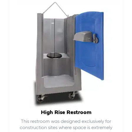
High Rise Restroom
This restroom was designed exclusively for
construction sites where space is extremely