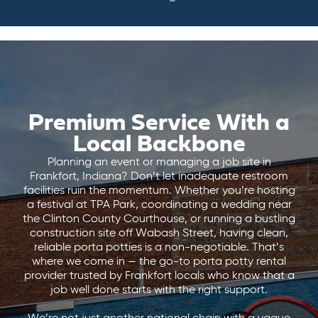
Premium Service With a
Local Backbone
Planning an event or managing a job site in
Frankfort, Indiana? Don’t let inadequate restroom
facilities ruin the momentum. Whether you’re hosting
a festival at TPA Park, coordinating a wedding near
the Clinton County Courthouse, or running a bustling
construction site off Wabash Street, having clean,
reliable porta potties is a non-negotiable. That’s
where we come in — the go-to porta potty rental
provider trusted by Frankfort locals who know that a
job well done starts with the right support.