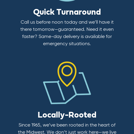
Quick Turnaround
Call us before noon today and we’ll have it
there tomorrow—guaranteed. Need it even
faster? Same-day delivery is available for
emergency situations.
Locally-Rooted
Since 1965, we’ve been rooted in the heart of
the Midwest. We don’t just work here—we live