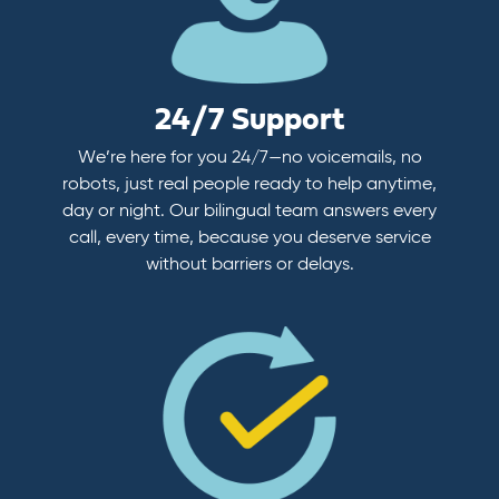
24/7 Support
We’re here for you 24/7—no voicemails, no
robots, just real people ready to help anytime,
day or night. Our bilingual team answers every
call, every time, because you deserve service
without barriers or delays.