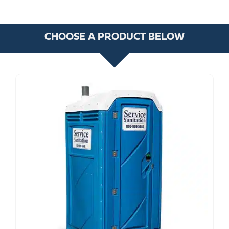
CHOOSE A PRODUCT BELOW