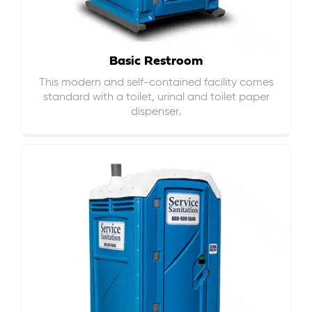
Basic Restroom
This modern and self-contained facility comes
standard with a toilet, urinal and toilet paper
dispenser.