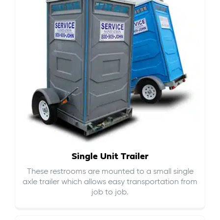
Single Unit Trailer
These restrooms are mounted to a small single
axle trailer which allows easy transportation from
job to job.