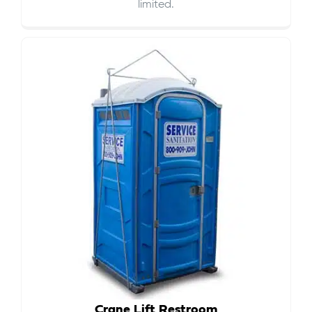
limited.
Crane Lift Restroom