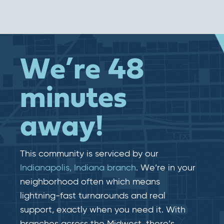
We’re 48
minutes
away!
This community is serviced by our
Indianapolis, Indiana branch
. We’re in your
neighborhood often which means
lightning-fast​​ turnarounds and real​​
support, exactly when you need it. With