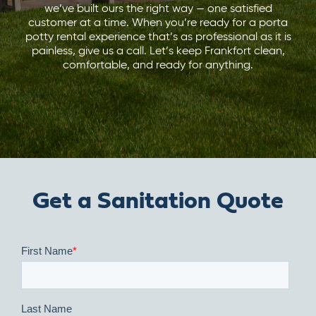
we’ve built ours the right way — one satisfied
customer at a time. When you’re ready for a porta
potty rental experience that’s as professional as it is
painless, give us a call. Let’s keep Frankfort clean,
comfortable, and ready for anything.
Get a Sanitation Quote