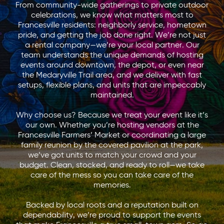
From community-wide gatherings to private outdoor
celebrations, we know what matters most to
Francesville residents: neighborly service, hometown
pride, and getting the job done right. We’re not just
a rental company—we’re your local partner. Our
team understands the unique demands of hosting
events around downtown, the depot, or even near
the Medaryville Trail area, and we deliver with fast
setups, flexible plans, and units that are impeccably
maintained.
Why choose us? Because we treat your event like it’s
our own. Whether you’re hosting vendors at the
Francesville Farmers’ Market or coordinating a large
family reunion by the covered pavilion at the park,
we’ve got units to match your crowd and your
budget. Clean, stocked, and ready to roll—we take
care of the mess so you can take care of the
memories.
Backed by local roots and a reputation built on
dependability, we’re proud to support the events