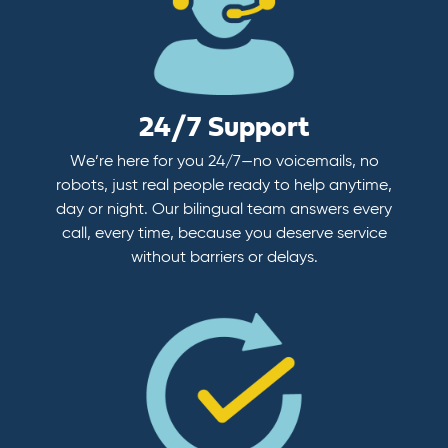
24/7 Support
We’re here for you 24/7—no voicemails, no
robots, just real people ready to help anytime,
day or night. Our bilingual team answers every
call, every time, because you deserve service
without barriers or delays.