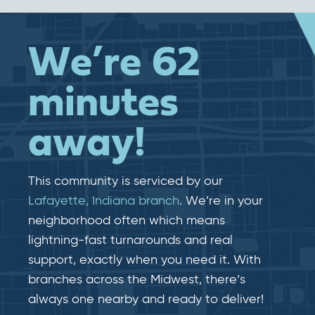
We’re 62
minutes
away!
This community is serviced by our
Lafayette, Indiana branch
. We’re in your
neighborhood often which means
lightning-fast​​ turnarounds and real​​
support, exactly when you need it. With
branches across the Midwest, there’s
always one nearby and ready to deliver!