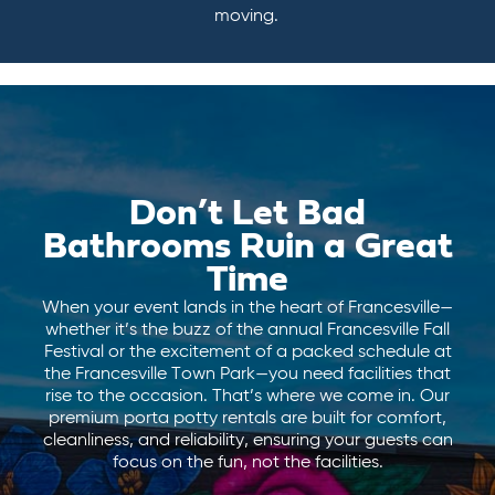
moving.
Don’t Let Bad
Bathrooms Ruin a Great
Time
When your event lands in the heart of Francesville—
whether it’s the buzz of the annual Francesville Fall
Festival or the excitement of a packed schedule at
the Francesville Town Park—you need facilities that
rise to the occasion. That’s where we come in. Our
premium porta potty rentals are built for comfort,
cleanliness, and reliability, ensuring your guests can
focus on the fun, not the facilities.