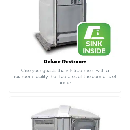
Deluxe Restroom
Give your guests the VIP treatment with a
restroom facility that features all the comforts of
home.