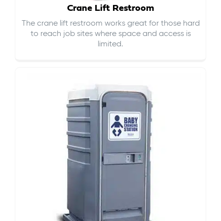
Crane Lift Restroom
The crane lift restroom works great for those hard
to reach job sites where space and access is
limited.