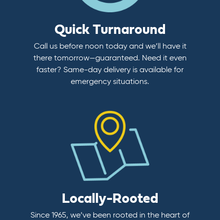
Quick Turnaround
Call us before noon today and we’ll have it
there tomorrow—guaranteed. Need it even
faster? Same-day delivery is available for
emergency situations.
Locally-Rooted
Since 1965, we’ve been rooted in the heart of