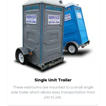
Single Unit Trailer
These restrooms are mounted to a small single
axle trailer which allows easy transportation from
job to job.