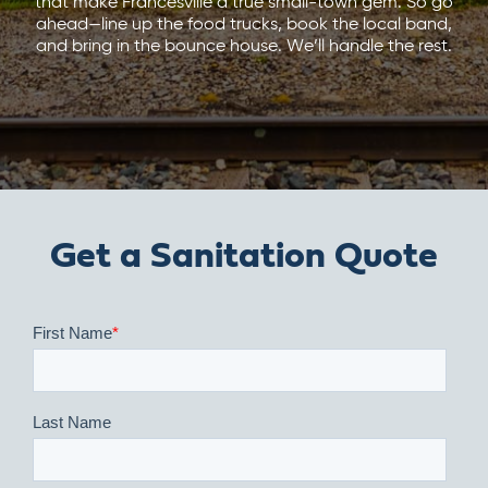
that make Francesville a true small-town gem. So go
ahead—line up the food trucks, book the local band,
and bring in the bounce house. We’ll handle the rest.
Get a Sanitation Quote