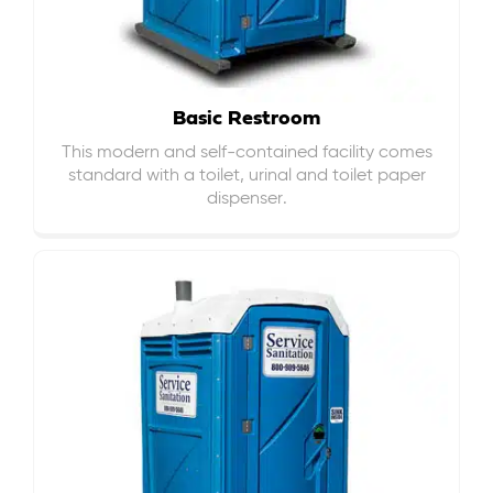
Basic Restroom
This modern and self-contained facility comes
standard with a toilet, urinal and toilet paper
dispenser.