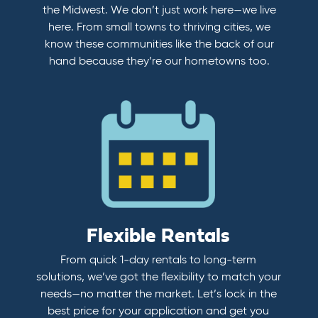
the Midwest. We don’t just work here—we live
here. From small towns to thriving cities, we
know these communities like the back of our
hand because they’re our hometowns too.
Flexible Rentals
From quick 1-day rentals to long-term
solutions, we’ve got the flexibility to match your
needs—no matter the market. Let’s lock in the
best price for your application and get you