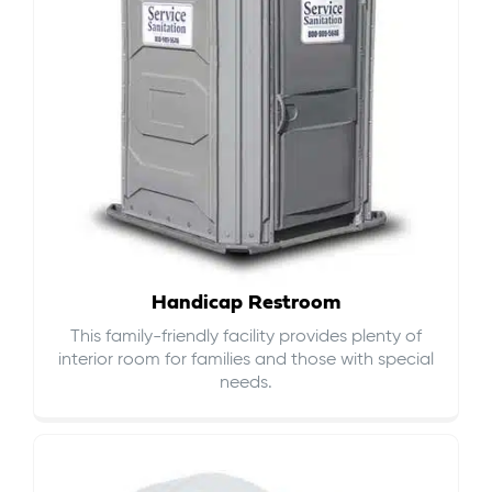
Handicap Restroom
This family-friendly facility provides plenty of
interior room for families and those with special
needs.