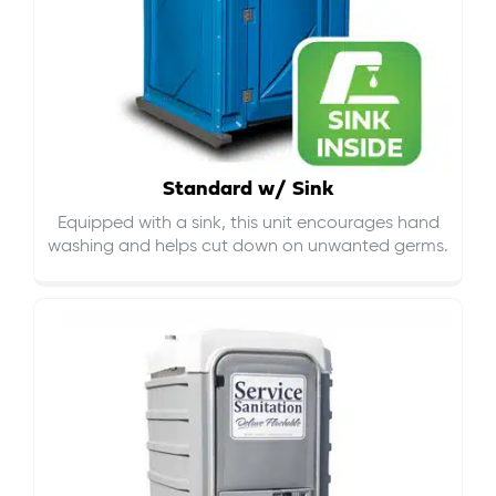
Standard w/ Sink
Equipped with a sink, this unit encourages hand
washing and helps cut down on
unwanted germs
.