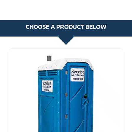
CHOOSE A PRODUCT BELOW