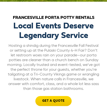
ABOUT US
FRANCESVILLE PORTA POTTY RENTALS
CAREERS
Local Events Deserve
Legendary Service
BILL PAY
Hosting a shindig during the Francesville Fall Festival
or setting up at the Pulaski County 4-H Fair? Don’t
GET A QUOTE
let restroom woes rain on your parade—our porta
potties are cleaner than a church bench on Sunday
morning. Locally trusted and event-tested, we’ve got
the perfect throne for your guests, whether you’re
tailgating at a Tri-County Vikings game or wrangling
livestock. When nature calls in Francesville, we
answer with comfort, class, and a whole lot less sass
than those gas station bathrooms.
GET A QUOTE