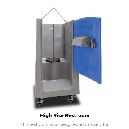
High Rise Restroom
This restroom was designed exclusively for