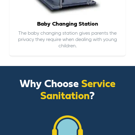
Baby Changing Station
The baby changing station gives parents the
privacy they require when dealing with young
children.
Why Choose
Service
Sanitation
?