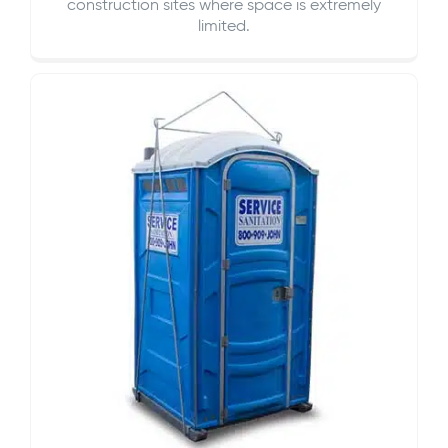
construction sites where space is extremely
limited.