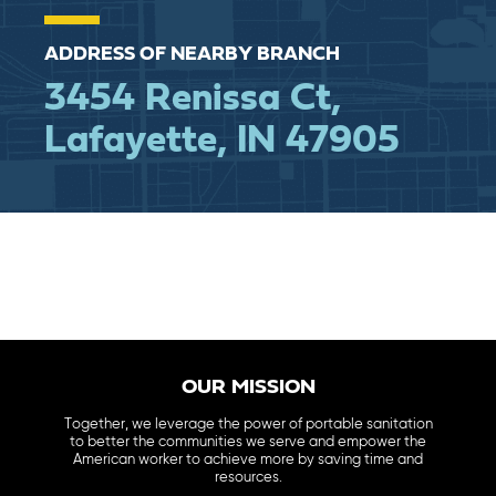
ADDRESS OF NEARBY BRANCH
3454 Renissa Ct,
Lafayette, IN 47905
OUR MISSION
Together, we leverage the power of portable sanitation
to better the communities we serve and empower the
American worker to achieve more by saving time and
resources.