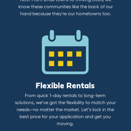
here. From small towns to thriving cities, we
know these communities like the back of our
hand because they’re our hometowns too.
Flexible Rentals
From quick 1-day rentals to long-term
solutions, we’ve got the flexibility to match your
needs—no matter the market. Let’s lock in the
best price for your application and get you
moving.