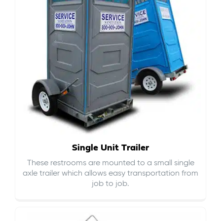
Single Unit Trailer
These restrooms are mounted to a small single
axle trailer which allows easy transportation from
job to job.