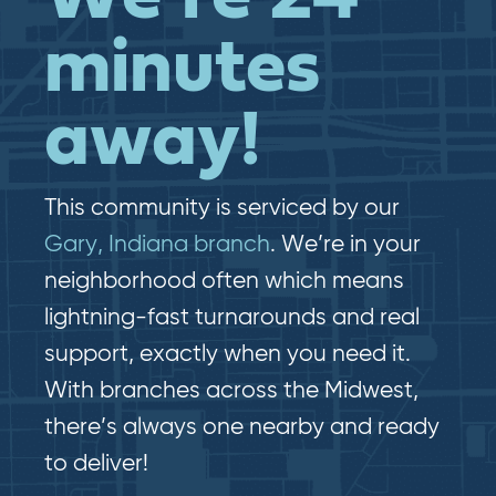
minutes
away!
This community is serviced by our
Gary, Indiana branch
. We’re in your
neighborhood often which means
lightning-fast​​ turnarounds and real​​
support, exactly when you need it.
With branches across the Midwest,
there’s always one nearby and ready
to deliver!