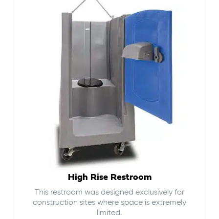
High Rise Restroom
This restroom was designed exclusively for
construction sites where space is extremely
limited.