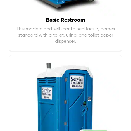
Basic Restroom
This modern and self-contained facility comes
standard with a toilet, urinal and toilet paper
dispenser.