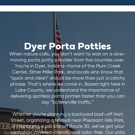
Dyer Porta Potties
When nature calls, you don’t want to wait on a slow-
moving porta potty provider from five counties over.
You’re in Dyer, Indiana—home of the Plum Creek
Center, Elmer Miller Park, and locals who know that
“quick and clean” should be more than just a catchy
phrase. That’s where we come in. Based right here in
Lake County, we understand the importance of
delivering spotless porta potties faster than you can
say “Schererville traffic.”
Whether you’re planning a backyard bash off Hart
Street, organizing a festival near Pheasant Hills Park,
or managing a job site off Route 30, we’ve got your
sanitation covered—literally and odor-free. Our units