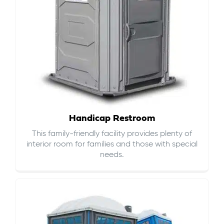
Handicap Restroom
This family-friendly facility provides plenty of
interior room for families and those with special
needs.