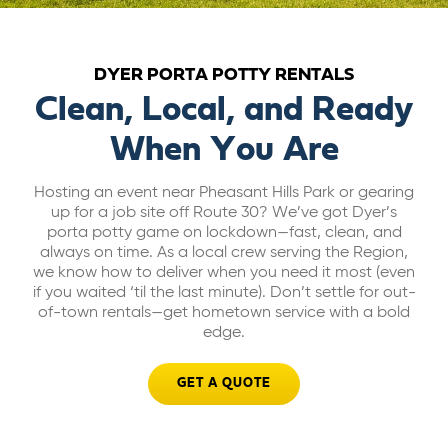
ABOUT US
DYER PORTA POTTY RENTALS
CAREERS
Clean, Local, and Ready
When You Are
BILL PAY
Hosting an event near Pheasant Hills Park or gearing
up for a job site off Route 30? We’ve got Dyer’s
GET A QUOTE
porta potty game on lockdown—fast, clean, and
always on time. As a local crew serving the Region,
we know how to deliver when you need it most (even
if you waited ‘til the last minute). Don’t settle for out-
of-town rentals—get hometown service with a bold
edge.
GET A QUOTE