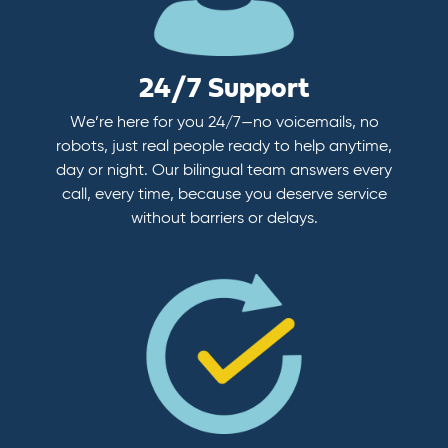
24/7 Support
We’re here for you 24/7—no voicemails, no
robots, just real people ready to help anytime,
day or night. Our bilingual team answers every
call, every time, because you deserve service
without barriers or delays.