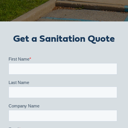
Get a Sanitation Quote