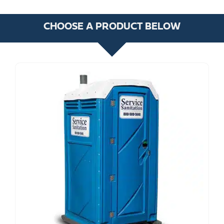
CHOOSE A PRODUCT BELOW