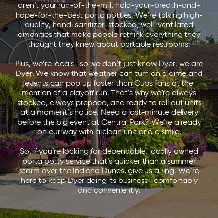
aren’t your run-of-the-mill, hold-your-breath-and-
hope-for-the-best porta potties. We’re talking high-
quality, hand-sanitizer-stocked, well-ventilated
amenities that make people rethink everything they
thought they knew about portable restrooms.
Plus, we’re locals—so we don’t just know Dyer, we are
Dyer. We know that weather can turn on a dime and
events can pop up faster than Cubs fans at the
mention of a playoff run. That’s why we’re always
stocked, always prepped, and ready to roll out units
at a moment’s notice. Need a last-minute delivery
before the big event at Central Park? We’re already
on our way with a clean unit and a smile.
So, if you’re looking for dependable, locally owned
porta potty service that’s quicker than a summer
storm over the Indiana Dunes, give us a ring. We’re
here to keep Dyer doing its business—comfortably
and conveniently.