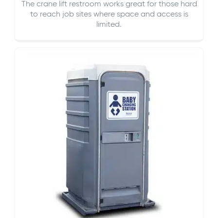
The crane lift restroom works great for those hard
to reach job sites where space and access is
limited.