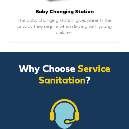
Baby Changing Station
The baby changing station gives parents the
privacy they require when dealing with young
children.
Why Choose
Service
Sanitation
?