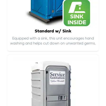
Standard w/ Sink
Equipped with a sink, this unit encourages hand
washing and helps cut down on
unwanted germs
.