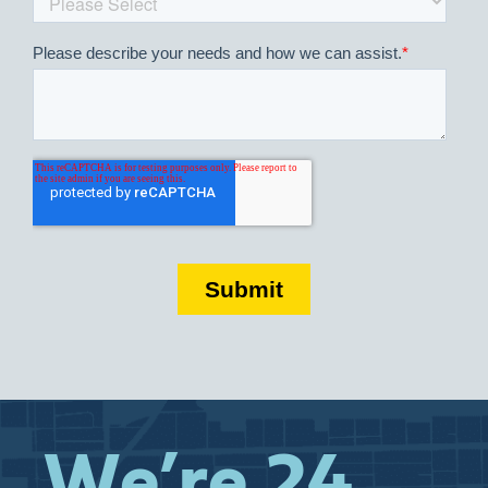
We’re 24