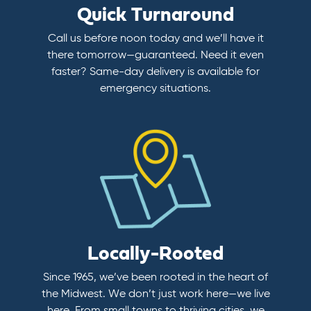
Quick Turnaround
Call us before noon today and we’ll have it
there tomorrow—guaranteed. Need it even
faster? Same-day delivery is available for
emergency situations.
Locally-Rooted
Since 1965, we’ve been rooted in the heart of
the Midwest. We don’t just work here—we live