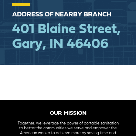
ADDRESS OF NEARBY BRANCH
401 Blaine Street,
Gary,
IN 46406
OUR MISSION
Together, we leverage the power of portable sanitation
to better the communities we serve and empower the
American worker to achieve more by saving time and