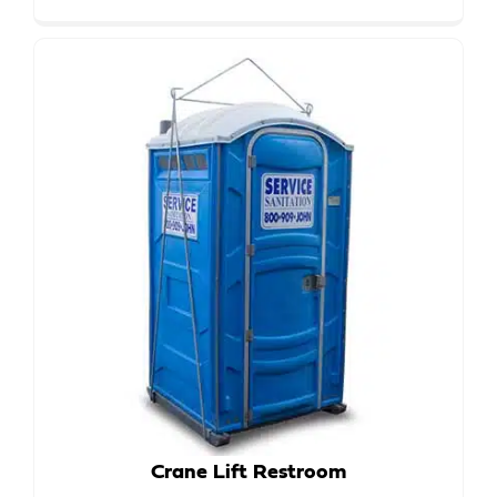
Crane Lift Restroom