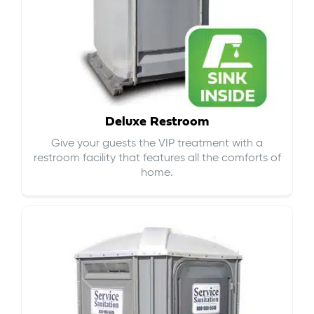
Deluxe Restroom
Give your guests the VIP treatment with a
restroom facility that features all the comforts of
home.