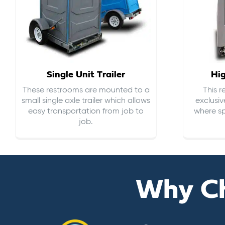
Single Unit Trailer
Hi
These restrooms are mounted to a
This 
small single axle trailer which allows
exclusiv
easy transportation from job to
where sp
job.
Why C