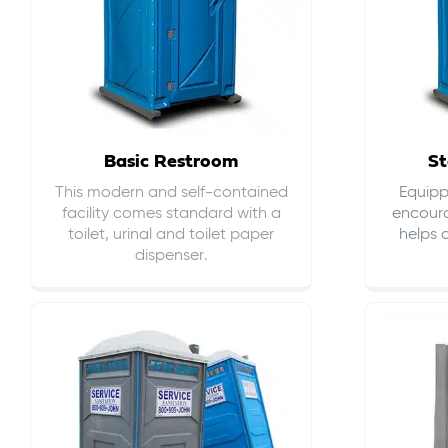
Basic Restroom
St
This modern and self-contained
Equippe
facility comes standard with a
encour
toilet, urinal and toilet paper
helps 
dispenser.