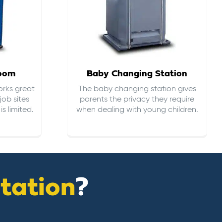
room
Baby Changing Station
orks great
The baby changing station gives
job sites
parents the privacy they require
s limited.
when dealing with young children.
itation
?