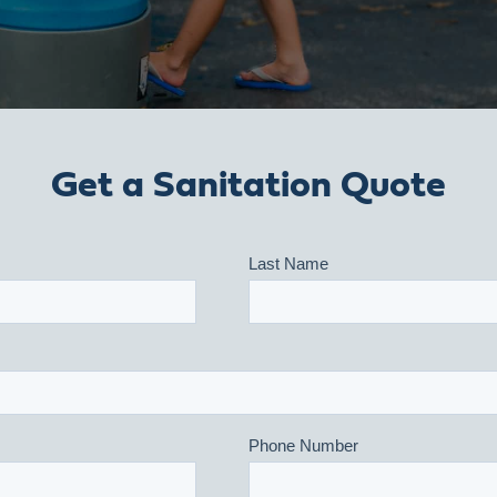
Get a Sanitation Quote