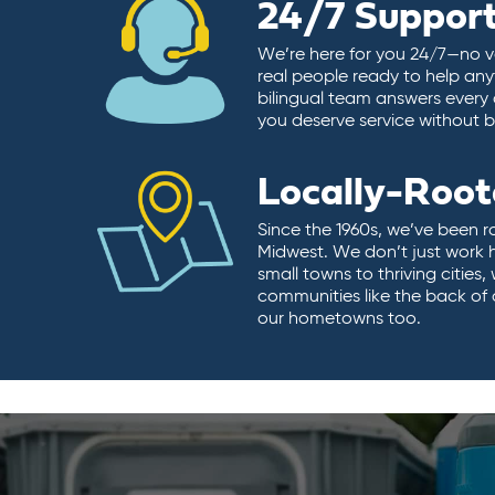
24/7 Suppor
We’re here for you 24/7—no vo
real people ready to help any
bilingual team answers every 
you deserve service without ba
Locally-Roo
Since the 1960s, we’ve been r
Midwest. We don’t just work 
small towns to thriving cities
communities like the back of
our hometowns too.