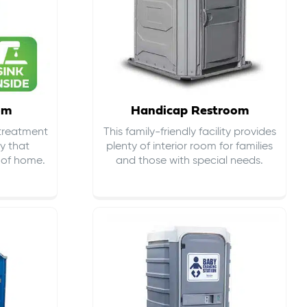
om
Handicap Restroom
 treatment
This family-friendly facility provides
ty that
plenty of interior room for families
s of home.
and those with special needs.