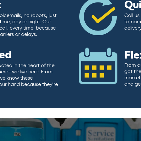
t
Qu
icemails, no robots, just
Call us
time, day or night. Our
tomorr
call, every time, because
deliver
rriers or delays.
ted
Fle
From qu
ooted in the heart of the
got the
here—we live here. From
market.
, we know these
and ge
 our hand because they’re