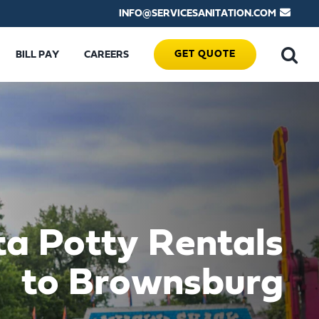
INFO@SERVICESANITATION.COM
GET QUOTE
BILL PAY
CAREERS
ta Potty Rentals
to Brownsburg