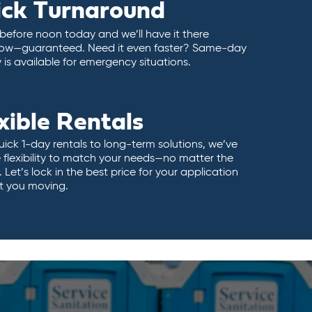
ick Turnaround
 before noon today and we’ll have it there
ow—guaranteed. Need it even faster? Same-day
y is available for emergency situations.
xible Rentals
ick 1-day rentals to long-term solutions, we’ve
 flexibility to match your needs—no matter the
 Let’s lock in the best price for your application
t you moving.