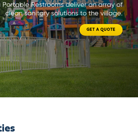
Portable Restrooms deliver an array of
clean sanitary solutions to the village.
GET A QUOTE
ties