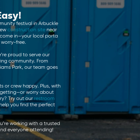
Easy!
unity festival in Arbuckle
new
construction site
near
e come in—your local porta
worry-free.
’re proud to serve our
owing community. From
lliams Park, our team goes
s or crew happy. Plus, with
e getting—or worry about
ery? Try out our
restroom
help you find the perfect
’re working with a trusted
and everyone attending!