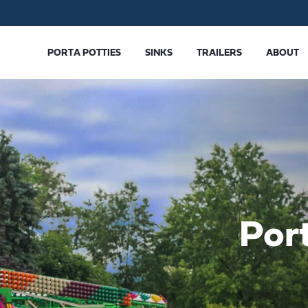
PORTA POTTIES
SINKS
TRAILERS
ABOUT
Por