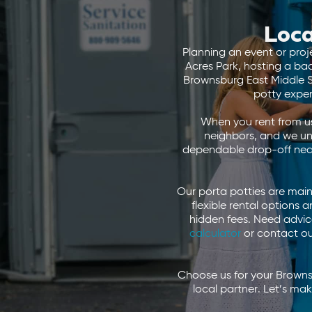
Loca
Planning an event or proj
Acres Park, hosting a b
Brownsburg East Middle Sc
potty expe
When you rent from us
neighbors, and we un
dependable drop-off near 
Our porta potties are main
flexible rental options
hidden fees. Need advice
calculator
or contact our
Choose us for your Browns
local partner. Let’s m