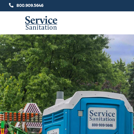
Skip
800.909.5646
to
content