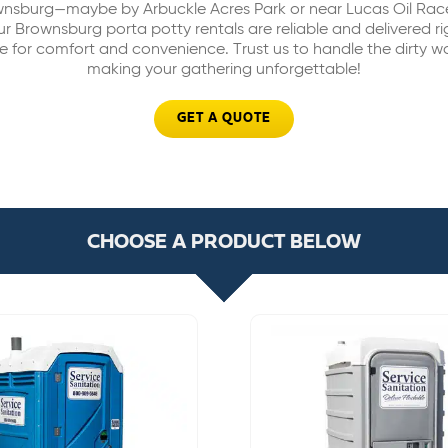
ownsburg—maybe by Arbuckle Acres Park or near Lucas Oil Rac
r Brownsburg porta potty rentals are reliable and delivered rig
 for comfort and convenience. Trust us to handle the dirty w
making your gathering unforgettable!
GET A QUOTE
CHOOSE A PRODUCT BELOW