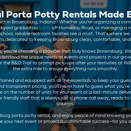
l Porta Potty Rentals Made 
ect in Brownsburg, Indiana? Whether you’re organizing a comm
ackyard graduation
party
off Hornaday Road, or managing a 
hool, reliable restroom facilities are a must. That’s where w
rts dedicated to keeping Brownsburg clean, comfortable, and 
, you’re choosing a provider that truly knows Brownsburg. We
derstand the unique needs of events and projects in our gr
the B&O Trail to prompt pick-ups after your festivities at Wi
the extra mile to ensure everything runs smoothly.
tained and equipped with all the essentials to keep your guest
 and transparent pricing, you’ll never have to guess what you’r
 on the number of units for your event or a last-minute deliv
 friendly staff that is always just a phone call away, ready to 
solution.
burg porta potty rental, and enjoy peace of mind knowing you
ake your next event or project a comfortable success—for you 