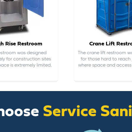
gh Rise Restroom
Crane Lift Rest
restroom was designed
The crane lift restroom w
ely for construction sites
for those hard to reach 
ace is extremely limited.
where space and access i
hoose
Service San