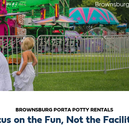
Brownsburg 
BROWNSBURG PORTA POTTY RENTALS
us on the Fun, Not the Facili