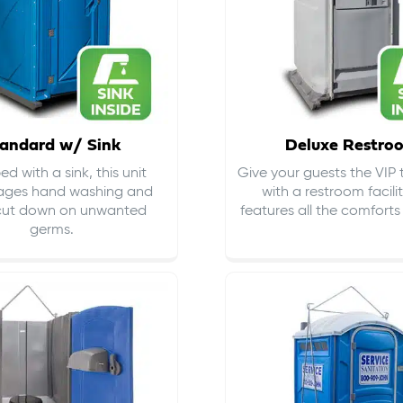
andard w/ Sink
Deluxe Restro
d with a sink, this unit
Give your guests the VIP
ages hand washing and
with a restroom facili
cut down on
unwanted
features all the comfort
germs
.