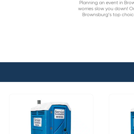
Planning an event in Br
worries slow you down! Ou
Brownsburg’s top choice