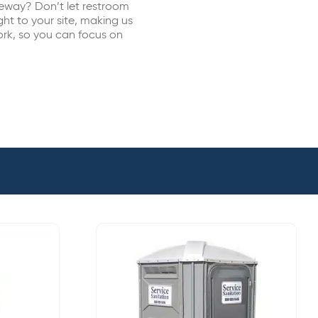
eway? Don’t let restroom
ht to your site, making us
ork, so you can focus on