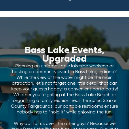
Bass Lake Events,
Upgraded
Planning an unforgettable lakeside weekend or
hosting a community event in Bass Lake, Indiana?
While the view of the water might be the main
attraction, let’s not forget one little detail that can
keep your guests happy: a convenient porta potty!
Whether you’re grilling at the Bass Lake Beach or
organizing a family reunion near the iconic Starke
County Fairgrounds, our portable restrooms ensure
nobody has to “hold it” while enjoying the fun.
Why opt for us over the other guys? Because we