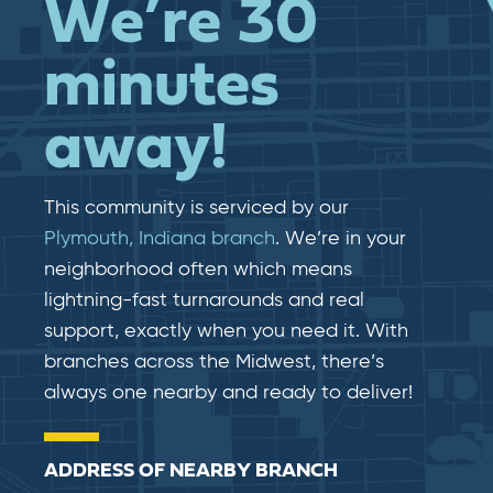
We’re 30
minutes
away!
This community is serviced by our
Plymouth, Indiana branch
. We’re in your
neighborhood often which means
lightning-fast​​ turnarounds and real​​
support, exactly when you need it. With
branches across the Midwest, there’s
always one nearby and ready to deliver!
ADDRESS OF NEARBY BRANCH