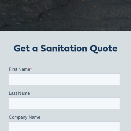
Get a Sanitation Quote