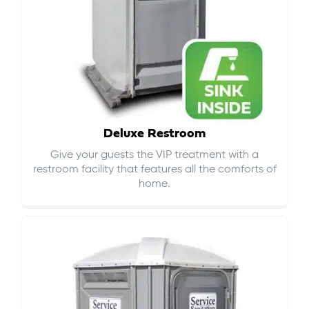
Deluxe Restroom
Give your guests the VIP treatment with a
restroom facility that features all the comforts of
home.