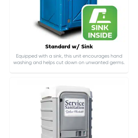
Standard w/ Sink
Equipped with a sink, this unit encourages hand
washing and helps cut down on
unwanted germs
.