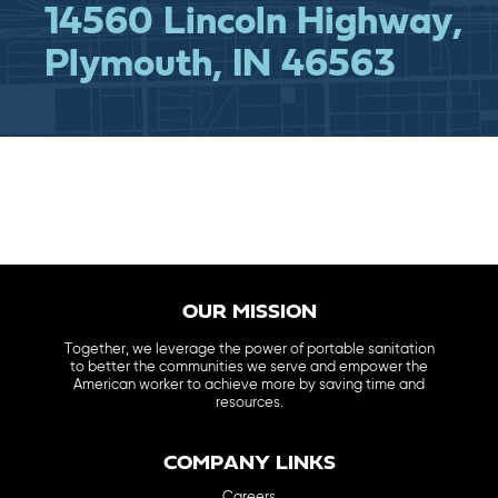
14560 Lincoln Highway,
Plymouth, IN 46563
OUR MISSION
Together, we leverage the power of portable sanitation
to better the communities we serve and empower the
American worker to achieve more by saving time and
resources.
COMPANY LINKS
Careers