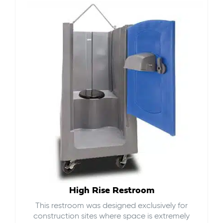
High Rise Restroom
This restroom was designed exclusively for
construction sites where space is extremely