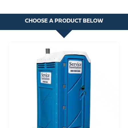
CHOOSE A PRODUCT BELOW