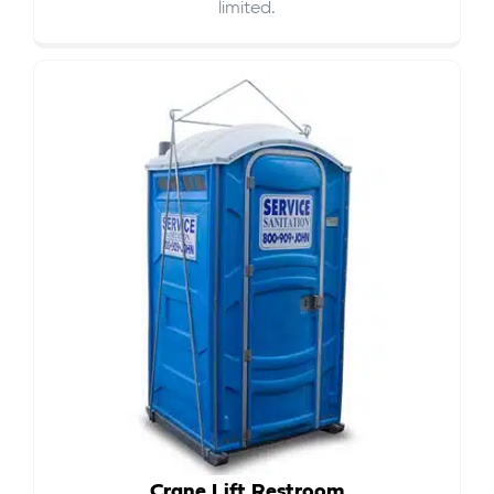
limited.
Crane Lift Restroom