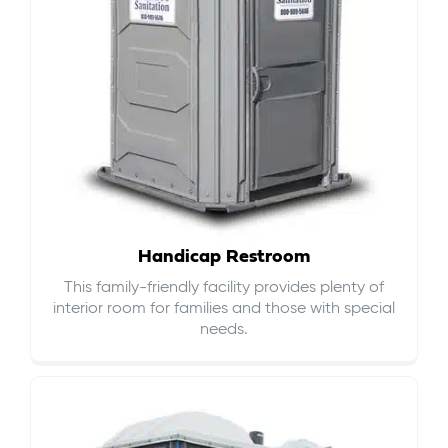
Handicap Restroom
This family-friendly facility provides plenty of
interior room for families and those with special
needs.