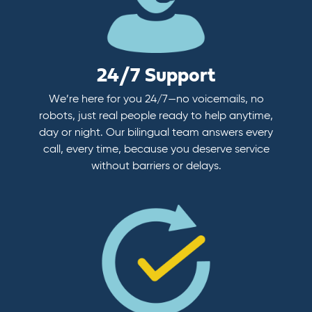
24/7 Support
We’re here for you 24/7—no voicemails, no
robots, just real people ready to help anytime,
day or night. Our bilingual team answers every
call, every time, because you deserve service
without barriers or delays.