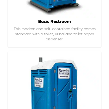
Basic Restroom
This modern and self-contained facility comes
standard with a toilet, urinal and toilet paper
dispenser.