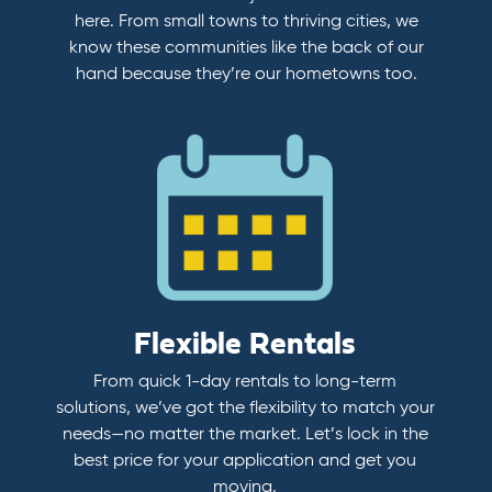
here. From small towns to thriving cities, we
know these communities like the back of our
hand because they’re our hometowns too.
Flexible Rentals
From quick 1-day rentals to long-term
solutions, we’ve got the flexibility to match your
needs—no matter the market. Let’s lock in the
best price for your application and get you
moving.