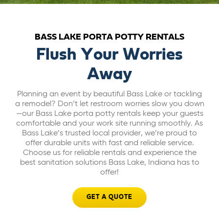
ABOUT US
BASS LAKE PORTA POTTY RENTALS
CAREERS
Flush Your Worries
Away
BILL PAY
Planning an event by beautiful Bass Lake or tackling
a remodel? Don’t let restroom worries slow you down
GET A QUOTE
—our Bass Lake porta potty rentals keep your guests
comfortable and your work site running smoothly. As
Bass Lake’s trusted local provider, we’re proud to
offer durable units with fast and reliable service.
Choose us for reliable rentals and experience the
best sanitation solutions Bass Lake, Indiana has to
offer!
GET A QUOTE