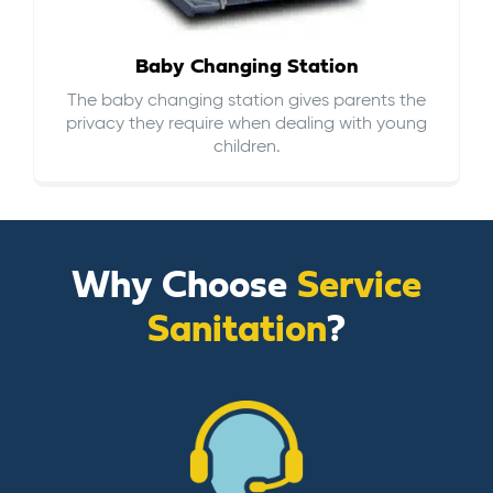
Baby Changing Station
The baby changing station gives parents the
privacy they require when dealing with young
children.
Why Choose
Service
Sanitation
?