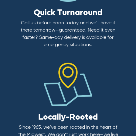
Quick Turnaround
Call us before noon today and we’ll have it
there tomorrow—guaranteed. Need it even
faster? Same-day delivery is available for
emergency situations.
Locally-Rooted
Since 1965, we’ve been rooted in the heart of
the Midwest. We don’t just work here—we live