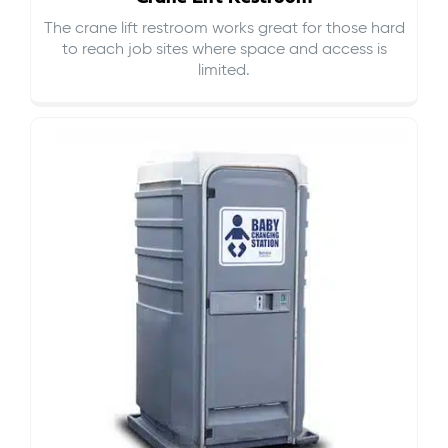
The crane lift restroom works great for those hard
to reach job sites where space and access is
limited.