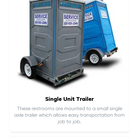
Single Unit Trailer
These restrooms are mounted to a small single
axle trailer which allows easy transportation from
job to job.