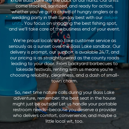
know Bass Lake like the back of our hand. Our units
come stocked, sanitized, and ready for action,
whether you’ve got a crowd of hungry anglers or a
wedding party in their Sunday best with our
deluxe
units
. You focus on snagging the best fishing spot,
and we’ll take care of the business end of your event.
We’re proud locals who take customer service as
seriously as a sunset over the Bass Lake sandbar. Our
delivery is prompt, our support is available 24/7, and
our pricing is as straightforward as the county roads
leading to your door. From backyard barbecues to
lakeside festivals, renting with us means you’re
choosing reliability, cleanliness, and a dash of small-
town charm.
So, next time nature calls during your Bass Lake
adventure, remember: the best seat in the house
might just be outside! Let us handle your portable
restroom needs—because you deserve a provider
who delivers comfort, convenience, and maybe a
little local wit, too.