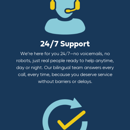
24/7 Support
We’re here for you 24/7—no voicemails, no
robots, just real people ready to help anytime,
day or night. Our bilingual team answers every
call, every time, because you deserve service
without barriers or delays.