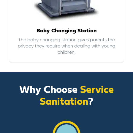
Baby Changing Station
The baby changing station gives parents the
privacy they require when dealing with young
children.
Why Choose
Service
Sanitation
?