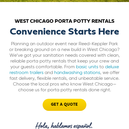
ABOUT US
WEST CHICAGO PORTA POTTY RENTALS
CAREERS
Convenience Starts Here
Planning an outdoor event near Reed-Keppler Park
BILL PAY
or breaking ground on a new build in West Chicago?
We’ve got your sanitation needs covered with clean,
reliable porta potty rentals that keep your crew and
GET A QUOTE
your guests comfortable. From
basic units
to
deluxe
restroom trailers
and
handwashing stations
, we offer
fast delivery, flexible rentals, and unbeatable service.
Choose the local pros who know West Chicago—
choose us for porta potty rentals done right.
GET A QUOTE