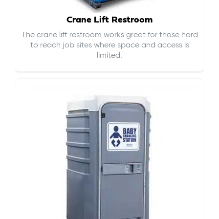
Crane Lift Restroom
The crane lift restroom works great for those hard
to reach job sites where space and access is
limited.