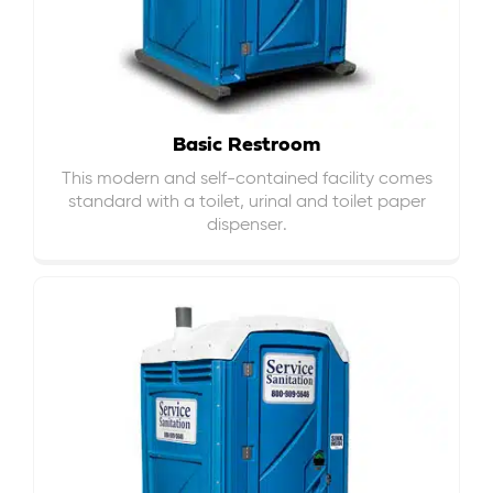
Basic Restroom
This modern and self-contained facility comes
standard with a toilet, urinal and toilet paper
dispenser.