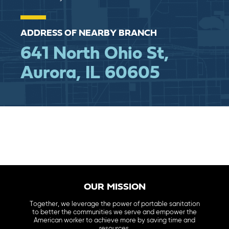
ADDRESS OF NEARBY BRANCH
641 North Ohio St,
Aurora, IL 60605
OUR MISSION
Together, we leverage the power of portable sanitation
to better the communities we serve and empower the
American worker to achieve more by saving time and
resources.