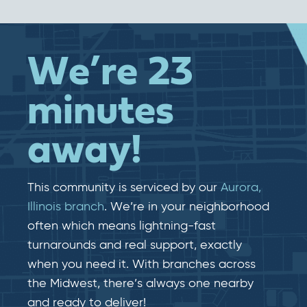
We’re 23
minutes
away!
This community is serviced by our
Aurora,
Illinois branch
. We’re in your neighborhood
often which means lightning-fast​​
turnarounds and real​​ support, exactly
when you need it. With branches across
the Midwest, there’s always one nearby
and ready to deliver!