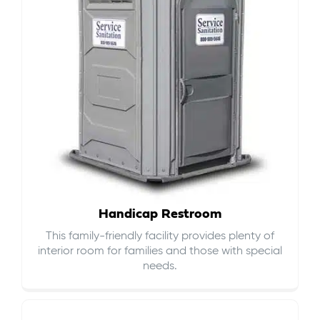
Handicap Restroom
This family-friendly facility provides plenty of
interior room for families and those with special
needs.