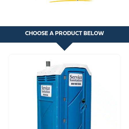
CHOOSE A PRODUCT BELOW