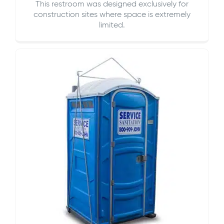
This restroom was designed exclusively for
construction sites where space is extremely
limited.