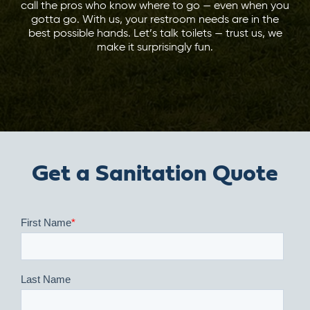
call the pros who know where to go — even when you
gotta go. With us, your restroom needs are in the
best possible hands. Let’s talk toilets — trust us, we
make it surprisingly fun.
Get a Sanitation Quote