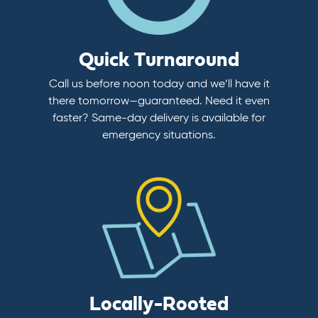
Quick Turnaround
Call us before noon today and we’ll have it
there tomorrow—guaranteed. Need it even
faster? Same-day delivery is available for
emergency situations.
Locally-Rooted