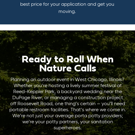
best price for your application and get you
moving.
Ready to Roll When
Nature Calls
Planning an outdoor event in West Chicago, Illinois?
Whether you’re hosting a lively summer festival at
Reed-Keppler Park, a backyard wedding near the
DuPage River, or managing a construction project
off Roosevelt Road, one thing’s certain — you’ll need
portable restroom facilities. That’s where we come in.
We’re not just your average porta potty providers;
we’re your potty partners, your sanitation
superheroes.