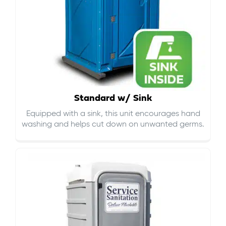
Standard w/ Sink
Equipped with a sink, this unit encourages hand
washing and helps cut down on
unwanted germs
.