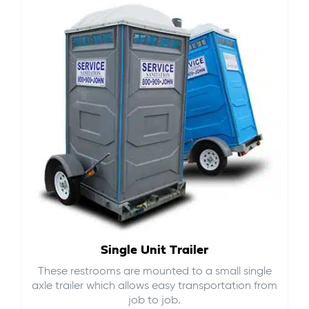
Single Unit Trailer
These restrooms are mounted to a small single
axle trailer which allows easy transportation from
job to job.