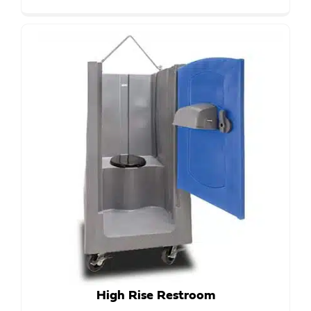
High Rise Restroom