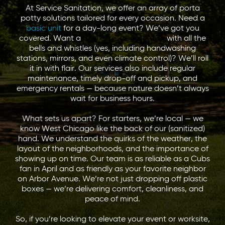
At Service Sanitation, we offer an array of porta
potty solutions tailored for every occasion. Need a
basic unit
for a day-long event? We’ve got you
covered. Want a
deluxe restroom trailer
with all the
bells and whistles (yes, including handwashing
stations, mirrors, and even climate control)? We’ll roll
it in with flair. Our services also include regular
maintenance, timely drop-off and pickup, and
emergency rentals — because nature doesn’t always
wait for business hours.
What sets us apart? For starters, we’re local — we
know West Chicago like the back of our (sanitized)
hand. We understand the quirks of the weather, the
layout of the neighborhoods, and the importance of
showing up on time. Our team is as reliable as a Cubs
fan in April and as friendly as your favorite neighbor
on Arbor Avenue. We’re not just dropping off plastic
boxes — we’re delivering comfort, cleanliness, and
peace of mind.
So, if you’re looking to elevate your event or worksite,