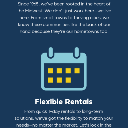
Since 1965, we’ve been rooted in the heart of
the Midwest. We don’t just work here—we live
here. From small towns to thriving cities, we
know these communities like the back of our
hand because they’re our hometowns too.
Flexible Rentals
From quick 1-day rentals to long-term
solutions, we’ve got the flexibility to match your
needs—no matter the market. Let’s lock in the