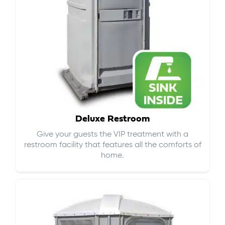
Deluxe Restroom
Give your guests the VIP treatment with a
restroom facility that features all the comforts of
home.