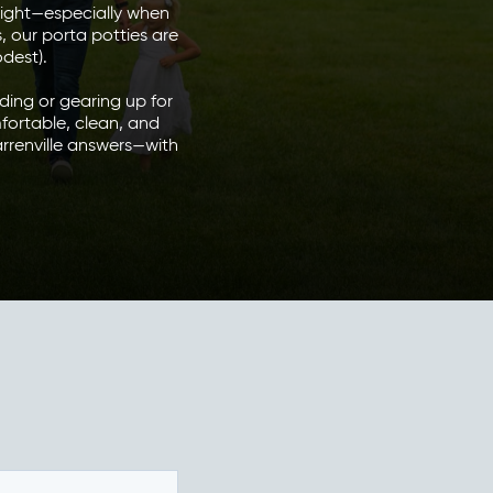
right—especially when
, our porta potties are
odest).
ding or gearing up for
fortable, clean, and
rrenville answers—with