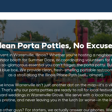
lean Porta Potties, No Excuse
vent in Warrenville, Illinois? Whether you’re hosting a neighb
endor booth for Summer Daze, or coordinating volunteers for 
ot-so-glamorous essential you can’t forget: the porta potty. But
 blue box. We provide clean, fresh-smelling portable restrooms
as a stroll along the Illinois Prairie Path (well… almost).
we know Warrenville isn’t just another dot on the map—it’s a v
That’s why our porta potties are ready to roll for local festiva
yard weddings in Warrenville Grove. We serve with a local tou
 pristine, and never leaving you in the lurch (or worse—in the l
 other guys? For starters, we actually answer our phones. We’