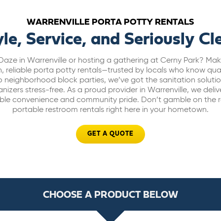
WARRENVILLE PORTA POTTY RENTALS
yle, Service, and Seriously Cl
aze in Warrenville or hosting a gathering at Cerny Park? Mak
, reliable porta potty rentals—trusted by locals who know qua
s to neighborhood block parties, we’ve got the sanitation solut
zers stress-free. As a proud provider in Warrenville, we deliver
le convenience and community pride. Don’t gamble on the res
portable restroom rentals right here in your hometown.
GET A QUOTE
CHOOSE A PRODUCT BELOW