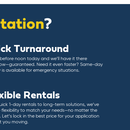
itation
?
ick Turnaround
 before noon today and we’ll have it there
ow—guaranteed. Need it even faster? Same-day
y is available for emergency situations.
xible Rentals
ick 1-day rentals to long-term solutions, we’ve
 flexibility to match your needs—no matter the
 Let’s lock in the best price for your application
t you moving.