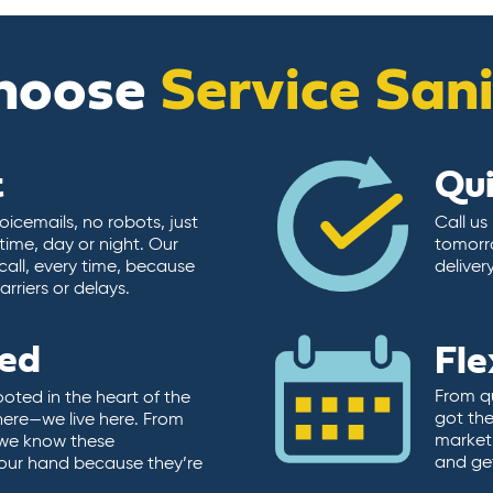
hoose
Service San
t
Qu
icemails, no robots, just
Call us
time, day or night. Our
tomorr
call, every time, because
deliver
rriers or delays.
ted
Fle
From qu
ooted in the heart of the
got the
here—we live here. From
market.
, we know these
and ge
 our hand because they’re