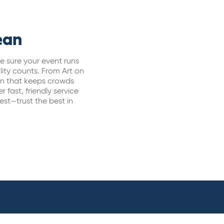
ean
e sure your event runs
lity counts. From Art on
ion that keeps crowds
 fast, friendly service
t—trust the best in