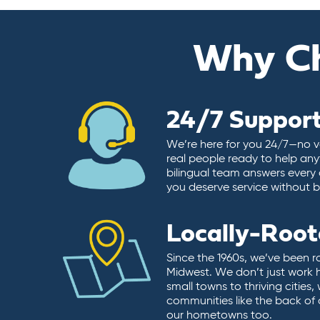
Why C
24/7 Suppor
We’re here for you 24/7—no vo
real people ready to help any
bilingual team answers every 
you deserve service without ba
Locally-Roo
Since the 1960s, we’ve been r
Midwest. We don’t just work 
small towns to thriving cities
communities like the back of
our hometowns too.