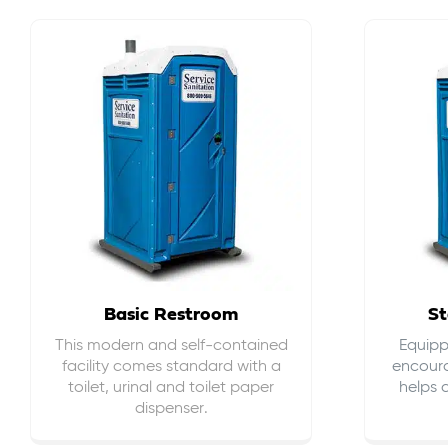
Basic Restroom
St
This modern and self-contained
Equippe
facility comes standard with a
encour
toilet, urinal and toilet paper
helps 
dispenser.