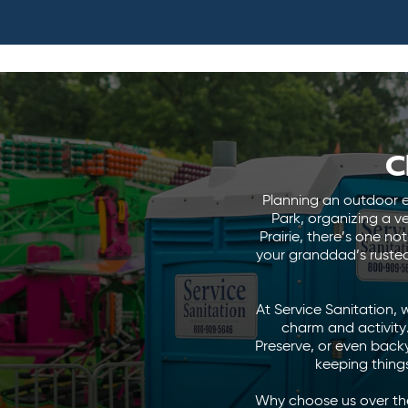
C
Planning an outdoor e
Park, organizing a v
Prairie, there’s one n
your granddad’s rusted
At Service Sanitation, 
charm and activity. 
Preserve, or even back
keeping things
Why choose us over the