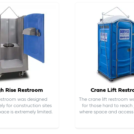
gh Rise Restroom
Crane Lift Rest
restroom was designed
The crane lift restroom w
ely for construction sites
for those hard to reach 
ace is extremely limited.
where space and access i