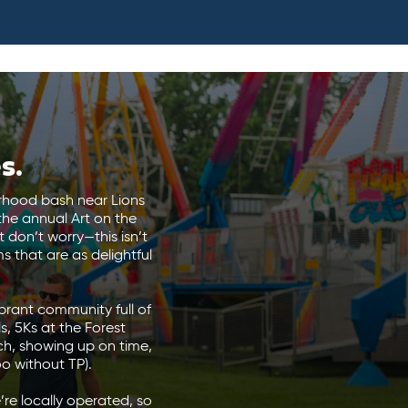
s.
orhood bash near Lions
the annual Art on the
 don’t worry—this isn’t
 that are as delightful
ibrant community full of
ls, 5Ks at the Forest
ch, showing up on time,
oo without TP).
re locally operated, so