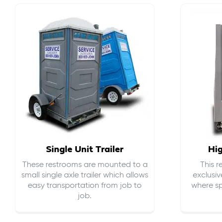
Single Unit Trailer
Hi
These restrooms are mounted to a
This 
small single axle trailer which allows
exclusiv
easy transportation from job to
where sp
job.