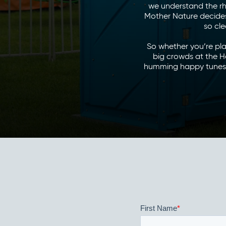
we understand the rh
Mother Nature decides 
so cle
So whether you’re pla
big crowds at the H
humming happy tunes o