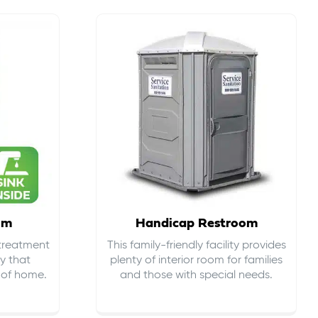
om
Handicap Restroom
 treatment
This family-friendly facility provides
ty that
plenty of interior room for families
s of home.
and those with special needs.