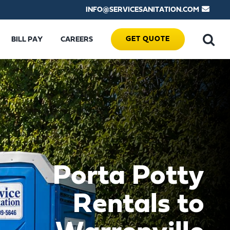
INFO@SERVICESANITATION.COM
GET QUOTE
BILL PAY
CAREERS
Porta Potty
Rentals to