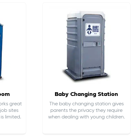
room
Baby Changing Station
orks great
The baby changing station gives
job sites
parents the privacy they require
s limited.
when dealing with young children.