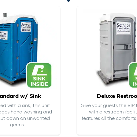
andard w/ Sink
Deluxe Restro
d with a sink, this unit
Give your guests the VIP
ages hand washing and
with a restroom facili
cut down on
unwanted
features all the comfort
germs
.