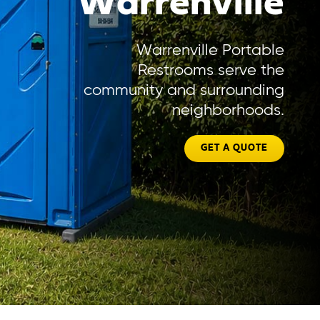
Warrenville
Warrenville Portable
Restrooms serve the
community and surrounding
neighborhoods.
GET A QUOTE