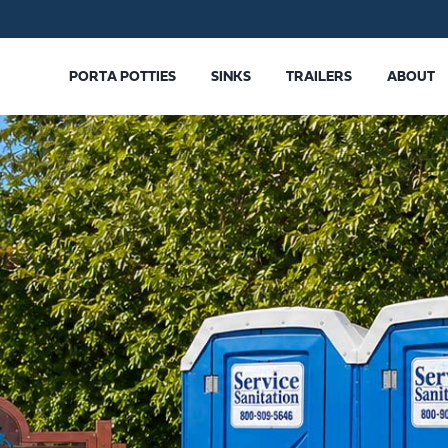
PORTA POTTIES
SINKS
TRAILERS
ABOUT