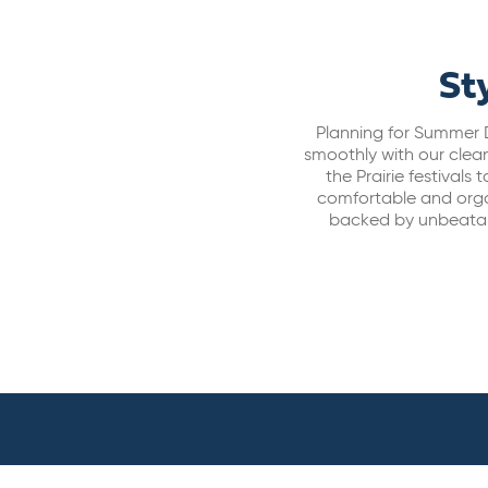
St
Planning for Summer D
smoothly with our clean
the Prairie festival
comfortable and organi
backed by unbeatab