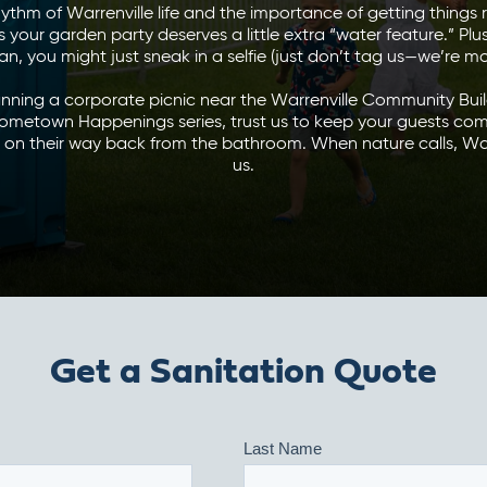
ythm of Warrenville life and the importance of getting things 
your garden party deserves a little extra “water feature.” Plus
an, you might just sneak in a selfie (just don’t tag us—we’re m
nning a corporate picnic near the Warrenville Community Buil
ometown Happenings series, trust us to keep your guests com
n their way back from the bathroom. When nature calls, Wa
us.
Get a Sanitation Quote