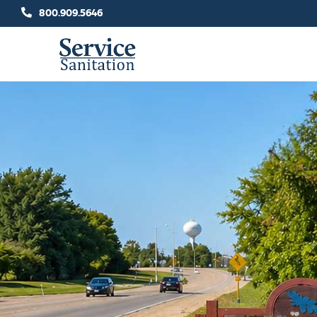
Skip
800.909.5646
to
content