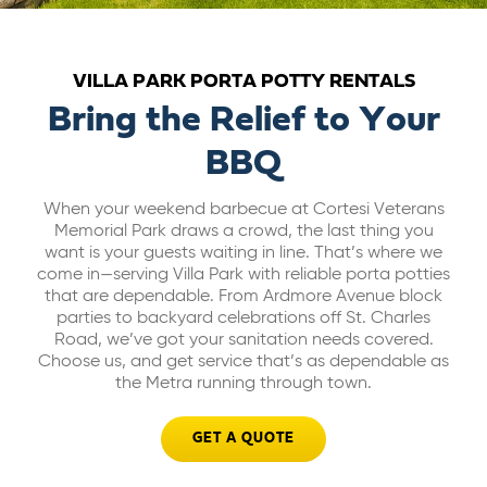
ABOUT US
VILLA PARK PORTA POTTY RENTALS
CAREERS
Bring the Relief to Your
BBQ
BILL PAY
When your weekend barbecue at Cortesi Veterans
Memorial Park draws a crowd, the last thing you
GET A QUOTE
want is your guests waiting in line. That’s where we
come in—serving Villa Park with reliable porta potties
that are dependable. From Ardmore Avenue block
parties to backyard celebrations off St. Charles
Road, we’ve got your sanitation needs covered.
Choose us, and get service that’s as dependable as
the Metra running through town.
GET A QUOTE