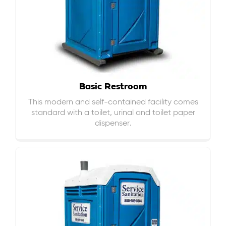
Basic Restroom
This modern and self-contained facility comes
standard with a toilet, urinal and toilet paper
dispenser.