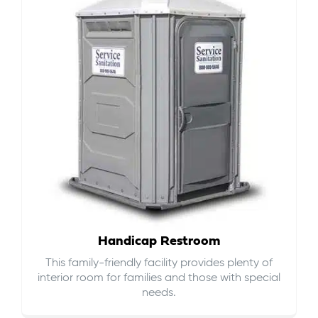
Handicap Restroom
This family-friendly facility provides plenty of
interior room for families and those with special
needs.