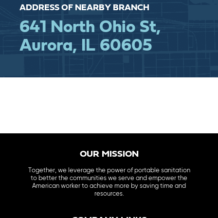
ADDRESS OF NEARBY BRANCH
641 North Ohio St,
Aurora, IL 60605
OUR MISSION
Together, we leverage the power of portable sanitation
to better the communities we serve and empower the
American worker to achieve more by saving time and
resources.