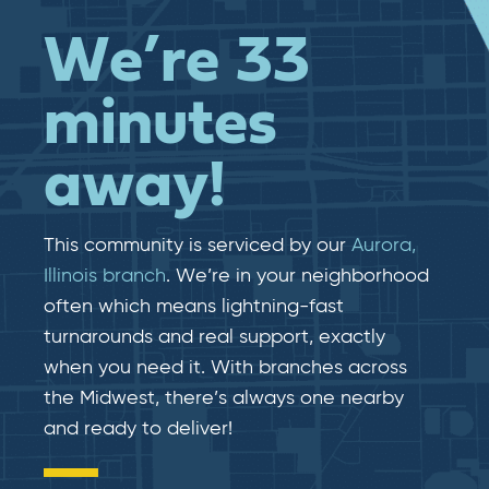
We’re 33
minutes
away!
This community is serviced by our
Aurora,
Illinois branch
. We’re in your neighborhood
often which means lightning-fast​​
turnarounds and real​​ support, exactly
when you need it. With branches across
the Midwest, there’s always one nearby
and ready to deliver!