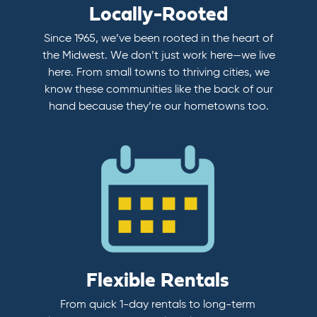
Locally-Rooted
Since 1965, we’ve been rooted in the heart of
the Midwest. We don’t just work here—we live
here. From small towns to thriving cities, we
know these communities like the back of our
hand because they’re our hometowns too.
Flexible Rentals
From quick 1-day rentals to long-term