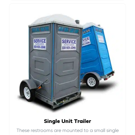
Single Unit Trailer
These restrooms are mounted to a small single