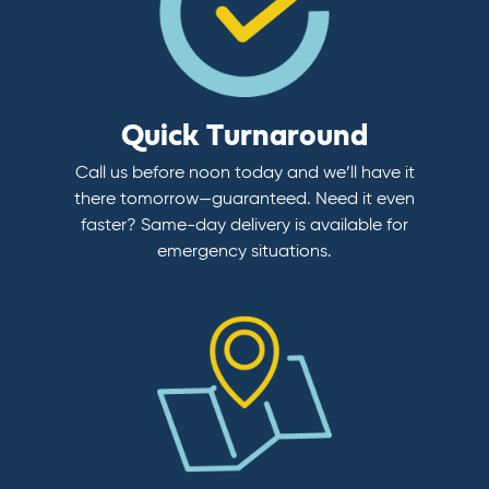
Quick Turnaround
Call us before noon today and we’ll have it
there tomorrow—guaranteed. Need it even
faster? Same-day delivery is available for
emergency situations.