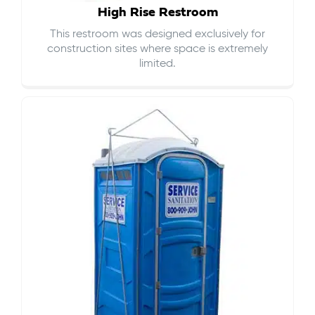
High Rise Restroom
This restroom was designed exclusively for
construction sites where space is extremely
limited.