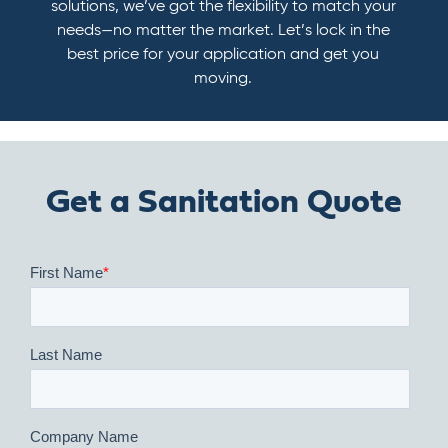
solutions, we’ve got the flexibility to match your
needs—no matter the market. Let’s lock in the
best price for your application and get you
moving.
Get a Sanitation Quote