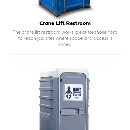
Crane Lift Restroom
The crane lift restroom works great for those hard
to reach job sites where space and access is
limited.