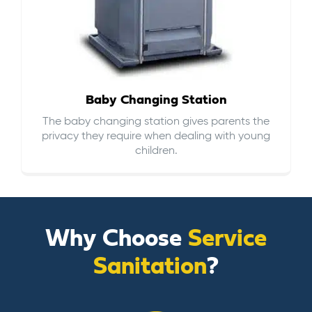
Baby Changing Station
The baby changing station gives parents the
privacy they require when dealing with young
children.
Why Choose
Service
Sanitation
?