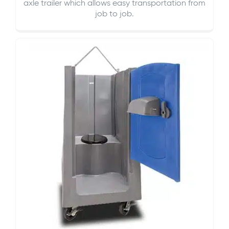
axle trailer which allows easy transportation from
job to job.