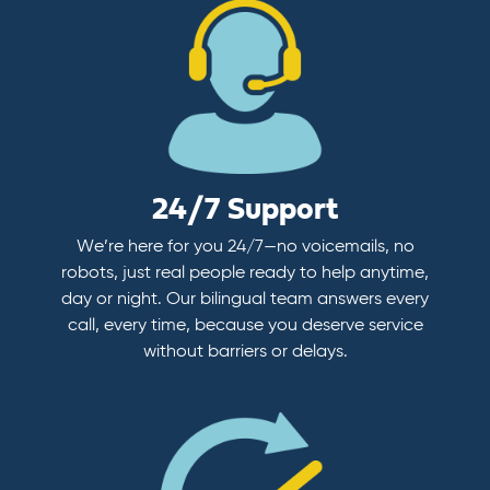
24/7 Support
We’re here for you 24/7—no voicemails, no
robots, just real people ready to help anytime,
day or night. Our bilingual team answers every
call, every time, because you deserve service
without barriers or delays.