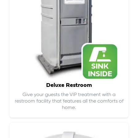
Deluxe Restroom
Give your guests the VIP treatment with a
restroom facility that features all the comforts of
home.