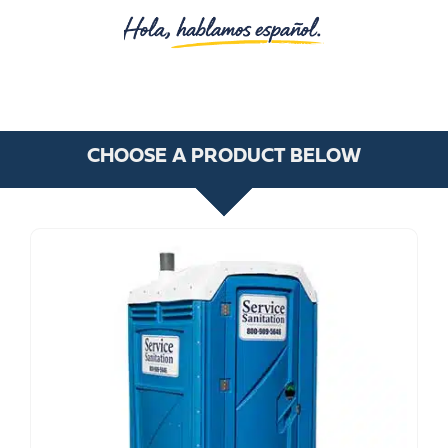
CHOOSE A PRODUCT BELOW