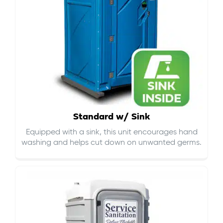
Standard w/ Sink
Equipped with a sink, this unit encourages hand
washing and helps cut down on
unwanted germs
.