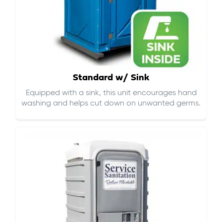
Standard w/ Sink
Equipped with a sink, this unit encourages hand
washing and helps cut down on
unwanted germs
.