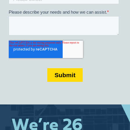
We’re 26