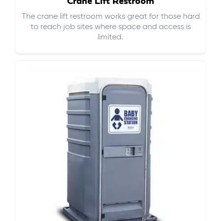
Crane Lift Restroom
The crane lift restroom works great for those hard
to reach job sites where space and access is
limited.