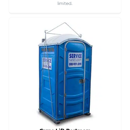
limited.