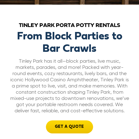
ABOUT US
TINLEY PARK PORTA POTTY RENTALS
CAREERS
From Block Parties to
Bar Crawls
BILL PAY
Tinley Park has it all—block parties, live music,
markets, parades, and more! Packed with year-
GET A QUOTE
round events, cozy restaurants, lively bars, and the
iconic Hollywood Casino Amphitheater, Tinley Park is
a prime spot to live, visit, and make memories. With
constant construction shaping Tinley Park, from
mixed-use projects to downtown renovations, we’ve
got your portable restroom needs covered. We
deliver fast, reliable, and cost-effective solutions.
GET A QUOTE