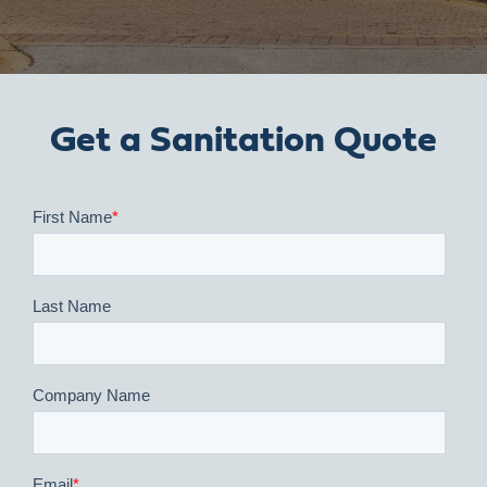
Get a Sanitation Quote