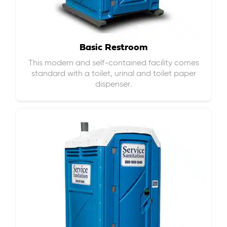
Basic Restroom
This modern and self-contained facility comes
standard with a toilet, urinal and toilet paper
dispenser.