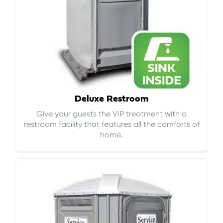
Deluxe Restroom
Give your guests the VIP treatment with a
restroom facility that features all the comforts of
home.