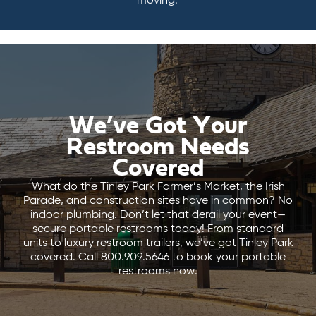
moving.
We’ve Got Your
Restroom Needs
Covered
What do the Tinley Park Farmer’s Market, the Irish
Parade, and construction sites have in common? No
indoor plumbing. Don’t let that derail your event—
secure portable restrooms today! From standard
units to luxury restroom trailers, we’ve got Tinley Park
covered. Call 800.909.5646 to book your portable
restrooms now.