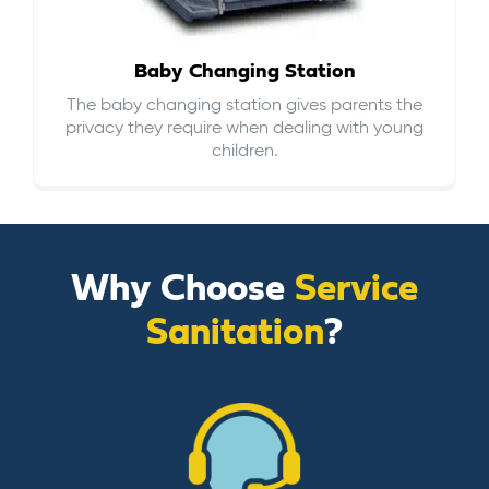
Baby Changing Station
The baby changing station gives parents the
privacy they require when dealing with young
children.
Why Choose
Service
Sanitation
?