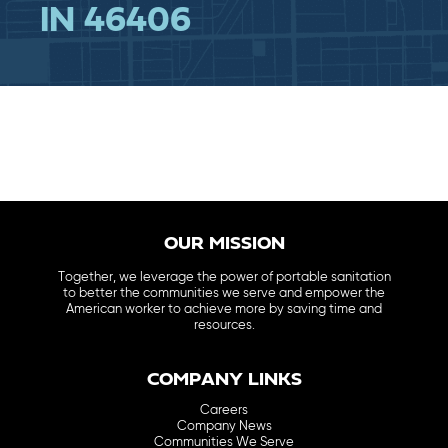
IN 46406
OUR MISSION
Together, we leverage the power of portable sanitation
to better the communities we serve and empower the
American worker to achieve more by saving time and
resources.
COMPANY LINKS
Careers
Company News
Communities We Serve