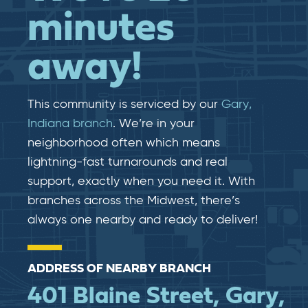
minutes
away!
This community is serviced by our
Gary,
Indiana branch
. We’re in your
neighborhood often which means
lightning-fast​​ turnarounds and real​​
support, exactly when you need it. With
branches across the Midwest, there’s
always one nearby and ready to deliver!
ADDRESS OF NEARBY BRANCH
401 Blaine Street, Gary,