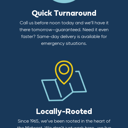
Quick Turnaround
Call us before noon today and we’ll have it
there tomorrow—guaranteed. Need it even
faster? Same-day delivery is available for
emergency situations.
Locally-Rooted
Since 1965, we’ve been rooted in the heart of