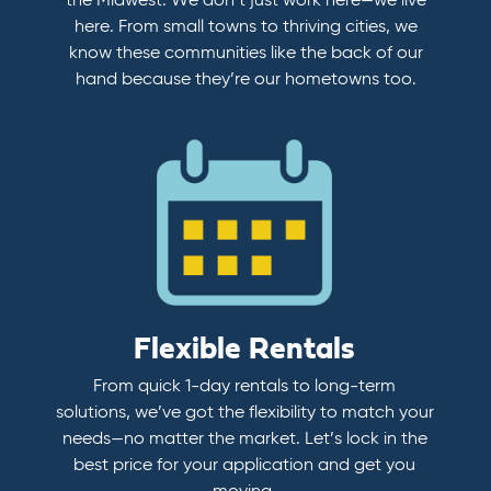
the Midwest. We don’t just work here—we live
here. From small towns to thriving cities, we
know these communities like the back of our
hand because they’re our hometowns too.
Flexible Rentals
From quick 1-day rentals to long-term
solutions, we’ve got the flexibility to match your
needs—no matter the market. Let’s lock in the
best price for your application and get you