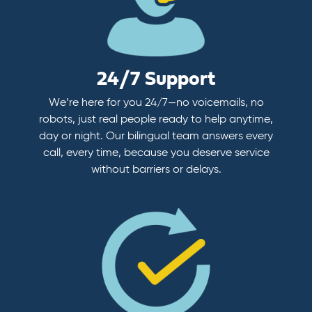
24/7 Support
We’re here for you 24/7—no voicemails, no
robots, just real people ready to help anytime,
day or night. Our bilingual team answers every
call, every time, because you deserve service
without barriers or delays.