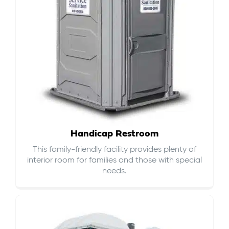
Handicap Restroom
This family-friendly facility provides plenty of
interior room for families and those with special
needs.