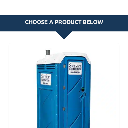
CHOOSE A PRODUCT BELOW