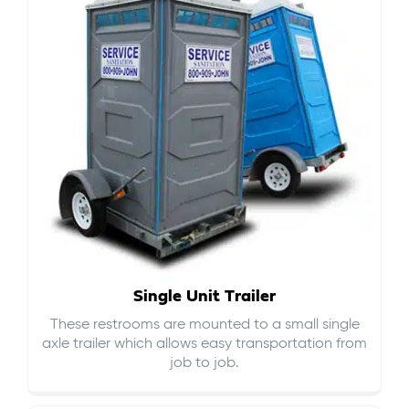
Single Unit Trailer
These restrooms are mounted to a small single
axle trailer which allows easy transportation from
job to job.