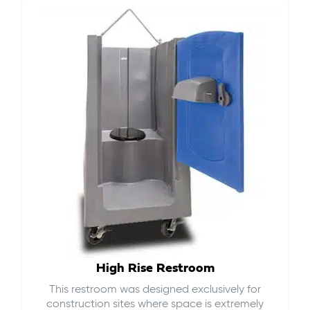
High Rise Restroom
This restroom was designed exclusively for
construction sites where space is extremely