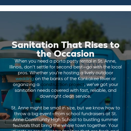
Sanitation That Rises to
the Occasion
When you need a porta potty rental in St. Anne,
Illinois, don’t settle for second best—go with the local
pros. Whether you’re hosting a lively outdoor
wedding
on the banks of the Kankakee River or
organizing a
construction project
, we’ve got your
sanitation needs covered with fast, reliable, and
downright clean service.
St. Anne might be small in size, but we know how to
throw a big event—from school fundraisers at St.
Anne Community High School to bustling summer
festivals that bring the whole town together. Your