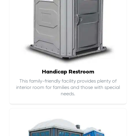
Handicap Restroom
This family-friendly facility provides plenty of
interior room for families and those with special
needs.