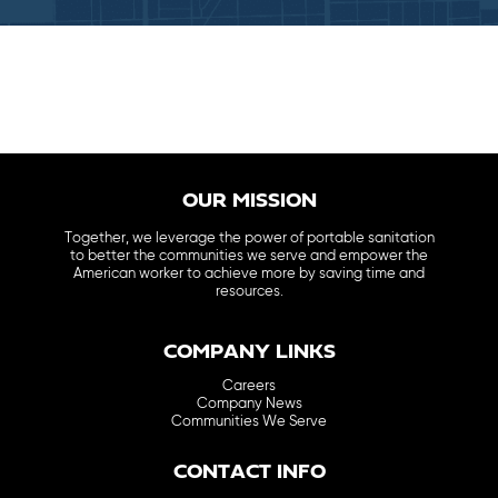
OUR MISSION
Together, we leverage the power of portable sanitation
to better the communities we serve and empower the
American worker to achieve more by saving time and
resources.
COMPANY LINKS
Careers
Company News
Communities We Serve
CONTACT INFO