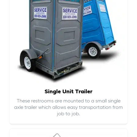
Single Unit Trailer
These restrooms are mounted to a small single
axle trailer which allows easy transportation from
job to job.