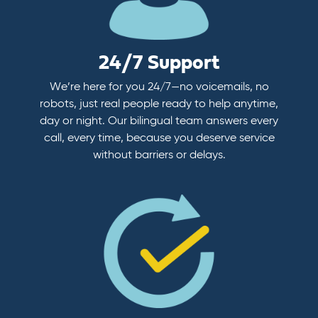
24/7 Support
We’re here for you 24/7—no voicemails, no
robots, just real people ready to help anytime,
day or night. Our bilingual team answers every
call, every time, because you deserve service
without barriers or delays.