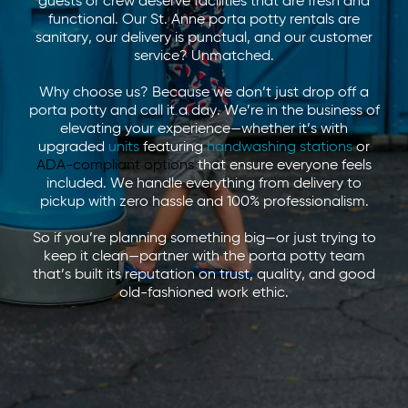
guests or crew deserve facilities that are fresh and
functional. Our St. Anne porta potty rentals are
sanitary, our delivery is punctual, and our customer
service? Unmatched.
Why choose us? Because we don’t just drop off a
porta potty and call it a day. We’re in the business of
elevating your experience—whether it’s with
upgraded
units
featuring
handwashing stations
or
ADA-compliant options
that ensure everyone feels
included. We handle everything from delivery to
pickup with zero hassle and 100% professionalism.
So if you’re planning something big—or just trying to
keep it clean—partner with the porta potty team
that’s built its reputation on trust, quality, and good
old-fashioned work ethic.