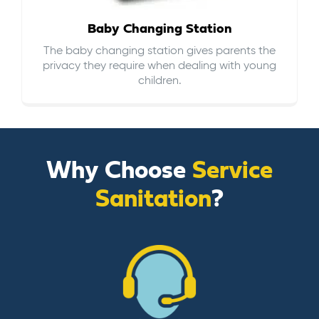
Baby Changing Station
The baby changing station gives parents the
privacy they require when dealing with young
children.
Why Choose
Service
Sanitation
?