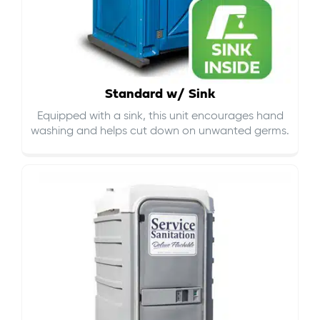
Standard w/ Sink
Equipped with a sink, this unit encourages hand
washing and helps cut down on
unwanted germs
.