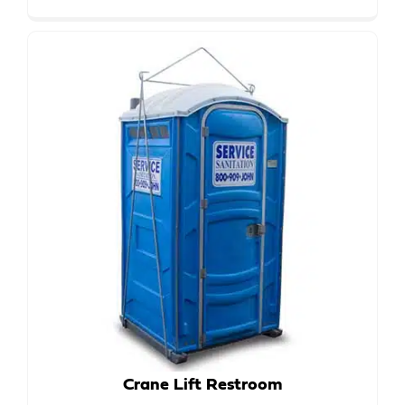
Crane Lift Restroom