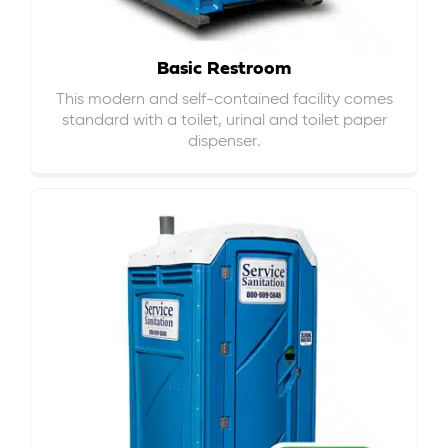
Basic Restroom
This modern and self-contained facility comes
standard with a toilet, urinal and toilet paper
dispenser.