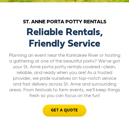
ABOUT US
ST. ANNE PORTA POTTY RENTALS
CAREERS
Reliable Rentals,
Friendly Service
BILL PAY
Planning an event near the Kankakee River or hosting
a gathering at one of the beautiful parks? We’ve got
GET A QUOTE
your St. Anne porta potty rentals covered—clean,
reliable, and ready when you are! As a trusted
provider, we pride ourselves on top-notch service
and fast delivery across St. Anne and surrounding
areas. From festivals to farm events, we’ll keep things
fresh so you can focus on the fun!
GET A QUOTE