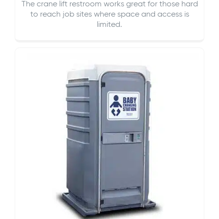
The crane lift restroom works great for those hard
to reach job sites where space and access is
limited.