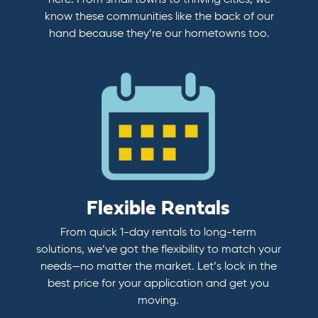
here. From small towns to thriving cities, we
know these communities like the back of our
hand because they’re our hometowns too.
Flexible Rentals
From quick 1-day rentals to long-term
solutions, we’ve got the flexibility to match your
needs—no matter the market. Let’s lock in the
best price for your application and get you
moving.