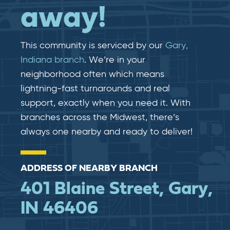
away!
This community is serviced by our
Gary,
Indiana branch
. We’re in your
neighborhood often which means
lightning-fast​​ turnarounds and real​​
support, exactly when you need it. With
branches across the Midwest, there’s
always one nearby and ready to deliver!
ADDRESS OF NEARBY BRANCH
401 Blaine Street, Gary,
IN 46406