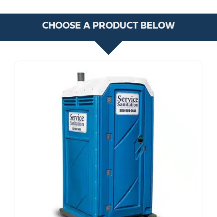
CHOOSE A PRODUCT BELOW