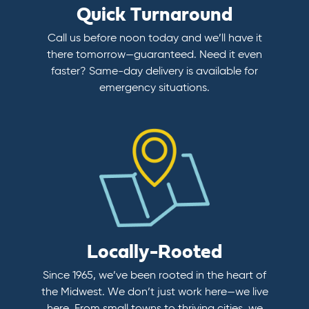
Quick Turnaround
Call us before noon today and we’ll have it
there tomorrow—guaranteed. Need it even
faster? Same-day delivery is available for
emergency situations.
Locally-Rooted
Since 1965, we’ve been rooted in the heart of
the Midwest. We don’t just work here—we live