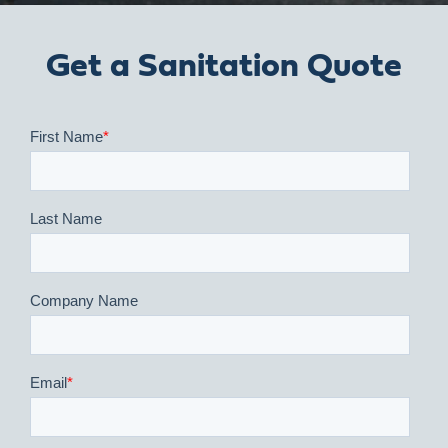
Get a Sanitation Quote