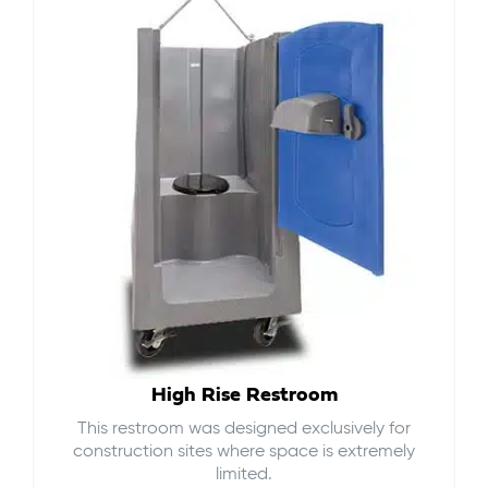
High Rise Restroom
This restroom was designed exclusively for
construction sites where space is extremely
limited.