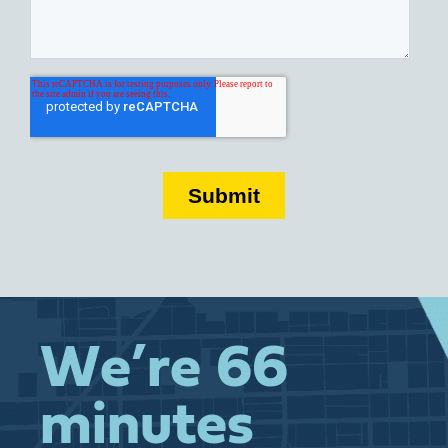
We’re 66
minutes