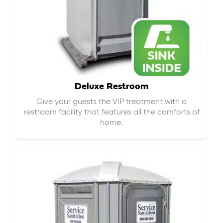
Deluxe Restroom
Give your guests the VIP treatment with a
restroom facility that features all the comforts of
home.