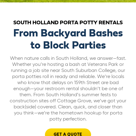
ABOUT US
SOUTH HOLLAND PORTA POTTY RENTALS
CAREERS
From Backyard Bashes
to Block Parties
BILL PAY
When nature calls in South Holland, we answer—fast.
Whether you’re hosting a bash at Veterans Park or
GET A QUOTE
running a job site near South Suburban College, our
porta potties roll in ready and reliable. We’re locals
who know that delays on 159th Street are bad
enough—your restroom rental shouldn’t be one of
them. From South Holland’s summer fests to
construction sites off Cottage Grove, we’ve got your
back(side) covered. Clean, quick, and closer than
you think—we’re the hometown hookup for porta
potty perfection.
GET A QUOTE