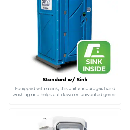
Standard w/ Sink
Equipped with a sink, this unit encourages hand
washing and helps cut down on
unwanted germs
.