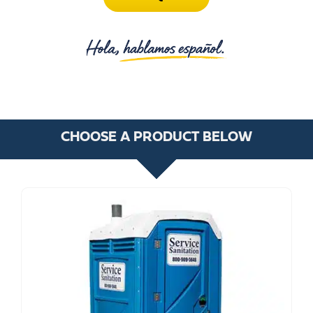
CHOOSE A PRODUCT BELOW