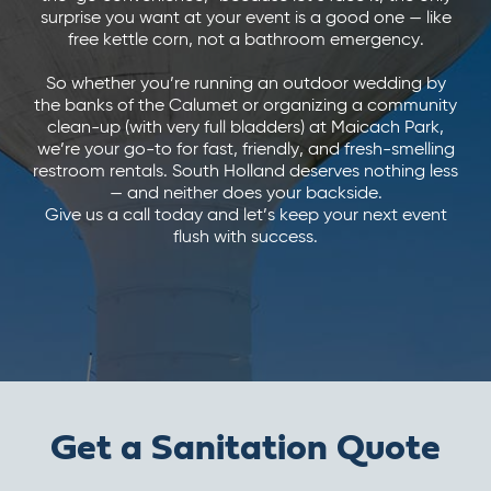
surprise you want at your event is a good one — like
free kettle corn, not a bathroom emergency.
So whether you’re running an outdoor wedding by
the banks of the Calumet or organizing a community
clean-up (with very full bladders) at Maicach Park,
we’re your go-to for fast, friendly, and fresh-smelling
restroom rentals. South Holland deserves nothing less
— and neither does your backside.
Give us a call today and let’s keep your next event
flush with success.
Get a Sanitation Quote