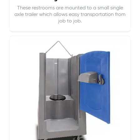
These restrooms are mounted to a small single
axle trailer which allows easy transportation from
job to job.