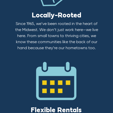
Locally-Rooted
Since 1965, we’ve been rooted in the heart of
the Midwest. We don’t just work here—we live
here. From small towns to thriving cities, we
know these communities like the back of our
hand because they’re our hometowns too.
Flexible Rentals