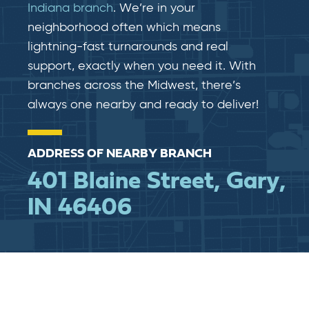
Indiana branch
. We’re in your
neighborhood often which means
lightning-fast​​ turnarounds and real​​
support, exactly when you need it. With
branches across the Midwest, there’s
always one nearby and ready to deliver!
ADDRESS OF NEARBY BRANCH
401 Blaine Street, Gary,
IN 46406