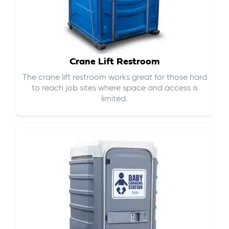
Crane Lift Restroom
The crane lift restroom works great for those hard
to reach job sites where space and access is
limited.