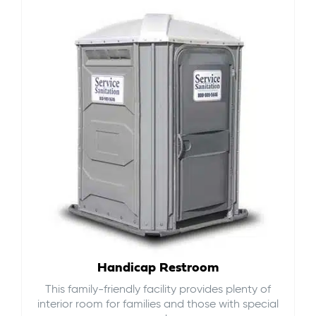
Handicap Restroom
This family-friendly facility provides plenty of
interior room for families and those with special