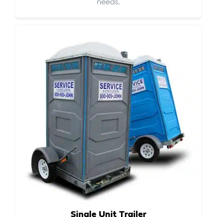
needs.
Single Unit Trailer