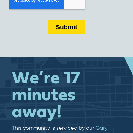
We’re 17
minutes
away!
This community is serviced by our
Gary,