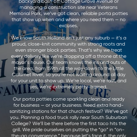
backyard bash off Cottage Grove Avenue or
managing a construction site near Veterans
Memorial Park, we’ve got clean, reliable porta potties
that show up when and where you need them — no
excuses.
We know South Holland isn’t just any suburb — it’s a
proud, close-knit community with strong roots and
even stronger block parties. That’s why we treat
every delivery like we’re dropping off a throne at the
mayor’s house. Our team knows the ins and outs of
the area, from 159th all the way down to the Little
Calumet River, so you’re not waiting around all day
for your unit to show up. We’re local, we’re fast, and
yes, we’re extremely potty-trained.
Our porta potties come sparkling clean and ready
for business — or your business. Need extra hand-
sanitizing stations for that church festival? We’ve got
you. Planning a food truck rally near South Suburban
College? We’ll be there before the first taco hits the
grill. We pride ourselves on putting the “go” in “on-
the-go convenience,” because let’s face it, the only