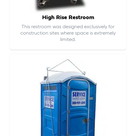
High Rise Restroom
This restroom was designed exclusively for
construction sites where space is extremely
limited.