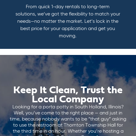
From quick 1-day rentals to long-term
solutions, we’ve got the flexibility to match your
needs—no matter the market. Let’s lock in the
best price for your application and get you
moving.
Keep It Clean, Trust the
Local Company
Looking for a porta potty in South Holland, Illinois?
Well, you’ve come to the right place — and just in
time, because nobody wants to be “that guy” asking
to use the restroom at Thornton Township Hall for
the third time in an hour. Whether you’re hosting a