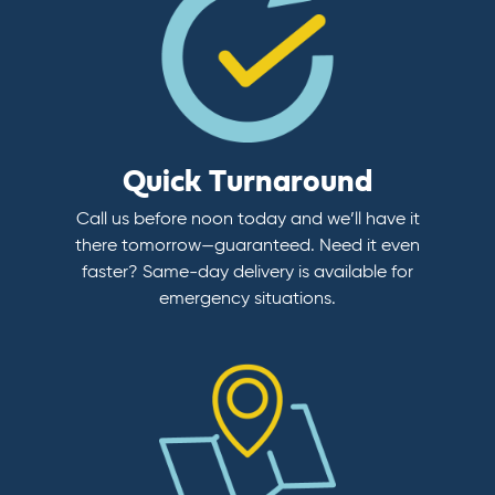
Quick Turnaround
Call us before noon today and we’ll have it
there tomorrow—guaranteed. Need it even
faster? Same-day delivery is available for
emergency situations.