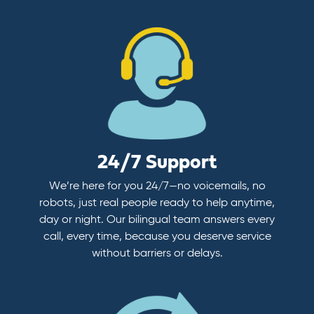
24/7 Support
We’re here for you 24/7—no voicemails, no
robots, just real people ready to help anytime,
day or night. Our bilingual team answers every
call, every time, because you deserve service
without barriers or delays.