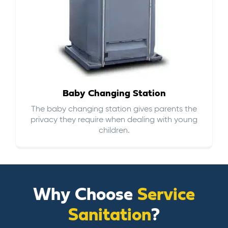
Baby Changing Station
The baby changing station gives parents the
privacy they require when dealing with young
children.
Why Choose
Service
Sanitation
?