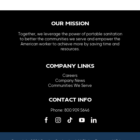
OUR MISSION
Together, we leverage the power of portable sanitation
to better the communities we serve and empower the
American worker to achieve more by saving time and
resources.
COMPANY LINKS
Careers
Company News
Communities We Serve
CONTACT INFO
Phone: 800.909.5646