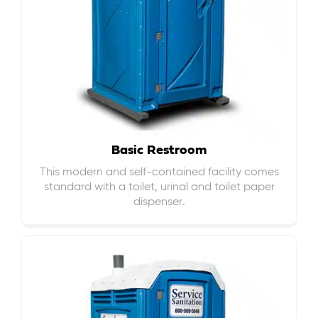
Basic Restroom
This modern and self-contained facility comes
standard with a toilet, urinal and toilet paper
dispenser.