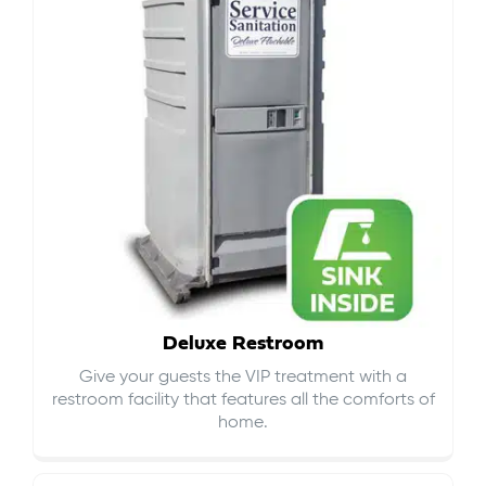
Deluxe Restroom
Give your guests the VIP treatment with a
restroom facility that features all the comforts of
home.