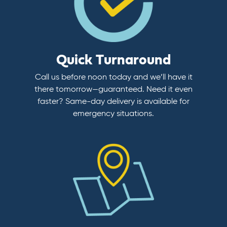
Quick Turnaround
Call us before noon today and we’ll have it
there tomorrow—guaranteed. Need it even
faster? Same-day delivery is available for
emergency situations.