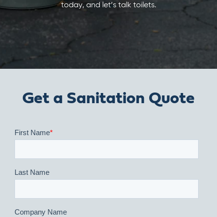
today, and let’s talk toilets.
Get a Sanitation Quote