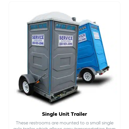
Single Unit Trailer
These restrooms are mounted to a small single