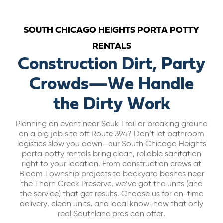
ABOUT US
SOUTH CHICAGO HEIGHTS PORTA POTTY
RENTALS
CAREERS
Construction Dirt, Party
Crowds—We Handle
BILL PAY
the Dirty Work
GET A QUOTE
Planning an event near Sauk Trail or breaking ground
on a big job site off Route 394? Don’t let bathroom
logistics slow you down—our South Chicago Heights
porta potty rentals bring clean, reliable sanitation
right to your location. From construction crews at
Bloom Township projects to backyard bashes near
the Thorn Creek Preserve, we’ve got the units (and
the service) that get results. Choose us for on-time
delivery, clean units, and local know-how that only
real Southland pros can offer.