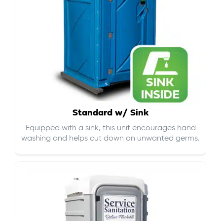
Standard w/ Sink
Equipped with a sink, this unit encourages hand
washing and helps cut down on
unwanted germs
.