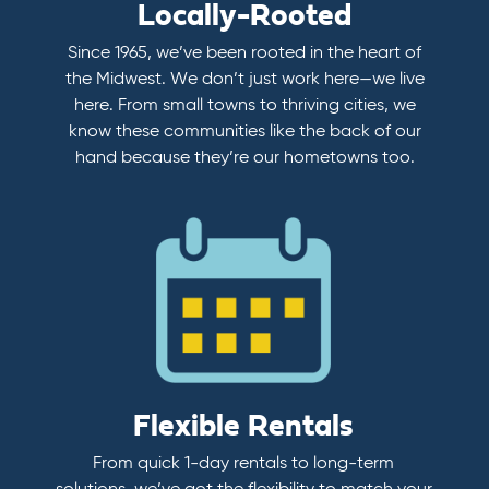
Locally-Rooted
Since 1965, we’ve been rooted in the heart of
the Midwest. We don’t just work here—we live
here. From small towns to thriving cities, we
know these communities like the back of our
hand because they’re our hometowns too.
Flexible Rentals
From quick 1-day rentals to long-term