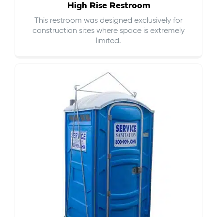
High Rise Restroom
This restroom was designed exclusively for
construction sites where space is extremely
limited.