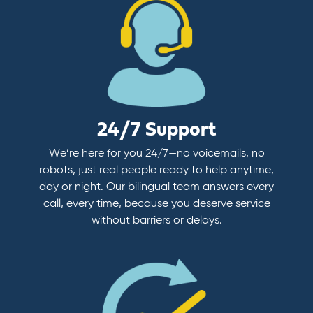
24/7 Support
We’re here for you 24/7—no voicemails, no
robots, just real people ready to help anytime,
day or night. Our bilingual team answers every
call, every time, because you deserve service
without barriers or delays.