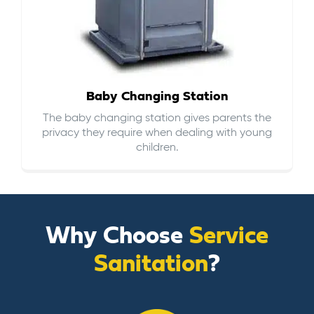
Baby Changing Station
The baby changing station gives parents the
privacy they require when dealing with young
children.
Why Choose
Service
Sanitation
?