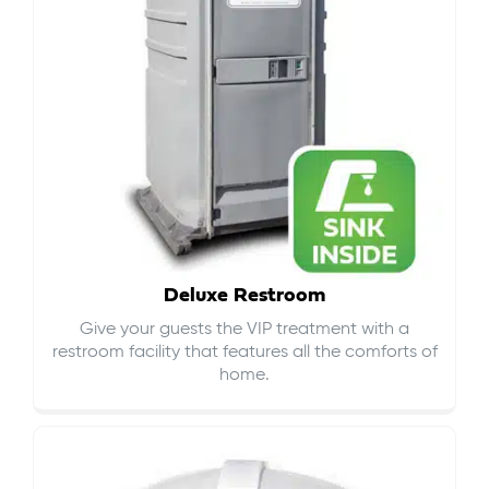
Deluxe Restroom
Give your guests the VIP treatment with a
restroom facility that features all the comforts of
home.