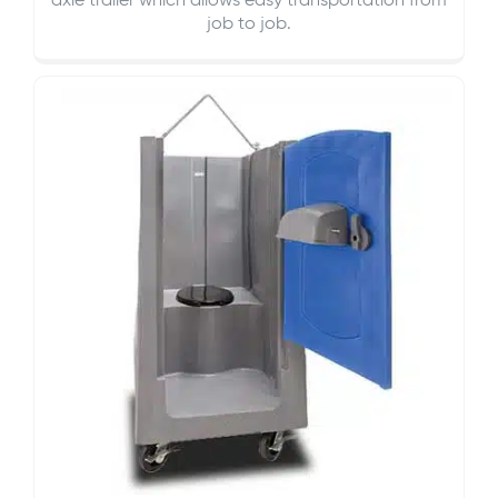
axle trailer which allows easy transportation from
job to job.