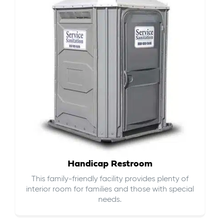
Handicap Restroom
This family-friendly facility provides plenty of
interior room for families and those with special
needs.