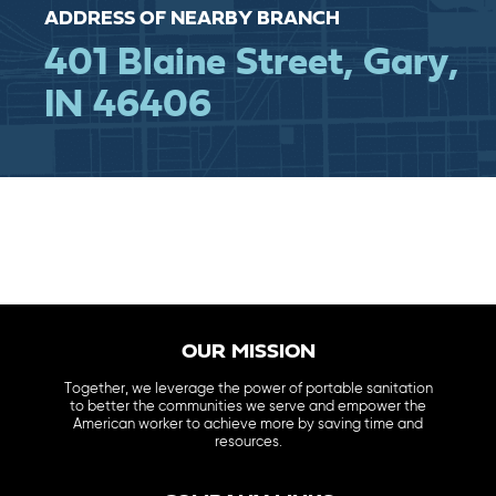
ADDRESS OF NEARBY BRANCH
401 Blaine Street, Gary,
IN 46406
OUR MISSION
Together, we leverage the power of portable sanitation
to better the communities we serve and empower the
American worker to achieve more by saving time and
resources.