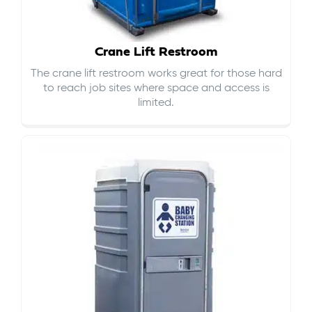
Crane Lift Restroom
The crane lift restroom works great for those hard
to reach job sites where space and access is
limited.