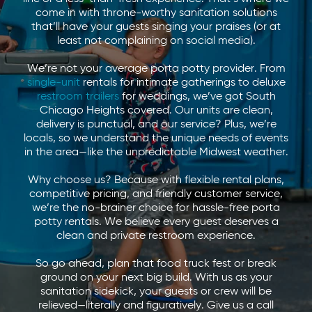
come in with throne-worthy sanitation solutions
that’ll have your guests singing your praises (or at
least not complaining on social media).
We’re not your average porta potty provider. From
single-unit
rentals for intimate gatherings to deluxe
restroom trailers
for weddings, we’ve got South
Chicago Heights covered. Our units are clean,
delivery is punctual, and our service? Plus, we’re
locals, so we understand the unique needs of events
in the area—like the unpredictable Midwest weather.
Why choose us? Because with flexible rental plans,
competitive pricing, and friendly customer service,
we’re the no-brainer choice for hassle-free porta
potty rentals. We believe every guest deserves a
clean and private restroom experience.
So go ahead, plan that food truck fest or break
ground on your next big build. With us as your
sanitation sidekick, your guests or crew will be
relieved—literally and figuratively. Give us a call