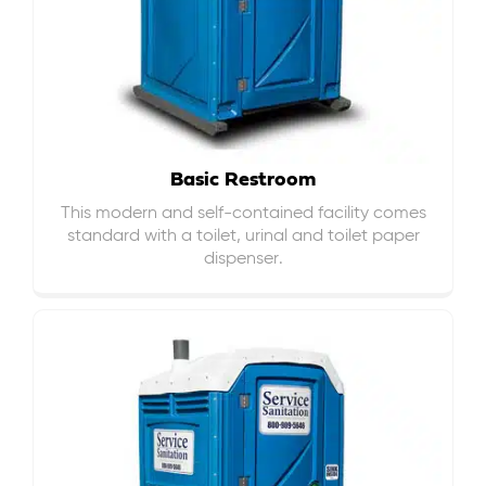
Basic Restroom
This modern and self-contained facility comes
standard with a toilet, urinal and toilet paper
dispenser.