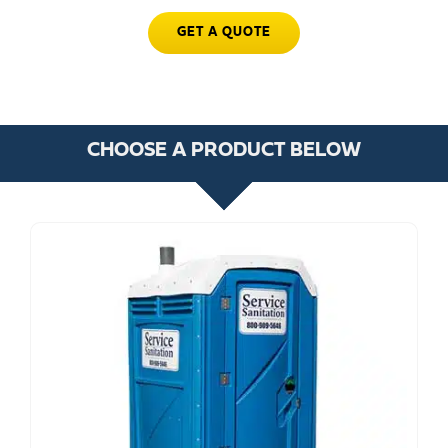
GET A QUOTE
CHOOSE A PRODUCT BELOW