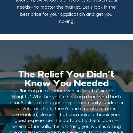
solutions, we’ve got the flexibility to match your
needs—no matter the market. Let’s lock in the
best price for your application and get you
moving.
The Relief You Didn’t
Know You Needed
Planning an outdoor event in South Chicago
Heights? Whether you’re hosting a backyard bash
near Sauk Trail or organizing a community fundraiser
at Veterans Park, there’s one crucial (but often
overlooked) element that can make or break your
guest experience: the porta potty. Let’s face it—
when nature calls, the last thing you want is a long
line or a less-than-fresh experience. That’s where we