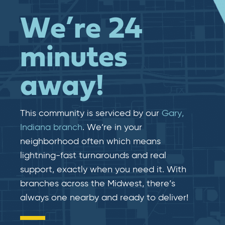
We’re 24
minutes
away!
This community is serviced by our
Gary,
Indiana branch
. We’re in your
neighborhood often which means
lightning-fast​​ turnarounds and real​​
support, exactly when you need it. With
branches across the Midwest, there’s
always one nearby and ready to deliver!