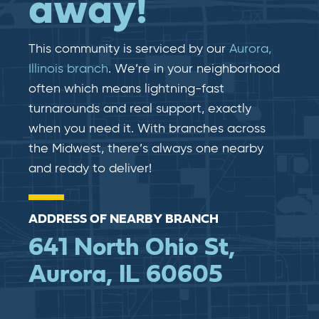
away!
This community is serviced by our
Aurora,
Illinois branch
. We’re in your neighborhood
often which means lightning-fast​​
turnarounds and real​​ support, exactly
when you need it. With branches across
the Midwest, there’s always one nearby
and ready to deliver!
ADDRESS OF NEARBY BRANCH
641 North Ohio St,
Aurora, IL 60605