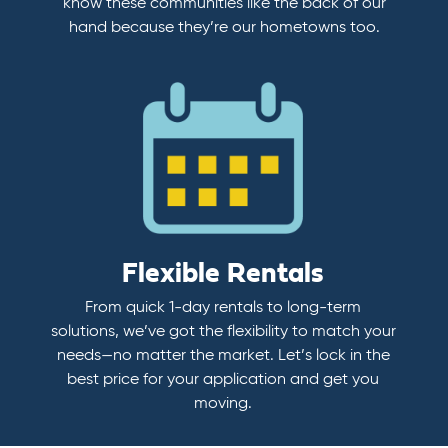
know these communities like the back of our
hand because they’re our hometowns too.
Flexible Rentals
From quick 1-day rentals to long-term
solutions, we’ve got the flexibility to match your
needs—no matter the market. Let’s lock in the
best price for your application and get you
moving.