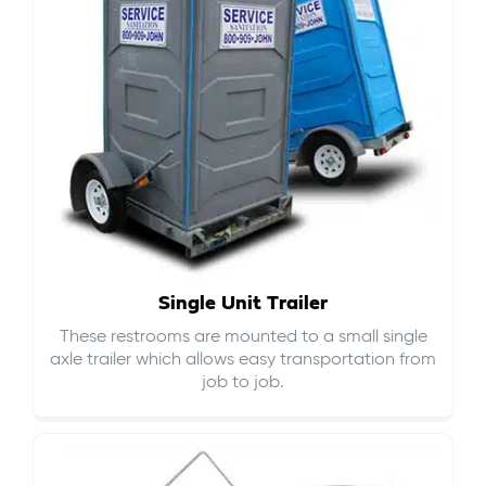
Single Unit Trailer
These restrooms are mounted to a small single
axle trailer which allows easy transportation from
job to job.