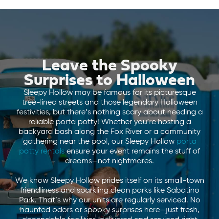
Leave the Spooky
Surprises to Halloween
Sleepy Hollow may be famous for its picturesque
tree-lined streets and those legendary Halloween
festivities, but there’s nothing scary about needing a
reliable porta potty! Whether you’re hosting a
backyard bash along the Fox River or a community
gathering near the pool, our Sleepy Hollow
porta
potty rentals
ensure your event remains the stuff of
dreams—not nightmares.
We know Sleepy Hollow prides itself on its small-town
friendliness and sparkling clean parks like Sabatino
Park. That’s why our units are regularly serviced. No
haunted odors or spooky surprises here—just fresh,