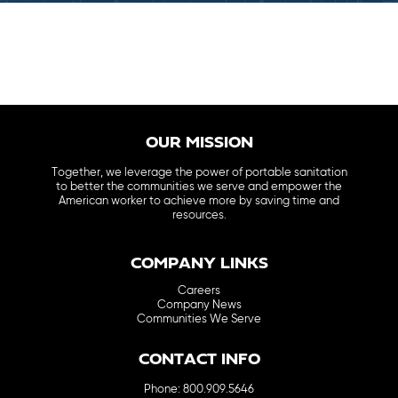
OUR MISSION
Together, we leverage the power of portable sanitation
to better the communities we serve and empower the
American worker to achieve more by saving time and
resources.
COMPANY LINKS
Careers
Company News
Communities We Serve
CONTACT INFO
Phone: 800.909.5646