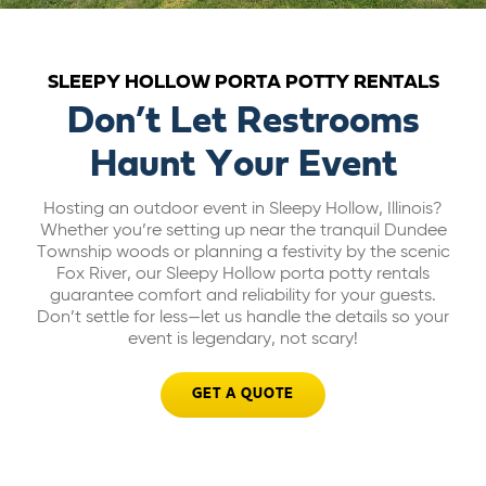
ABOUT US
SLEEPY HOLLOW PORTA POTTY RENTALS
CAREERS
Don’t Let Restrooms
Haunt Your Event
BILL PAY
Hosting an outdoor event in Sleepy Hollow, Illinois?
Whether you’re setting up near the tranquil Dundee
GET A QUOTE
Township woods or planning a festivity by the scenic
Fox River, our Sleepy Hollow porta potty rentals
guarantee comfort and reliability for your guests.
Don’t settle for less—let us handle the details so your
event is legendary, not scary!
GET A QUOTE