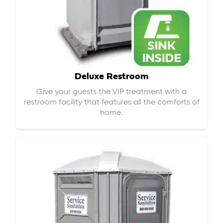
Deluxe Restroom
Give your guests the VIP treatment with a
restroom facility that features all the comforts of
home.