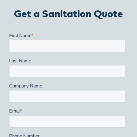
Get a Sanitation Quote