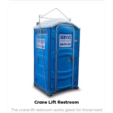
Crane Lift Restroom
The crane lift restroom works great for those hard