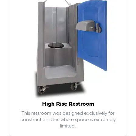
High Rise Restroom
This restroom was designed exclusively for
construction sites where space is extremely
limited.