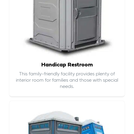
Handicap Restroom
This family-friendly facility provides plenty of
interior room for families and those with special
needs.