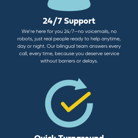
24/7 Support
We’re here for you 24/7—no voicemails, no
robots, just real people ready to help anytime,
day or night. Our bilingual team answers every
call, every time, because you deserve service
without barriers or delays.