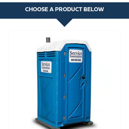
CHOOSE A PRODUCT BELOW