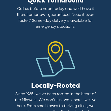
Quick Turnaround
Call us before noon today and we’ll have it
there tomorrow—guaranteed. Need it even
faster? Same-day delivery is available for
emergency situations.
Locally-Rooted
Since 1965, we’ve been rooted in the heart of
the Midwest. We don’t just work here—we live
here. From small towns to thriving cities, we