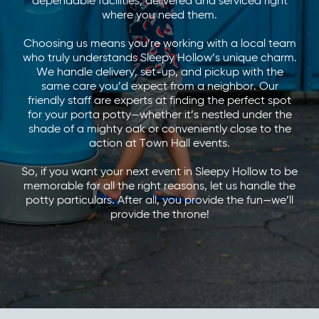
dependable facilities, delivered and serviced right
where you need them.
Choosing us means you’re working with a local team
who truly understands Sleepy Hollow’s unique charm.
We handle delivery, set-up, and pickup with the
same care you’d expect from a neighbor. Our
friendly staff are experts at finding the perfect spot
for your porta potty—whether it’s nestled under the
shade of a mighty oak or conveniently close to the
action at Town Hall events.
So, if you want your next event in Sleepy Hollow to be
memorable for all the right reasons, let us handle the
potty particulars. After all, you provide the fun—we’ll
provide the throne!