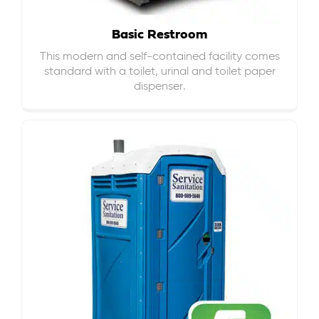
Basic Restroom
This modern and self-contained facility comes
standard with a toilet, urinal and toilet paper
dispenser.