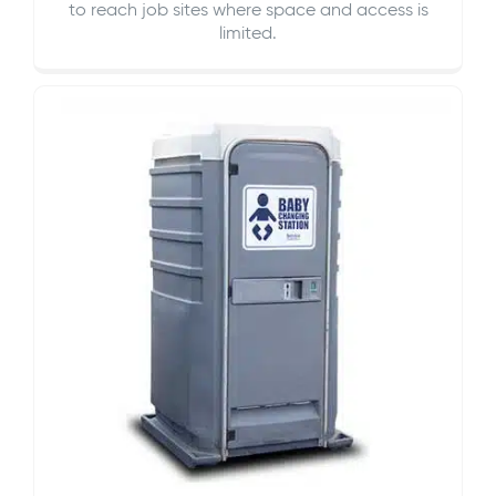
to reach job sites where space and access is
limited.