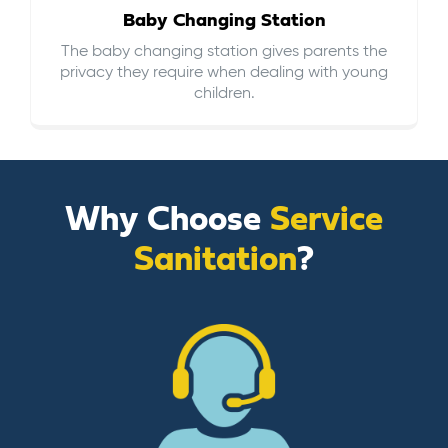
Baby Changing Station
The baby changing station gives parents the
privacy they require when dealing with young
children.
Why Choose
Service
Sanitation
?