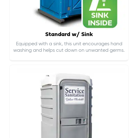
Standard w/ Sink
Equipped with a sink, this unit encourages hand
washing and helps cut down on
unwanted germs
.