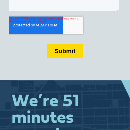
We’re 51
minutes