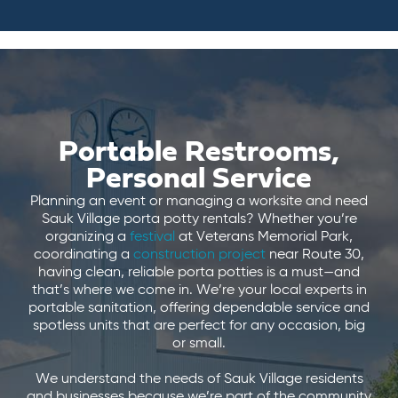
Portable Restrooms,
Personal Service
Planning an event or managing a worksite and need
Sauk Village porta potty rentals? Whether you’re
organizing a
festival
at Veterans Memorial Park,
coordinating a
construction project
near Route 30,
having clean, reliable porta potties is a must—and
that’s where we come in. We’re your local experts in
portable sanitation, offering dependable service and
spotless units that are perfect for any occasion, big
or small.
We understand the needs of Sauk Village residents
and businesses because we’re part of the community