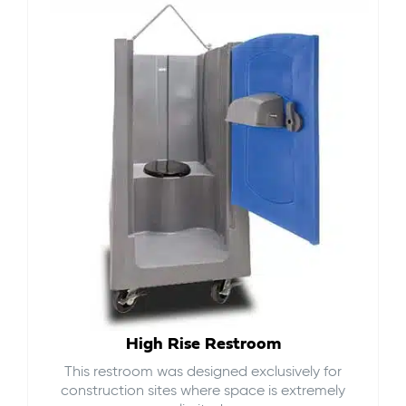
High Rise Restroom
This restroom was designed exclusively for
construction sites where space is extremely