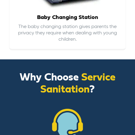
Baby Changing Station
The baby changing station gives parents the
privacy they require when dealing with young
children.
Why Choose
Service
Sanitation
?