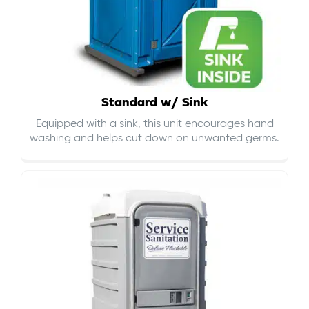
Standard w/ Sink
Equipped with a sink, this unit encourages hand
washing and helps cut down on
unwanted germs
.