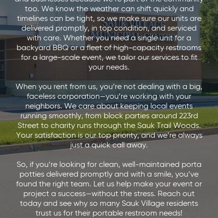
too. We know the weather can shift quickly and
timelines can be tight, so we make sure our units are
delivered promptly, in top condition, and serviced
with care. Whether you need a single unit for a
backyard BBQ or a fleet of high-capacity restrooms
for a large-scale event, we tailor our services to fit
your needs.
When you rent from us, you’re not dealing with a big,
faceless corporation—you’re working with your
neighbors. We care about keeping local events
running smoothly, from block parties around 223rd
Street to charity runs through the Sauk Trail Woods.
Your satisfaction is our top priority, and we’re always
just a quick call away.
So, if you’re looking for clean, well-maintained porta
potties delivered promptly and with a smile, you’ve
found the right team. Let us help make your event or
project a success—without the stress. Reach out
today and see why so many Sauk Village residents
trust us for their portable restroom needs!