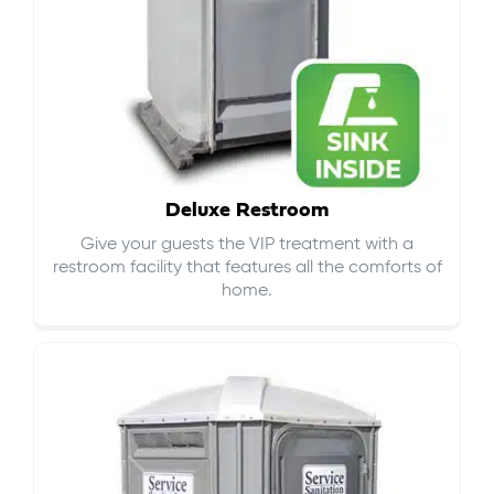
Deluxe Restroom
Give your guests the VIP treatment with a
restroom facility that features all the comforts of
home.