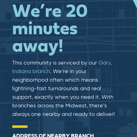
We’re 20
minutes
away!
This community is serviced by our
Gary,
Indiana branch
. We’re in your
neighborhood often which means
lightning-fast​​ turnarounds and real​​
support, exactly when you need it. With
branches across the Midwest, there’s
always one nearby and ready to deliver!
ADDRESS OF NEARBY BRANCH