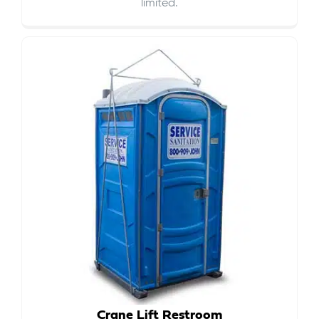
limited.
Crane Lift Restroom