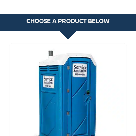
CHOOSE A PRODUCT BELOW