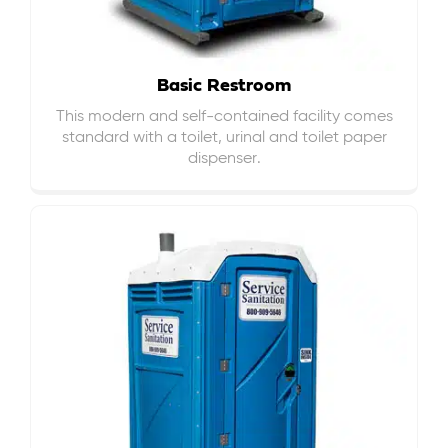
Basic Restroom
This modern and self-contained facility comes
standard with a toilet, urinal and toilet paper
dispenser.