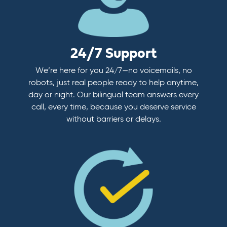
24/7 Support
We’re here for you 24/7—no voicemails, no
robots, just real people ready to help anytime,
day or night. Our bilingual team answers every
call, every time, because you deserve service
without barriers or delays.