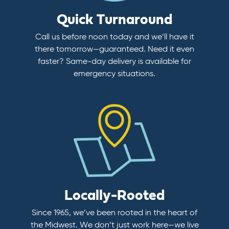
Quick Turnaround
Call us before noon today and we’ll have it
there tomorrow—guaranteed. Need it even
faster? Same-day delivery is available for
emergency situations.
Locally-Rooted
Since 1965, we’ve been rooted in the heart of
the Midwest. We don’t just work here—we live