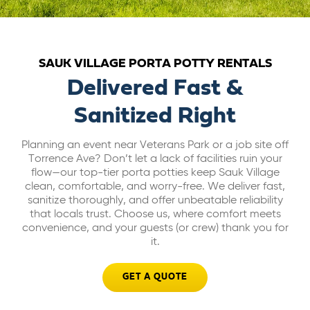
ABOUT US
SAUK VILLAGE PORTA POTTY RENTALS
CAREERS
Delivered Fast &
Sanitized Right
BILL PAY
Planning an event near Veterans Park or a job site off
GET A QUOTE
Torrence Ave? Don’t let a lack of facilities ruin your
flow—our top-tier porta potties keep Sauk Village
clean, comfortable, and worry-free. We deliver fast,
sanitize thoroughly, and offer unbeatable reliability
that locals trust. Choose us, where comfort meets
convenience, and your guests (or crew) thank you for
it.
GET A QUOTE