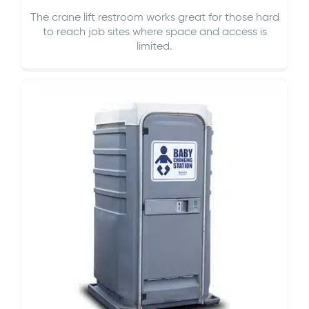
The crane lift restroom works great for those hard
to reach job sites where space and access is
limited.