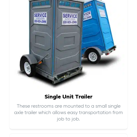
Single Unit Trailer
These restrooms are mounted to a small single
axle trailer which allows easy transportation from
job to job.