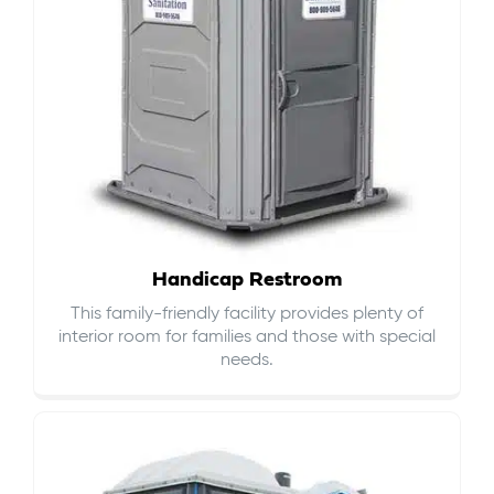
Handicap Restroom
This family-friendly facility provides plenty of
interior room for families and those with special
needs.