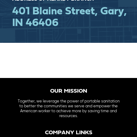
401 Blaine Street, Gary,
IN 46406
OUR MISSION
Together, we leverage the power of portable sanitation
to better the communities we serve and empower the
American worker to achieve more by saving time and
resources.
COMPANY LINKS