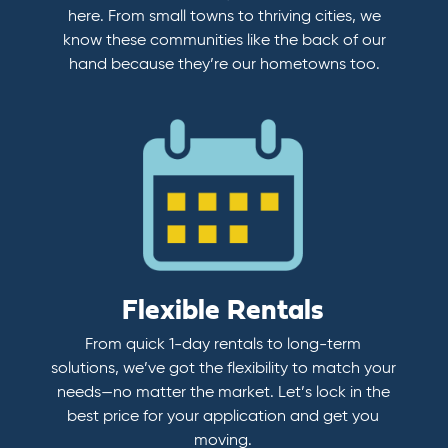
here. From small towns to thriving cities, we
know these communities like the back of our
hand because they’re our hometowns too.
Flexible Rentals
From quick 1-day rentals to long-term
solutions, we’ve got the flexibility to match your
needs—no matter the market. Let’s lock in the
best price for your application and get you
moving.