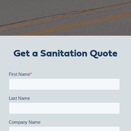
Get a Sanitation Quote