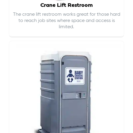
Crane Lift Restroom
The crane lift restroom works great for those hard
to reach job sites where space and access is
limited.