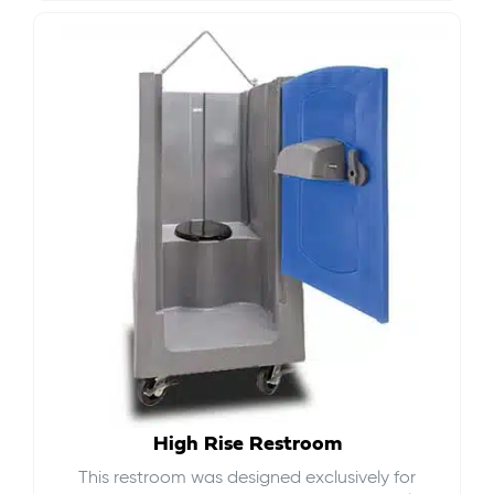
High Rise Restroom
This restroom was designed exclusively for