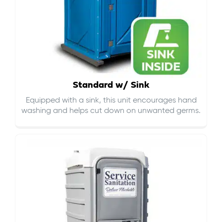
Standard w/ Sink
Equipped with a sink, this unit encourages hand
washing and helps cut down on
unwanted germs
.