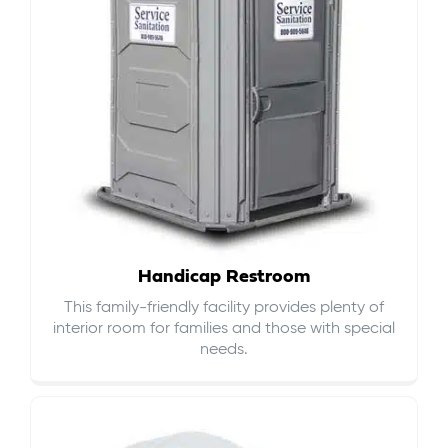
Handicap Restroom
This family-friendly facility provides plenty of
interior room for families and those with special
needs.