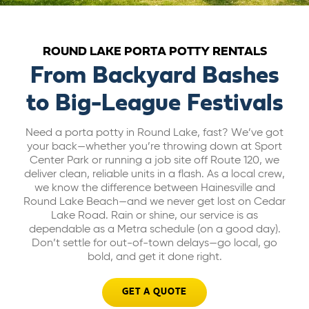
ABOUT US
ROUND LAKE PORTA POTTY RENTALS
CAREERS
From Backyard Bashes
to Big-League Festivals
BILL PAY
Need a porta potty in Round Lake, fast? We’ve got
your back—whether you’re throwing down at Sport
GET A QUOTE
Center Park or running a job site off Route 120, we
deliver clean, reliable units in a flash. As a local crew,
we know the difference between Hainesville and
Round Lake Beach—and we never get lost on Cedar
Lake Road. Rain or shine, our service is as
dependable as a Metra schedule (on a good day).
Don’t settle for out-of-town delays—go local, go
bold, and get it done right.
GET A QUOTE