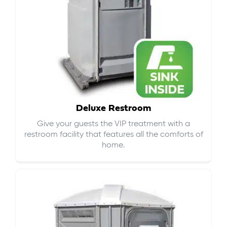
Deluxe Restroom
Give your guests the VIP treatment with a
restroom facility that features all the comforts of
home.