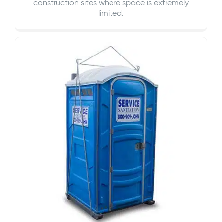
construction sites where space is extremely
limited.