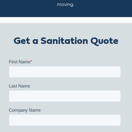
moving.
Get a Sanitation Quote