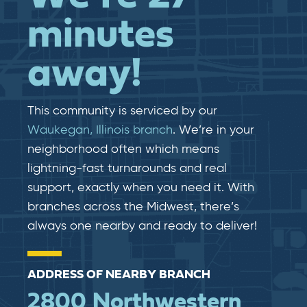
minutes
away!
This community is serviced by our
Waukegan, Illinois branch
. We’re in your
neighborhood often which means
lightning-fast​​ turnarounds and real​​
support, exactly when you need it. With
branches across the Midwest, there’s
always one nearby and ready to deliver!
ADDRESS OF NEARBY BRANCH
2800 Northwestern