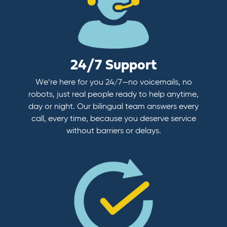
24/7 Support
We’re here for you 24/7—no voicemails, no
robots, just real people ready to help anytime,
day or night. Our bilingual team answers every
call, every time, because you deserve service
without barriers or delays.