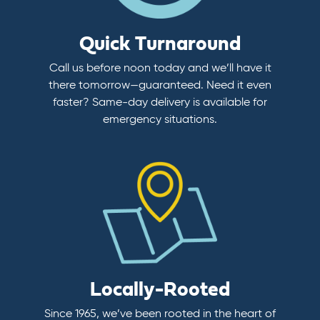
Quick Turnaround
Call us before noon today and we’ll have it
there tomorrow—guaranteed. Need it even
faster? Same-day delivery is available for
emergency situations.
Locally-Rooted
Since 1965, we’ve been rooted in the heart of