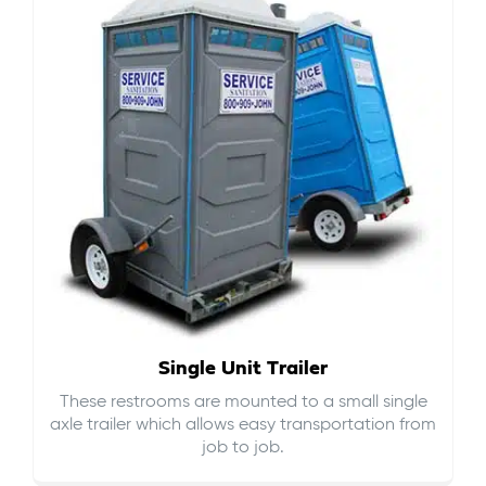
Single Unit Trailer
These restrooms are mounted to a small single
axle trailer which allows easy transportation from
job to job.