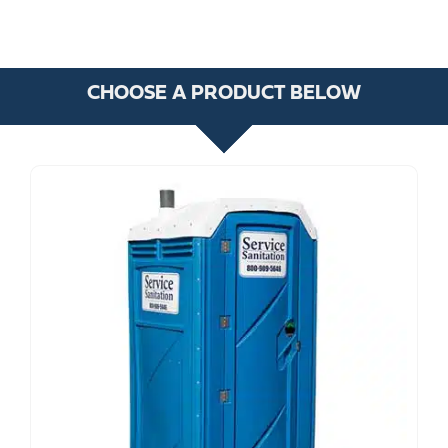
CHOOSE A PRODUCT BELOW