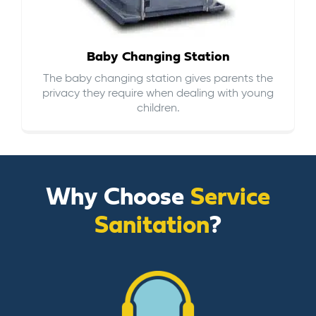
Baby Changing Station
The baby changing station gives parents the
privacy they require when dealing with young
children.
Why Choose
Service
Sanitation
?