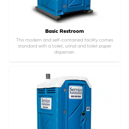
Basic Restroom
This modern and self-contained facility comes
standard with a toilet, urinal and toilet paper
dispenser.