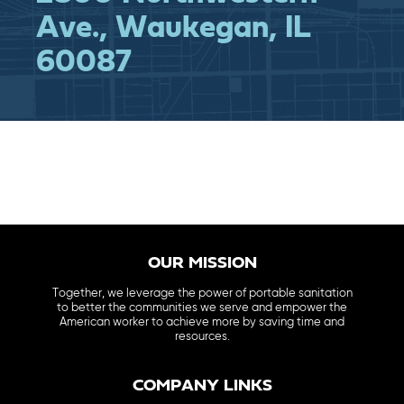
Ave., Waukegan, IL
60087
OUR MISSION
Together, we leverage the power of portable sanitation
to better the communities we serve and empower the
American worker to achieve more by saving time and
resources.
COMPANY LINKS