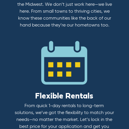
the Midwest. We don’t just work here—we live
here. From small towns to thriving cities, we
know these communities like the back of our
hand because they’re our hometowns too.
Flexible Rentals
From quick 1-day rentals to long-term
solutions, we’ve got the flexibility to match your
needs—no matter the market. Let’s lock in the
best price for your application and get you