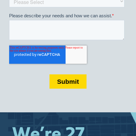
We’re 27