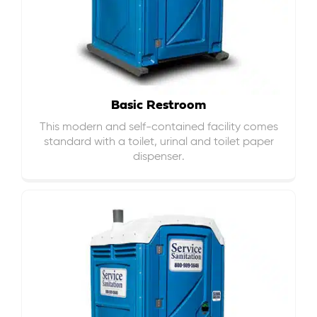
Basic Restroom
This modern and self-contained facility comes
standard with a toilet, urinal and toilet paper
dispenser.