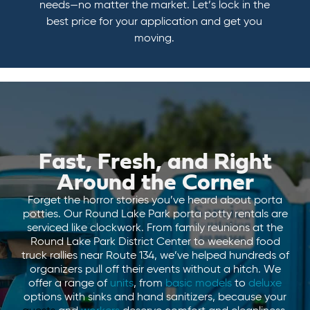
needs—no matter the market. Let’s lock in the
best price for your application and get you
moving.
Fast, Fresh, and Right
Around the Corner
Forget the horror stories you’ve heard about porta
potties. Our Round Lake Park porta potty rentals are
serviced like clockwork. From family reunions at the
Round Lake Park District Center to weekend food
truck rallies near Route 134, we’ve helped hundreds of
organizers pull off their events without a hitch. We
offer a range of
units
, from
basic models
to
deluxe
options with sinks and hand sanitizers, because your