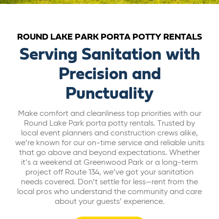
ABOUT US
ROUND LAKE PARK PORTA POTTY RENTALS
CAREERS
Serving Sanitation with
Precision and
BILL PAY
Punctuality
GET A QUOTE
Make comfort and cleanliness top priorities with our
Round Lake Park porta potty rentals. Trusted by
local event planners and construction crews alike,
we’re known for our on-time service and reliable units
that go above and beyond expectations. Whether
it’s a weekend at Greenwood Park or a long-term
project off Route 134, we’ve got your sanitation
needs covered. Don’t settle for less—rent from the
local pros who understand the community and care
about your guests’ experience.