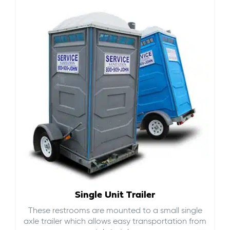
Single Unit Trailer
These restrooms are mounted to a small single
axle trailer which allows easy transportation from