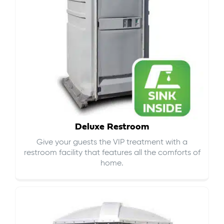
Deluxe Restroom
Give your guests the VIP treatment with a
restroom facility that features all the comforts of
home.