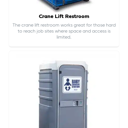
Crane Lift Restroom
The crane lift restroom works great for those hard
to reach job sites where space and access is
limited.