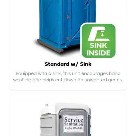
Standard w/ Sink
Equipped with a sink, this unit encourages hand
washing and helps cut down on
unwanted germs
.