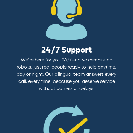
24/7 Support
We’re here for you 24/7—no voicemails, no
robots, just real people ready to help anytime,
day or night. Our bilingual team answers every
call, every time, because you deserve service
without barriers or delays.