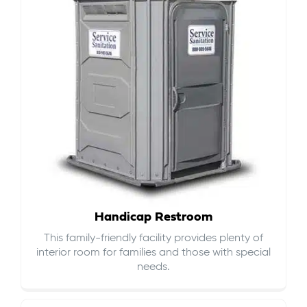
Handicap Restroom
This family-friendly facility provides plenty of
interior room for families and those with special
needs.