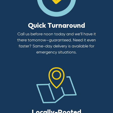
Quick Turnaround
Call us before noon today and we’ll have it
there tomorrow—guaranteed. Need it even
faster? Same-day delivery is available for
emergency situations.
Locally-Rooted