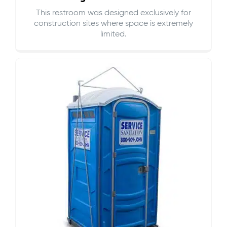
This restroom was designed exclusively for
construction sites where space is extremely
limited.