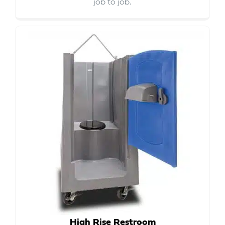
job to job.
High Rise Restroom