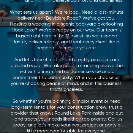
guests
and
workers
deserve comfort and cleanliness.
What sets us apart? We’re local. Need a last-minute
delivery near Belvidere Road? We’ve got you.
Hosting a wedding in a scenic backyard overlooking
Hook Lake? We’re already on our way. Our team is
based right here in the Midwest, so we respond
faster, deliver reliably, and treat every client like a
neighbor—because you are.
And let’s face it: not all porta potty providers are
created equal. We take pride in standing above the
rest with unmatched customer service and a
commitment to community. When you choose us,
you’re choosing peace of mind, and in this business,
that’s priceless.
So whether you’re planning a major event or need
long-term rentals for your construction crew, trust a
provider that knows Round Lake Park inside and out
—and treats your needs like their top priority. Call us
today, and let’s make your next project or party a
little more comfortable for everyone.