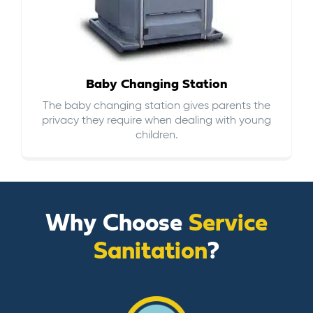
Baby Changing Station
The baby changing station gives parents the
privacy they require when dealing with young
children.
Why Choose
Service
Sanitation
?