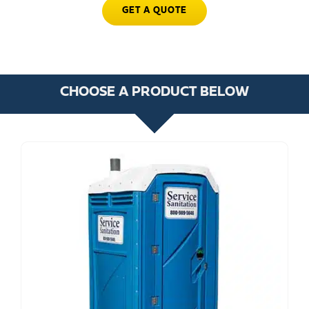
GET A QUOTE
CHOOSE A PRODUCT BELOW