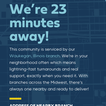
We’re 23
minutes
away!
This community is serviced by our
Waukegan, Illinois branch
. We’re in your
neighborhood often which means
lightning-fast​​ turnarounds and real​​
support, exactly when you need it. With
branches across the Midwest, there’s
always one nearby and ready to deliver!