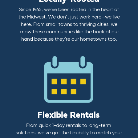
Since 1965, we’ve been rooted in the heart of
the Midwest. We don’t just work here—we live
here. From small towns to thriving cities, we
know these communities like the back of our
hand because they’re our hometowns too.
Flexible Rentals
From quick 1-day rentals to long-term
solutions, we’ve got the flexibility to match your