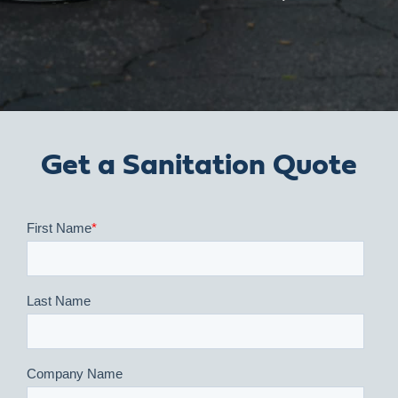
Get a Sanitation Quote