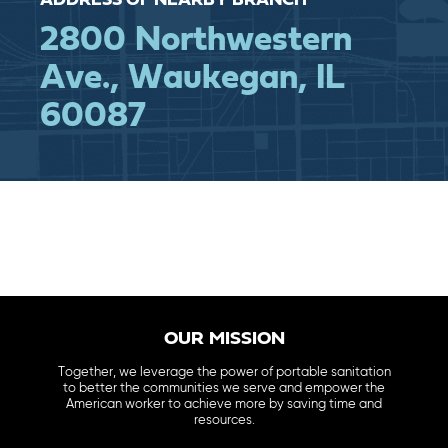
ADDRESS OF NEARBY BRANCH
2800 Northwestern
Ave., Waukegan, IL
60087
OUR MISSION
Together, we leverage the power of portable sanitation
to better the communities we serve and empower the
American worker to achieve more by saving time and
resources.