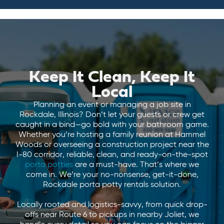
Keep It Clean, Keep It
Local
Planning an event or managing a job site in
Rockdale, Illinois? Don’t let your guests or crew get
caught in a bind—go bold with your bathroom game.
Whether you’re hosting a family reunion at Hammel
Woods or overseeing a construction project near the
I-80 corridor, reliable, clean, and ready-on-the-spot
porta potties
are a must-have. That’s where we
come in. We’re your no-nonsense, get-it-done,
Rockdale porta potty rentals solution.
Locally rooted and logistics-savvy, from quick drop-
offs near Route 6 to pickups in nearby Joliet, we