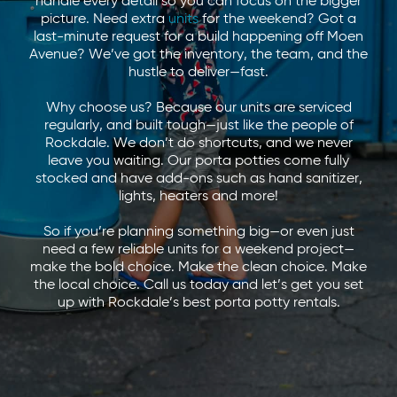
handle every detail so you can focus on the bigger
picture. Need extra
units
for the weekend? Got a
last-minute request for a build happening off Moen
Avenue? We’ve got the inventory, the team, and the
hustle to deliver—fast.
Why choose us? Because our units are serviced
regularly, and built tough—just like the people of
Rockdale. We don’t do shortcuts, and we never
leave you waiting. Our porta potties come fully
stocked and have add-ons such as hand sanitizer,
lights, heaters and more!
So if you’re planning something big—or even just
need a few reliable units for a weekend project—
make the bold choice. Make the clean choice. Make
the local choice. Call us today and let’s get you set
up with Rockdale’s best porta potty rentals.