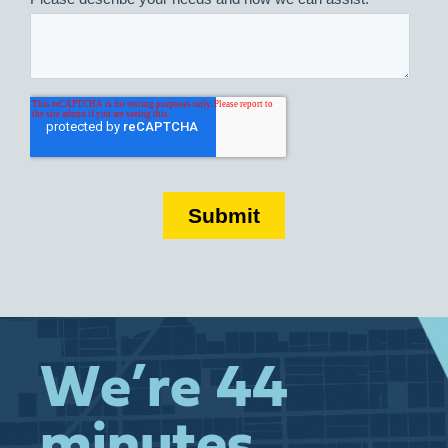
We’re 44
minutes