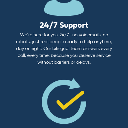
24/7 Support
We’re here for you 24/7—no voicemails, no
robots, just real people ready to help anytime,
day or night. Our bilingual team answers every
call, every time, because you deserve service
without barriers or delays.