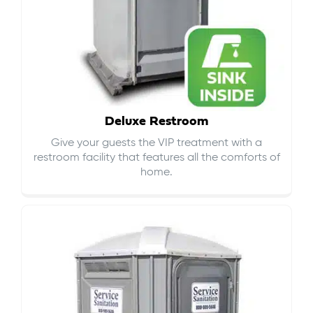
Deluxe Restroom
Give your guests the VIP treatment with a
restroom facility that features all the comforts of
home.