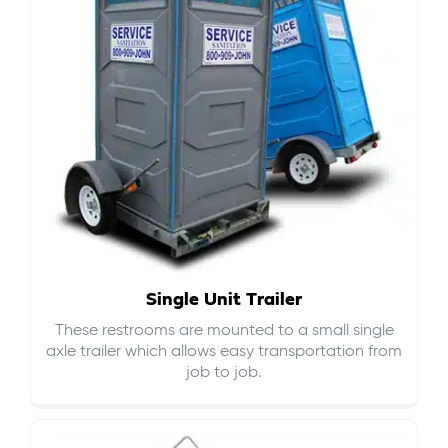
Single Unit Trailer
These restrooms are mounted to a small single
axle trailer which allows easy transportation from
job to job.