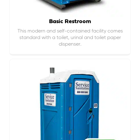
Basic Restroom
This modern and self-contained facility comes
standard with a toilet, urinal and toilet paper
dispenser.