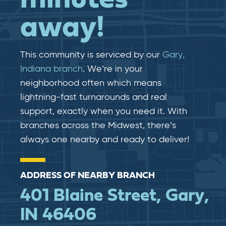
away!
This community is serviced by our
Gary,
Indiana branch
. We’re in your
neighborhood often which means
lightning-fast​​ turnarounds and real​​
support, exactly when you need it. With
branches across the Midwest, there’s
always one nearby and ready to deliver!
ADDRESS OF NEARBY BRANCH
401 Blaine Street, Gary,
IN 46406