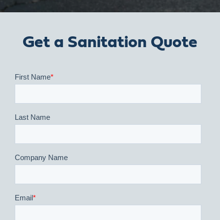
Get a Sanitation Quote