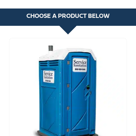
CHOOSE A PRODUCT BELOW