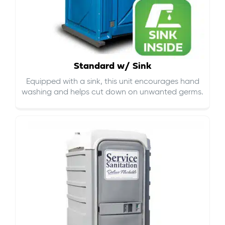
Standard w/ Sink
Equipped with a sink, this unit encourages hand
washing and helps cut down on
unwanted germs
.