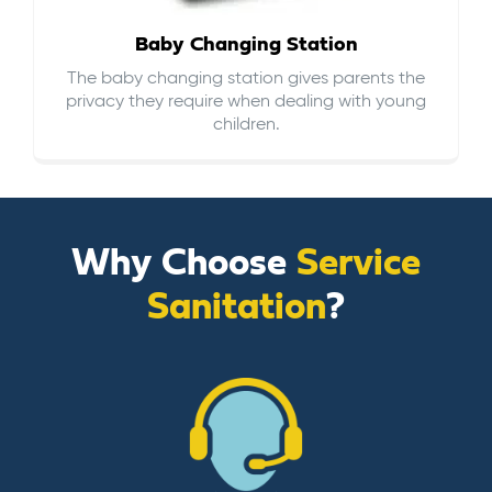
Baby Changing Station
The baby changing station gives parents the
privacy they require when dealing with young
children.
Why Choose
Service
Sanitation
?