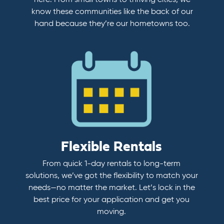
here. From small towns to thriving cities, we
know these communities like the back of our
hand because they’re our hometowns too.
Flexible Rentals
From quick 1-day rentals to long-term
solutions, we’ve got the flexibility to match your
needs—no matter the market. Let’s lock in the
best price for your application and get you
moving.