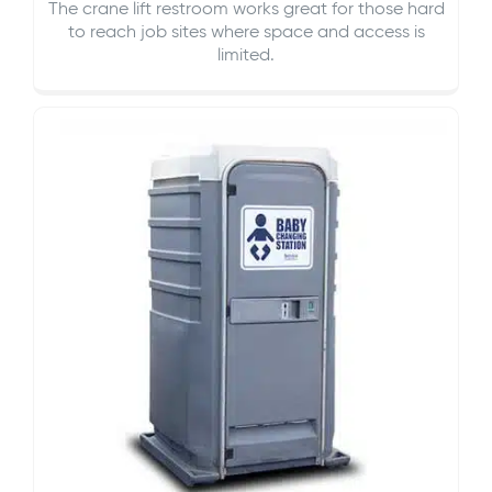
The crane lift restroom works great for those hard
to reach job sites where space and access is
limited.