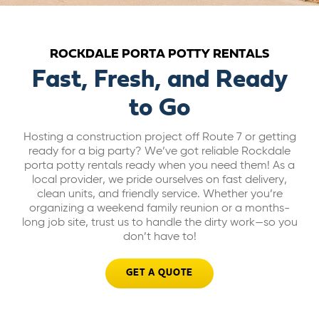
ABOUT US
ROCKDALE PORTA POTTY RENTALS
CAREERS
Fast, Fresh, and Ready
to Go
BILL PAY
Hosting a construction project off Route 7 or getting
ready for a big party? We’ve got reliable Rockdale
GET A QUOTE
porta potty rentals ready when you need them! As a
local provider, we pride ourselves on fast delivery,
clean units, and friendly service. Whether you’re
organizing a weekend family reunion or a months-
long job site, trust us to handle the dirty work—so you
don’t have to!
GET A QUOTE