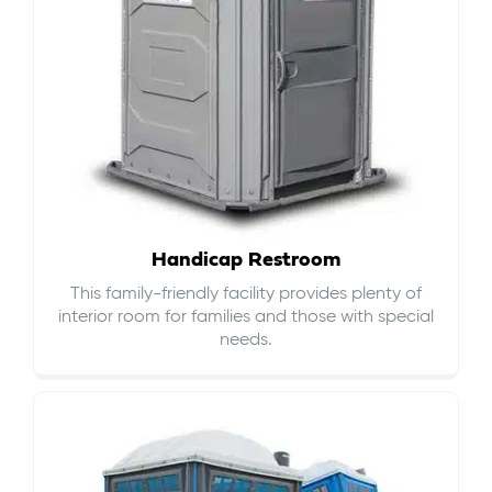
Handicap Restroom
This family-friendly facility provides plenty of
interior room for families and those with special
needs.