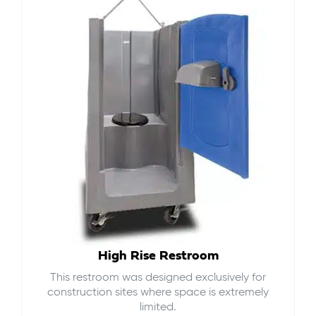
High Rise Restroom
This restroom was designed exclusively for
construction sites where space is extremely
limited.