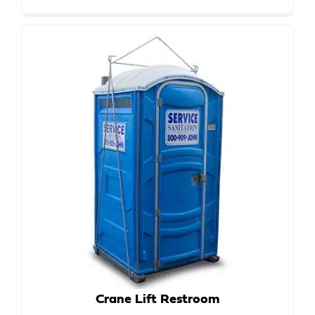
Crane Lift Restroom