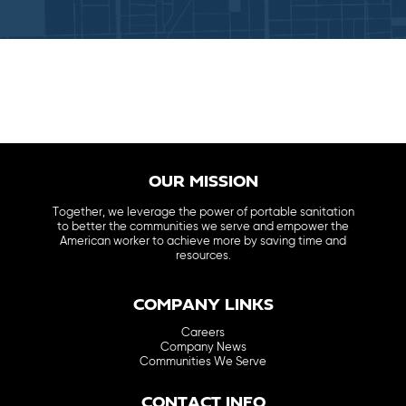
OUR MISSION
Together, we leverage the power of portable sanitation
to better the communities we serve and empower the
American worker to achieve more by saving time and
resources.
COMPANY LINKS
Careers
Company News
Communities We Serve
CONTACT INFO