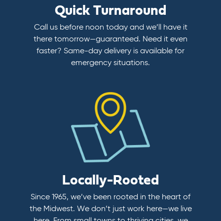
Quick Turnaround
Call us before noon today and we’ll have it
there tomorrow—guaranteed. Need it even
faster? Same-day delivery is available for
emergency situations.
Locally-Rooted
Since 1965, we’ve been rooted in the heart of
the Midwest. We don’t just work here—we live