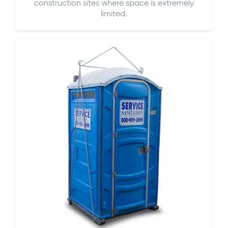
construction sites where space is extremely
limited.