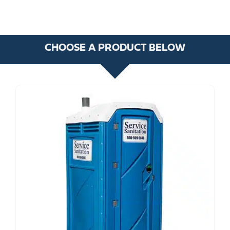
CHOOSE A PRODUCT BELOW