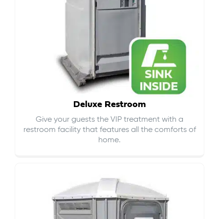
Deluxe Restroom
Give your guests the VIP treatment with a
restroom facility that features all the comforts of
home.