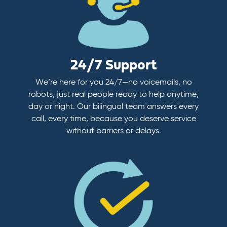
24/7 Support
We’re here for you 24/7—no voicemails, no
robots, just real people ready to help anytime,
day or night. Our bilingual team answers every
call, every time, because you deserve service
without barriers or delays.