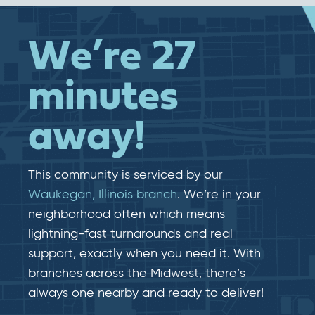
We’re 27
minutes
away!
This community is serviced by our
Waukegan, Illinois branch
. We’re in your
neighborhood often which means
lightning-fast​​ turnarounds and real​​
support, exactly when you need it. With
branches across the Midwest, there’s
always one nearby and ready to deliver!