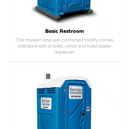
Basic Restroom
This modern and self-contained facility comes
standard with a toilet, urinal and toilet paper
dispenser.