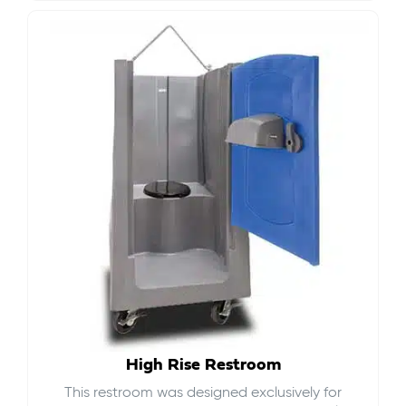
High Rise Restroom
This restroom was designed exclusively for