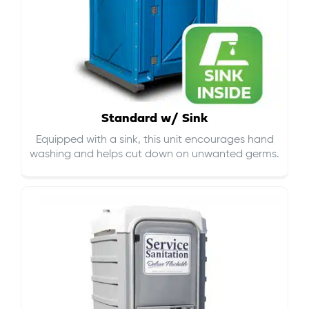
Standard w/ Sink
Equipped with a sink, this unit encourages hand
washing and helps cut down on
unwanted germs
.