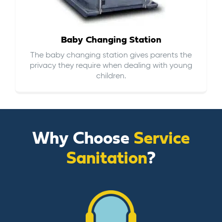
Baby Changing Station
The baby changing station gives parents the
privacy they require when dealing with young
children.
Why Choose
Service
Sanitation
?