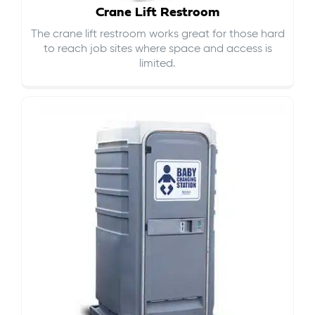
Crane Lift Restroom
The crane lift restroom works great for those hard
to reach job sites where space and access is
limited.