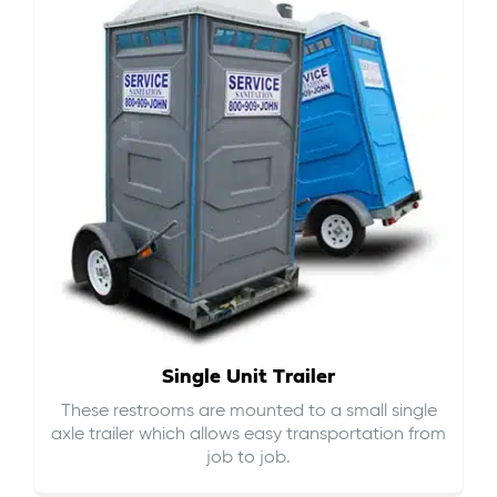
Single Unit Trailer
These restrooms are mounted to a small single
axle trailer which allows easy transportation from
job to job.