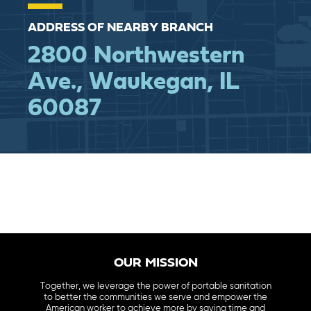
ADDRESS OF NEARBY BRANCH
2800 Northwestern
Ave., Waukegan, IL
60087
OUR MISSION
Together, we leverage the power of portable sanitation
to better the communities we serve and empower the
American worker to achieve more by saving time and