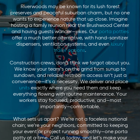
Riverwoods may be known for its lush forest
preserves and peaceful suburban charm, but no one
wants to experience nature that up close. Imagine
hosting a family reunion near the Brushwood Center
and having guests wander—yikes. Our
porta potties
offer a much better alternative, with hand-sanitizer
dispensers, ventilation systems, and even
luxury
trailer options
.
Construction crews, don’t think we forgot about you.
We know your team’s on the grind from sunup to
sundown, and reliable restroom access isn’t just a
convenience—it’s a necessity. We deliver and place
units
exactly where you need them and keep
everything flowing with routine maintenance. Your
workers stay focused, productive, and—most
importantly—comfortable.
What sets us apart? We’re not a faceless national
chain; we’re your neighbors, committed to keeping
your event or project running smoothly—one porta
potty at a time. Call us today, and let’s make your