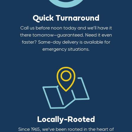
Quick Turnaround
Call us before noon today and we’ll have it
there tomorrow—guaranteed. Need it even
faster? Same-day delivery is available for
emergency situations.
Locally-Rooted
Since 1965, we’ve been rooted in the heart of