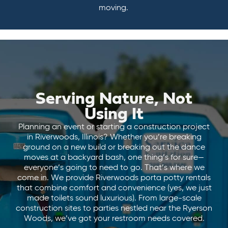
moving.
Serving Nature, Not
Using It
Planning an event or starting a construction project
in Riverwoods, Illinois? Whether you’re breaking
ground on a new build or breaking out the dance
moves at a backyard bash, one thing’s for sure—
everyone’s going to need to go. That’s where we
come in. We provide Riverwoods porta potty rentals
that combine comfort and convenience (yes, we just
made toilets sound luxurious). From large-scale
construction sites to parties nestled near the Ryerson
Woods, we’ve got your restroom needs covered.