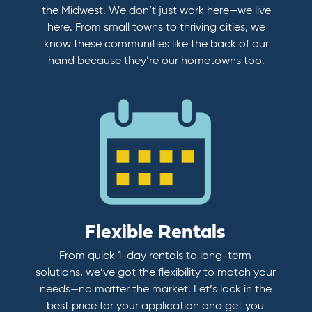
the Midwest. We don’t just work here—we live
here. From small towns to thriving cities, we
know these communities like the back of our
hand because they’re our hometowns too.
Flexible Rentals
From quick 1-day rentals to long-term
solutions, we’ve got the flexibility to match your
needs—no matter the market. Let’s lock in the
best price for your application and get you