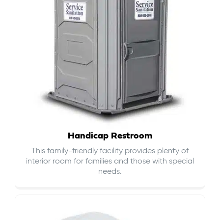
Handicap Restroom
This family-friendly facility provides plenty of
interior room for families and those with special
needs.