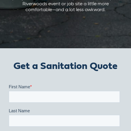
Riverwoods event or job site a little more
comfortable—and a lot less awkward.
Get a Sanitation Quote