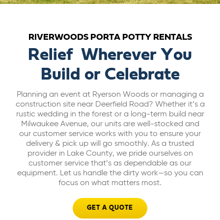
ABOUT US
RIVERWOODS PORTA POTTY RENTALS
CAREERS
Relief Wherever You
Build or Celebrate
BILL PAY
Planning an event at Ryerson Woods or managing a
construction site near Deerfield Road? Whether it’s a
GET A QUOTE
rustic wedding in the forest or a long-term build near
Milwaukee Avenue, our units are well-stocked and
our customer service works with you to ensure your
delivery & pick up will go smoothly. As a trusted
provider in Lake County, we pride ourselves on
customer service that’s as dependable as our
equipment. Let us handle the dirty work—so you can
focus on what matters most.
GET A QUOTE