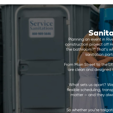
Sanita
Planning an event in Riv
construction project off H
the bathroom?” That’s whe
sanitation par
From Main Street to the Li
are clean and designed 
What sets us apart? We 
flexible scheduling, tran
matter — and they alway
So whether you’re tailga