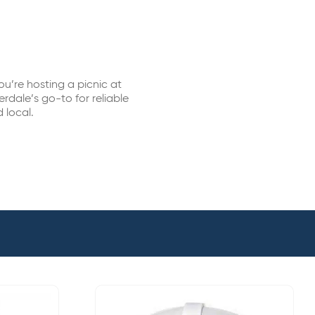
u’re hosting a picnic at
rdale’s go-to for reliable
 local.