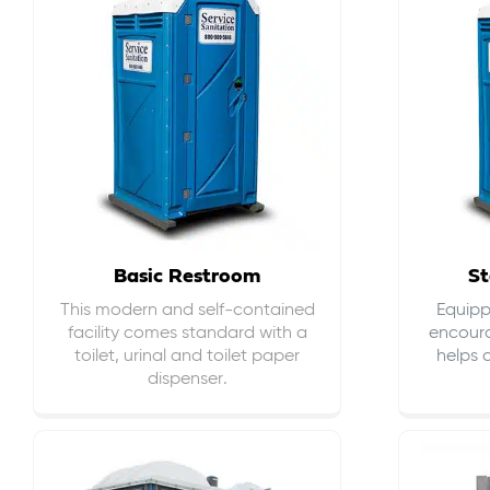
Basic Restroom
St
This modern and self-contained
Equippe
facility comes standard with a
encour
toilet, urinal and toilet paper
helps 
dispenser.