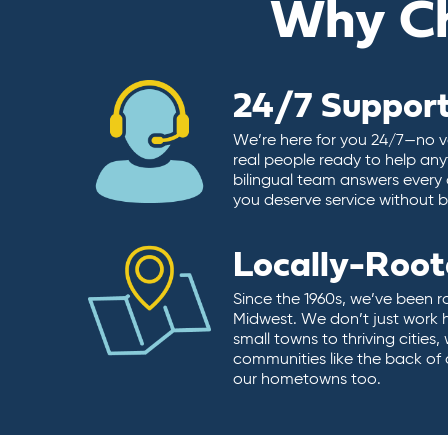
Why C
24/7 Suppor
We’re here for you 24/7—no vo
real people ready to help any
bilingual team answers every 
you deserve service without ba
Locally-Roo
Since the 1960s, we’ve been r
Midwest. We don’t just work 
small towns to thriving cities
communities like the back of
our hometowns too.