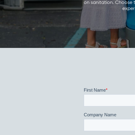
on sanitation. Choose t
experi