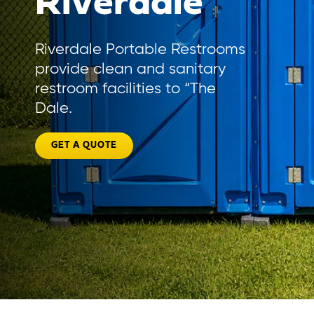
Riverdale
Riverdale Portable Restrooms
provide clean and sanitary
restroom facilities to “The
Dale.
GET A QUOTE