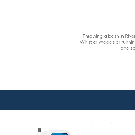
Throwing a bash in Rive
Whistler Woods or running
and sp