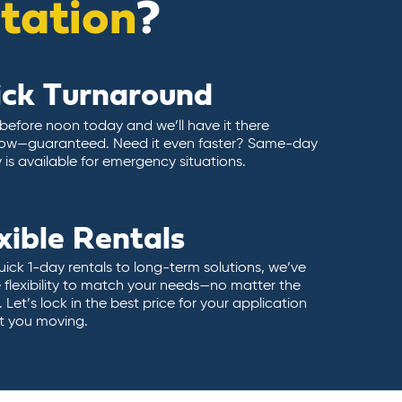
itation
?
ick Turnaround
 before noon today and we’ll have it there
ow—guaranteed. Need it even faster? Same-day
y is available for emergency situations.
xible Rentals
ick 1-day rentals to long-term solutions, we’ve
 flexibility to match your needs—no matter the
 Let’s lock in the best price for your application
t you moving.