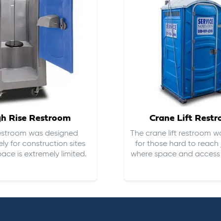
gh Rise Restroom
Crane Lift Rest
restroom was designed
The crane lift restroom w
ely for construction sites
for those hard to reach 
ace is extremely limited.
where space and access i