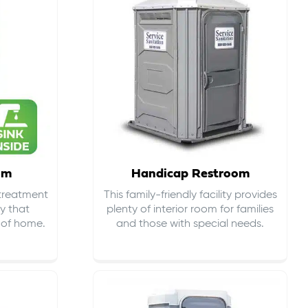
om
Handicap Restroom
 treatment
This family-friendly facility provides
ty that
plenty of interior room for families
s of home.
and those with special needs.