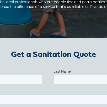
he local professionals who put people first and porta potties
ence the difference of a service that’s as reliable as Riverdale
Get a Sanitation Quote