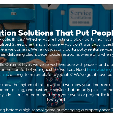
tion Solutions That Put Peopl
erdale, Illinois? Whether you’re hosting a block party near Iva
alsted Street, one thing’s for sure — you don’t want your gues
re we come in. We’re not just any porta potty rental service
tner, delivering clean, dependable restrooms where and when
ttle Calumet River, we’ve served Riverdale with pride — and a t
for the comfort of your guests or workers. Need
handwashing 
units
, or long-term rentals for a job site? We’ve got it covered
know the rhythm of this town, and we know your time is valua
sparent pricing, and customer service that actually picks up t
s do — trust a team that treats your event or project like it’
backyard.
ting before a high school game or managing a property near 1