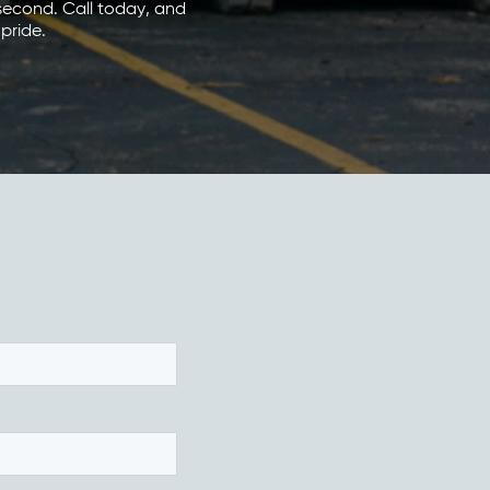
 second. Call today, and
 pride.