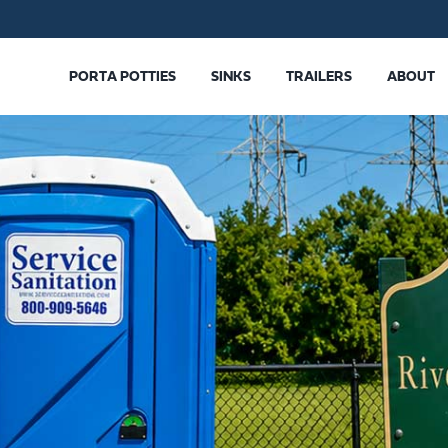
PORTA POTTIES
SINKS
TRAILERS
ABOUT