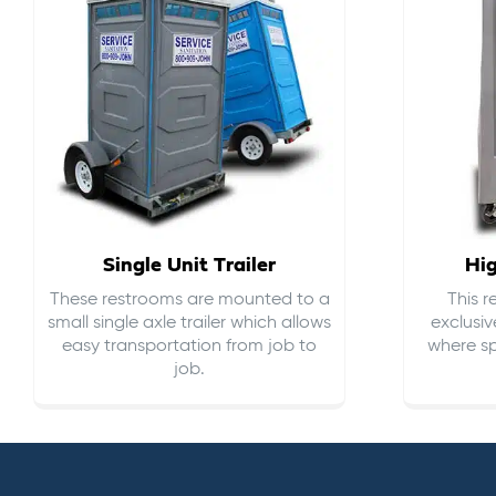
Single Unit Trailer
Hi
These restrooms are mounted to a
This 
small single axle trailer which allows
exclusiv
easy transportation from job to
where sp
job.