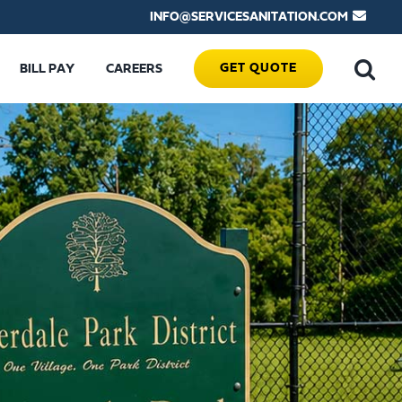
INFO@SERVICESANITATION.COM
GET QUOTE
BILL PAY
CAREERS