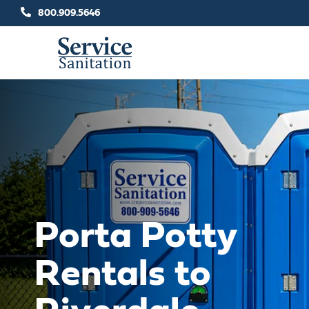
Skip
800.909.5646
to
content
Porta Potty
Rentals to