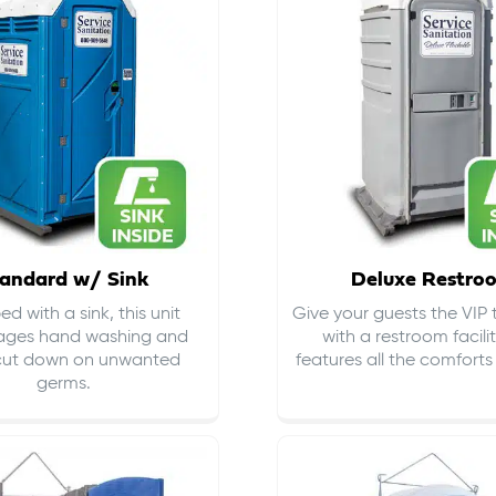
andard w/ Sink
Deluxe Restro
d with a sink, this unit
Give your guests the VIP
ages hand washing and
with a restroom facili
cut down on
unwanted
features all the comfort
germs
.