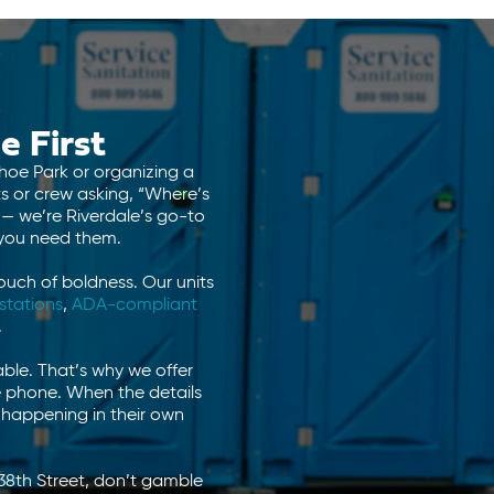
e First
nhoe Park or organizing a
ts or crew asking, “Where’s
 — we’re Riverdale’s go-to
 you need them.
ouch of boldness. Our units
stations
,
ADA-compliant
.
ble. That’s why we offer
he phone. When the details
s happening in their own
38th Street, don’t gamble