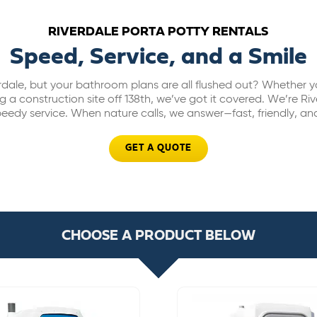
RIVERDALE PORTA POTTY RENTALS
Speed, Service, and a Smile
rdale, but your bathroom plans are all flushed out? Whether yo
 a construction site off 138th, we’ve got it covered. We’re Rive
eedy service. When nature calls, we answer—fast, friendly, and
GET A QUOTE
CHOOSE A PRODUCT BELOW