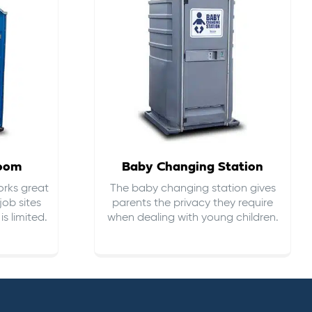
room
Baby Changing Station
orks great
The baby changing station gives
job sites
parents the privacy they require
s limited.
when dealing with young children.