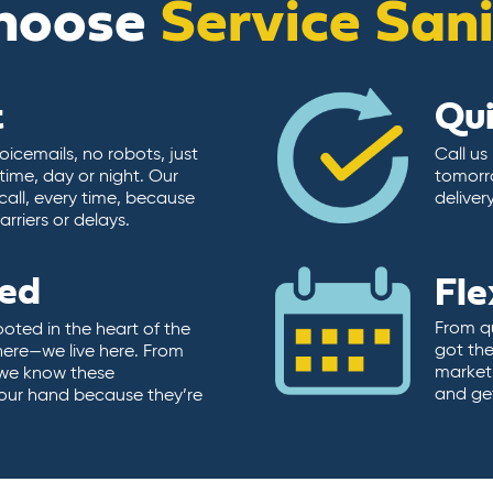
hoose
Service San
t
Qu
icemails, no robots, just
Call us
time, day or night. Our
tomorr
call, every time, because
deliver
rriers or delays.
ted
Fle
From qu
ooted in the heart of the
got the
here—we live here. From
market.
, we know these
and ge
 our hand because they’re