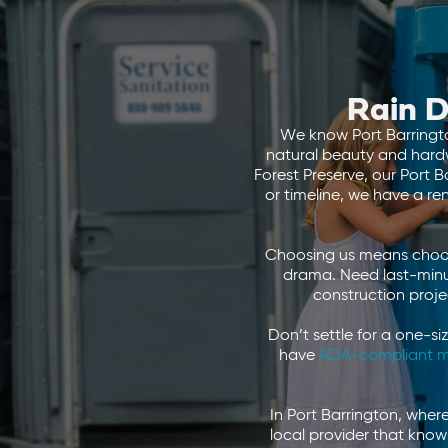
Rain D
We know Port Barrington
natural beauty and hardwo
Forest Preserve, our Port 
or timeline, we have a re
Choosing us means choosi
drama. Need last-minu
construction proje
Don’t settle for a one-si
have
ADA-compliant m
In Port Barrington, wher
local provider that know