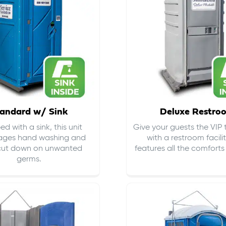
andard w/ Sink
Deluxe Restro
d with a sink, this unit
Give your guests the VIP
ages hand washing and
with a restroom facili
cut down on
unwanted
features all the comfort
germs
.