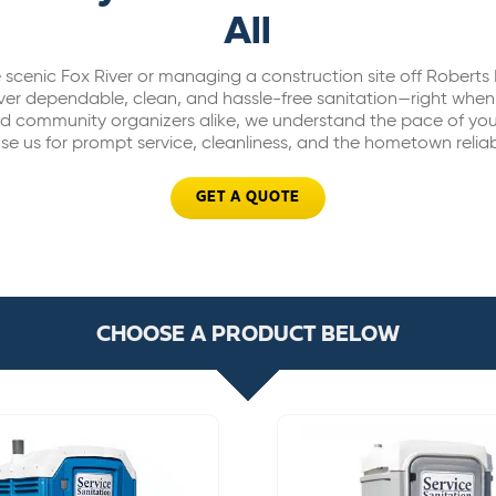
All
 scenic Fox River or managing a construction site off Robert
iver dependable, clean, and hassle-free sanitation—right whe
nd community organizers alike, we understand the pace of your
e us for prompt service, cleanliness, and the hometown reliab
GET A QUOTE
CHOOSE A PRODUCT BELOW