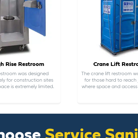
gh Rise Restroom
Crane Lift Rest
restroom was designed
The crane lift restroom w
ely for construction sites
for those hard to reach 
ace is extremely limited.
where space and access i
hoose
Service San