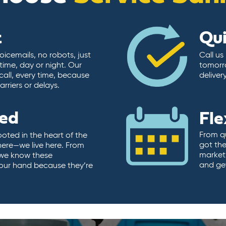
t
Qu
icemails, no robots, just
Call us
time, day or night. Our
tomorr
call, every time, because
deliver
rriers or delays.
ted
Fle
From qu
ooted in the heart of the
got the
here—we live here. From
market.
, we know these
and ge
 our hand because they’re