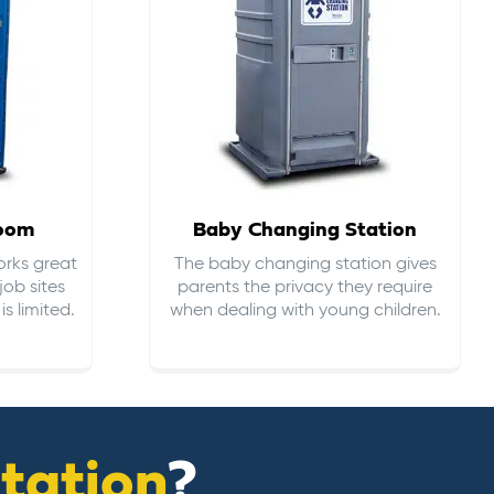
room
Baby Changing Station
orks great
The baby changing station gives
job sites
parents the privacy they require
s limited.
when dealing with young children.
itation
?