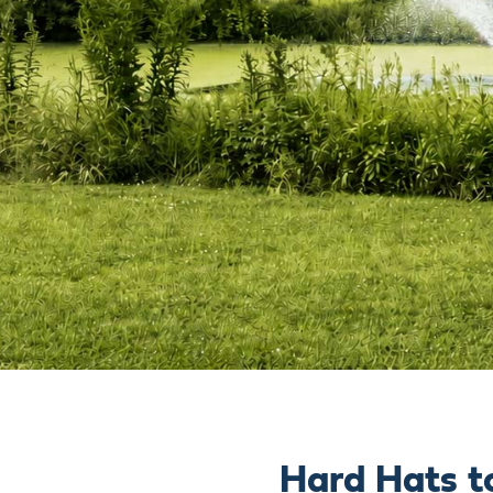
Hard Hats t