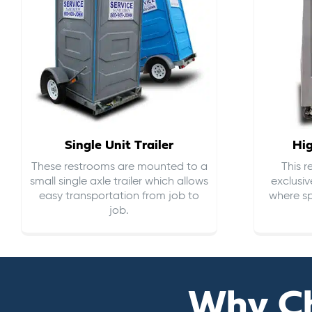
Single Unit Trailer
Hi
These restrooms are mounted to a
This 
small single axle trailer which allows
exclusiv
easy transportation from job to
where sp
job.
Why C