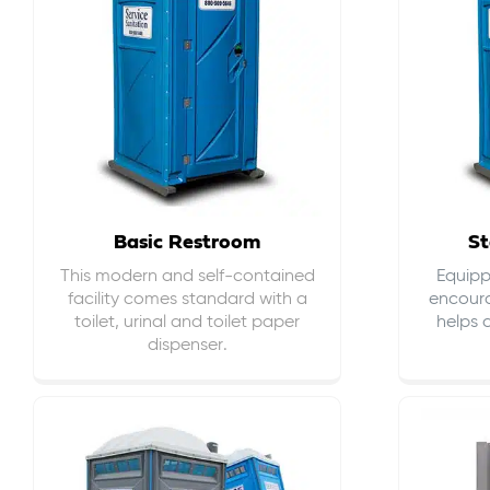
Basic Restroom
St
This modern and self-contained
Equippe
facility comes standard with a
encour
toilet, urinal and toilet paper
helps 
dispenser.