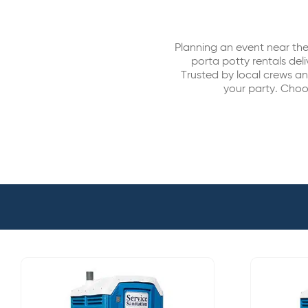
Planning an event near the
porta potty rentals del
Trusted by local crews a
your party. Choos