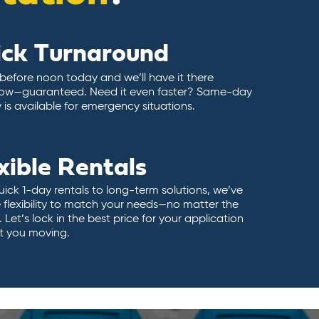
ick Turnaround
 before noon today and we’ll have it there
ow—guaranteed. Need it even faster? Same-day
y is available for emergency situations.
xible Rentals
ick 1-day rentals to long-term solutions, we’ve
 flexibility to match your needs—no matter the
 Let’s lock in the best price for your application
t you moving.