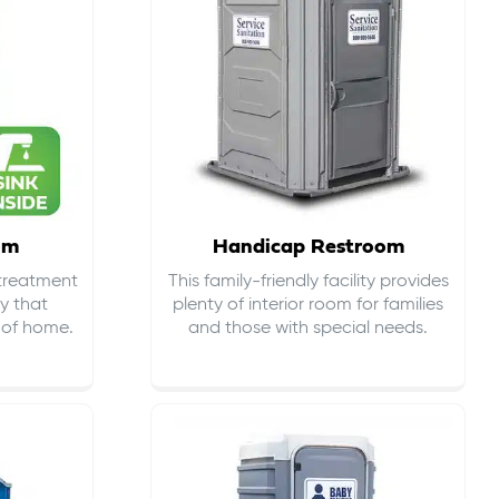
om
Handicap Restroom
 treatment
This family-friendly facility provides
ty that
plenty of interior room for families
s of home.
and those with special needs.