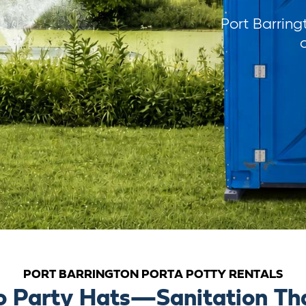
Port Barring
PORT BARRINGTON PORTA POTTY RENTALS
o Party Hats—Sanitation Tha