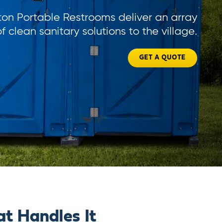
ton Portable Restrooms deliver an array
of clean sanitary solutions to the village.
GET A QUOTE
t Handles It