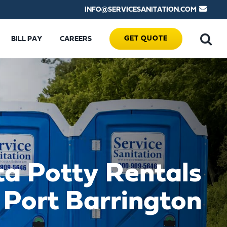
INFO@SERVICESANITATION.COM
GET QUOTE
BILL PAY
CAREERS
ta Potty Rentals
 Port Barrington