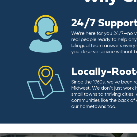
24/7 Suppor
We’re here for you 24/7—no vo
real people ready to help any
bilingual team answers every 
you deserve service without ba
Locally-Roo
Since the 1960s, we’ve been r
Midwest. We don’t just work 
small towns to thriving cities
communities like the back of
our hometowns too.