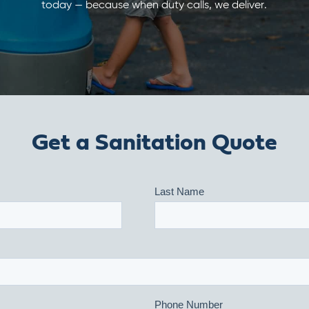
today — because when duty calls, we deliver.
Get a Sanitation Quote