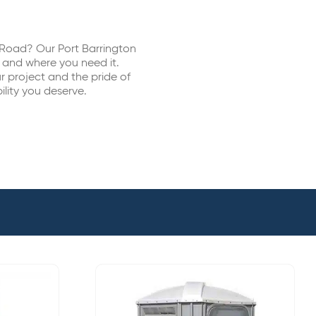
s Road? Our Port Barrington
n and where you need it.
 project and the pride of
ility you deserve.