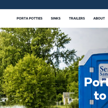
PORTA POTTIES
SINKS
TRAILERS
ABOUT
Por
to