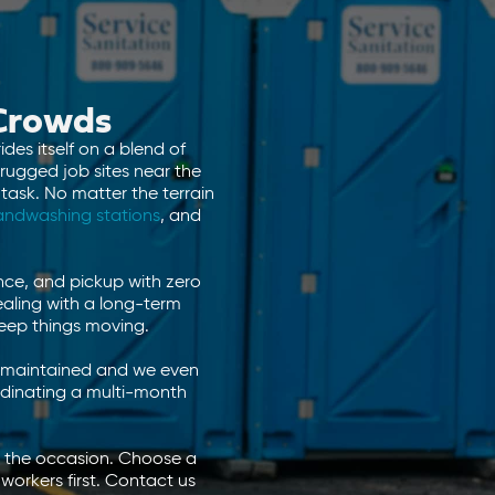
 Crowds
des itself on a blend of
 rugged job sites near the
task. No matter the terrain
andwashing stations
, and
nce, and pickup with zero
aling with a long-term
keep things moving.
are maintained and we even
rdinating a multi-month
to the occasion. Choose a
workers first. Contact us