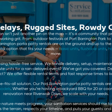
elays, Rugged Sites, Rowdy
 isn’t just another pin on the map — it’s a community that pri
rking grit. From outdoor festivals at Port Barrington Park to
Barrington porta potty rentals are on the ground and up to the 
ntal option that fits your needs —
basic units
,
flushable units
,
h
more.
ng hassle-free service. We handle delivery, setup, maintena
te units for a rain-delayed event? We’ve got you covered. De
ct? We offer flexible rental terms and fast response times to 
ze-fits-all solution. Our Port Barrington porta potty rentals 
odels
. Whether you’re hosting a backyard BBQ for 20 or coo
renovation near Riverwalk Drive, we scale with your needs.
e nature meets progress, your sanitation services should rise 
s the terrain, respects your timeline, and puts your guests and 