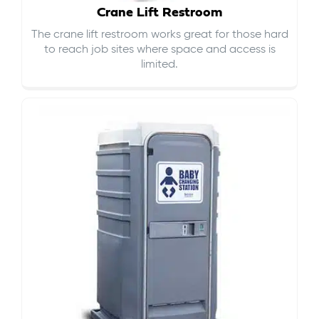
Crane Lift Restroom
The crane lift restroom works great for those hard
to reach job sites where space and access is
limited.