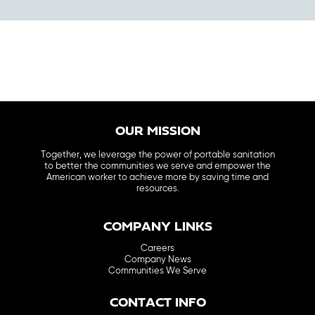
OUR MISSION
Together, we leverage the power of portable sanitation
to better the communities we serve and empower the
American worker to achieve more by saving time and
resources.
COMPANY LINKS
Careers
Company News
Communities We Serve
CONTACT INFO