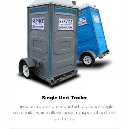
Single Unit Trailer
These restrooms are mounted to a small single
axle trailer which allows easy transportation from
job to job.