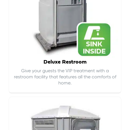
Deluxe Restroom
Give your guests the VIP treatment with a
restroom facility that features all the comforts of
home.