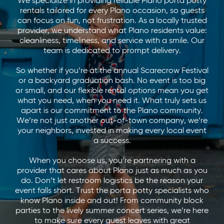
We specialize in providing reliable Plano porta potty
rentals tailored for every Plano occasion, so guests
can focus on fun, not frustration. As a locally trusted
provider, we understand what Plano residents value:
cleanliness, timeliness, and service with a smile. Our
team is dedicated to prompt delivery.
So whether if you’re at the annual Scarecrow Festival
or a backyard graduation bash. No event is too big
or small, and our flexible rental options mean you get
what you need, when you need it. What truly sets us
apart is our commitment to the Plano community.
We’re not just another out-of-town company, we’re
your neighbors, invested in making every local event
a success.
When you choose us, you’re partnering with a
provider that cares about Plano just as much as you
do. Don’t let restroom logistics be the reason your
event falls short. Trust the porta potty specialists who
know Plano inside and out! From community block
parties to the lively summer concert series, we’re here
to make sure every guest leaves with great