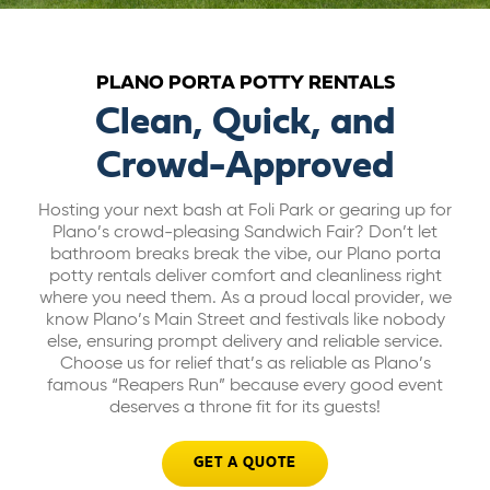
ABOUT US
PLANO PORTA POTTY RENTALS
CAREERS
Clean, Quick, and
Crowd-Approved
BILL PAY
Hosting your next bash at Foli Park or gearing up for
Plano’s crowd-pleasing Sandwich Fair? Don’t let
GET A QUOTE
bathroom breaks break the vibe, our Plano porta
potty rentals deliver comfort and cleanliness right
where you need them. As a proud local provider, we
know Plano’s Main Street and festivals like nobody
else, ensuring prompt delivery and reliable service.
Choose us for relief that’s as reliable as Plano’s
famous “Reapers Run” because every good event
deserves a throne fit for its guests!
GET A QUOTE