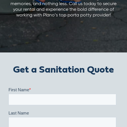
memories, and nothing less. Call us today to secure
your rental and experience the bold difference of
working with Plano’s top porta potty provider!
Get a Sanitation Quote