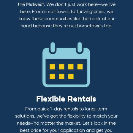
the Midwest. We don’t just work here—we live
here. From small towns to thriving cities, we
know these communities like the back of our
hand because they’re our hometowns too.
Flexible Rentals
From quick 1-day rentals to long-term
solutions, we’ve got the flexibility to match your
needs—no matter the market. Let’s lock in the
best price for your application and get you