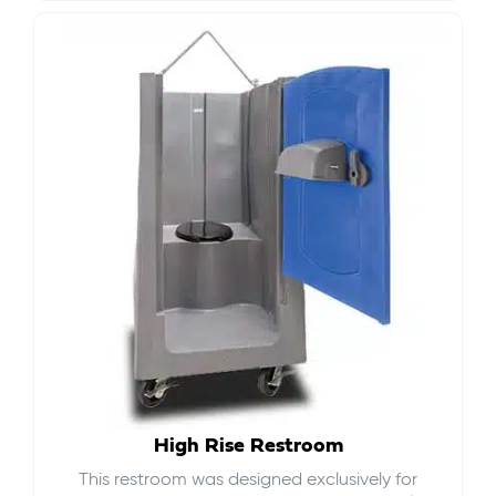
High Rise Restroom
This restroom was designed exclusively for