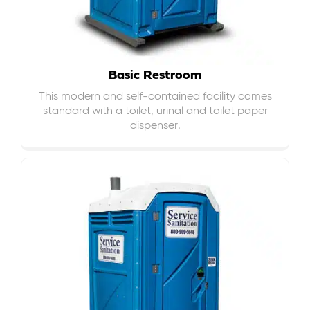
Basic Restroom
This modern and self-contained facility comes
standard with a toilet, urinal and toilet paper
dispenser.