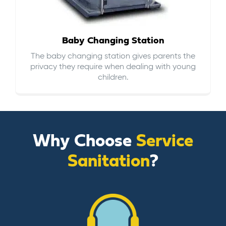
Baby Changing Station
The baby changing station gives parents the
privacy they require when dealing with young
children.
Why Choose
Service
Sanitation
?