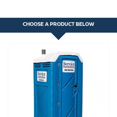
CHOOSE A PRODUCT BELOW