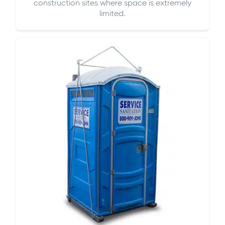
construction sites where space is extremely
limited.