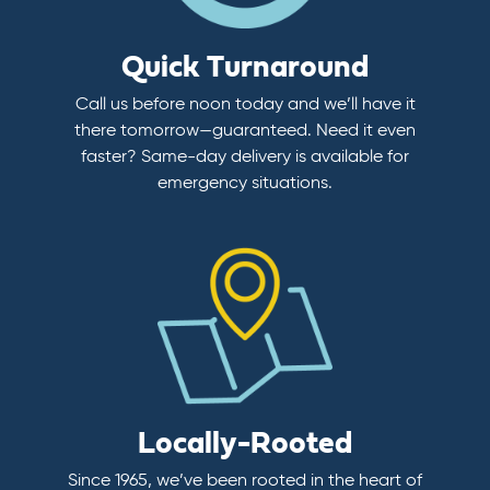
Quick Turnaround
Call us before noon today and we’ll have it
there tomorrow—guaranteed. Need it even
faster? Same-day delivery is available for
emergency situations.
Locally-Rooted
Since 1965, we’ve been rooted in the heart of