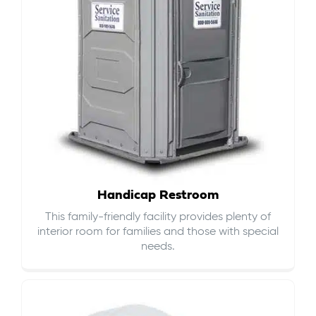
Handicap Restroom
This family-friendly facility provides plenty of
interior room for families and those with special
needs.