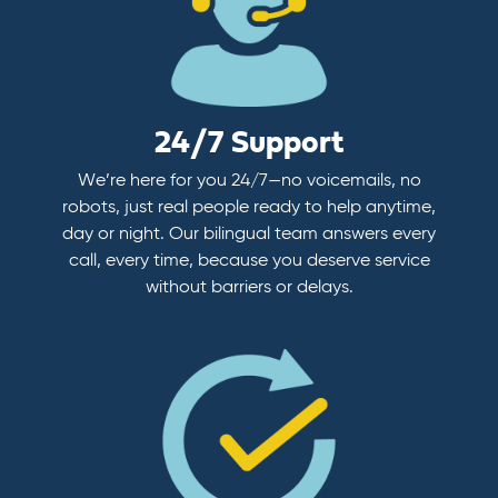
24/7 Support
We’re here for you 24/7—no voicemails, no
robots, just real people ready to help anytime,
day or night. Our bilingual team answers every
call, every time, because you deserve service
without barriers or delays.