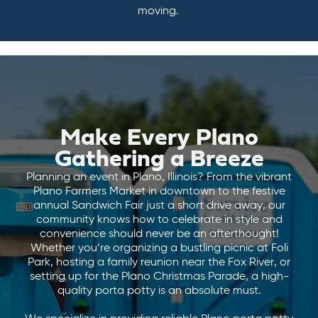
moving.
Make Every Plano
Gathering a Breeze
Planning an event in Plano, Illinois? From the vibrant
Plano Farmers Market in downtown to the festive
annual Sandwich Fair just a short drive away, our
community knows how to celebrate in style and
convenience should never be an afterthought!
Whether you’re organizing a bustling picnic at Foli
Park, hosting a family reunion near the Fox River, or
setting up for the Plano Christmas Parade, a high-
quality porta potty is an absolute must.