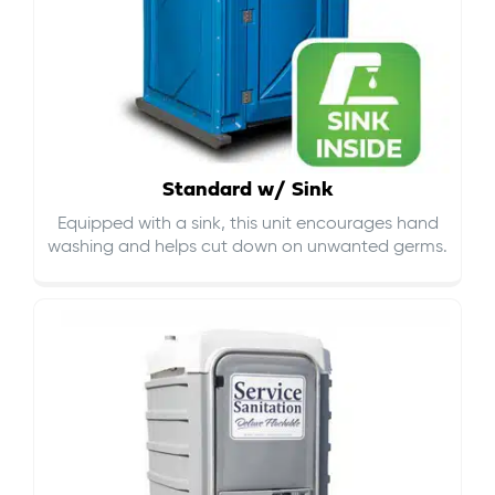
Standard w/ Sink
Equipped with a sink, this unit encourages hand
washing and helps cut down on
unwanted germs
.