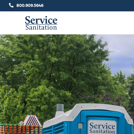
Skip
800.909.5646
to
content