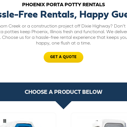
PHOENIX PORTA POTTY RENTALS
sle-Free Rentals, Happy Gu
orn Creek or a construction project off Dixie Highway? Don’t 
potties keep Phoenix, Illinois fresh and functional. We deliver 
ce. Choose us for a hassle-free rental experience that keeps yo
happy, one flush at a time.
GET A QUOTE
CHOOSE A PRODUCT BELOW