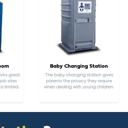
room
Baby Changing Station
orks great
The baby changing station gives
job sites
parents the privacy they require
s limited.
when dealing with young children.