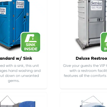
andard w/ Sink
Deluxe Restro
d with a sink, this unit
Give your guests the VIP
ages hand washing and
with a restroom facili
cut down on
unwanted
features all the comfort
germs
.