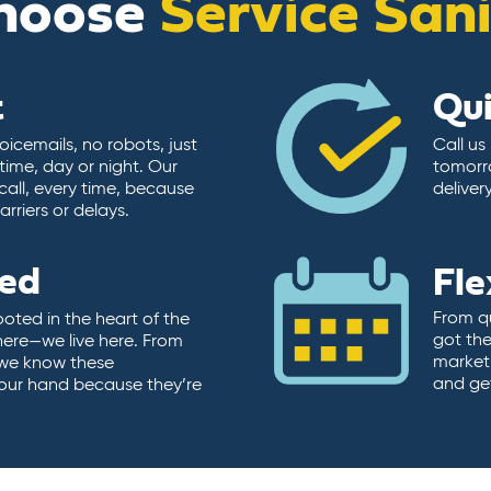
hoose
Service San
t
Qu
icemails, no robots, just
Call us
time, day or night. Our
tomorr
call, every time, because
deliver
rriers or delays.
ted
Fle
From qu
ooted in the heart of the
got the
here—we live here. From
market.
, we know these
and ge
 our hand because they’re