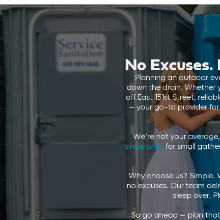
No Excuses. 
Planning an outdoor even
down the drain. Whether y
off East 151st Street, reli
— your go-to provider fo
We’re not your average, 
single units
for small gathe
Why choose us? Simple. W
no excuses. Our team delive
sleep over. P
So go ahead — plan that 