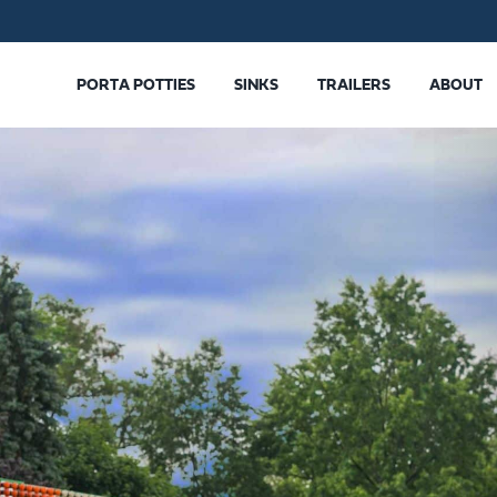
PORTA POTTIES
SINKS
TRAILERS
ABOUT