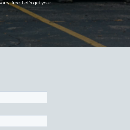
orry-free. Let’s get your