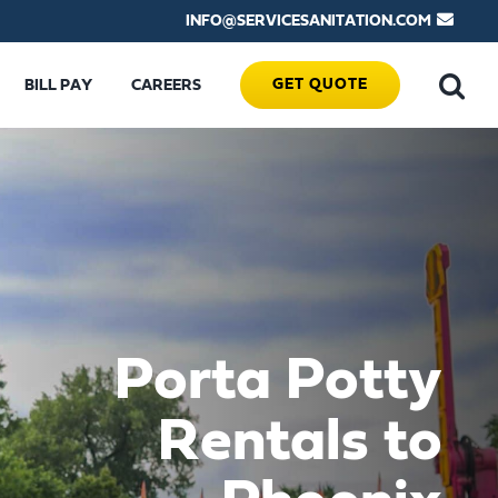
INFO@SERVICESANITATION.COM
GET QUOTE
BILL PAY
CAREERS
Porta Potty
Rentals to