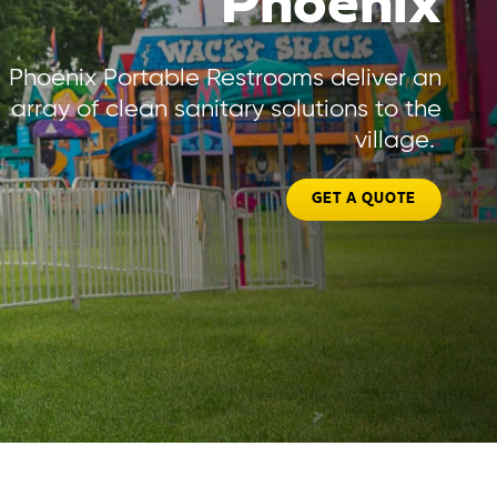
Phoenix
Phoenix Portable Restrooms deliver an
array of clean sanitary solutions to the
village.
GET A QUOTE