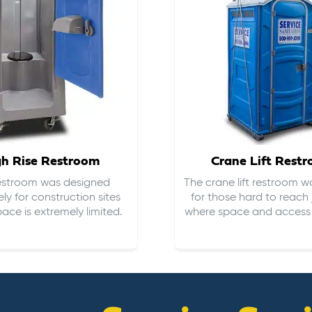
gh Rise Restroom
Crane Lift Rest
restroom was designed
The crane lift restroom w
ely for construction sites
for those hard to reach 
ace is extremely limited.
where space and access i