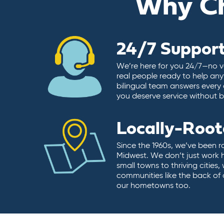
Why C
24/7 Suppor
We’re here for you 24/7—no vo
real people ready to help any
bilingual team answers every 
you deserve service without ba
Locally-Roo
Since the 1960s, we’ve been r
Midwest. We don’t just work 
small towns to thriving cities
communities like the back of
our hometowns too.