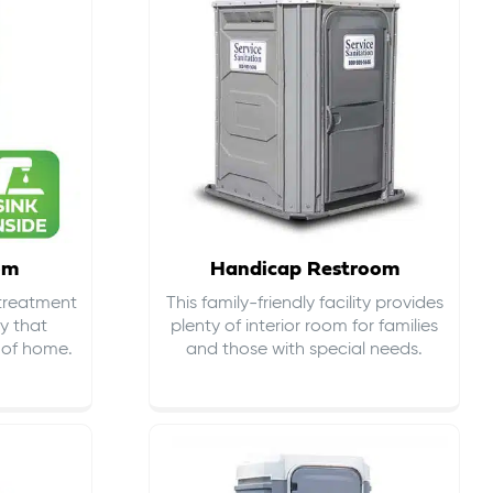
om
Handicap Restroom
 treatment
This family-friendly facility provides
ty that
plenty of interior room for families
s of home.
and those with special needs.