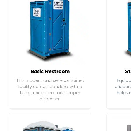
Basic Restroom
St
This modern and self-contained
Equippe
facility comes standard with a
encour
toilet, urinal and toilet paper
helps 
dispenser.