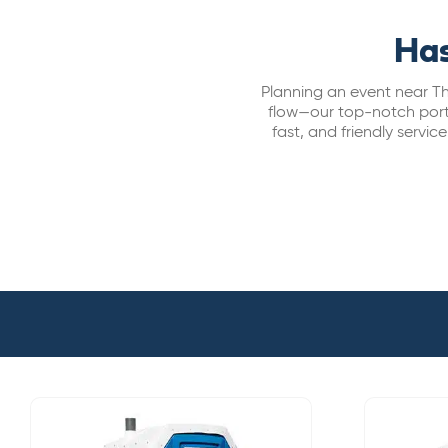
Has
Planning an event near Th
flow—our top-notch porta 
fast, and friendly servi