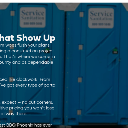
 That Show Up
oom woes flush your plans
ing a construction project
le. That’s where we come in
 County and as dependable
iced like clockwork. From
ve got every type of porta
 expect — no cut corners,
itive pricing you won’t lose
halfway there.
gest BBQ Phoenix has ever