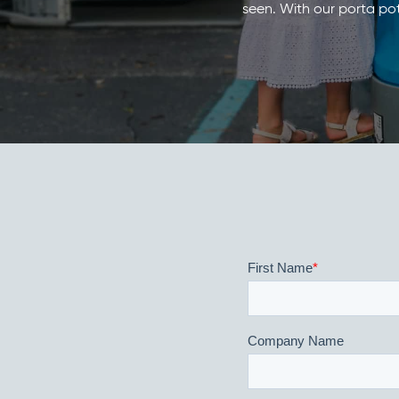
seen. With our porta pot