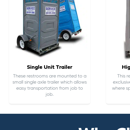
Single Unit Trailer
Hi
These restrooms are mounted to a
This 
small single axle trailer which allows
exclusiv
easy transportation from job to
where sp
job.