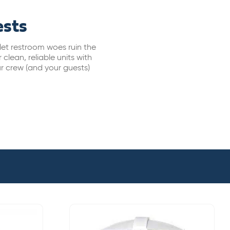
ests
let restroom woes ruin the
clean, reliable units with
ur crew (and your guests)