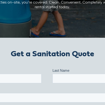
ties on-site, you’re covered. Clean. Convenient. Completely w
rental started today.
Get a Sanitation Quote