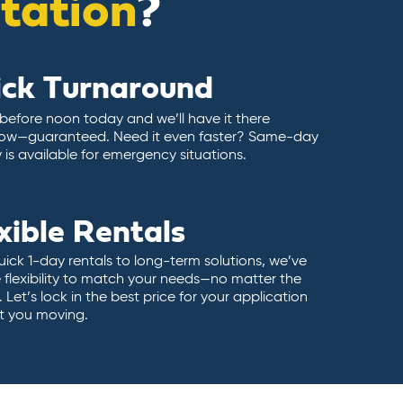
itation
?
ick Turnaround
 before noon today and we’ll have it there
ow—guaranteed. Need it even faster? Same-day
y is available for emergency situations.
xible Rentals
ick 1-day rentals to long-term solutions, we’ve
 flexibility to match your needs—no matter the
 Let’s lock in the best price for your application
t you moving.