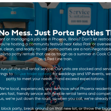
No Mess. Just Porta Potties
t or managing a job site in Phoenix, Illinois? Don’t let restr
ou’re hosting a community festival near Kelso Park or oversee
able, clean, and ready-to-roll porta potties are a non-negotiab
r porta potty rentals that are as tough as a summer in Cook
as a Red Line train.
run-of-the-mill rental service. Our units are stocked and serv
rings to
deluxe trailer options
for weddings and VIP events, we’
potty to meet your needs — and exceed expectations.
e’re local, experienced, and we know what Phoenix residents
rs fast, friendly service with flexible rental terms and compet
lus, we’re just down the road, so when you call, we’re already 
block party, break ground on that new lot, or throw the big