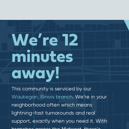
We’re 12
minutes
away!
This community is serviced by our
Waukegan, Illinois branch
. We’re in your
neighborhood often which means
lightning-fast​​ turnarounds and real​​
support, exactly when you need it. With