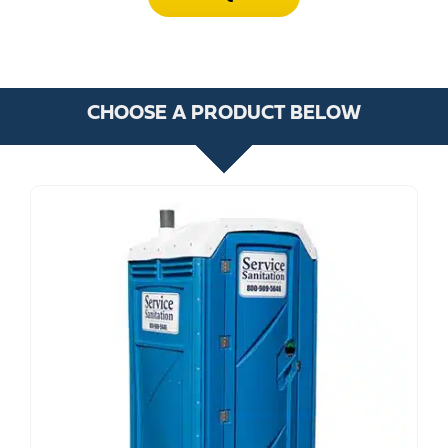
CHOOSE A PRODUCT BELOW