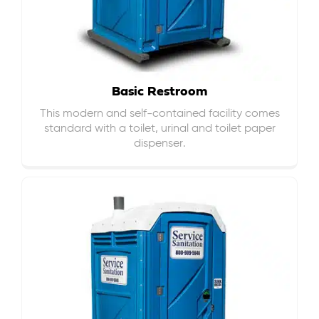
Basic Restroom
This modern and self-contained facility comes
standard with a toilet, urinal and toilet paper
dispenser.