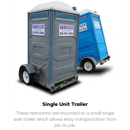
Single Unit Trailer
These restrooms are mounted to a small single
axle trailer which allows easy transportation from
job to job.