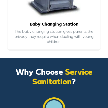
Baby Changing Station
The baby changing station gives parents the
privacy they require when dealing with young
children.
Why Choose
Service
Sanitation
?