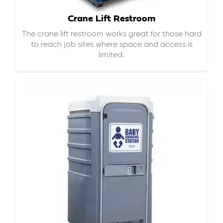
Crane Lift Restroom
The crane lift restroom works great for those hard
to reach job sites where space and access is
limited.