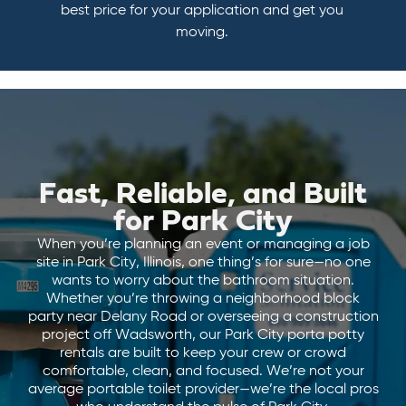
best price for your application and get you
moving.
Fast, Reliable, and Built
for Park City
When you’re planning an event or managing a job
site in Park City, Illinois, one thing’s for sure—no one
wants to worry about the bathroom situation.
Whether you’re throwing a neighborhood block
party near Delany Road or overseeing a construction
project off Wadsworth, our Park City porta potty
rentals are built to keep your crew or crowd
comfortable, clean, and focused. We’re not your
average portable toilet provider—we’re the local pros