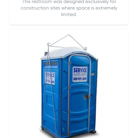
This restroom was designed exclusively for
construction sites where space is extremely
limited.