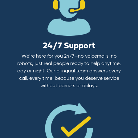
24/7 Support
We’re here for you 24/7—no voicemails, no
robots, just real people ready to help anytime,
day or night. Our bilingual team answers every
call, every time, because you deserve service
without barriers or delays.