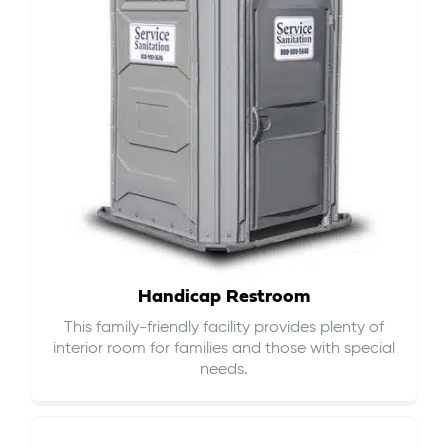
Handicap Restroom
This family-friendly facility provides plenty of
interior room for families and those with special
needs.