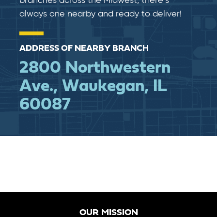
branches across the Midwest, there’s
always one nearby and ready to deliver!
ADDRESS OF NEARBY BRANCH
2800 Northwestern
Ave., Waukegan, IL
60087
OUR MISSION