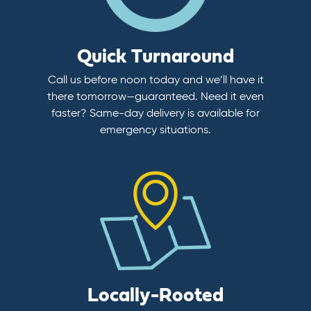
Quick Turnaround
Call us before noon today and we’ll have it
there tomorrow—guaranteed. Need it even
faster? Same-day delivery is available for
emergency situations.
Locally-Rooted