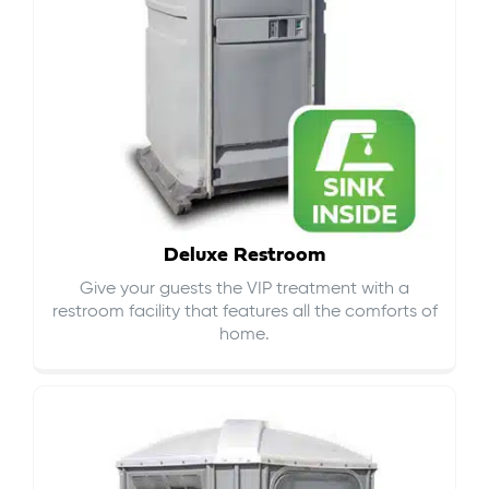
Deluxe Restroom
Give your guests the VIP treatment with a
restroom facility that features all the comforts of
home.