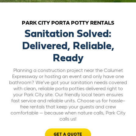
ABOUT US
PARK CITY PORTA POTTY RENTALS
CAREERS
Sanitation Solved:
Delivered, Reliable,
BILL PAY
Ready
GET A QUOTE
Planning a construction project near the Calumet
Expressway or hosting an event and only have one
bathroom? We’ve got your sanitation needs covered
with clean, reliable porta potties delivered right to
your Park City site. Our friendly local team ensures
fast service and reliable units. Choose us for hassle-
free rentals that keep your guests and crew
comfortable — because when nature calls, Park City
calls us!
GET A QUOTE