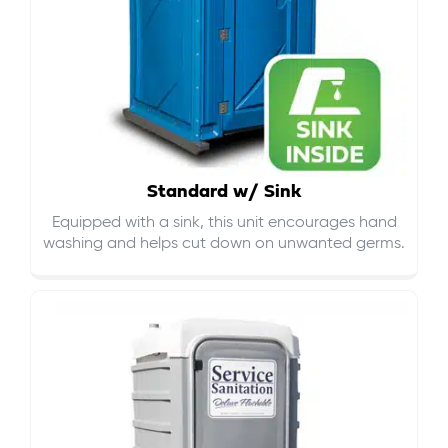
Standard w/ Sink
Equipped with a sink, this unit encourages hand
washing and helps cut down on
unwanted germs
.