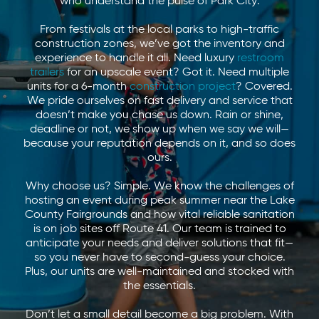
who understand the pulse of Park City.
From festivals at the local parks to high-traffic
construction zones, we’ve got the inventory and
experience to handle it all. Need luxury
restroom
trailers
for an upscale event? Got it. Need multiple
units for a 6-month
construction project
? Covered.
We pride ourselves on fast delivery and service that
doesn’t make you chase us down. Rain or shine,
deadline or not, we show up when we say we will—
because your reputation depends on it, and so does
ours.
Why choose us? Simple. We know the challenges of
hosting an event during peak summer near the Lake
County Fairgrounds and how vital reliable sanitation
is on job sites off Route 41. Our team is trained to
anticipate your needs and deliver solutions that fit—
so you never have to second-guess your choice.
Plus, our units are well-maintained and stocked with
the essentials.
Don’t let a small detail become a big problem. With