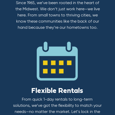
Since 1965, we’ve been rooted in the heart of
the Midwest. We don’t just work here—we live
here. From small towns to thriving cities, we
know these communities like the back of our
hand because they’re our hometowns too.
Flexible Rentals
From quick 1-day rentals to long-term
solutions, we’ve got the flexibility to match your
needs—no matter the market. Let’s lock in the