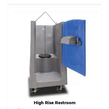
High Rise Restroom