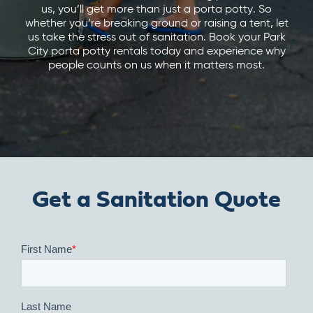
us, you’ll get more than just a porta potty. So
whether you’re breaking ground or raising a tent, let
us take the stress out of sanitation. Book your Park
City porta potty rentals today and experience why
people counts on us when it matters most.
Get a Sanitation Quote