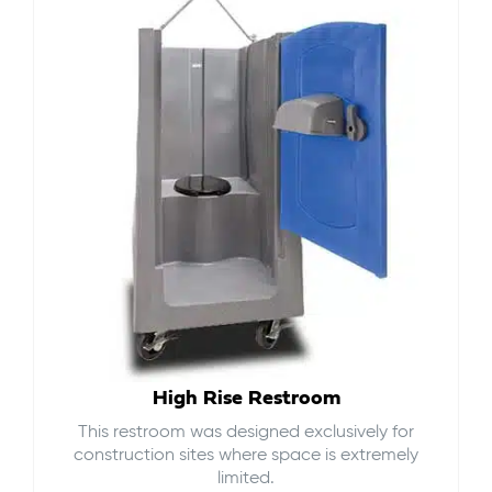
High Rise Restroom
This restroom was designed exclusively for
construction sites where space is extremely
limited.