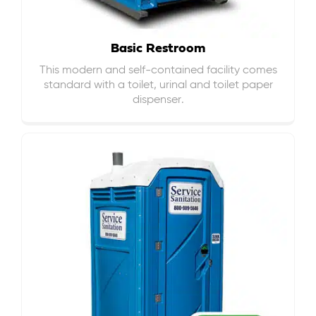
Basic Restroom
This modern and self-contained facility comes
standard with a toilet, urinal and toilet paper
dispenser.