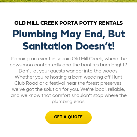
ABOUT US
OLD MILL CREEK PORTA POTTY RENTALS
CAREERS
Plumbing May End, But
Sanitation Doesn’t!
BILL PAY
Planning an event in scenic Old Mill Creek, where the
cows moo contentedly and the bonfires burn bright?
GET A QUOTE
Don’t let your guests wander into the woods!
Whether you’re hosting a barn wedding off Hunt
Club Road or a festival near the forest preserves,
we’ve got the solution for you. We’re local, reliable,
and we know that comfort shouldn’t stop where the
plumbing ends!
GET A QUOTE