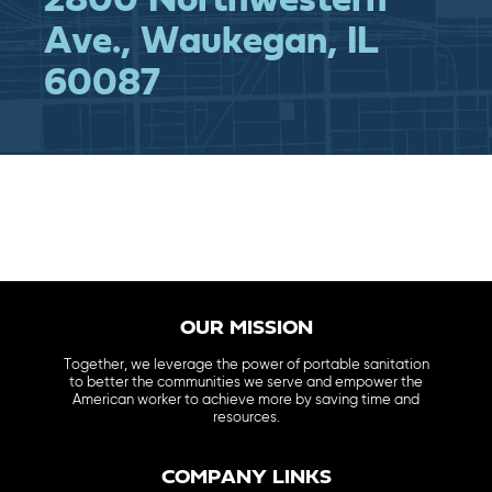
2800 Northwestern
Ave., Waukegan, IL
60087
OUR MISSION
Together, we leverage the power of portable sanitation
to better the communities we serve and empower the
American worker to achieve more by saving time and
resources.
COMPANY LINKS