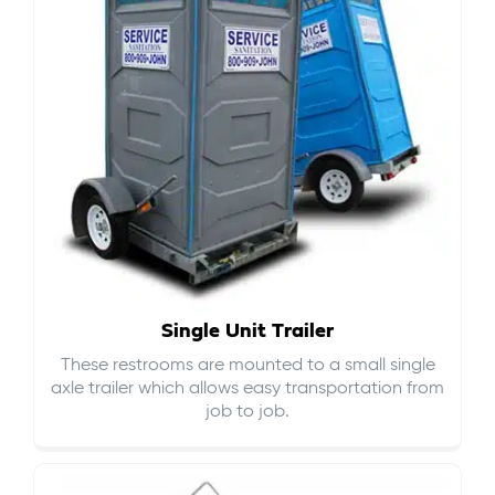
Single Unit Trailer
These restrooms are mounted to a small single
axle trailer which allows easy transportation from
job to job.