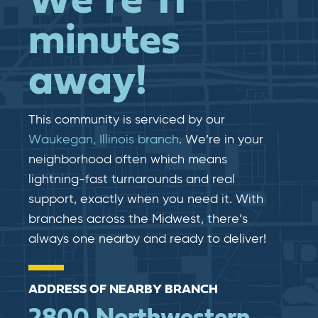
We’re 11
minutes
away!
This community is serviced by our
Waukegan, Illinois branch
. We’re in your
neighborhood often which means
lightning-fast​​ turnarounds and real​​
support, exactly when you need it. With
branches across the Midwest, there’s
always one nearby and ready to deliver!
ADDRESS OF NEARBY BRANCH