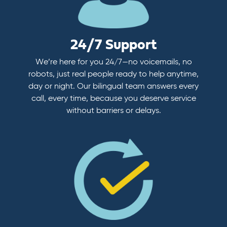
24/7 Support
We’re here for you 24/7—no voicemails, no
robots, just real people ready to help anytime,
day or night. Our bilingual team answers every
call, every time, because you deserve service
without barriers or delays.