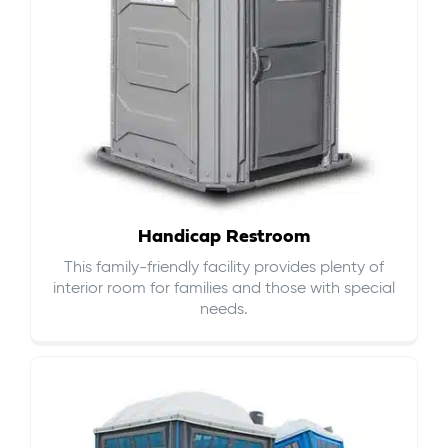
Handicap Restroom
This family-friendly facility provides plenty of
interior room for families and those with special
needs.