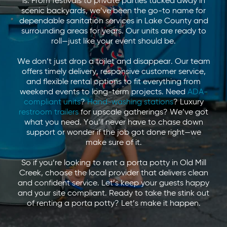
is. From festivals to private parties tucked away in
scenic backyards, we’ve been the go-to name for
dependable sanitation services in Lake County and
surrounding areas for years. Our units are ready to
roll—just like your event should be.
We don’t just drop a toilet and disappear. Our team
offers timely delivery, responsive customer service,
and flexible rental options to fit everything from
weekend events to long-term projects. Need
ADA-
compliant units
?
Hand-washing stations
? Luxury
restroom trailers
for upscale gatherings? We’ve got
what you need. You’ll never have to chase down
support or wonder if the job got done right—we
make sure of it.
So if you’re looking to rent a porta potty in Old Mill
Creek, choose the local provider that delivers clean
and confident service. Let’s keep your guests happy
and your site compliant. Ready to take the stink out
of renting a porta potty? Let’s make it happen.