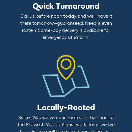
Quick Turnaround
Call us before noon today and we’ll have it
there tomorrow—guaranteed. Need it even
faster? Same-day delivery is available for
emergency situations.
Locally-Rooted
Since 1965, we’ve been rooted in the heart of
the Midwest. We don’t just work here—we live