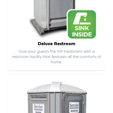
Deluxe Restroom
Give your guests the VIP treatment with a
restroom facility that features all the comforts of
home.