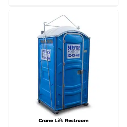
Crane Lift Restroom