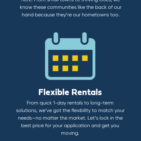
here. From small towns to thriving cities, we
know these communities like the back of our
hand because they’re our hometowns too.
Flexible Rentals
From quick 1-day rentals to long-term
solutions, we’ve got the flexibility to match your
needs—no matter the market. Let’s lock in the
best price for your application and get you
moving.