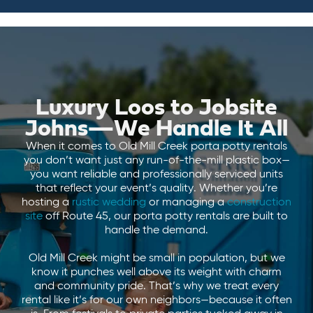
Luxury Loos to Jobsite
Johns—We Handle It All
When it comes to Old Mill Creek porta potty rentals
you don’t want just any run-of-the-mill plastic box—
you want reliable and professionally serviced units
that reflect your event’s quality. Whether you’re
hosting a
rustic wedding
or managing a
construction
site
off Route 45, our porta potty rentals are built to
handle the demand.
Old Mill Creek might be small in population, but we
know it punches well above its weight with charm
and community pride. That’s why we treat every
rental like it’s for our own neighbors—because it often