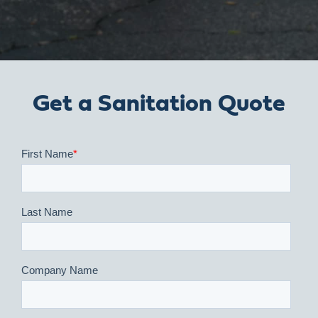
Get a Sanitation Quote