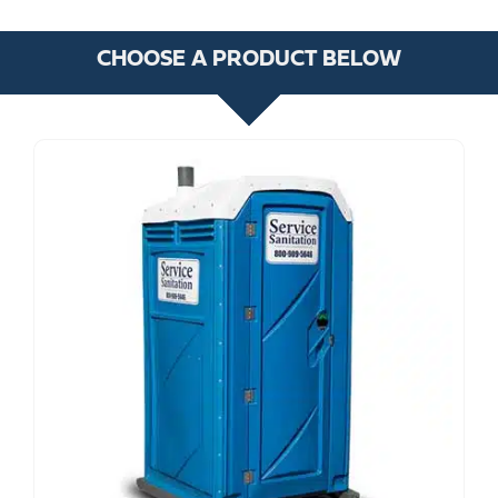
CHOOSE A PRODUCT BELOW