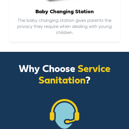
Baby Changing Station
The baby changing station gives parents the
privacy they require when dealing with young
children.
Why Choose
Service
Sanitation
?