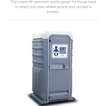
The crane lift restroom works great for those hard
to reach job sites where space and access is
limited.