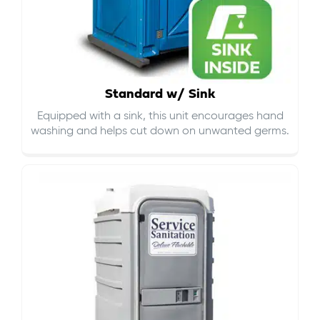
Standard w/ Sink
Equipped with a sink, this unit encourages hand
washing and helps cut down on
unwanted germs
.