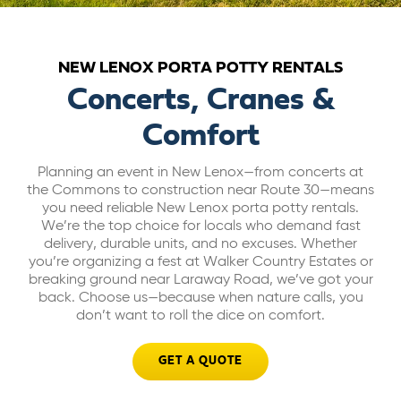
ABOUT US
NEW LENOX PORTA POTTY RENTALS
CAREERS
Concerts, Cranes &
Comfort
BILL PAY
Planning an event in New Lenox—from concerts at
the Commons to construction near Route 30—means
GET A QUOTE
you need reliable New Lenox porta potty rentals.
We’re the top choice for locals who demand fast
delivery, durable units, and no excuses. Whether
you’re organizing a fest at Walker Country Estates or
breaking ground near Laraway Road, we’ve got your
back. Choose us—because when nature calls, you
don’t want to roll the dice on comfort.
GET A QUOTE