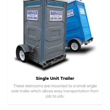
Single Unit Trailer
These restrooms are mounted to a small single
axle trailer which allows easy transportation from
job to job.