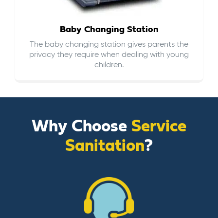
Baby Changing Station
The baby changing station gives parents the
privacy they require when dealing with young
children.
Why Choose
Service
Sanitation
?