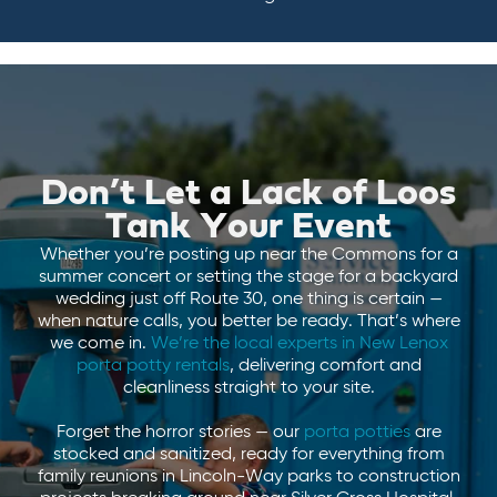
Don’t Let a Lack of Loos
Tank Your Event
Whether you’re posting up near the Commons for a
summer concert or setting the stage for a backyard
wedding just off Route 30, one thing is certain —
when nature calls, you better be ready. That’s where
we come in.
We’re the local experts in New Lenox
porta potty rentals
, delivering comfort and
cleanliness straight to your site.
Forget the horror stories — our
porta potties
are
stocked and sanitized, ready for everything from
family reunions in Lincoln-Way parks to construction