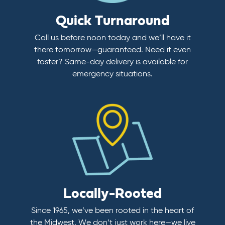
Quick Turnaround
Call us before noon today and we’ll have it
there tomorrow—guaranteed. Need it even
faster? Same-day delivery is available for
emergency situations.
Locally-Rooted
Since 1965, we’ve been rooted in the heart of
the Midwest. We don’t just work here—we live