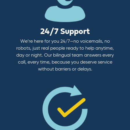
24/7 Support
We’re here for you 24/7—no voicemails, no
robots, just real people ready to help anytime,
day or night. Our bilingual team answers every
call, every time, because you deserve service
without barriers or delays.