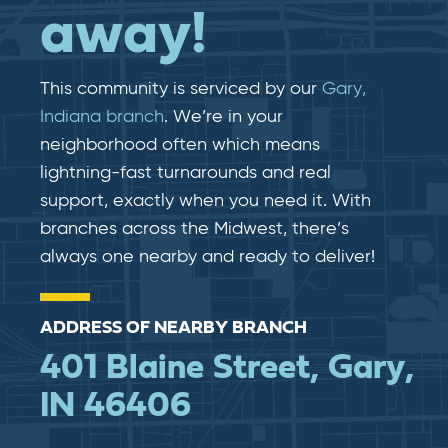
away!
This community is serviced by our
Gary,
Indiana branch
. We’re in your
neighborhood often which means
lightning-fast​​ turnarounds and real​​
support, exactly when you need it. With
branches across the Midwest, there’s
always one nearby and ready to deliver!
ADDRESS OF NEARBY BRANCH
401 Blaine Street, Gary,
IN 46406