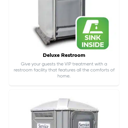
Deluxe Restroom
Give your guests the VIP treatment with a
restroom facility that features all the comforts of
home.