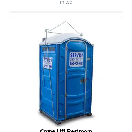
limited.
Crane Lift Restroom