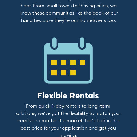
here. From small towns to thriving cities, we
know these communities like the back of our
hand because they’re our hometowns too.
Flexible Rentals
From quick 1-day rentals to long-term
solutions, we’ve got the flexibility to match your
needs—no matter the market. Let’s lock in the
best price for your application and get you
moving.