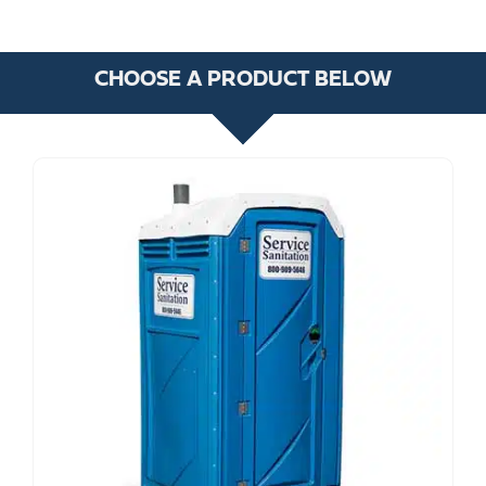
CHOOSE A PRODUCT BELOW