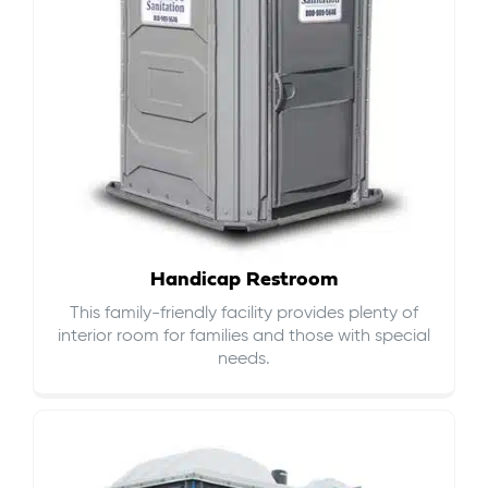
Handicap Restroom
This family-friendly facility provides plenty of
interior room for families and those with special
needs.