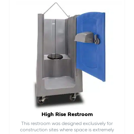
High Rise Restroom
This restroom was designed exclusively for
construction sites where space is extremely