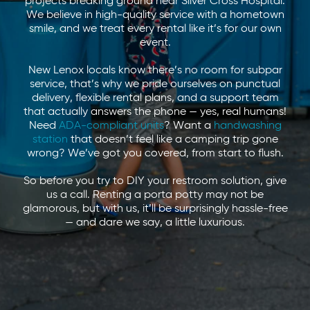
projects breaking ground near Silver Cross Hospital.
We believe in high-quality service with a hometown
smile, and we treat every rental like it’s for our own
event.
New Lenox locals know there’s no room for subpar
service, that’s why we pride ourselves on punctual
delivery, flexible rental plans, and a support team
that actually answers the phone — yes, real humans!
Need
ADA-compliant units
? Want a
handwashing
station
that doesn’t feel like a camping trip gone
wrong? We’ve got you covered, from start to flush.
So before you try to DIY your restroom solution, give
us a call. Renting a porta potty may not be
glamorous, but with us, it’ll be surprisingly hassle-free
— and dare we say, a little luxurious.