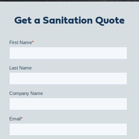
Get a Sanitation Quote