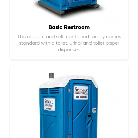
Basic Restroom
This modern and self-contained facility comes
standard with a toilet, urinal and toilet paper
dispenser.