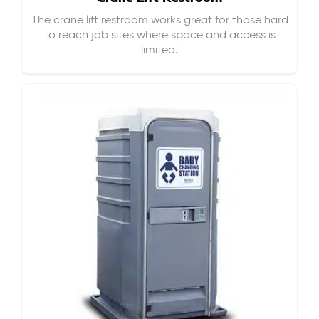
The crane lift restroom works great for those hard
to reach job sites where space and access is
limited.