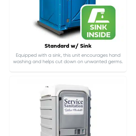
Standard w/ Sink
Equipped with a sink, this unit encourages hand
washing and helps cut down on
unwanted germs
.