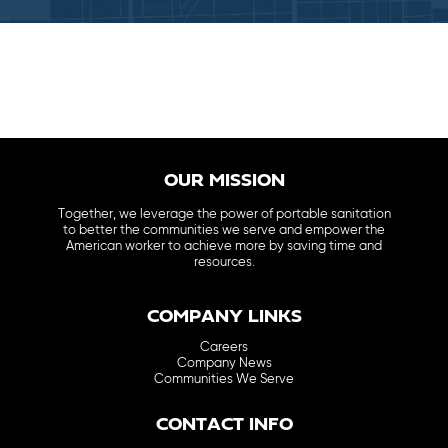
OUR MISSION
Together, we leverage the power of portable sanitation
to better the communities we serve and empower the
American worker to achieve more by saving time and
resources.
COMPANY LINKS
Careers
Company News
Communities We Serve
CONTACT INFO