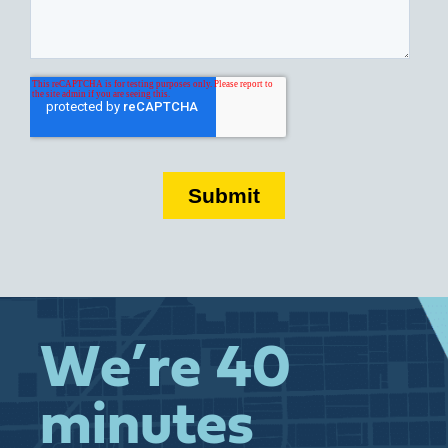
We’re 40
minutes