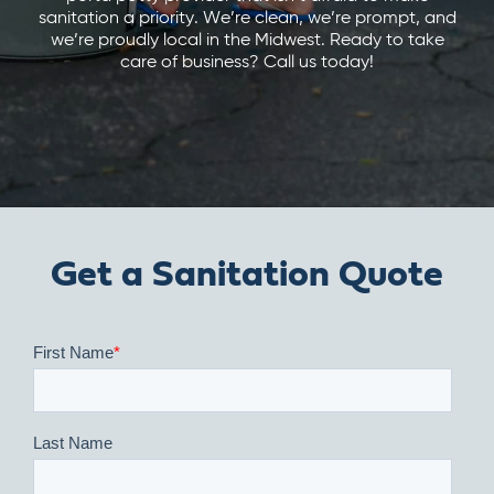
sanitation a priority. We’re clean, we’re prompt, and
we’re proudly local in the Midwest. Ready to take
care of business? Call us today!
Get a Sanitation Quote