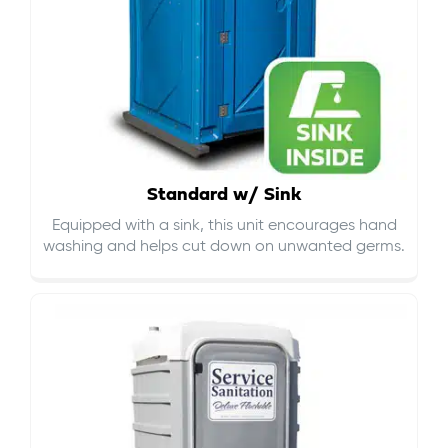
Standard w/ Sink
Equipped with a sink, this unit encourages hand
washing and helps cut down on
unwanted germs
.