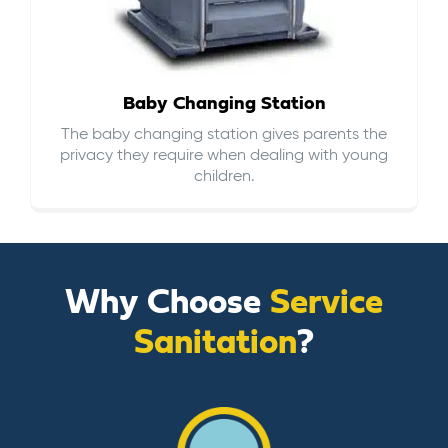
Baby Changing Station
The baby changing station gives parents the
privacy they require when dealing with young
children.
Why Choose
Service
Sanitation
?