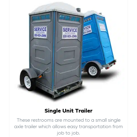
Single Unit Trailer
These restrooms are mounted to a small single
axle trailer which allows easy transportation from
job to job.