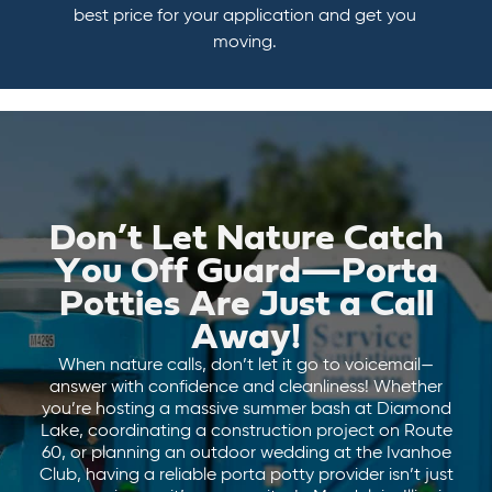
best price for your application and get you
moving.
Don’t Let Nature Catch
You Off Guard—Porta
Potties Are Just a Call
Away!
When nature calls, don’t let it go to voicemail—
answer with confidence and cleanliness! Whether
you’re hosting a massive summer bash at Diamond
Lake, coordinating a construction project on Route
60, or planning an outdoor wedding at the Ivanhoe
Club, having a reliable porta potty provider isn’t just