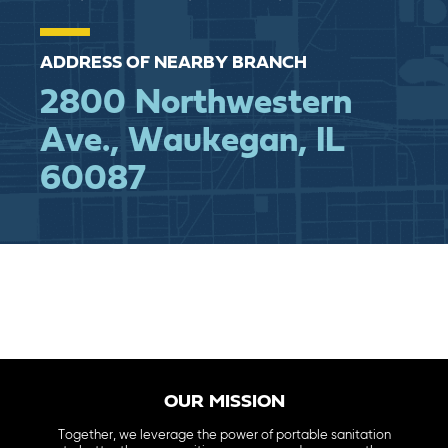
ADDRESS OF NEARBY BRANCH
2800 Northwestern
Ave., Waukegan, IL
60087
OUR MISSION
Together, we leverage the power of portable sanitation