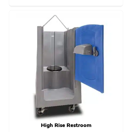
High Rise Restroom