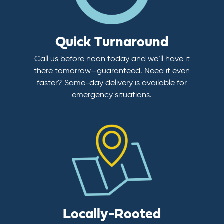
Quick Turnaround
Call us before noon today and we’ll have it
there tomorrow—guaranteed. Need it even
faster? Same-day delivery is available for
emergency situations.
Locally-Rooted