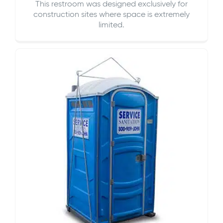
This restroom was designed exclusively for
construction sites where space is extremely
limited.