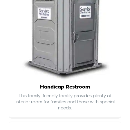
Handicap Restroom
This family-friendly facility provides plenty of
interior room for families and those with special
needs.