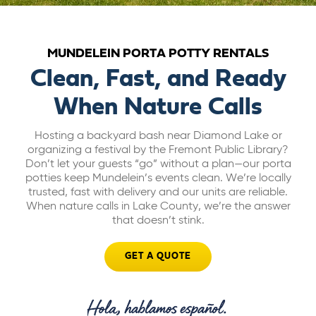
ABOUT US
MUNDELEIN PORTA POTTY RENTALS
CAREERS
Clean, Fast, and Ready
When Nature Calls
BILL PAY
Hosting a backyard bash near Diamond Lake or
organizing a festival by the Fremont Public Library?
GET A QUOTE
Don’t let your guests “go” without a plan—our porta
potties keep Mundelein’s events clean. We’re locally
trusted, fast with delivery and our units are reliable.
When nature calls in Lake County, we’re the answer
that doesn’t stink.
GET A QUOTE