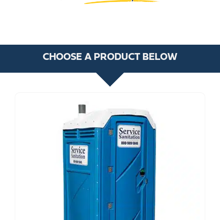
CHOOSE A PRODUCT BELOW