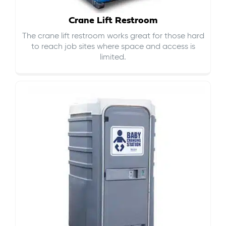
Crane Lift Restroom
The crane lift restroom works great for those hard
to reach job sites where space and access is
limited.