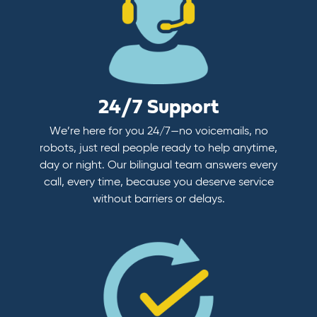
24/7 Support
We’re here for you 24/7—no voicemails, no
robots, just real people ready to help anytime,
day or night. Our bilingual team answers every
call, every time, because you deserve service
without barriers or delays.