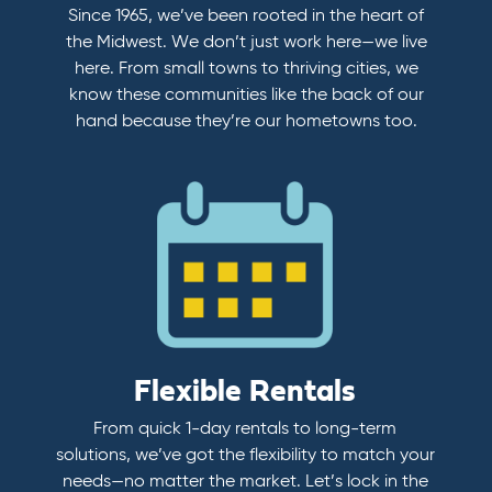
Since 1965, we’ve been rooted in the heart of
the Midwest. We don’t just work here—we live
here. From small towns to thriving cities, we
know these communities like the back of our
hand because they’re our hometowns too.
Flexible Rentals
From quick 1-day rentals to long-term
solutions, we’ve got the flexibility to match your
needs—no matter the market. Let’s lock in the