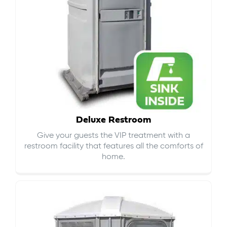
Deluxe Restroom
Give your guests the VIP treatment with a
restroom facility that features all the comforts of
home.