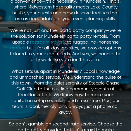
a convenience—it’s a necessity. In Mundelein, Illinois,
where Midwestern hospitality meets Lake County
hustle, your guests and crew deserve facilities that
are as dependable as your event planning skills.
We’re not just another porta potty company—we’re
the solution for Mundelein porta potty rentals. From
upscale
restroom trailers
, to rugged, no-nonsense
models
built for all-day job sites, we provide options
tailored to your exact needs. And yes, we handle the
dirty work—so you don’t have to.
What sets us apart in Mundelein? Local knowledge
and unmatched service. We understand the pulse of
this town—from the quiet serenity of Steeple Chase
Golf Club to the bustling community events at
Kracklauer Park. We know how to make your
sanitation setup seamless and stress-free. Plus, our
team is local, friendly, and always just a phone call
away.
So don’t gamble on second-rate service. Choose the
porta potty provider that isn’t afraid to make