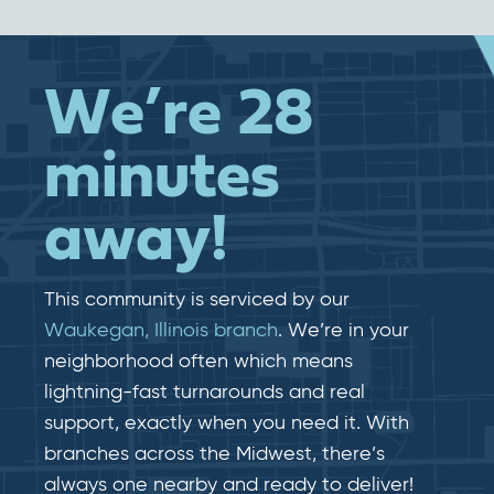
We’re 28
minutes
away!
This community is serviced by our
Waukegan, Illinois branch
. We’re in your
neighborhood often which means
lightning-fast​​ turnarounds and real​​
support, exactly when you need it. With
branches across the Midwest, there’s
always one nearby and ready to deliver!