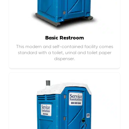
Basic Restroom
This modern and self-contained facility comes
standard with a toilet, urinal and toilet paper
dispenser.