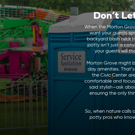
Don’t Le
When the Morton Grove D
want your guests spr
backyard bash near Ha
potty isn’t just a co
your guests will t
Morton Grove might be
day amenities. That’
the Civic Center ar
comfortable and focused 
said stylish—ask abo
ensuring the only th
So, when nature calls 
potty pros who know