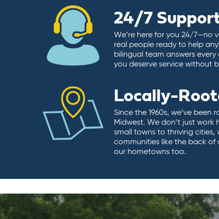
24/7 Suppor
We’re here for you 24/7—no vo
real people ready to help any
bilingual team answers every 
you deserve service without ba
Locally-Roo
Since the 1960s, we’ve been r
Midwest. We don’t just work 
small towns to thriving cities
communities like the back of
our hometowns too.