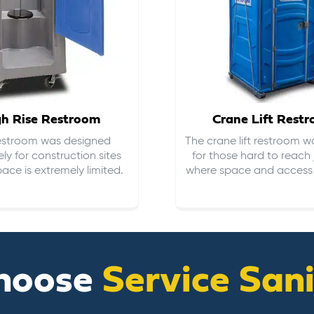
gh Rise Restroom
Crane Lift Rest
restroom was designed
The crane lift restroom w
ely for construction sites
for those hard to reach 
ace is extremely limited.
where space and access i
hoose
Service San