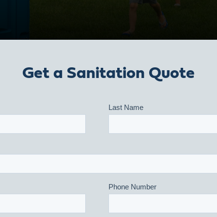
Get a Sanitation Quote