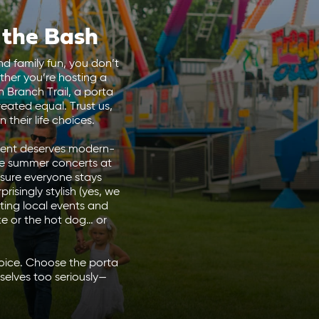
 the Bash
nd family fun, you don’t
ther you’re hosting a
 Branch Trail, a porta
created equal.
Trust us,
their life choices.
event deserves modern-
he summer concerts at
 sure everyone stays
isingly stylish (yes, we
ting local events and
ke or the hot dog… or
hoice. Choose the porta
elves too seriously—