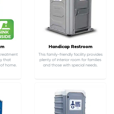
om
Handicap Restroom
 treatment
This family-friendly facility provides
ty that
plenty of interior room for families
s of home.
and those with special needs.