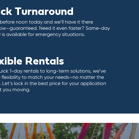
ick Turnaround
 before noon today and we’ll have it there
ow—guaranteed. Need it even faster? Same-day
y is available for emergency situations.
xible Rentals
ick 1-day rentals to long-term solutions, we’ve
 flexibility to match your needs—no matter the
 Let’s lock in the best price for your application
t you moving.