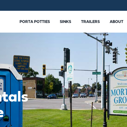
PORTA POTTIES
SINKS
TRAILERS
ABOUT
tals
e