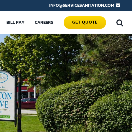
INFO@SERVICESANITATION.COM
GET QUOTE
BILL PAY
CAREERS