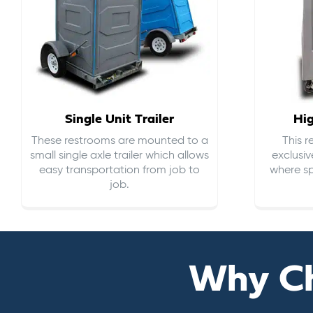
Single Unit Trailer
Hi
These restrooms are mounted to a
This 
small single axle trailer which allows
exclusiv
easy transportation from job to
where sp
job.
Why C