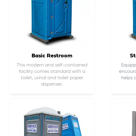
Basic Restroom
St
This modern and self-contained
Equippe
facility comes standard with a
encour
toilet, urinal and toilet paper
helps 
dispenser.