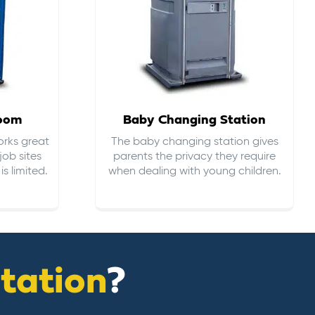
room
Baby Changing Station
orks great
The baby changing station gives
job sites
parents the privacy they require
s limited.
when dealing with young children.
itation
?