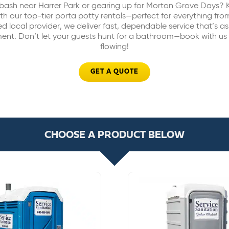
bash near Harrer Park or gearing up for Morton Grove Days? 
h our top-tier porta potty rentals—perfect for everything fro
ed local provider, we deliver fast, dependable service that’s as
ent. Don’t let your guests hunt for a bathroom—book with us
flowing!
GET A QUOTE
CHOOSE A PRODUCT BELOW