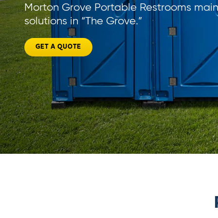
Morton Grove Portable Restrooms maint
solutions in “The Grove.”
GET A QUOTE