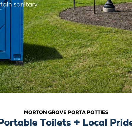
ain sanitary
MORTON GROVE PORTA POTTIES
Portable Toilets + Local Prid