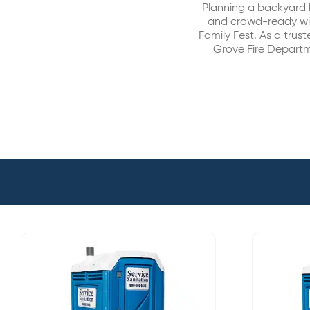
Planning a backyard 
and crowd-ready wit
Family Fest. As a trust
Grove Fire Departm