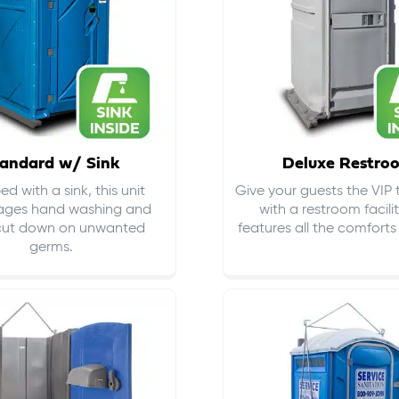
andard w/ Sink
Deluxe Restro
d with a sink, this unit
Give your guests the VIP
ages hand washing and
with a restroom facili
cut down on
unwanted
features all the comfort
germs
.