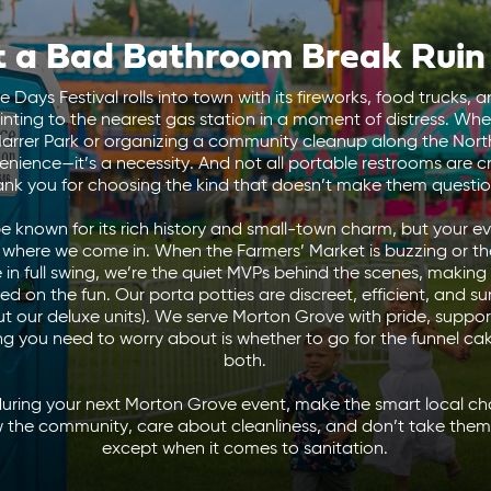
t a Bad Bathroom Break Ruin
ays Festival rolls into town with its fireworks, food trucks, a
inting to the nearest gas station in a moment of distress. Whe
rrer Park or organizing a community cleanup along the North
nvenience—it’s a necessity. And not all portable restrooms are 
hank you for choosing the kind that doesn’t make them question 
 known for its rich history and small-town charm, but your 
s where we come in.
When the Farmers’ Market is buzzing or t
e in full swing, we’re the quiet MVPs behind the scenes, making
on the fun. Our porta potties are discreet, efficient, and surpr
ut our deluxe units). We serve Morton Grove with pride, suppor
ing you need to worry about is whether to go for the funnel ca
both.
during your next Morton Grove event, make the smart local c
 the community, care about cleanliness, and don’t take thems
except when it comes to sanitation.