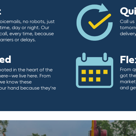
t
Qu
icemails, no robots, just
Call us
time, day or night. Our
tomorr
call, every time, because
deliver
rriers or delays.
ted
Fle
From qu
ooted in the heart of the
got the
here—we live here. From
market.
, we know these
and ge
 our hand because they’re