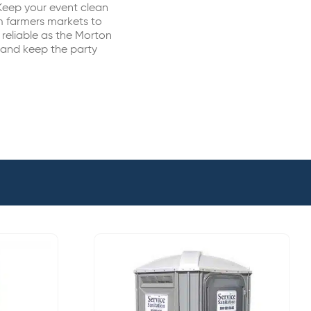
Keep your event clean
m farmers markets to
 reliable as the Morton
 and keep the party